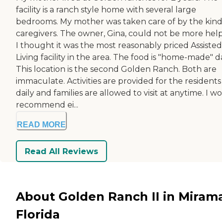
facility is a ranch style home with several large
bedrooms. My mother was taken care of by the kind
caregivers. The owner, Gina, could not be more help
I thought it was the most reasonably priced Assisted
Living facility in the area. The food is "home-made" da
This location is the second Golden Ranch. Both are
immaculate. Activities are provided for the residents
daily and families are allowed to visit at anytime. I w
recommend ei...
READ MORE
Read All Reviews
About Golden Ranch II in Mirama
Florida