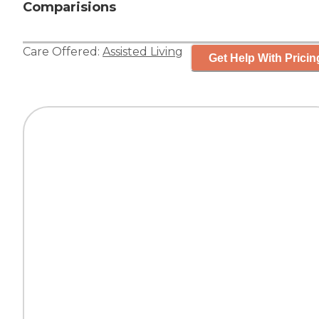
Comparisions
Care Offered:
Assisted Living
Get Help With Pricin