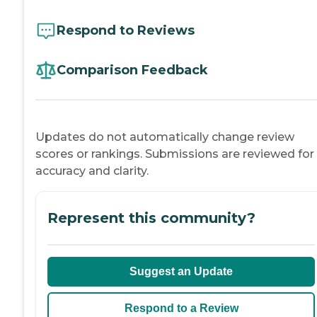
Respond to Reviews
Comparison Feedback
Updates do not automatically change review
scores or rankings. Submissions are reviewed for
accuracy and clarity.
Represent this community?
Suggest an Update
Respond to a Review