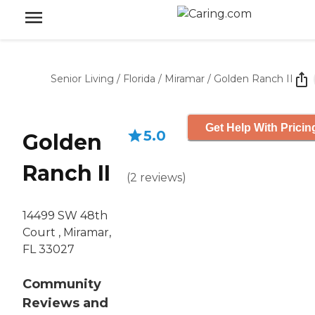
Senior Living
/
Florida
/
Miramar
/
Golden Ranch II
Get Help With Pricin
5.0
Golden
Ranch II
(
2
reviews
)
14499 SW 48th
Court , Miramar,
FL 33027
Community
Reviews and