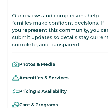
Our reviews and comparisons help
families make confident decisions. If
you represent this community, you ca
submit updates so details stay current
complete, and transparent
Photos & Media
Amenities & Services
Pricing & Availability
Care & Programs