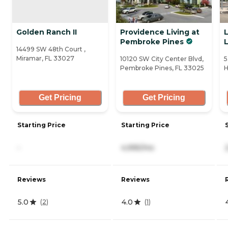
Golden Ranch II
Providence Living at
Pembroke Pines
L
14499 SW 48th Court ,
Miramar, FL 33027
10120 SW City Center Blvd,
5
Pembroke Pines, FL 33025
H
Get Pricing
Get Pricing
Starting Price
Starting Price
-
4,995/mo
Reviews
Reviews
5.0
4.0
(
2
)
(
1
)