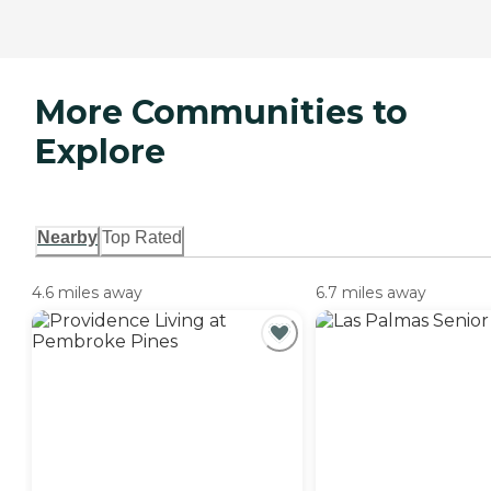
More Communities to
Explore
Nearby
Top Rated
4.6 miles away
6.7 miles away