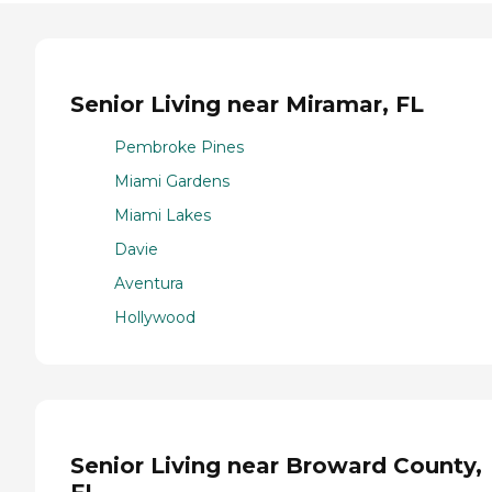
Senior Living near Miramar, FL
Pembroke Pines
Miami Gardens
Miami Lakes
Davie
Aventura
Hollywood
Senior Living near Broward County,