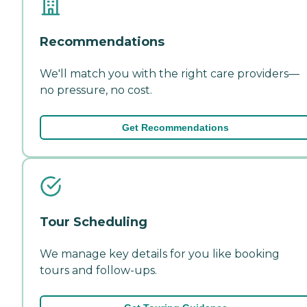
Recommendations
We'll match you with the right care providers—
no pressure, no cost.
Get Recommendations
Tour Scheduling
We manage key details for you like booking
tours and follow-ups.