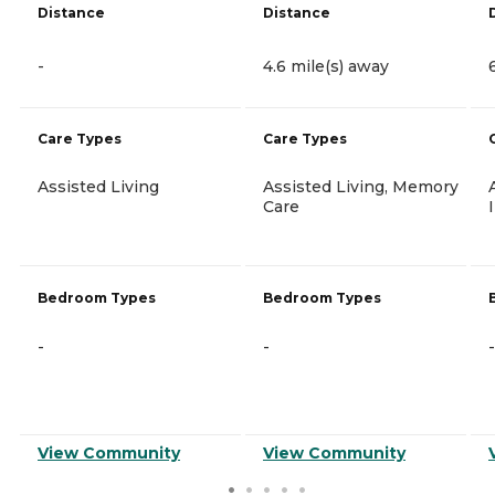
Distance
Distance
-
4.6 mile(s) away
Care Types
Care Types
Assisted Living
Assisted Living, Memory
Care
Bedroom Types
Bedroom Types
-
-
-
View Community
View Community