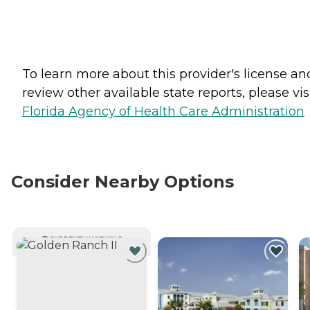
To learn more about this provider's license an
review other available state reports, please visi
Florida Agency of Health Care Administration
Consider Nearby Options
CURRENTLY VIEWING