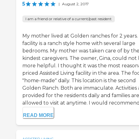
5
|
August 2, 2017
I am a friend or relative of a current/past resident
My mother lived at Golden ranches for 2 years.
facility is a ranch style home with several large
bedrooms. My mother was taken care of by th
kindest caregivers. The owner, Gina, could not
more helpful. I thought it was the most reason
priced Assisted Living facility in the area. The fo
"home-made" daily. This location is the second
Golden Ranch. Both are immaculate. Activities 
provided for the residents daily and families ar
allowed to visit at anytime. I would recommend e
READ MORE
ASSISTED LIVING