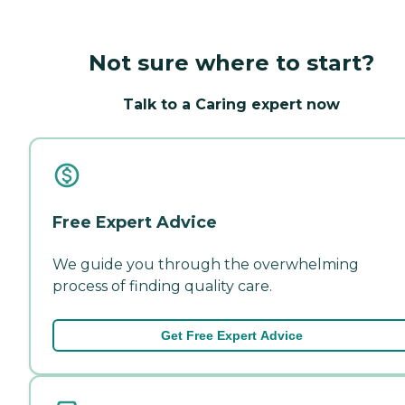
Not sure where to start?
Talk to a Caring expert now
Free Expert Advice
We guide you through the overwhelming
process of finding quality care.
Get Free Expert Advice