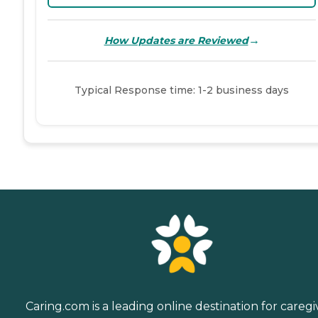
→
How Updates are Reviewed
Typical Response time: 1-2 business days
Caring.com is a leading online destination for caregi