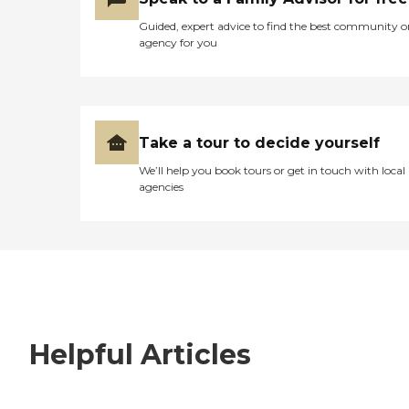
Guided, expert advice to find the best community o
agency for you
Take a tour to decide yourself
We’ll help you book tours or get in touch with local
agencies
Helpful Articles