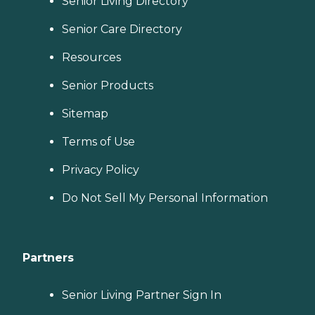
Senior Living Directory
Senior Care Directory
Resources
Senior Products
Sitemap
Terms of Use
Privacy Policy
Do Not Sell My Personal Information
Partners
Senior Living Partner Sign In