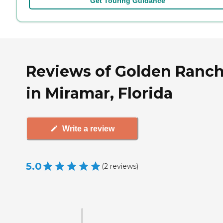
Get Touring Guidance
Reviews of Golden Ranch 
in Miramar, Florida
Write a review
5.0
(
2
reviews
)