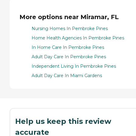
More options near Miramar, FL
Nursing Homes In Pembroke Pines
Home Health Agencies In Pembroke Pines
In Home Care In Pembroke Pines
Adult Day Care In Pembroke Pines
Independent Living In Pembroke Pines
Adult Day Care In Miami Gardens
Help us keep this review
accurate