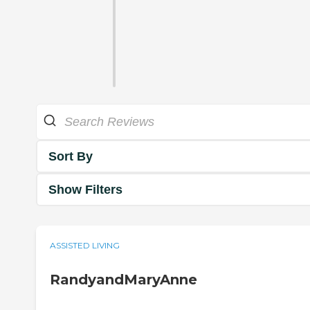
Sort By
Show Filters
ASSISTED LIVING
RandyandMaryAnne