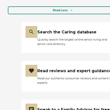
Read Less
Search the Caring database
Quickly search the largest online senior living and
senior care directory
Read reviews and expert guidanc
Read our authentic consumer reviews and content
experts
Speak to a Family Advisor for free