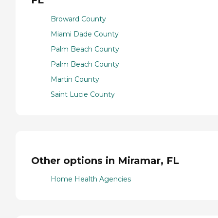
FL
Broward County
Miami Dade County
Palm Beach County
Palm Beach County
Martin County
Saint Lucie County
Other options in Miramar, FL
Home Health Agencies