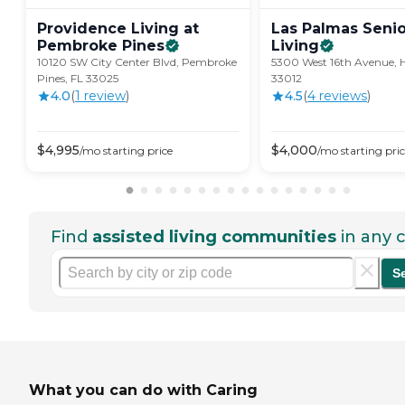
Providence Living at
Las Palmas Senio
Pembroke
Pines
Living
10120 SW City Center Blvd, Pembroke
5300 West 16th Avenue, H
Pines, FL 33025
33012
4.0
(
1
review
)
4.5
(
4
review
s
)
$
4,995
$
4,000
/mo
starting price
/mo
starting pri
Find
assisted living communities
in any c
S
What you can do with Caring