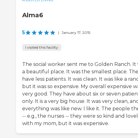
Alma6
5
|
January 17, 2015
I visited this facility
The social worker sent me to Golden Ranch. It
a beautiful place. It was the smallest place. Th
have less patients. It was clean. It was like a ran
but it was so expensive. My overall expensive w
very good. They have about six or seven patien
only. It is a very big house. It was very clean, an
everything was like new. I like it. The people th
-- e.g., the nurses -- they were so kind and love
with my mom, but it was expensive.