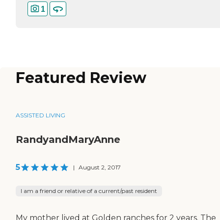
1
Featured Review
ASSISTED LIVING
RandyandMaryAnne
5
|
August 2, 2017
I am a friend or relative of a current/past resident
My mother lived at Golden ranches for 2 years. The