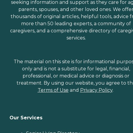
seeking information and support as they care for a
parents, spouses, and other loved ones. We offe
thousands of original articles, helpful tools, advice 
more than 50 leading experts, a community of
caregivers, and a comprehensive directory of caregi
services.
The material on this site is for informational purpo
only and is not a substitute for legal, financial,
professional, or medical advice or diagnosis or
treatment. By using our website, you agree to t
Terms of Use
and
Privacy Policy
.
Our Services