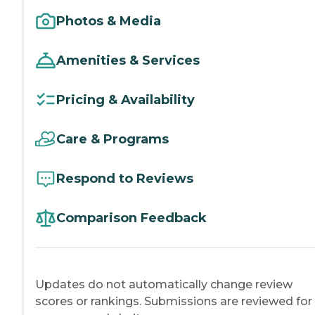
Photos & Media
Amenities & Services
Pricing & Availability
Care & Programs
Respond to Reviews
Comparison Feedback
Updates do not automatically change review
scores or rankings. Submissions are reviewed for