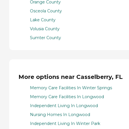
Orange County
Osceola County
Lake County
Volusia County
Sumter County
More options near Casselberry, FL
Memory Care Facilities In Winter Springs
Memory Care Facilities In Longwood
Independent Living In Longwood
Nursing Homes In Longwood
Independent Living In Winter Park