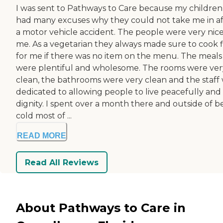
I was sent to Pathways to Care because my children
had many excuses why they could not take me in af
a motor vehicle accident. The people were very nice
me. As a vegetarian they always made sure to cook f
for me if there was no item on the menu. The meals
were plentiful and wholesome. The rooms were ver
clean, the bathrooms were very clean and the staff
dedicated to allowing people to live peacefully and 
dignity. I spent over a month there and outside of b
cold most of ...
READ MORE
Read All Reviews
About Pathways to Care in