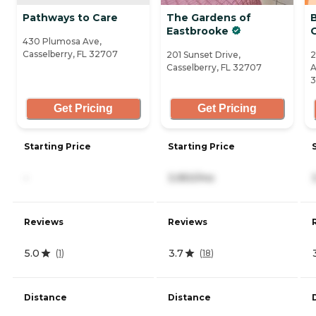
Pathways to Care
The Gardens of
Eastbrooke
430 Plumosa Ave,
Casselberry, FL 32707
201 Sunset Drive,
2
Casselberry, FL 32707
A
3
Get Pricing
Get Pricing
Starting Price
Starting Price
-
3,950/mo
Reviews
Reviews
5.0
3.7
(
1
)
(
18
)
Distance
Distance