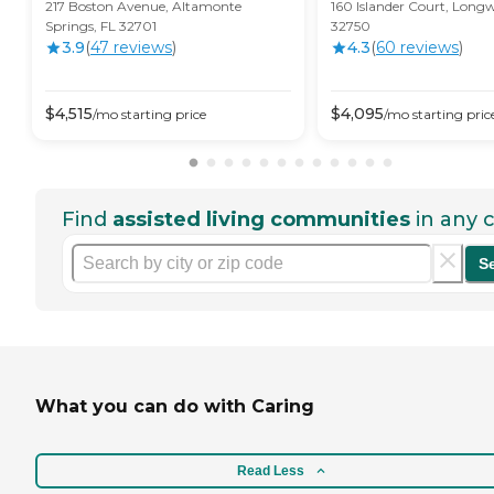
217 Boston Avenue, Altamonte
160 Islander Court, Long
Springs, FL 32701
32750
3.9
(
47
review
s
)
4.3
(
60
review
s
)
$
4,515
$
4,095
/mo
starting price
/mo
starting pric
Find
assisted living communities
in any c
S
What you can do with Caring
Read Less