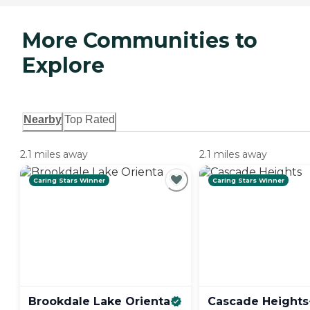
More Communities to
Explore
Nearby
Top Rated
2.1 miles away
2.1 miles away
Caring Stars Winner
Caring Stars Winner
Brookdale Lake
Orienta
Cascade
Heights