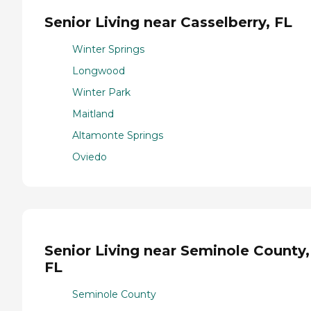
Senior Living near Casselberry, FL
Winter Springs
Longwood
Winter Park
Maitland
Altamonte Springs
Oviedo
Senior Living near Seminole County,
FL
Seminole County