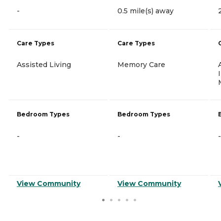
-
0.5 mile(s) away
Care Types
Care Types
Assisted Living
Memory Care
Bedroom Types
Bedroom Types
-
-
-
View Community
View Community