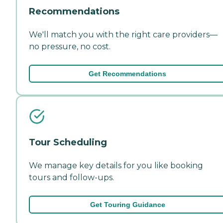
Recommendations
We'll match you with the right care providers—
no pressure, no cost.
Get Recommendations
Tour Scheduling
We manage key details for you like booking
tours and follow-ups.
Get Touring Guidance