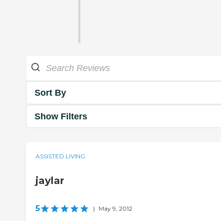
Sort By
Show Filters
ASSISTED LIVING
jaylar
5
|
May 9, 2012