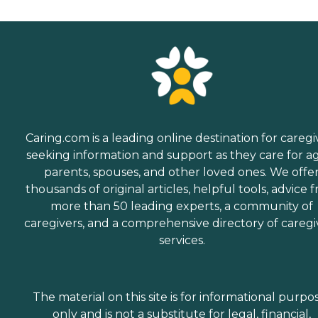
Caring.com is a leading online destination for caregi
seeking information and support as they care for a
parents, spouses, and other loved ones. We offe
thousands of original articles, helpful tools, advice 
more than 50 leading experts, a community of
caregivers, and a comprehensive directory of caregi
services.
The material on this site is for informational purpo
only and is not a substitute for legal, financial,