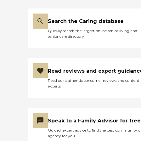
Search the Caring database
Quickly search the largest online senior living and
senior care directory
Read reviews and expert guidanc
Read our authentic consumer reviews and content
experts
Speak to a Family Advisor for free
Guided, expert advice to find the best community o
agency for you