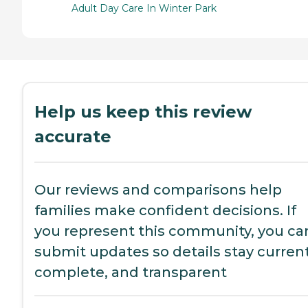
Adult Day Care In Winter Park
Help us keep this review
accurate
Our reviews and comparisons help
families make confident decisions. If
you represent this community, you ca
submit updates so details stay current
complete, and transparent