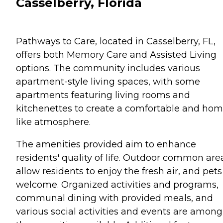
Casselberry, Florida
Pathways to Care, located in Casselberry, FL,
offers both Memory Care and Assisted Living
options. The community includes various
apartment-style living spaces, with some
apartments featuring living rooms and
kitchenettes to create a comfortable and hom
like atmosphere.
The amenities provided aim to enhance
residents' quality of life. Outdoor common are
allow residents to enjoy the fresh air, and pets
welcome. Organized activities and programs,
communal dining with provided meals, and
various social activities and events are among