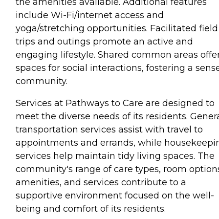
the amenities available. Additional features
include Wi-Fi/internet access and
yoga/stretching opportunities. Facilitated field
trips and outings promote an active and
engaging lifestyle. Shared common areas offe
spaces for social interactions, fostering a sens
community.
Services at Pathways to Care are designed to
meet the diverse needs of its residents. Gener
transportation services assist with travel to
appointments and errands, while housekeepi
services help maintain tidy living spaces. The
community's range of care types, room option
amenities, and services contribute to a
supportive environment focused on the well-
being and comfort of its residents.