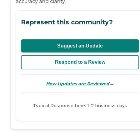
accuracy and clarity.
Represent this community?
Suggest an Update
Respond to a Review
→
How Updates are Reviewed
Typical Response time: 1-2 business days