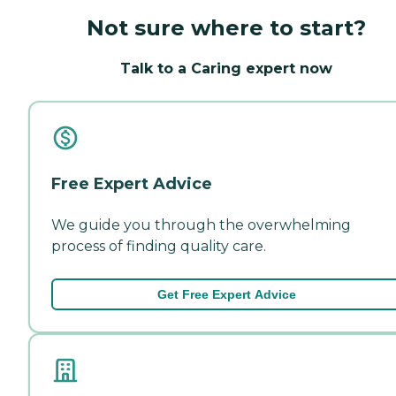
Not sure where to start?
Talk to a Caring expert now
Free Expert Advice
We guide you through the overwhelming
process of finding quality care.
Get Free Expert Advice