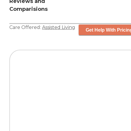
Reviews and
Comparisions
Care Offered:
Assisted Living
Get Help With Pricin