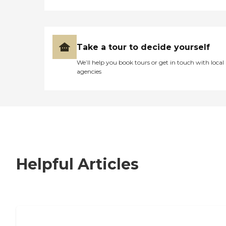
Take a tour to decide yourself
We’ll help you book tours or get in touch with local
agencies
Helpful Articles