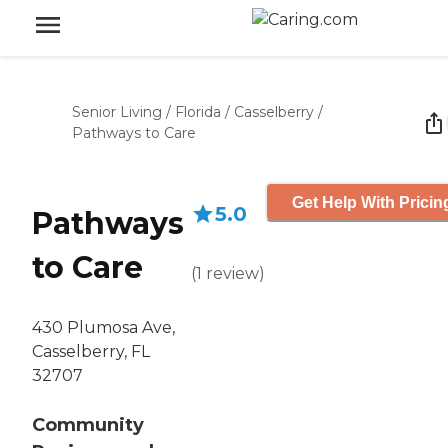
Senior Living
/
Florida
/
Casselberry
/
Pathways to Care
Get Help With Pricin
5.0
Pathways
to Care
(
1
review
)
430 Plumosa Ave,
Casselberry, FL
32707
Community