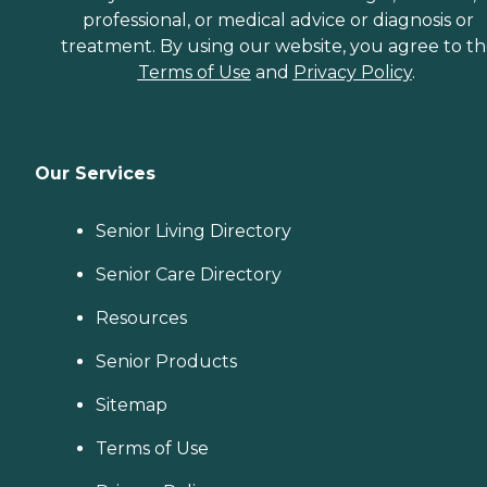
professional, or medical advice or diagnosis or
treatment. By using our website, you agree to t
Terms of Use
and
Privacy Policy
.
Our Services
Senior Living Directory
Senior Care Directory
Resources
Senior Products
Sitemap
Terms of Use