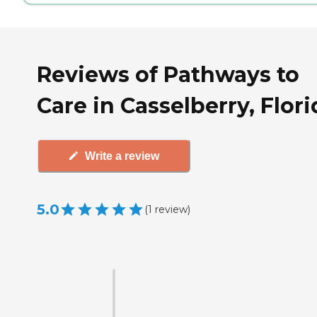
Reviews of Pathways to
Care in Casselberry, Flori
Write a review
5.0
(
1
review
)