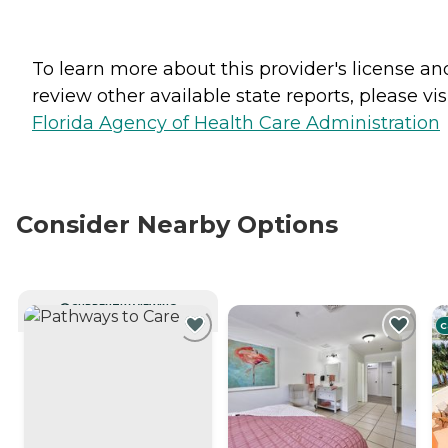
To learn more about this provider's license an
review other available state reports, please visi
Florida Agency of Health Care Administration
Consider Nearby Options
CURRENTLY VIEWING
C