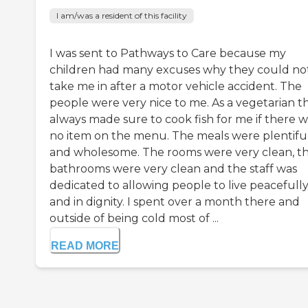
I am/was a resident of this facility
I was sent to Pathways to Care because my
children had many excuses why they could no
take me in after a motor vehicle accident. The
people were very nice to me. As a vegetarian t
always made sure to cook fish for me if there w
no item on the menu. The meals were plentifu
and wholesome. The rooms were very clean, t
bathrooms were very clean and the staff was
dedicated to allowing people to live peacefull
and in dignity. I spent over a month there and
outside of being cold most of ...
READ MORE