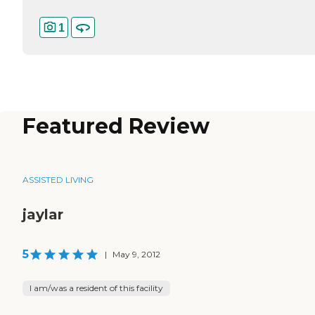
1
Featured Review
ASSISTED LIVING
jaylar
5
|
May 9, 2012
I am/was a resident of this facility