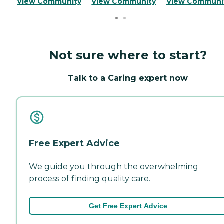
View Community
View Community
View Communi
Not sure where to start?
Talk to a Caring expert now
Free Expert Advice
We guide you through the overwhelming
process of finding quality care.
Get Free Expert Advice