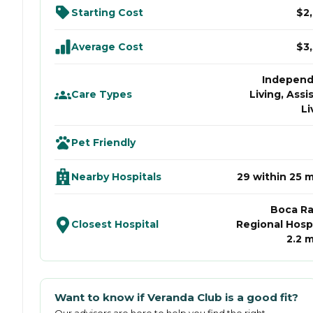
Starting Cost
$2
Average Cost
$3
Indepen
Care Types
Living, Assi
Li
Pet Friendly
Nearby Hospitals
29 within 25 m
Boca R
Closest Hospital
Regional Hospi
2.2 m
Want to know if
Veranda Club
is a good fit?