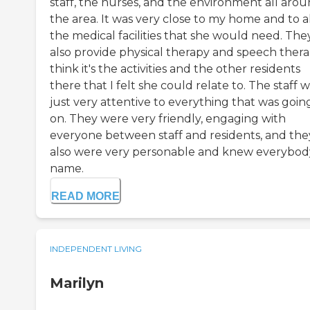
staff, the nurses, and the environment all aro
the area. It was very close to my home and to a
the medical facilities that she would need. The
also provide physical therapy and speech therap
think it's the activities and the other residents
there that I felt she could relate to. The staff 
just very attentive to everything that was goin
on. They were very friendly, engaging with
everyone between staff and residents, and the
also were very personable and knew everybod
name.
READ MORE
INDEPENDENT LIVING
Marilyn