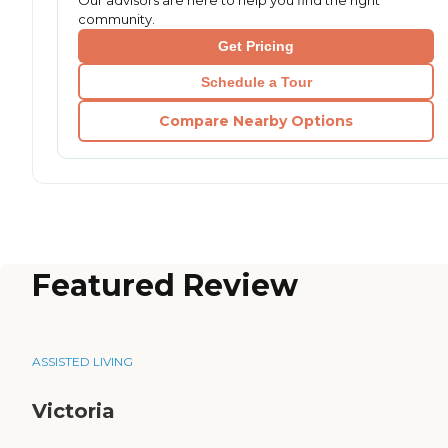
Our advisors are here to help you find the right
community.
Get Pricing
Schedule a Tour
Compare Nearby Options
Featured Review
ASSISTED LIVING
Victoria