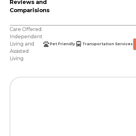
Reviews and
Comparisions
Care Offered:
Independent
Living
and
Pet Friendly
Transportation Services
Assisted
Living