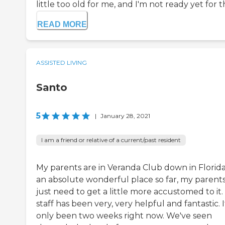
little too old for me, and I'm not ready yet for t
READ MORE
ASSISTED LIVING
Santo
5
|
January 28, 2021
I am a friend or relative of a current/past resident
My parents are in Veranda Club down in Florida. 
an absolute wonderful place so far, my parent
just need to get a little more accustomed to it
staff has been very, very helpful and fantastic. I
only been two weeks right now. We've seen