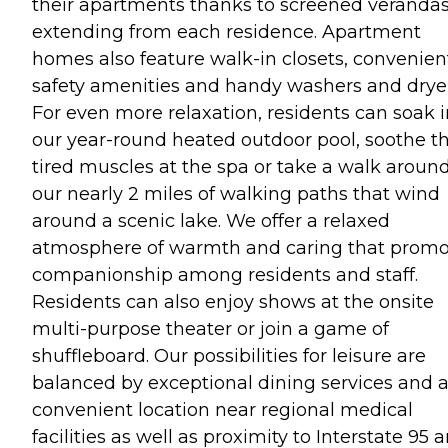
their apartments thanks to screened veranda
extending from each residence. Apartment
homes also feature walk-in closets, convenien
safety amenities and handy washers and dryer
For even more relaxation, residents can soak i
our year-round heated outdoor pool, soothe th
tired muscles at the spa or take a walk aroun
our nearly 2 miles of walking paths that wind
around a scenic lake. We offer a relaxed
atmosphere of warmth and caring that promo
companionship among residents and staff.
Residents can also enjoy shows at the onsite
multi-purpose theater or join a game of
shuffleboard. Our possibilities for leisure are
balanced by exceptional dining services and 
convenient location near regional medical
facilities as well as proximity to Interstate 95 