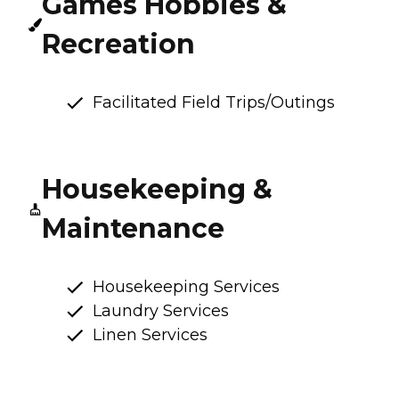
Games Hobbies &
Recreation
Facilitated Field Trips/Outings
Housekeeping &
Maintenance
Housekeeping Services
Laundry Services
Linen Services