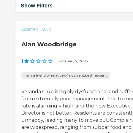
Show Filters
ASSISTED LIVING
Alan Woodbridge
1
|
February 7, 2025
I am a friend or relative of a current/past resident
Veranda Club is highly dysfunctional and suffe
from extremely poor management. The turno
rate is alarmingly high, and the new Executive
Director is not better. Residents are consistentl
unhappy, leading many to move out. Complain
are widespread, ranging from subpar food and