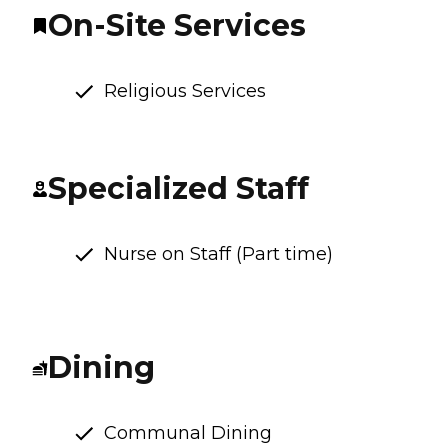
On-Site Services
Religious Services
Specialized Staff
Nurse on Staff (Part time)
Dining
Communal Dining