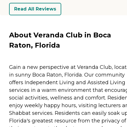
Read All Reviews
About Veranda Club in Boca
Raton, Florida
Gain a new perspective at Veranda Club, loca
in sunny Boca Raton, Florida. Our community
offers Independent Living and Assisted Living
services in a warm environment that encoura
social activities, wellness and comfort. Reside
enjoy weekly happy hours, visiting lecturers a
Shabbat services. Residents can easily soak u
Florida's greatest resource from the privacy of