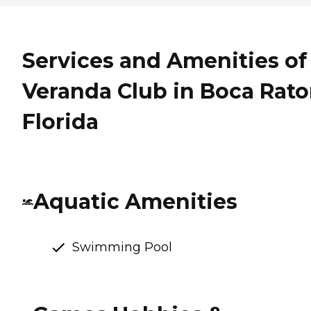
Services and Amenities of
Veranda Club in Boca Rato
Florida
Aquatic Amenities
Swimming Pool