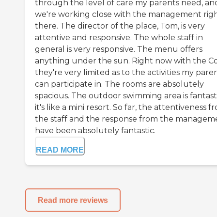
through the level of care my parents need, an
we're working close with the management rig
there. The director of the place, Tom, is very
attentive and responsive. The whole staff in
general is very responsive. The menu offers
anything under the sun. Right now with the Co
they're very limited as to the activities my pare
can participate in. The rooms are absolutely
spacious. The outdoor swimming area is fantasti
it's like a mini resort. So far, the attentiveness f
the staff and the response from the managem
have been absolutely fantastic.
READ MORE
Read more reviews