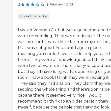
3
|
February 1, 2021
I visited this facility
I visited Veranda Club, it was a good one, and t
were remodeling. They were redoing it, the r
was nice, but it was a little far from my doctors,
that was not good. You could age in place,
meaning you could have an aide help you and 
there. They were all knowledgeable. I think th
were two elevators in there that you could use
but they all have long walks depending on yo
room. I saw a pool, I think they were redoing it.
They said they had a salon. They claim they we
redoing the whole thing and there's gonna be 
cabana there. It seemed very nice. I would
recommend it I think to an older person than
myself, because the people that I saw did look 