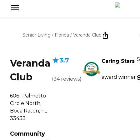
Senior Living
/
Florida
/
Veranda Club
S
3.7
Veranda
Caring Stars
Club
award winner
(
34
reviews
)
6061 Palmetto
Circle North,
Boca Raton, FL
33433
Community