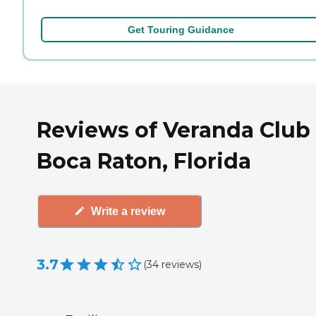
Get Touring Guidance
Reviews of Veranda Club 
Boca Raton, Florida
Write a review
3.7
(
34
reviews
)