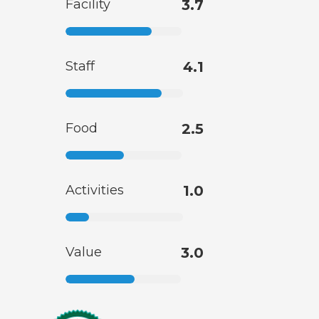
Facility
3.7
Staff
4.1
Food
2.5
Activities
1.0
Value
3.0