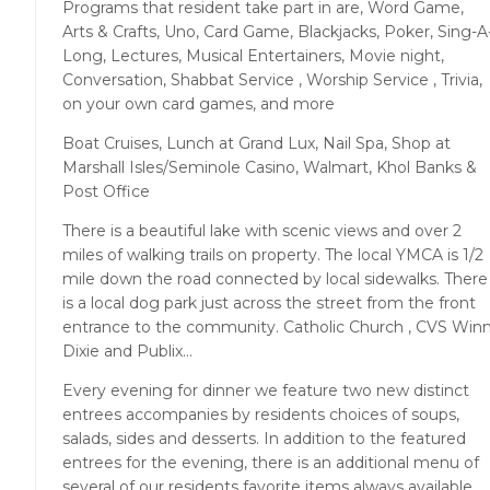
Programs that resident take part in are, Word Game,
Arts & Crafts, Uno, Card Game, Blackjacks, Poker, Sing-A
Long, Lectures, Musical Entertainers, Movie night,
Conversation, Shabbat Service , Worship Service , Trivia,
on your own card games, and more
Boat Cruises, Lunch at Grand Lux, Nail Spa, Shop at
Marshall Isles/Seminole Casino, Walmart, Khol Banks &
Post Office
There is a beautiful lake with scenic views and over 2
miles of walking trails on property. The local YMCA is 1/2
mile down the road connected by local sidewalks. There
is a local dog park just across the street from the front
entrance to the community. Catholic Church , CVS Win
Dixie and Publix...
Every evening for dinner we feature two new distinct
entrees accompanies by residents choices of soups,
salads, sides and desserts. In addition to the featured
entrees for the evening, there is an additional menu of
several of our residents favorite items always available.