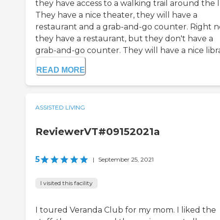
they have access to a walking trail around the l
They have a nice theater, they will have a
restaurant and a grab-and-go counter. Right 
they have a restaurant, but they don't have a
grab-and-go counter. They will have a nice libra
READ MORE
ASSISTED LIVING
ReviewerVT#09152021a
5
|
September 25, 2021
I visited this facility
I toured Veranda Club for my mom. I liked the