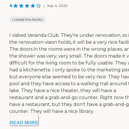
4
|
July 4, 2022
I visited this facility
I visited Veranda Club. They're under renovation, so i
the renovation vision holds, it will be a very nice facili
The doors in the rooms were in the wrong places, a
the shower was very, very small. The doors made it 
difficult for the living room to be fully usable. They 
had a kitchenette. I only spoke to the marketing pe
but everyone else seemed to be very nice. They hav
pool and they have access to a walking trail around
lake. They have a nice theater, they will have a
restaurant and a grab-and-go counter. Right now t
have a restaurant, but they don't have a grab-and-
counter. They will have a nice library.
READ MORE