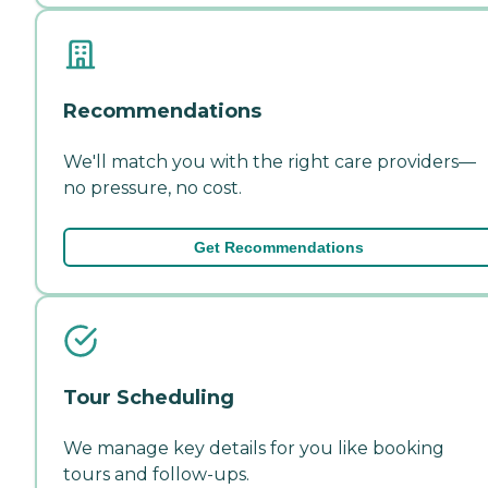
Recommendations
We'll match you with the right care providers—
no pressure, no cost.
Get Recommendations
Tour Scheduling
We manage key details for you like booking
tours and follow-ups.