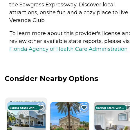
the Sawgrass Expressway. Discover local
attractions, onsite fun and a cozy place to live
Veranda Club.
To learn more about this provider's license an
review other available state reports, please visi
Florida Agency of Health Care Administration
Consider Nearby Options
CURRENTLY VIEWING
Caring Stars Winner
Caring Stars Winner