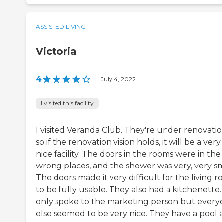
ASSISTED LIVING
Victoria
4
|
July 4, 2022
I visited this facility
I visited Veranda Club. They're under renovatio
so if the renovation vision holds, it will be a very
nice facility. The doors in the rooms were in the
wrong places, and the shower was very, very sm
The doors made it very difficult for the living 
to be fully usable. They also had a kitchenette. 
only spoke to the marketing person but ever
else seemed to be very nice. They have a pool