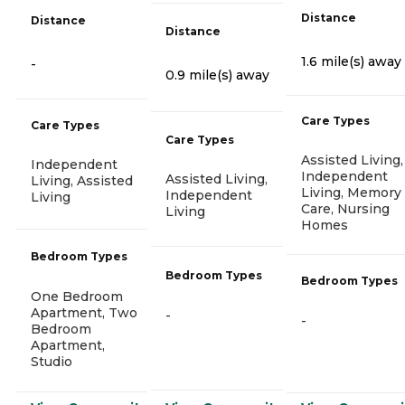
Distance
Distance
Distance
1.6 mile(s) away
-
0.9 mile(s) away
Care Types
Care Types
Care Types
Assisted Living,
Independent
Independent
Assisted Living,
Living, Assisted
Living, Memory
Independent
Living
Care, Nursing
Living
Homes
Bedroom Types
Bedroom Types
Bedroom Types
One Bedroom
Apartment, Two
-
-
Bedroom
Apartment,
Studio