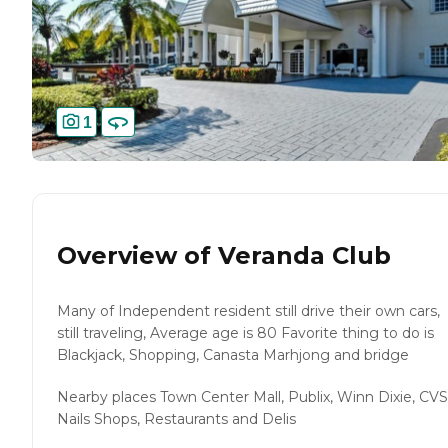
1
Overview of
Veranda Club
Many of Independent resident still drive their own cars,
still traveling, Average age is 80 Favorite thing to do is
Blackjack, Shopping, Canasta Marhjong and bridge
Nearby places Town Center Mall, Publix, Winn Dixie, CVS
Nails Shops, Restaurants and Delis