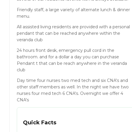
Friendly staff, a large variety of alternate lunch & dinner
menu.
All assisted living residents are provided with a personal
pendant that can be reached anywhere within the
veranda club
24 hours front desk, emergency pull cord in the
bathroom. and for a dollar a day you can purchase
Pendant t that can be reach anywhere in the veranda
club
Day time four nurses two med tech and six CNA's and
other staff members as well. In the night we have two
nurses four med tech 6 CNA's. Overnight we offer 4
CNA's
Quick Facts