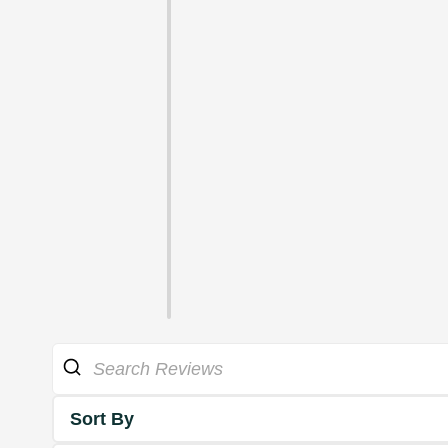
Sort By