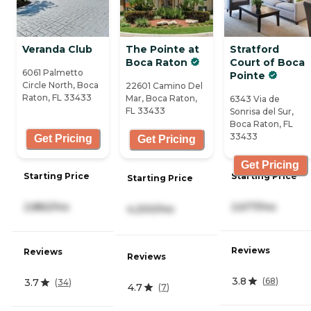
Veranda Club
The Pointe at
Stratford
Boca Raton
Court of Boca
6061 Palmetto
Pointe
Circle North, Boca
22601 Camino Del
Raton, FL 33433
Mar, Boca Raton,
6343 Via de
FL 33433
Sonrisa del Sur,
Boca Raton, FL
33433
Get Pricing
Get Pricing
Get Pricing
Starting Price
Starting Price
Starting Price
2,677/mo
2,882/mo
4,200/mo
Reviews
Reviews
Reviews
3.8
(
68
)
3.7
(
34
)
4.7
(
7
)