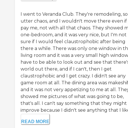
I went to Veranda Club. They're remodeling, so i
utter chaos, and I wouldn't move there even if
pay me, not with all that chaos. They showed 
one-bedroom, and it was very nice, but I'm not
sure if I would feel claustrophobic after being
there a while. There was only one window in t
living room and it was a very small high window.
have to be able to look out and see that there'
world out there, and if I can't, then I get
claustrophobic and I get crazy. I didn't see any
game room at all. The dining area was makeshif
and it was not very appetizing to me at all. The
showed me pictures of what was going to be,
that's all. I can't say something that they might
improve because I didn't see anything that I lik
READ MORE