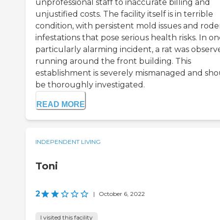
unprofessional staff to inaccurate billing and
unjustified costs. The facility itself is in terrible
condition, with persistent mold issues and rode
infestations that pose serious health risks. In o
particularly alarming incident, a rat was obser
running around the front building. This
establishment is severely mismanaged and sho
be thoroughly investigated.
READ MORE
INDEPENDENT LIVING
Toni
2
|
October 6, 2022
I visited this facility