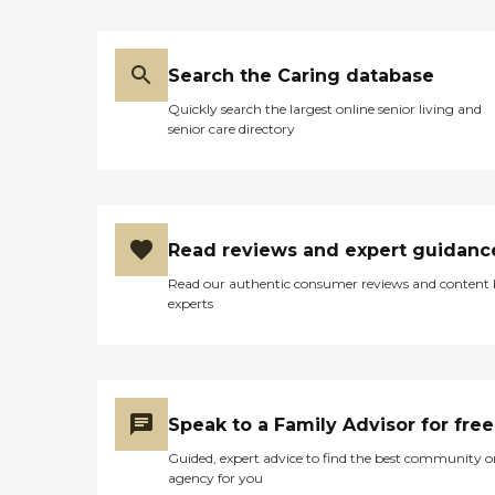
Search the Caring database
Quickly search the largest online senior living and
senior care directory
Read reviews and expert guidanc
Read our authentic consumer reviews and content
experts
Speak to a Family Advisor for free
Guided, expert advice to find the best community o
agency for you