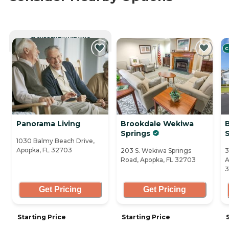
CURRENTLY VIEWING
C
Panorama Living
Brookdale Wekiwa
Springs
1030 Balmy Beach Drive,
Apopka, FL 32703
203 S. Wekiwa Springs
3
Road, Apopka, FL 32703
A
3
Get Pricing
Get Pricing
Starting Price
Starting Price