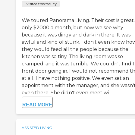
I visited this facility
We toured Panorama Living. Their cost is great. 
only $2000 a month, but now we see why
because it was dingy and dark in there. It was
awful and kind of stunk. I don't even know ho
they would feed all the people because the
kitchen was so tiny. The living room was so
cramped, and it was terrible. We couldn't find 
front door going in. I would not recommend t
at all. I have nothing positive. We even set an
appointment with the manager, and she wasn'
even there. She didn't even meet wi...
READ MORE
ASSISTED LIVING