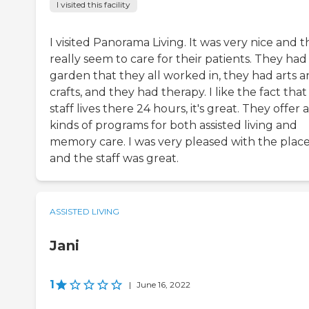
I visited this facility
I visited Panorama Living. It was very nice and 
really seem to care for their patients. They had
garden that they all worked in, they had arts 
crafts, and they had therapy. I like the fact that
staff lives there 24 hours, it's great. They offer a
kinds of programs for both assisted living and
memory care. I was very pleased with the plac
and the staff was great.
ASSISTED LIVING
Jani
1
|
June 16, 2022