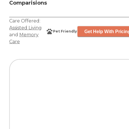
Comparisions
Care Offered:
Assisted Living
Get Help With Pricin
Pet Friendly
and
Memory
Care