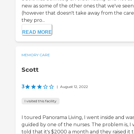
new as some of the other ones that we've seen
(however that doesn't take away from the care
they pro...
READ MORE
MEMORY CARE
Scott
3
|
August 12, 2022
I visited this facility
I toured Panorama Living, I went inside and wa
guided by one of the nurses. The problem is, I 
told that it's $2000 a month and they raised it 