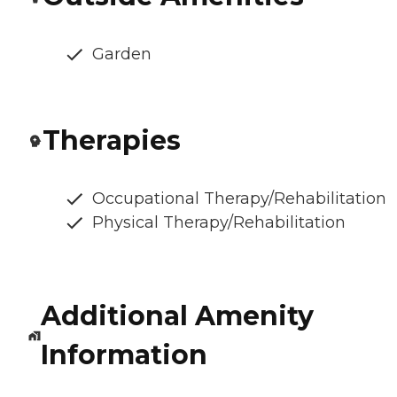
Garden
Therapies
Occupational Therapy/Rehabilitation
Physical Therapy/Rehabilitation
Additional Amenity
Information