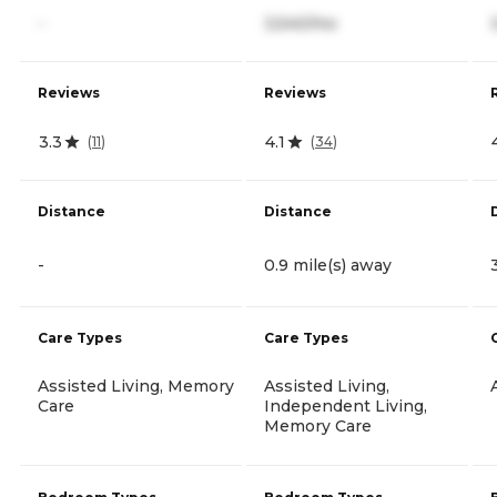
-
3,540/mo
Reviews
Reviews
3.3
4.1
(
11
)
(
34
)
Distance
Distance
-
0.9 mile(s) away
Care Types
Care Types
Assisted Living, Memory
Assisted Living,
Care
Independent Living,
Memory Care