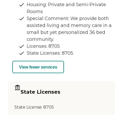
Housing: Private and Semi-Private
Rooms
Special Comment: We provide both
assisted living and memory care in a
small but yet personalized 36 bed
community.
Licenses: 8705
State Licenses: 8705
View fewer services
State Licenses
State License:
8705