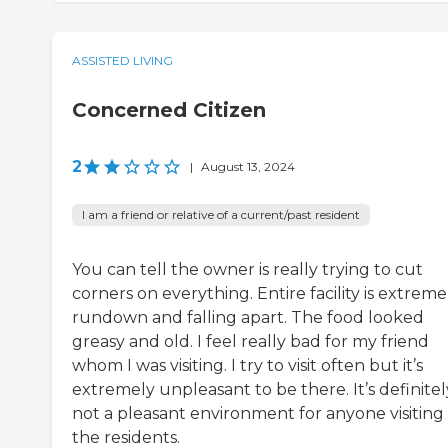
ASSISTED LIVING
Concerned Citizen
2
|
August 13, 2024
I am a friend or relative of a current/past resident
You can tell the owner is really trying to cut
corners on everything. Entire facility is extreme
rundown and falling apart. The food looked
greasy and old. I feel really bad for my friend
whom I was visiting. I try to visit often but it’s
extremely unpleasant to be there. It’s definitel
not a pleasant environment for anyone visiting
the residents.