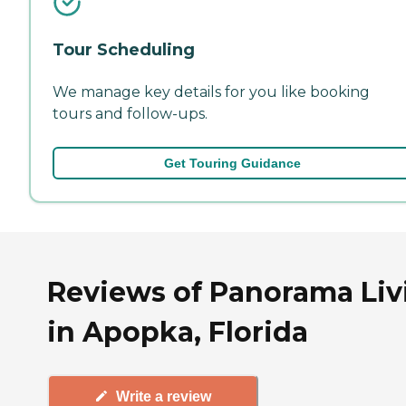
Tour Scheduling
We manage key details for you like booking
tours and follow-ups.
Get Touring Guidance
Reviews of Panorama Liv
in Apopka, Florida
Write a review