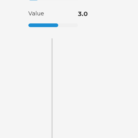
Value
3.0