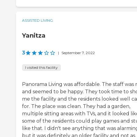
ASSISTED LIVING
Yanitza
3
|
September 7, 2022
I visited this facility
Panorama Living was affordable. The staff was 
and seemed to be happy. They took time to s
me the facility and the residents looked well c
for. The place was clean. They had a garden,
multiple sitting areas with TVs, and it looked lik
some of the residents could play games and st
like that. I didn't see anything that was alarmin
but it was definitely an older facility and not as