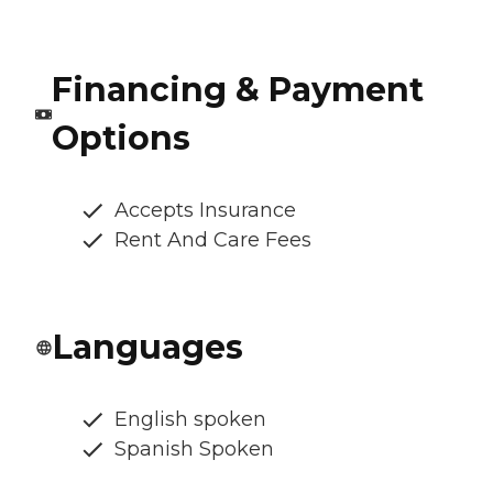
Financing & Payment
Options
Accepts Insurance
Rent And Care Fees
Languages
English spoken
Spanish Spoken