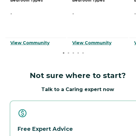
Bedroom Types
Bedroom Types
-
-
-
View Community
View Community
Not sure where to start?
Talk to a Caring expert now
Free Expert Advice