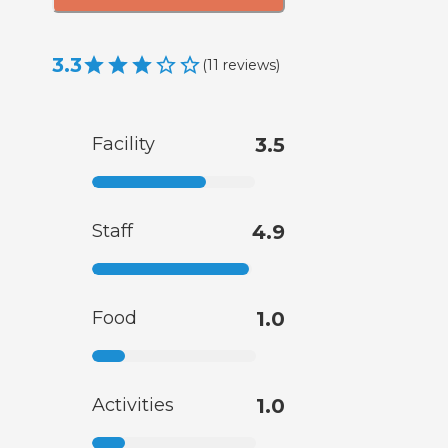
3.3
(
11
reviews
)
Facility
3.5
Staff
4.9
Food
1.0
Activities
1.0