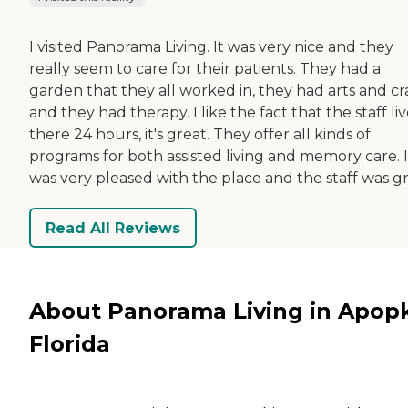
I visited Panorama Living. It was very nice and they
really seem to care for their patients. They had a
garden that they all worked in, they had arts and cra
and they had therapy. I like the fact that the staff li
there 24 hours, it's great. They offer all kinds of
programs for both assisted living and memory care. I
was very pleased with the place and the staff was gr
Read All Reviews
About Panorama Living in Apop
Florida