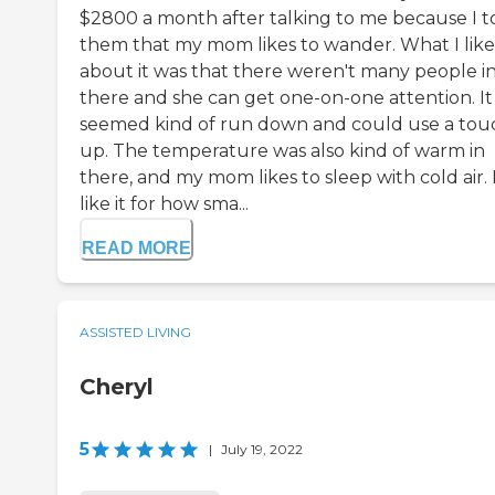
$2800 a month after talking to me because I t
them that my mom likes to wander. What I lik
about it was that there weren't many people i
there and she can get one-on-one attention. It
seemed kind of run down and could use a tou
up. The temperature was also kind of warm in
there, and my mom likes to sleep with cold air. 
like it for how sma...
READ MORE
ASSISTED LIVING
Cheryl
5
|
July 19, 2022