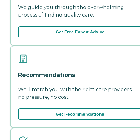
We guide you through the overwhelming
process of finding quality care.
Get Free Expert Advice
Recommendations
We'll match you with the right care providers—
no pressure, no cost.
Get Recommendations