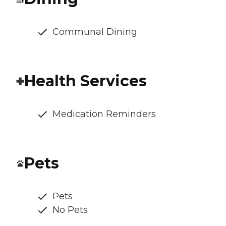
Communal Dining
Health Services
Medication Reminders
Pets
Pets
No Pets