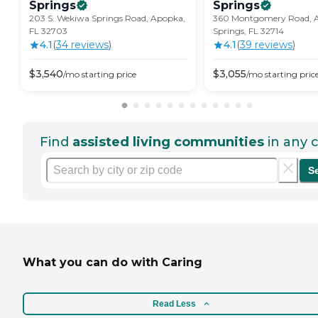
Springs
Springs
203 S. Wekiwa Springs Road, Apopka,
360 Montgomery Road, 
FL 32703
Springs, FL 32714
4.1
(
34
review
s
)
4.1
(
39
review
s
)
$
3,540
$
3,055
/mo
starting price
/mo
starting pric
Find
assisted living communities
in any c
S
What you can do with Caring
Read Less