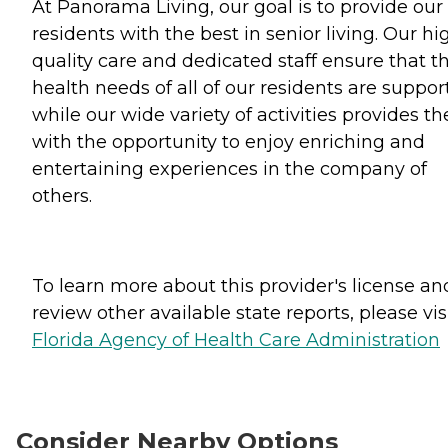
At Panorama Living, our goal is to provide our
residents with the best in senior living. Our hi
quality care and dedicated staff ensure that t
health needs of all of our residents are suppor
while our wide variety of activities provides t
with the opportunity to enjoy enriching and
entertaining experiences in the company of
others.
To learn more about this provider's license an
review other available state reports, please visi
Florida Agency of Health Care Administration
Consider Nearby Options