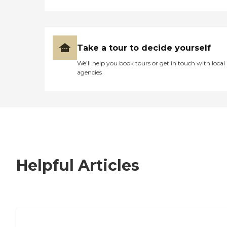
Take a tour to decide yourself
We’ll help you book tours or get in touch with local
agencies
Helpful Articles