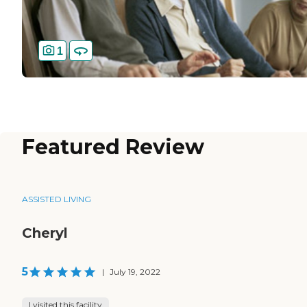
1
Featured Review
ASSISTED LIVING
Cheryl
5
|
July 19, 2022
I visited this facility