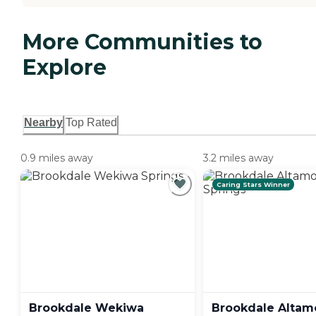
More Communities to
Explore
Nearby
Top Rated
0.9 miles away
3.2 miles away
Caring Stars Winner
Brookdale Wekiwa
Brookdale Altam