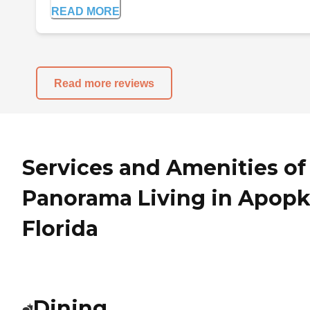
READ MORE
Read more reviews
Services and Amenities of
Panorama Living in Apopk
Florida
Dining