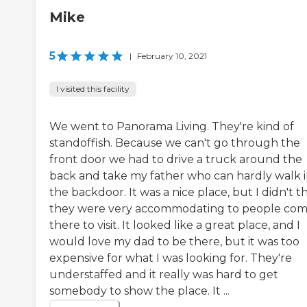
Mike
5
|
February 10, 2021
I visited this facility
We went to Panorama Living. They're kind of
standoffish. Because we can't go through the
front door we had to drive a truck around the
back and take my father who can hardly walk 
the backdoor. It was a nice place, but I didn't t
they were very accommodating to people com
there to visit. It looked like a great place, and I
would love my dad to be there, but it was too
expensive for what I was looking for. They're
understaffed and it really was hard to get
somebody to show the place. It ...