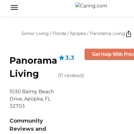
Senior Living
/
Florida
/
Apopka
/
Panorama Living
Get Help With Pric
3.3
Panorama
Living
(
11
reviews
)
1030 Balmy Beach
Drive, Apopka, FL
32703
Community
Reviews and