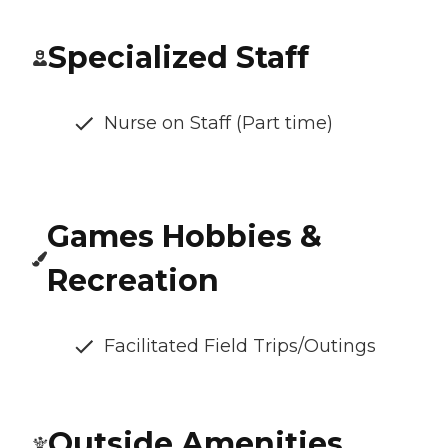
Specialized Staff
Nurse on Staff (Part time)
Games Hobbies &
Recreation
Facilitated Field Trips/Outings
Outside Amenities