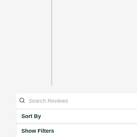
Sort By
Show Filters