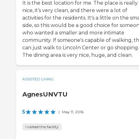
It is the best location for me. The place is really
nice, it’s very clean, and there were a lot of
activities for the residents. It's a little on the sm
side, so this would be a good choice for someo
who wanted a smaller and more intimate
community. If someone's capable of walking, t
can just walk to Lincoln Center or go shopping.
The dining area is very nice, huge, and clean.
ASSISTED LIVING
AgnesUNVTU
5
|
May 11, 2016
I visited this facility