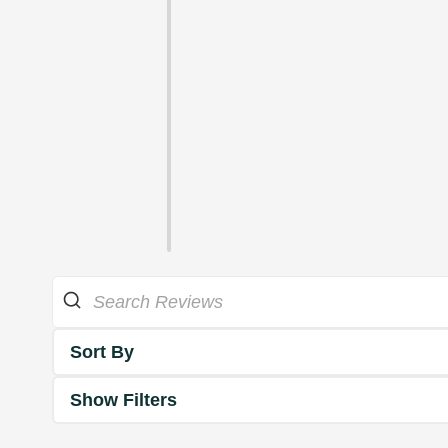
Sort By
Show Filters