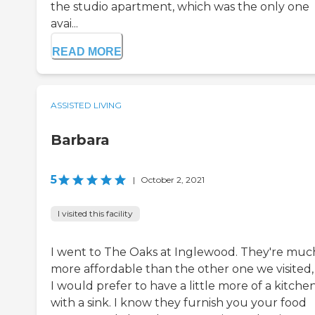
the studio apartment, which was the only one
avai...
READ MORE
ASSISTED LIVING
Barbara
5
|
October 2, 2021
I visited this facility
I went to The Oaks at Inglewood. They're muc
more affordable than the other one we visited,
I would prefer to have a little more of a kitche
with a sink. I know they furnish you your food