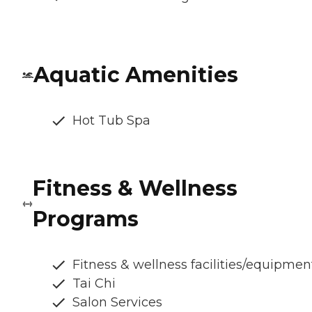
Aquatic Amenities
Hot Tub Spa
Fitness & Wellness
Programs
Fitness & wellness facilities/equipmen
Tai Chi
Salon Services