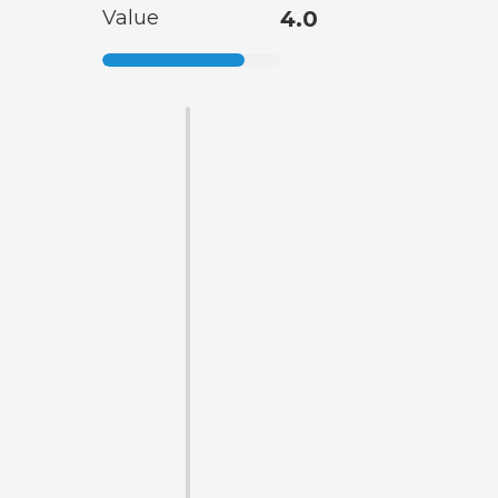
Value
4.0