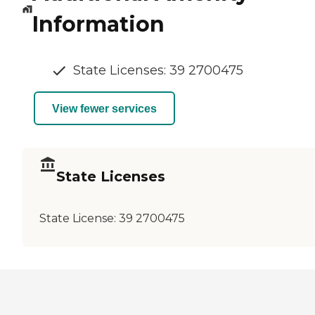
Information
State Licenses: 39 2700475
View fewer services
State Licenses
State License:
39 2700475