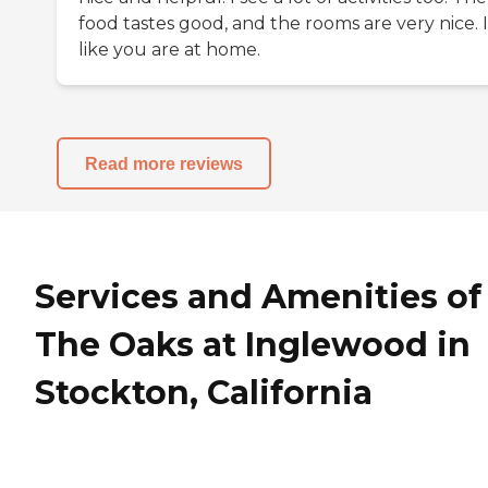
food tastes good, and the rooms are very nice. I
like you are at home.
Read more reviews
Services and Amenities of
The Oaks at Inglewood in
Stockton, California