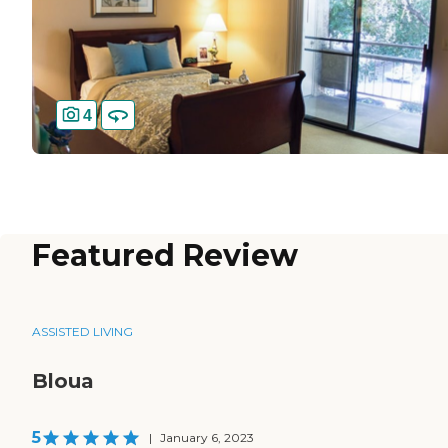
4
Featured Review
ASSISTED LIVING
Bloua
5
|
January 6, 2023