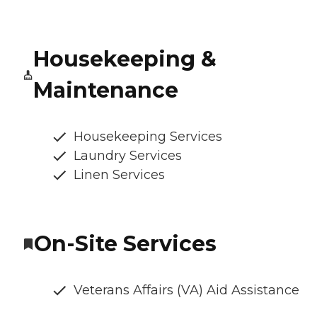
Housekeeping &
Maintenance
Housekeeping Services
Laundry Services
Linen Services
On-Site Services
Veterans Affairs (VA) Aid Assistance