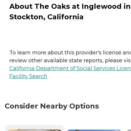
About The Oaks at Inglewood in
Stockton, California
To learn more about this provider's license an
review other available state reports, please visi
California Department of Social Services Lice
Facility Search
Consider Nearby Options
CURRENTLY VIEWING