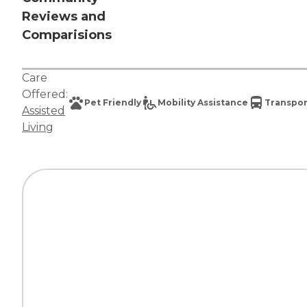
Reviews and
Comparisions
Care
Offered:
Pet Friendly
Mobility Assistance
Transpor
Assisted
Living