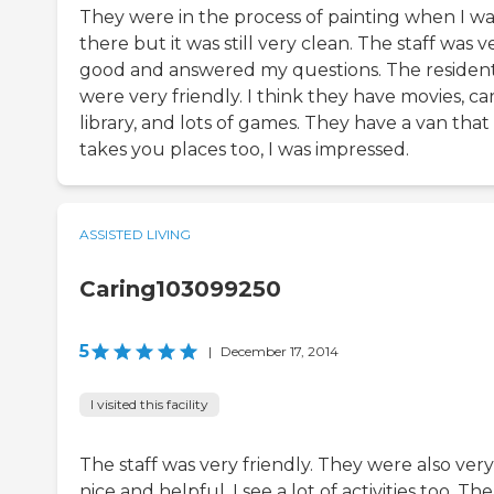
They were in the process of painting when I wa
there but it was still very clean. The staff was v
good and answered my questions. The residen
were very friendly. I think they have movies, car
library, and lots of games. They have a van that
takes you places too, I was impressed.
ASSISTED LIVING
Caring103099250
5
|
December 17, 2014
I visited this facility
The staff was very friendly. They were also very
nice and helpful. I see a lot of activities too. The