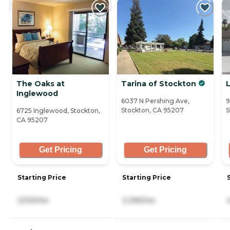
The Oaks at
Tarina of Stockton
Inglewood
6037 N Pershing Ave,
9
Stockton, CA 95207
S
6725 Inglewood, Stockton,
CA 95207
Get Pricing
Get Pricing
Starting Price
Starting Price
2,515/mo
2,395/mo