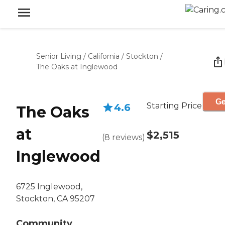
Senior Living
/
California
/
Stockton
/
The Oaks at Inglewood
Ge
Starting Price
4.6
The Oaks
at
$2,515
(
8
reviews
)
Inglewood
6725 Inglewood,
Stockton, CA 95207
Community