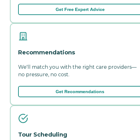
Get Free Expert Advice
Recommendations
We'll match you with the right care providers—
no pressure, no cost.
Get Recommendations
Tour Scheduling