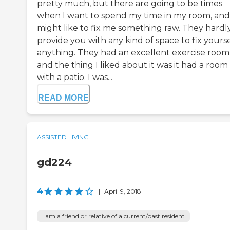
pretty much, but there are going to be times
when I want to spend my time in my room, and
might like to fix me something raw. They hardl
provide you with any kind of space to fix yourse
anything. They had an excellent exercise room
and the thing I liked about it was it had a room
with a patio. I was...
READ MORE
ASSISTED LIVING
gd224
4
|
April 9, 2018
I am a friend or relative of a current/past resident