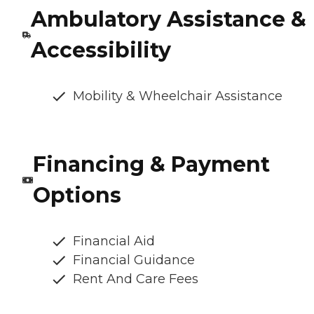
Ambulatory Assistance &
Accessibility
Mobility & Wheelchair Assistance
Financing & Payment
Options
Financial Aid
Financial Guidance
Rent And Care Fees