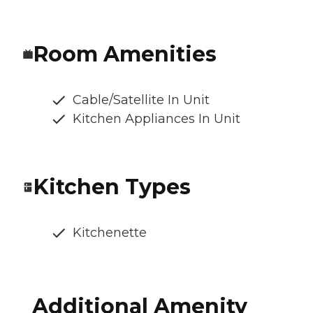
Room Amenities
Cable/Satellite In Unit
Kitchen Appliances In Unit
Kitchen Types
Kitchenette
Additional Amenity