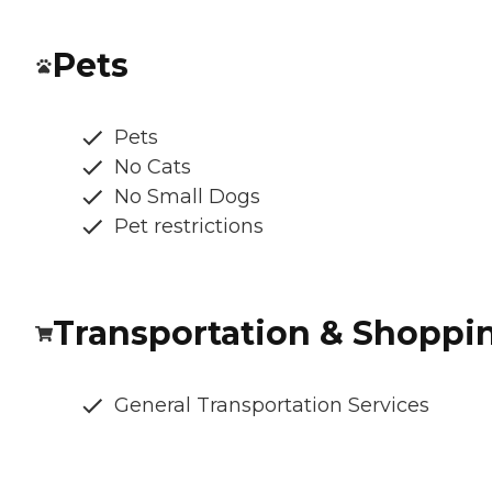
Pets
Pets
No Cats
No Small Dogs
Pet restrictions
Transportation & Shoppi
General Transportation Services