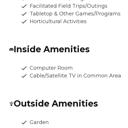
Facilitated Field Trips/Outings
Tabletop & Other Games/Programs
Horticultural Activities
Inside Amenities
Computer Room
Cable/Satellite TV in Common Area
Outside Amenities
Garden