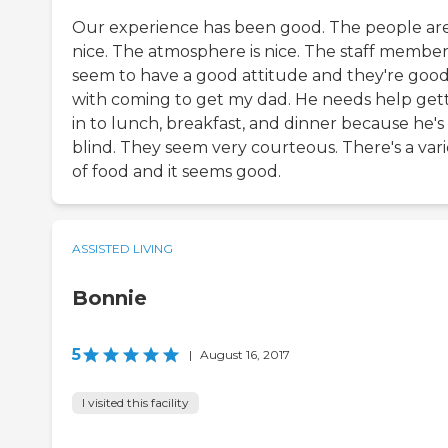
Our experience has been good. The people ar
nice. The atmosphere is nice. The staff member
seem to have a good attitude and they're goo
with coming to get my dad. He needs help get
in to lunch, breakfast, and dinner because he's
blind. They seem very courteous. There's a vari
of food and it seems good.
ASSISTED LIVING
Bonnie
5
|
August 16, 2017
I visited this facility