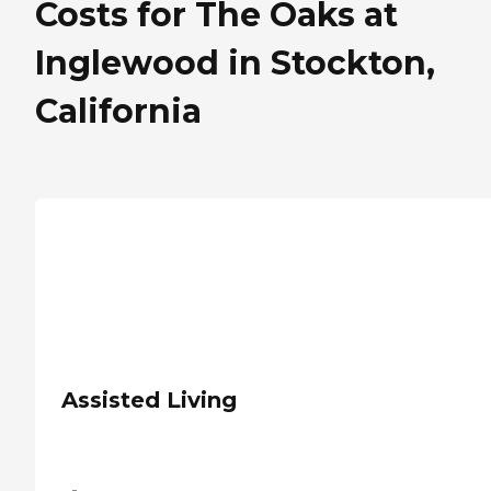
Costs for The Oaks at
Inglewood in Stockton,
California
Assisted Living