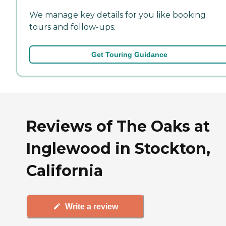
We manage key details for you like booking
tours and follow-ups.
Get Touring Guidance
Reviews of The Oaks at
Inglewood in Stockton,
California
Write a review