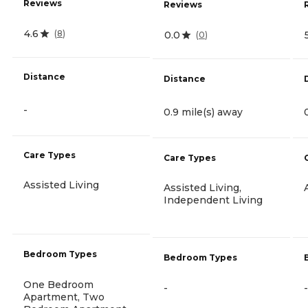
Reviews
Reviews
4.6
(
8
)
0.0
(
0
)
Distance
Distance
-
0.9 mile(s) away
Care Types
Care Types
Assisted Living
Assisted Living,
Independent Living
Bedroom Types
Bedroom Types
One Bedroom
-
-
Apartment, Two