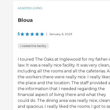
ASSISTED LIVING
Bloua
5
|
January 6, 2023
I visited this facility
I toured The Oaks at Inglewood for my father-
law. It was a really nice facility. It was very clean,
including all the rooms and all the cafeterias. A
the workers there were really nice. I really like
the place and the location. The staff provided a
the information that I needed regarding the
financial aspect of living there and what they
could do. The dining area was really nice, clean
and spacious. I really liked the rooms. I got to s