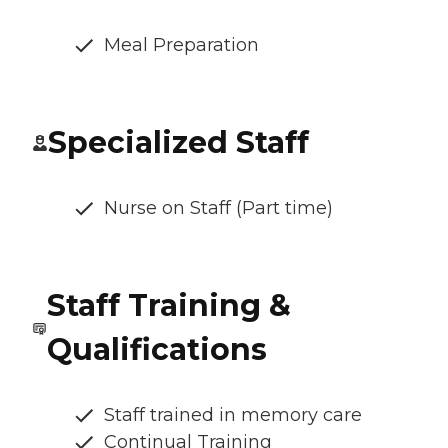
Meal Preparation
Specialized Staff
Nurse on Staff (Part time)
Staff Training &
Qualifications
Staff trained in memory care
Continual Training