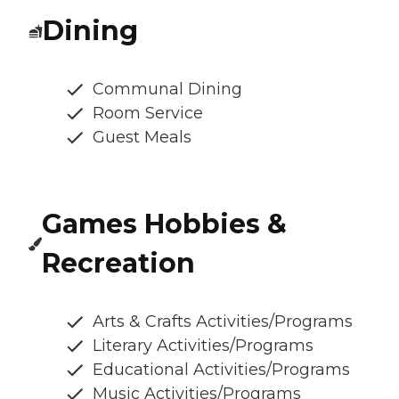
Dining
Communal Dining
Room Service
Guest Meals
Games Hobbies &
Recreation
Arts & Crafts Activities/Programs
Literary Activities/Programs
Educational Activities/Programs
Music Activities/Programs