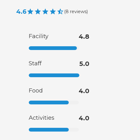
4.6
(
8
reviews
)
Facility
4.8
Staff
5.0
Food
4.0
Activities
4.0