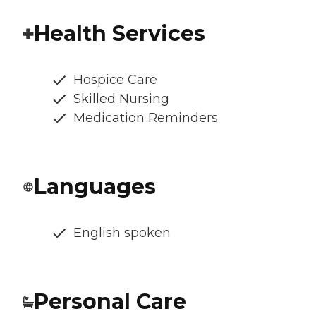
Health Services
Hospice Care
Skilled Nursing
Medication Reminders
Languages
English spoken
Personal Care