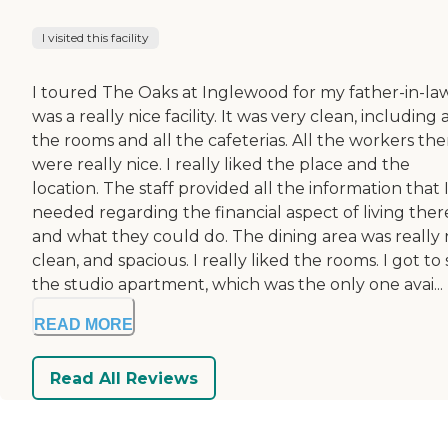
I visited this facility
I toured The Oaks at Inglewood for my father-in-law.
was a really nice facility. It was very clean, including a
the rooms and all the cafeterias. All the workers the
were really nice. I really liked the place and the
location. The staff provided all the information that 
needed regarding the financial aspect of living ther
and what they could do. The dining area was really n
clean, and spacious. I really liked the rooms. I got to
the studio apartment, which was the only one avai...
READ MORE
Read All Reviews