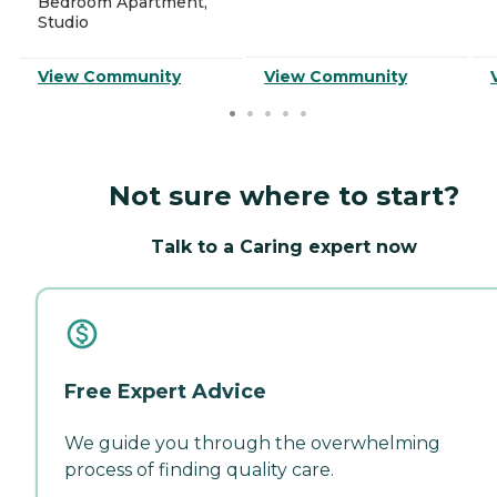
Bedroom Apartment,
Studio
View Community
View Community
Not sure where to start?
Talk to a Caring expert now
Free Expert Advice
We guide you through the overwhelming
process of finding quality care.