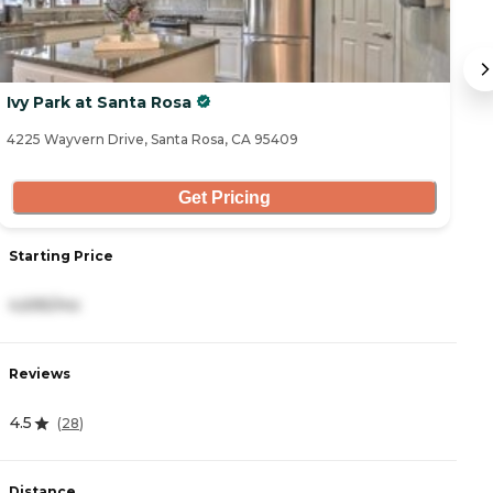
Ivy Park at Santa Rosa
O
4225 Wayvern Drive, Santa Rosa, CA 95409
30
Get Pricing
Starting Price
S
4,695/mo
5
Reviews
R
4.5
4
(
28
)
Distance
D