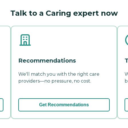
Talk to a Caring expert now
Recommendations
T
We'll match you with the right care
W
providers—no pressure, no cost.
b
Get Recommendations