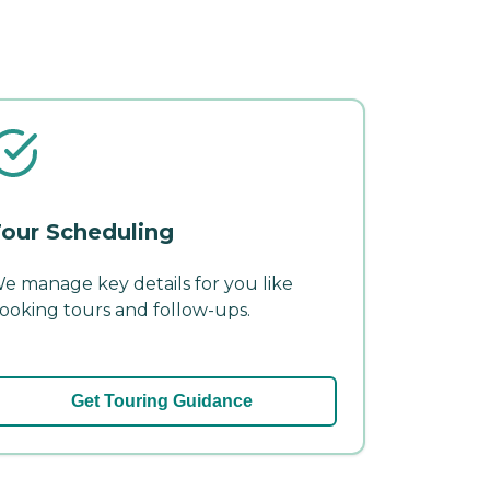
our Scheduling
e manage key details for you like
ooking tours and follow-ups.
Get Touring Guidance