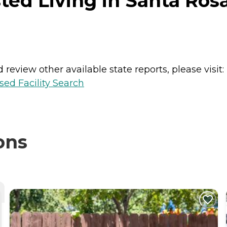
ted Living in Santa Rosa
review other available state reports, please visit:
sed Facility Search
ons