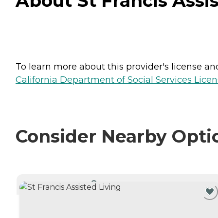
About St Francis Assis
To learn more about this provider's license and 
California Department of Social Services Licen
Consider Nearby Opti
CURRENTLY VIEWING