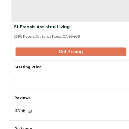
St Francis Assisted Living
5596 Raters Dr, Santa Rosa, CA 95409
Get Pricing
Starting Price
-
Reviews
3.7
(
4
)
Distance