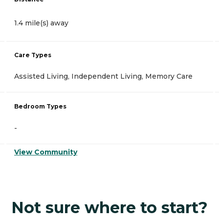
1.4 mile(s) away
Care Types
Assisted Living, Independent Living, Memory Care
Bedroom Types
-
View Community
Not sure where to start?