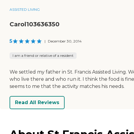
ASSISTED LIVING
Carol103636350
5
|
December 30, 2014
I am a friend or relative of a resident
We settled my father in St. Francis Assisted Living. W
who live there and who run it. I think the food is fi
seems to me that the activity matches his needs.
Read All Reviews