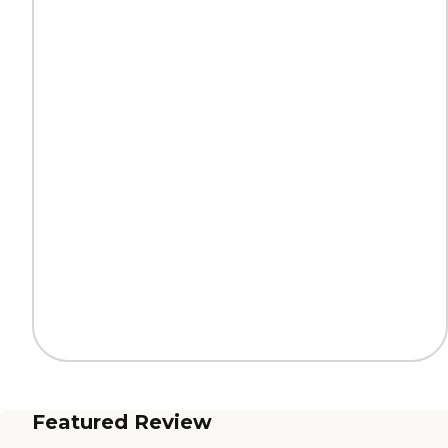
Featured Review