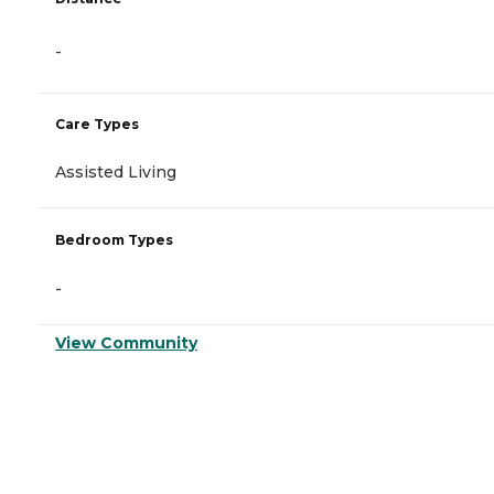
-
Care Types
Assisted Living
Bedroom Types
-
View Community