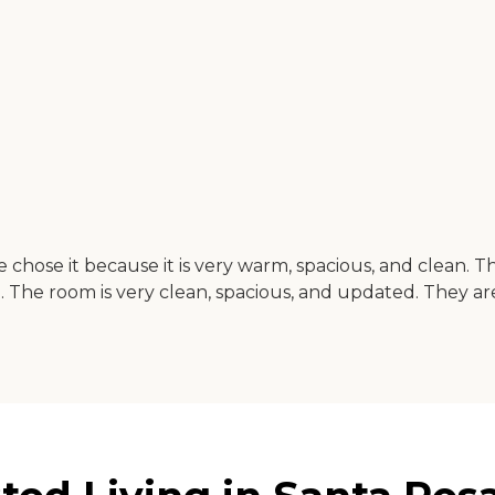
e chose it because it is very warm, spacious, and clean. T
ne. The room is very clean, spacious, and updated. They ar