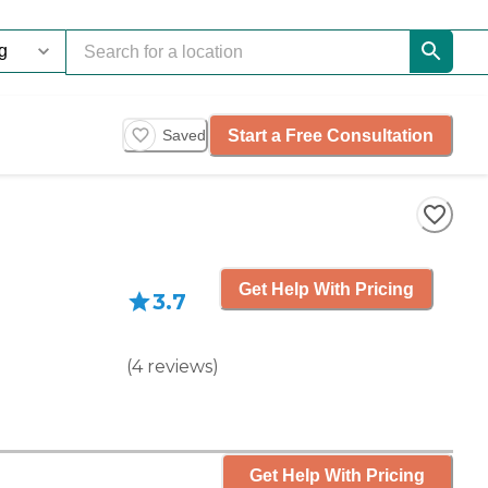
Start a Free Consultation
Saved
Get Help With Pricing
3.7
(
4
reviews
)
Get Help With Pricing