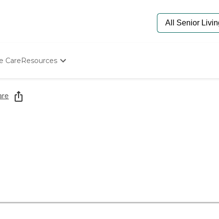
e Care
Resources
Determine Appropriate Senior Care
Starting The Conversation
are
How To Find Senior Living
Paying For Senior Care
Frequently Asked Questions
Our Experts
Senior Care Quiz
Budget Calculator