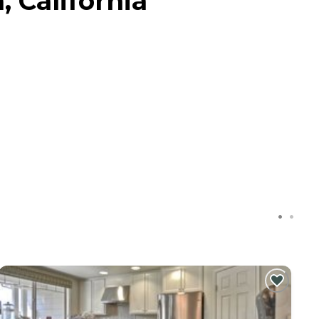
, California