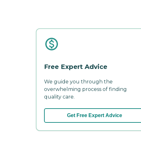
Free Expert Advice
We guide you through the
overwhelming process of finding
quality care.
Get Free Expert Advice