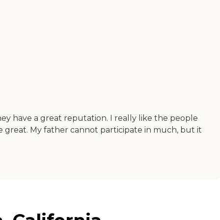
hey have a great reputation. I really like the people
e great. My father cannot participate in much, but it