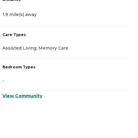
1.9 mile(s) away
2
Care Types
C
Assisted Living, Memory Care
A
Bedroom Types
B
-
-
View Community
V