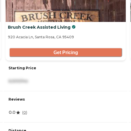
Brush Creek Assisted Living
920 Acacia Ln, Santa Rosa, CA 95409
Get Pricing
Starting Price
6,500/mo
Reviews
0.0
(
0
)
Distance