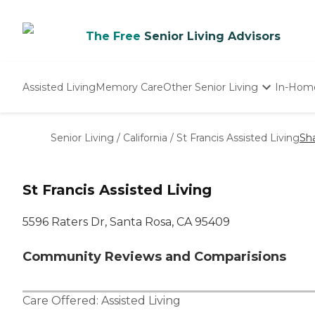
The Free
Senior Living Advisors
Assisted Living
Memory Care
Other Senior Living
In-Hom
Independent Living
Nursing Homes
Senior Living
/
California
/
St Francis Assisted Living
Sh
Adult Day Care
St Francis Assisted Living
5596 Raters Dr, Santa Rosa, CA 95409
Community Reviews and Comparisions
Care Offered:
Assisted Living