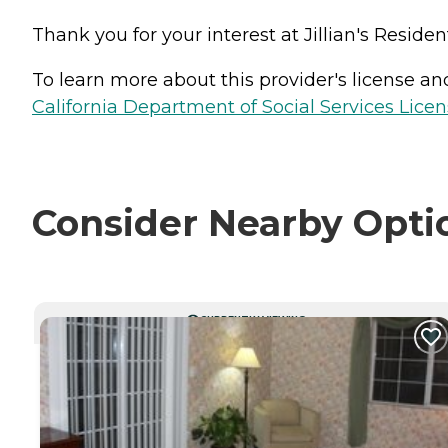
Thank you for your interest at Jillian's Residen
To learn more about this provider's license and 
California Department of Social Services Licen
Consider Nearby Opti
CURRENTLY VIEWING