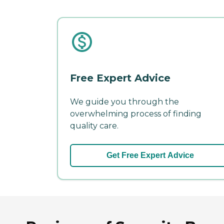
Free Expert Advice
We guide you through the
overwhelming process of finding
quality care.
Get Free Expert Advice