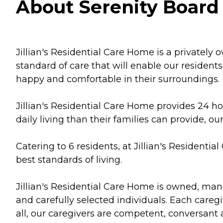
About Serenity Board 
Jillian's Residential Care Home is a privately 
standard of care that will enable our residents 
happy and comfortable in their surroundings.
Jillian's Residential Care Home provides 24 ho
daily living than their families can provide, 
Catering to 6 residents, at Jillian's Residentia
best standards of living.
Jillian's Residential Care Home is owned, man
and carefully selected individuals. Each care
all, our caregivers are competent, conversan