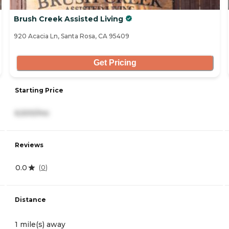
Brush Creek Assisted Living
920 Acacia Ln, Santa Rosa, CA 95409
Get Pricing
Starting Price
6,500/mo
Reviews
0.0
(
0
)
Distance
1 mile(s) away