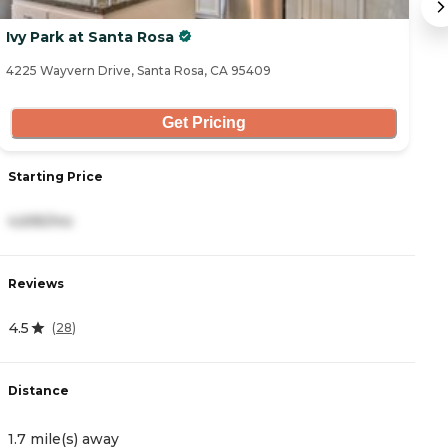
Ivy Park at Santa Rosa
B
4225 Wayvern Drive, Santa Rosa, CA 95409
32
Get Pricing
Starting Price
S
4,695/mo
4
Reviews
R
4.5
4
(
28
)
Distance
D
1.7 mile(s) away
3