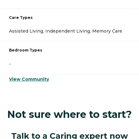
Care Types
Assisted Living, Independent Living, Memory Care
Bedroom Types
-
View Community
Not sure where to start?
Talk to a Caring expert now