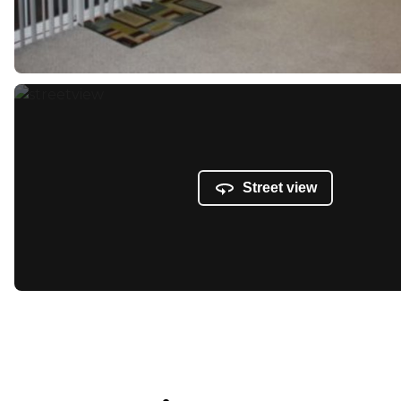
Street view