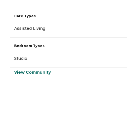
Care Types
Assisted Living
Bedroom Types
Studio
View Community