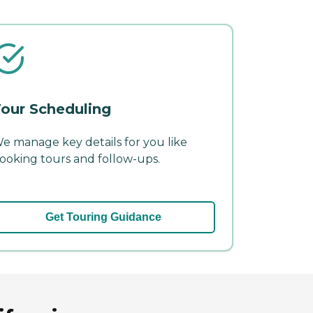
our Scheduling
e manage key details for you like
ooking tours and follow-ups.
Get Touring Guidance