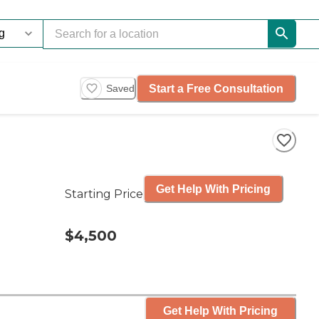
Start a Free Consultation
Saved
Get Help With Pricing
Starting Price
$4,500
Get Help With Pricing