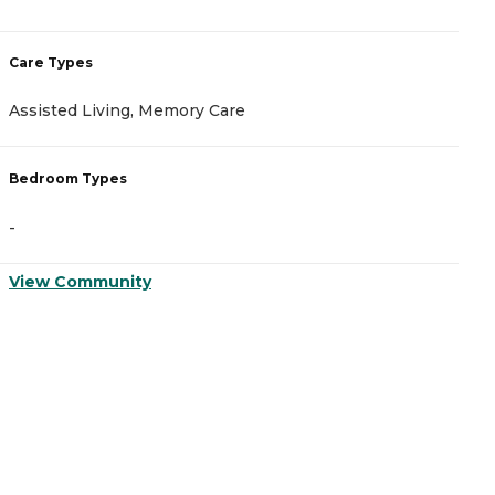
Care Types
C
Assisted Living, Memory Care
A
Bedroom Types
B
-
-
View Community
V