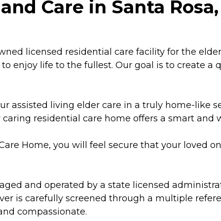
and Care in Santa Rosa, 
owned licensed residential care facility for the eld
to enjoy life to the fullest. Our goal is to create a
ur assisted living elder care in a truly home-like 
our caring residential care home offers a smart and
l Care Home, you will feel secure that your loved o
aged and operated by a state licensed administrato
giver is carefully screened through a multiple ref
t and compassionate.