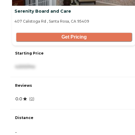
Serenity Board and Care
407 Calistoga Rd , Santa Rosa, CA 95409
Get Pricing
Starting Price
4,500/mo
Reviews
0.0
(
0
)
Distance
-