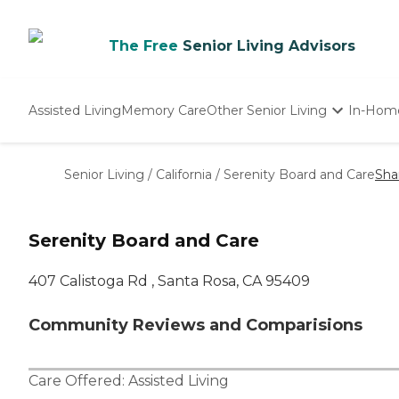
The Free
Senior Living Advisors
Assisted Living
Memory Care
Other Senior Living
In-Hom
Independent Living
Nursing Homes
Senior Living
/
California
/
Serenity Board and Care
Sha
Adult Day Care
Serenity Board and Care
407 Calistoga Rd , Santa Rosa, CA 95409
Community Reviews and Comparisions
Care Offered:
Assisted Living