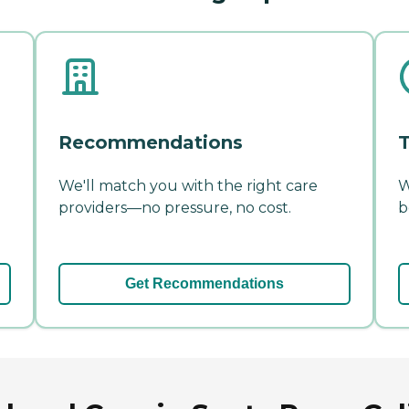
Recommendations
T
We'll match you with the right care
W
providers—no pressure, no cost.
b
Get Recommendations