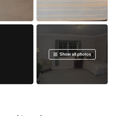
Show all photos