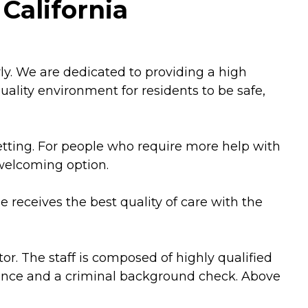
California
erly. We are dedicated to providing a high
 quality environment for residents to be safe,
setting. For people who require more help with
 welcoming option.
ne receives the best quality of care with the
r. The staff is composed of highly qualified
erence and a criminal background check. Above