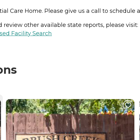
tial Care Home. Please give us a call to schedule a 
review other available state reports, please visit:
sed Facility Search
ons