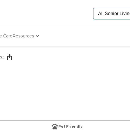
e Care
Resources
Determine Appropriate Senior Care
Starting The Conversation
re
How To Find Senior Living
Paying For Senior Care
Frequently Asked Questions
Our Experts
Senior Care Quiz
Budget Calculator
Pet Friendly