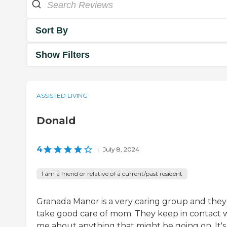
Sort By
Show Filters
ASSISTED LIVING
Donald
4
|
July 8, 2024
I am a friend or relative of a current/past resident
Granada Manor is a very caring group and they
take good care of mom. They keep in contact 
me about anything that might be going on. It's