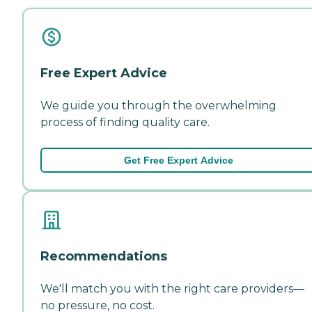
Free Expert Advice
We guide you through the overwhelming
process of finding quality care.
Get Free Expert Advice
Recommendations
We'll match you with the right care providers—
no pressure, no cost.