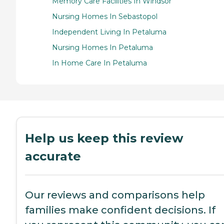
Memory Care Facilities In Windsor
Nursing Homes In Sebastopol
Independent Living In Petaluma
Nursing Homes In Petaluma
In Home Care In Petaluma
Help us keep this review
accurate
Our reviews and comparisons help
families make confident decisions. If