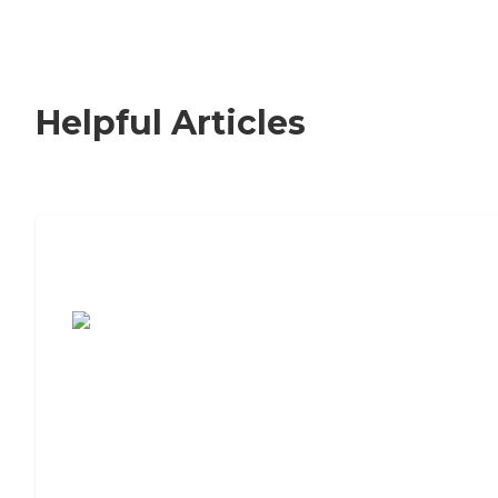
Helpful Articles
7 Steps to Finding the Perfect Senior
Living Community