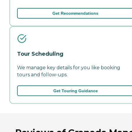
Get Recommendations
Tour Scheduling
We manage key details for you like booking
tours and follow-ups.
Get Touring Guidance