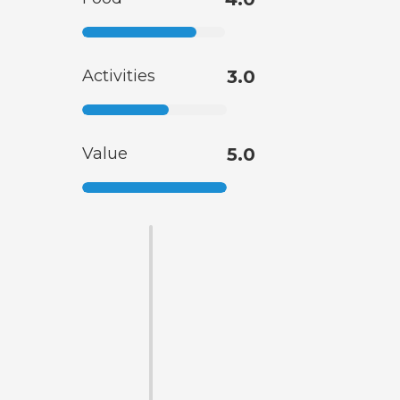
Activities
3.0
Value
5.0