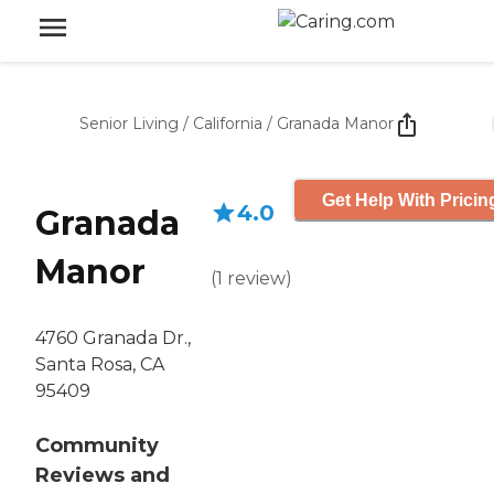
Senior Living
/
California
/
Granada Manor
Get Help With Pricin
4.0
Granada
Manor
(
1
review
)
4760 Granada Dr.,
Santa Rosa, CA
95409
Community
Reviews and