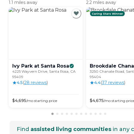
1.1 miles away
2.2 miles away
Caring Stars Winner
Ivy Park at Santa
Rosa
Brookdale
Chana
4225 Wayvern Drive, Santa Rosa, CA
3250 Chanate Road, Sant
95409
95404
4.5
(
28
review
s
)
4.4
(
37
review
s
)
$
4,695
$
4,675
/mo
starting price
/mo
starting pric
Find
assisted living communities
in any c