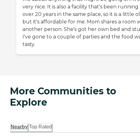
very nice. It is also a facility that's been running
over 20 years in the same place, so it is a little o
but it's affordable for me. Mom shares a room 
another person. She's got her own bed and stuf
I've gone to a couple of parties and the food w
tasty.
More Communities to
Explore
Nearby
Top Rated