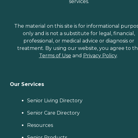
services.
The material on this site is for informational purpo
only and is not a substitute for legal, financial,
professional, or medical advice or diagnosis or
treatment. By using our website, you agree to t
Terms of Use
and
Privacy Policy
.
Our Services
Senior Living Directory
Senior Care Directory
Resources
Senior Products