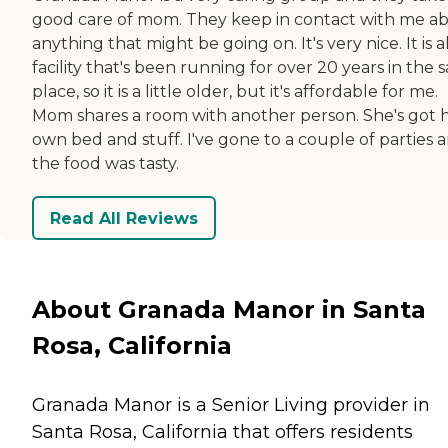
good care of mom. They keep in contact with me a
anything that might be going on. It's very nice. It is a
facility that's been running for over 20 years in the
place, so it is a little older, but it's affordable for me.
Mom shares a room with another person. She's got 
own bed and stuff. I've gone to a couple of parties 
the food was tasty.
Read All Reviews
About Granada Manor in Santa
Rosa, California
Granada Manor is a Senior Living provider in
Santa Rosa, California that offers residents