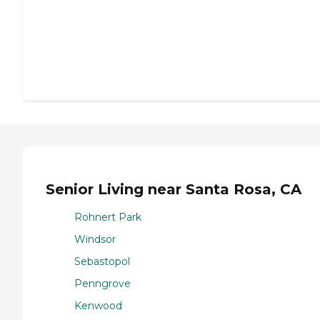
Senior Living near Santa Rosa, CA
Rohnert Park
Windsor
Sebastopol
Penngrove
Kenwood