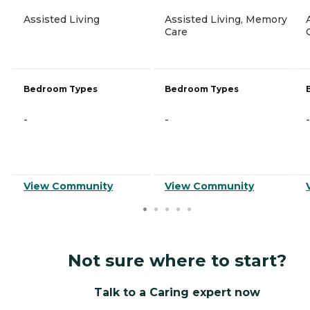
Assisted Living
Assisted Living, Memory
Care
Bedroom Types
Bedroom Types
-
-
-
View Community
View Community
Not sure where to start?
Talk to a Caring expert now