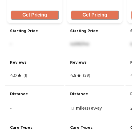
Get Pricing
Get Pricing
Starting Price
Starting Price
-
4,695/mo
Reviews
Reviews
4.0
4.5
(
1
)
(
28
)
Distance
Distance
-
1.1 mile(s) away
Care Types
Care Types