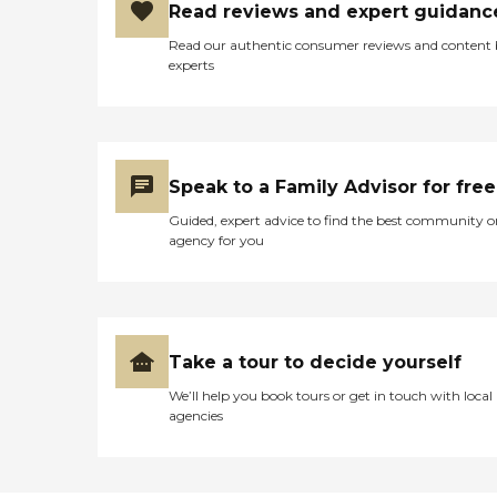
Read reviews and expert guidanc
Read our authentic consumer reviews and content
experts
Speak to a Family Advisor for free
Guided, expert advice to find the best community o
agency for you
Take a tour to decide yourself
We’ll help you book tours or get in touch with local
agencies