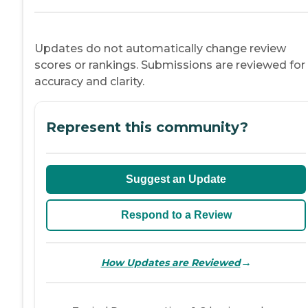
Updates do not automatically change review
scores or rankings. Submissions are reviewed for
accuracy and clarity.
Represent this community?
Suggest an Update
Respond to a Review
→
How Updates are Reviewed