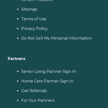
Sitemap
Terms of Use
Privacy Policy
Do Not Sell My Personal Information
Partners
Senior Living Partner Sign In
Home Care Partner Sign In
Get Referrals
For Our Partners