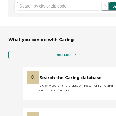
S
What you can do with Caring
Read Less
Search the Caring database
Quickly search the largest online senior living and
senior care directory