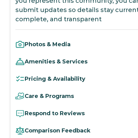
you represent this community, you ca
submit updates so details stay current
complete, and transparent
Photos & Media
Amenities & Services
Pricing & Availability
Care & Programs
Respond to Reviews
Comparison Feedback