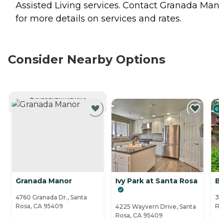
Assisted Living
services. Contact Granada Man
for more details on services and rates.
Consider Nearby Options
CURRENTLY VIEWING
C
Granada Manor
Ivy Park at Santa Rosa
4760 Granada Dr., Santa
3
Rosa, CA 95409
R
4225 Wayvern Drive, Santa
Rosa, CA 95409