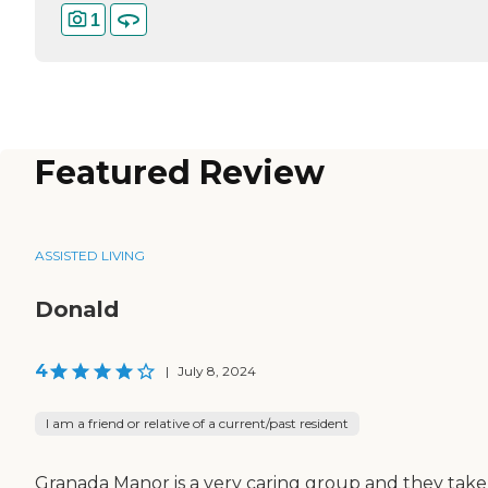
1
Featured Review
ASSISTED LIVING
Donald
4
|
July 8, 2024
I am a friend or relative of a current/past resident
Granada Manor is a very caring group and they take