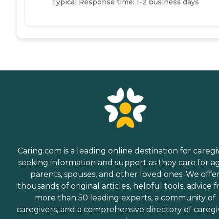
Typical Response time: 1-2 business days
Caring.com is a leading online destination for caregi
seeking information and support as they care for a
parents, spouses, and other loved ones. We offe
thousands of original articles, helpful tools, advice 
more than 50 leading experts, a community of
caregivers, and a comprehensive directory of caregi