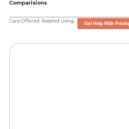
Comparisions
Care Offered:
Assisted Living
Get Help With Pricin