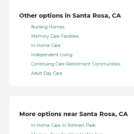
Other options in Santa Rosa, CA
Nursing Homes
Memory Care Facilities
In Home Care
Independent Living
Continuing Care Retirement Communities
Adult Day Care
More options near Santa Rosa, CA
In Home Care In Rohnert Park