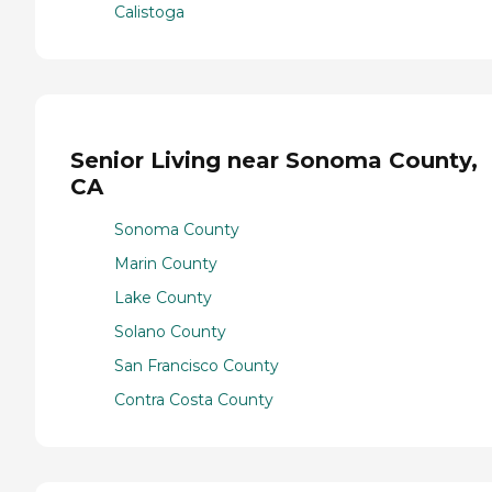
Calistoga
Senior Living near Sonoma County,
CA
Sonoma County
Marin County
Lake County
Solano County
San Francisco County
Contra Costa County