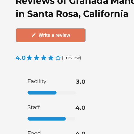
Reviews of Granada Man
in Santa Rosa, California
Write a review
4.0
(
1
review
)
Facility
3.0
Staff
4.0
Food
4.0