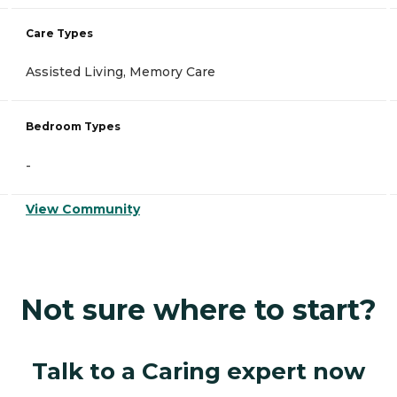
Care Types
Assisted Living, Memory Care
Bedroom Types
-
View Community
Not sure where to start?
Talk to a Caring expert now