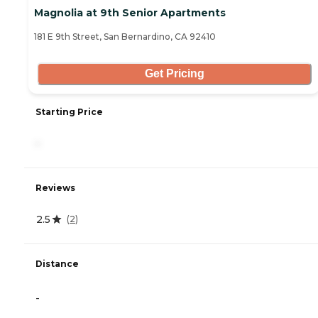
Magnolia at 9th Senior Apartments
181 E 9th Street, San Bernardino, CA 92410
Get Pricing
Starting Price
-
Reviews
2.5
(
2
)
Distance
-