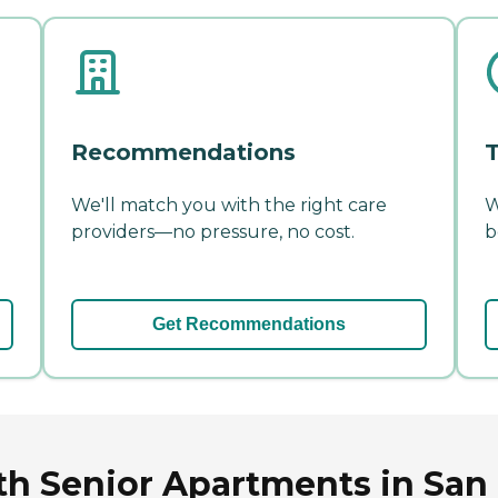
Recommendations
T
We'll match you with the right care
W
providers—no pressure, no cost.
b
Get Recommendations
th Senior Apartments in San 