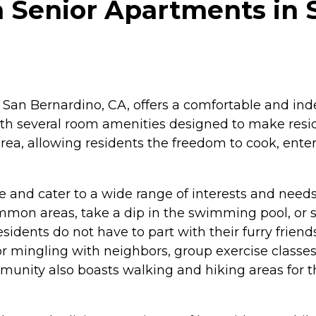
h Senior Apartments in 
 San Bernardino, CA, offers a comfortable and ind
ith several room amenities designed to make res
rea, allowing residents the freedom to cook, enter
e and cater to a wide range of interests and needs
mmon areas, take a dip in the swimming pool, or s
idents do not have to part with their furry friends.
r mingling with neighbors, group exercise classes,
munity also boasts walking and hiking areas for 