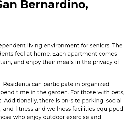
San Bernardino,
ependent living environment for seniors. The
idents feel at home. Each apartment comes
tain, and enjoy their meals in the privacy of
. Residents can participate in organized
pend time in the garden. For those with pets,
 Additionally, there is on-site parking, social
 and fitness and wellness facilities equipped
those who enjoy outdoor exercise and