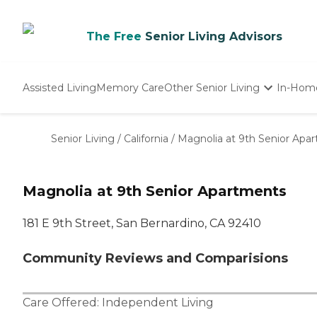
The Free
Senior Living Advisors
Assisted Living
Memory Care
Other Senior Living
In-Hom
Independent Living
Nursing Homes
Senior Living
/
California
/
Magnolia at 9th Senior Apa
Adult Day Care
Magnolia at 9th Senior Apartments
181 E 9th Street, San Bernardino, CA 92410
Community Reviews and Comparisions
Care Offered:
Independent Living