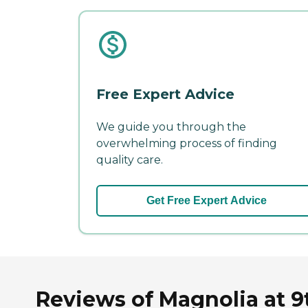
Free Expert Advice
We guide you through the
overwhelming process of finding
quality care.
Get Free Expert Advice
Reviews of Magnolia at 9