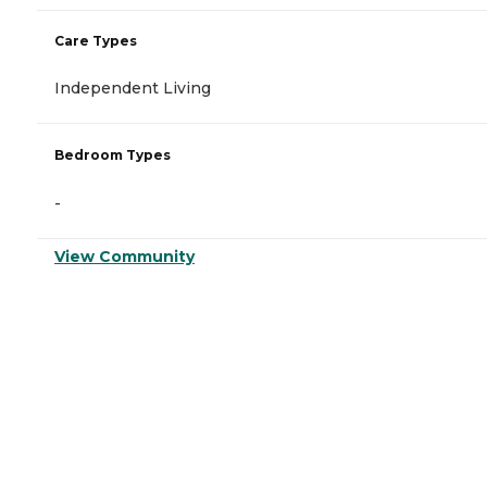
Care Types
Independent Living
Bedroom Types
-
View Community