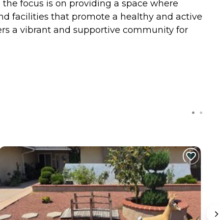
e the focus is on providing a space where
d facilities that promote a healthy and active
fers a vibrant and supportive community for
C