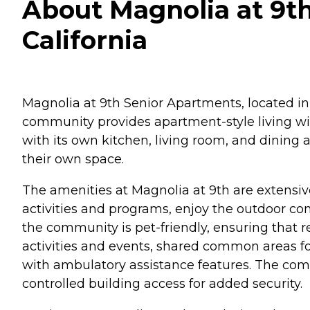
About Magnolia at 9t
California
Magnolia at 9th Senior Apartments, located in
community provides apartment-style living w
with its own kitchen, living room, and dining a
their own space.
The amenities at Magnolia at 9th are extensiv
activities and programs, enjoy the outdoor co
the community is pet-friendly, ensuring that res
activities and events, shared common areas fo
with ambulatory assistance features. The com
controlled building access for added security.