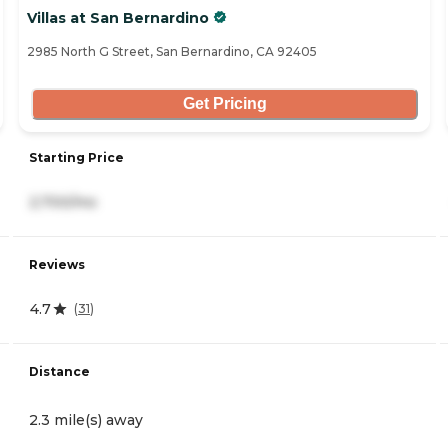
Villas at San Bernardino
2985 North G Street, San Bernardino, CA 92405
Get Pricing
Starting Price
2,700/mo
Reviews
4.7
(
31
)
Distance
2.3 mile(s) away