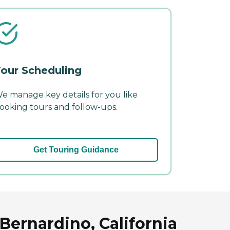
our Scheduling
e manage key details for you like
ooking tours and follow-ups.
Get Touring Guidance
Bernardino, California