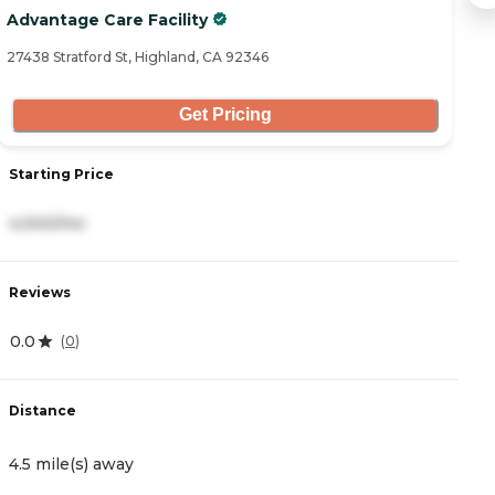
Advantage Care Facility
B
27438 Stratford St, Highland, CA 92346
25
Get Pricing
Starting Price
S
4,000/mo
3
Reviews
R
0.0
4.
(
0
)
Distance
D
4.5 mile(s) away
4