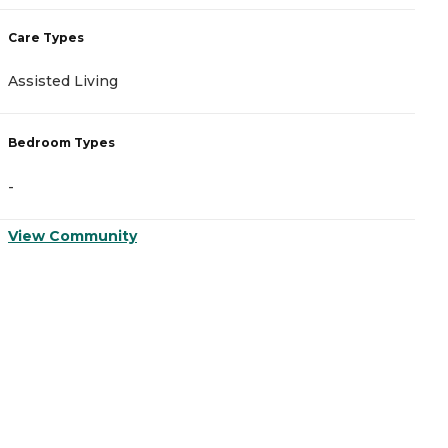
Care Types
C
Assisted Living
A
Bedroom Types
B
-
-
View Community
V