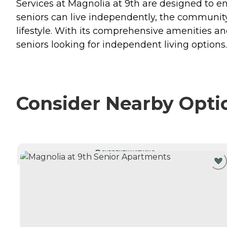
Services at Magnolia at 9th are designed to en
seniors can live independently, the community
lifestyle. With its comprehensive amenities a
seniors looking for independent living options.
Consider Nearby Opti
CURRENTLY VIEWING