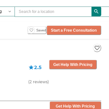
Start a Free Consultation
Saved
Get Help With Pricing
2.5
(
2
reviews
)
Get Help With Pricing