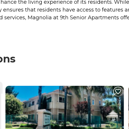
hance the living experience of its residents. Whil
 ensures that residents have access to features an
nd services, Magnolia at 9th Senior Apartments of
ons