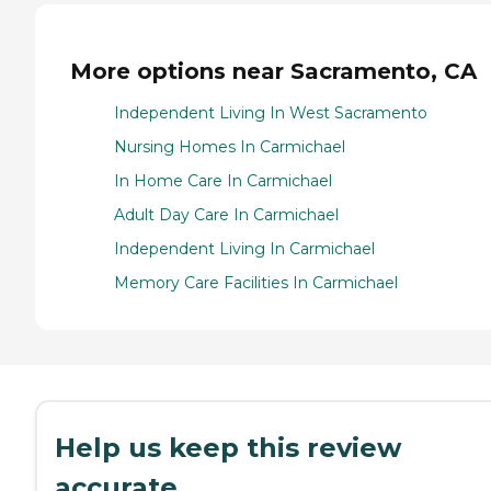
More options near Sacramento, CA
Independent Living In West Sacramento
Nursing Homes In Carmichael
In Home Care In Carmichael
Adult Day Care In Carmichael
Independent Living In Carmichael
Memory Care Facilities In Carmichael
Help us keep this review
accurate