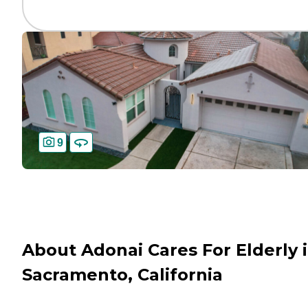
9
About Adonai Cares For Elderly 
Sacramento, California