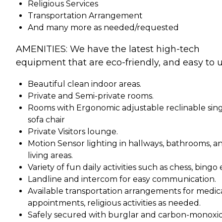
Religious Services
Transportation Arrangement
And many more as needed/requested
AMENITIES: We have the latest high-tech
equipment that are eco-friendly, and easy to u
Beautiful clean indoor areas.
Private and Semi-private rooms.
Rooms with Ergonomic adjustable reclinable sin
sofa chair
Private Visitors lounge.
Motion Sensor lighting in hallways, bathrooms, a
living areas.
Variety of fun daily activities such as chess, bingo 
Landline and intercom for easy communication.
Available transportation arrangements for medic
appointments, religious activities as needed.
Safely secured with burglar and carbon-monoxi