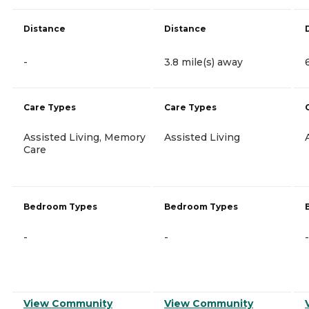
Distance
Distance
-
3.8 mile(s) away
Care Types
Care Types
Assisted Living, Memory
Assisted Living
Care
Bedroom Types
Bedroom Types
-
-
-
View Community
View Community