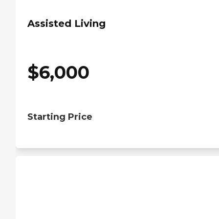
Assisted Living
$
6,000
Starting Price