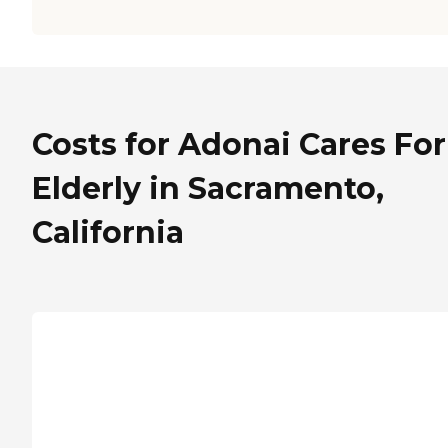
Costs for Adonai Cares For
Elderly in Sacramento,
California