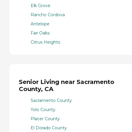
Elk Grove
Rancho Cordova
Antelope
Fair Oaks
Citrus Heights
Senior Living near Sacramento
County, CA
Sacramento County
Yolo County
Placer County
El Dorado County