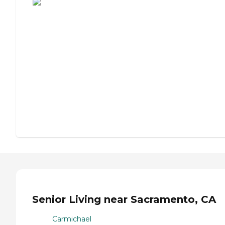
Senior Living near Sacramento, CA
Carmichael