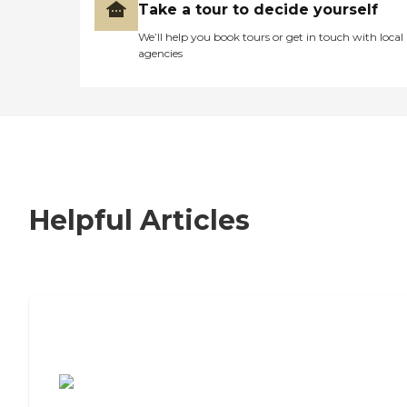
Take a tour to decide yourself
We’ll help you book tours or get in touch with local
agencies
Helpful Articles
7 Steps to Finding the Perfect Senior
Living Community