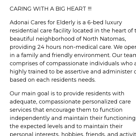
CARING WITH A BIG HEART !!!
Adonai Cares for Elderly is a 6-bed luxury
residential care facility located in the heart of
beautiful neighborhood of North Natomas,
providing 24 hours non-medical care. We ope
in a family and friendly environment. Our tea
comprises of compassionate individuals who 
highly trained to be assertive and administer 
based on each residents needs.
Our main goal is to provide residents with
adequate, compassionate personalized care
services that encourage them to function
independently and maintain their functioning
the expected levels and to maintain their
personal interests, hobbies, friends, and activit