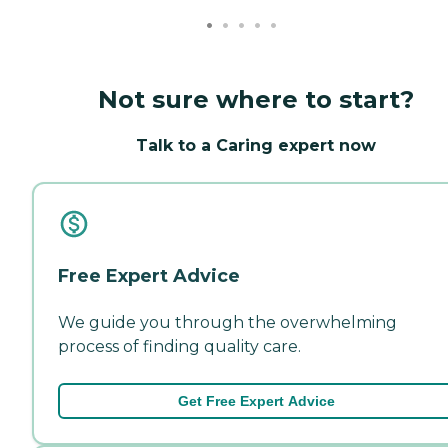
Not sure where to start?
Talk to a Caring expert now
Free Expert Advice
We guide you through the overwhelming
process of finding quality care.
Get Free Expert Advice