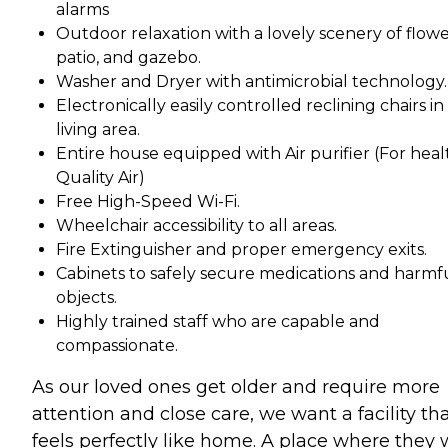
alarms
Outdoor relaxation with a lovely scenery of flowe
patio, and gazebo.
Washer and Dryer with antimicrobial technology.
Electronically easily controlled reclining chairs in
living area.
Entire house equipped with Air purifier (For heal
Quality Air)
Free High-Speed Wi-Fi.
Wheelchair accessibility to all areas.
Fire Extinguisher and proper emergency exits.
Cabinets to safely secure medications and harmf
objects.
Highly trained staff who are capable and
compassionate.
As our loved ones get older and require more
attention and close care, we want a facility th
feels perfectly like home. A place where they w