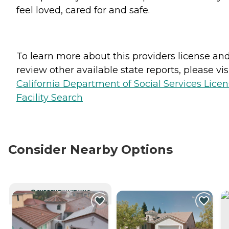
feel loved, cared for and safe.
To learn more about this providers license an
review other available state reports, please visi
California Department of Social Services Lice
Facility Search
Consider Nearby Options
CURRENTLY VIEWING