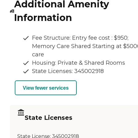
Additional Amenity
Information
Fee Structure: Entry fee cost : $950;
Memory Care Shared Starting at $500
care
Housing: Private & Shared Rooms
State Licenses: 345002918
View fewer services
State Licenses
State License:
345002918