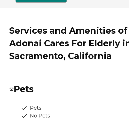
Services and Amenities of
Adonai Cares For Elderly i
Sacramento, California
Pets
Pets
No Pets