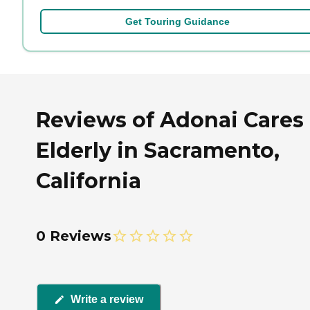
Get Touring Guidance
Reviews of Adonai Cares
Elderly in Sacramento,
California
0 Reviews
Write a review