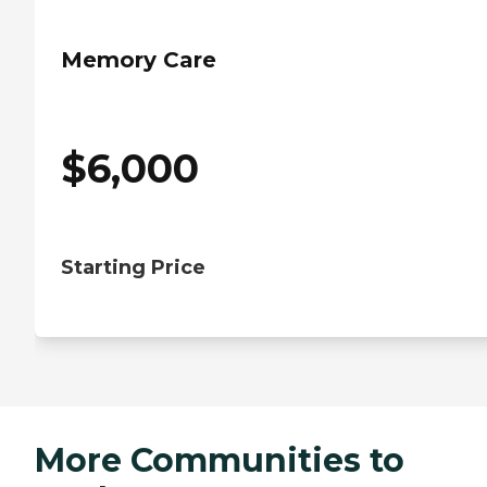
Memory Care
$
6,000
Starting Price
More Communities to