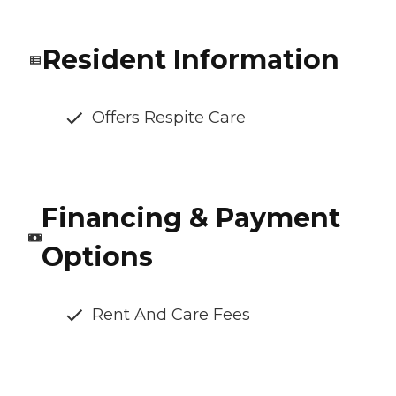
Resident Information
Offers Respite Care
Financing & Payment
Options
Rent And Care Fees