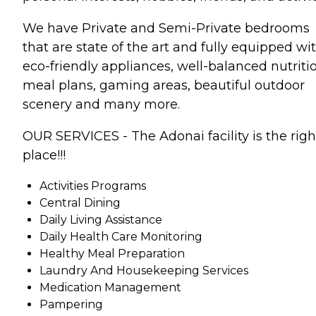
We have Private and Semi-Private bedrooms
that are state of the art and fully equipped wi
eco-friendly appliances, well-balanced nutriti
meal plans, gaming areas, beautiful outdoor
scenery and many more.
OUR SERVICES - The Adonai facility is the righ
place!!!
Activities Programs
Central Dining
Daily Living Assistance
Daily Health Care Monitoring
Healthy Meal Preparation
Laundry And Housekeeping Services
Medication Management
Pampering