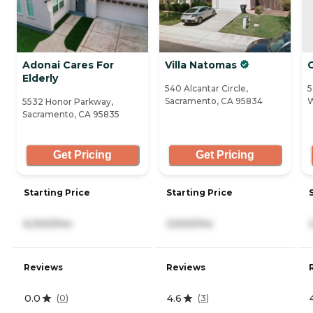
Adonai Cares For
Villa Natomas
G
Elderly
540 Alcantar Circle,
5
Sacramento, CA 95834
W
5532 Honor Parkway,
Sacramento, CA 95835
Get Pricing
Get Pricing
Starting Price
Starting Price
6,000/mo
3,500/mo
Reviews
Reviews
0.0
4.6
(
0
)
(
3
)