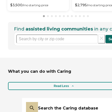
$
3,500
$
2,795
/mo
starting price
/mo
starting pric
Find
assisted living communities
in any c
S
What you can do with Caring
Read Less
Search the Caring database