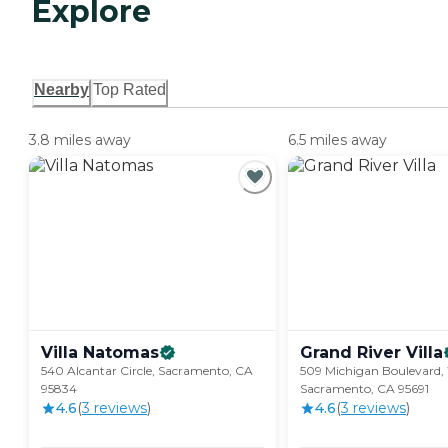
Explore
Nearby
Top Rated
3.8 miles away
6.5 miles away
Villa
Natomas
Grand River
Villa
540 Alcantar Circle, Sacramento, CA
509 Michigan Boulevard,
95834
Sacramento, CA 95691
4.6
(
3
review
s
)
4.6
(
3
review
s
)