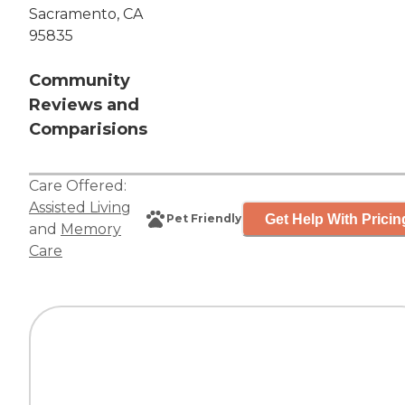
Sacramento, CA
95835
Community
Reviews and
Comparisions
Care Offered:
Assisted Living
Get Help With Pricin
Pet Friendly
and
Memory
Care