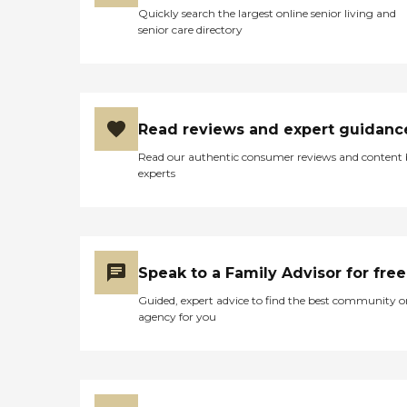
Quickly search the largest online senior living and
senior care directory
Read reviews and expert guidanc
Read our authentic consumer reviews and content
experts
Speak to a Family Advisor for free
Guided, expert advice to find the best community o
agency for you