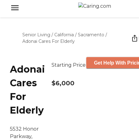
Senior Living
/
California
/
Sacramento
/
Adonai Cares For Elderly
Get Help With Pric
Starting Price
Adonai
Cares
$6,000
For
Elderly
5532 Honor
Parkway,