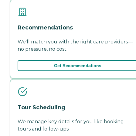
Recommendations
We'll match you with the right care providers—
no pressure, no cost.
Get Recommendations
Tour Scheduling
We manage key details for you like booking
tours and follow-ups.