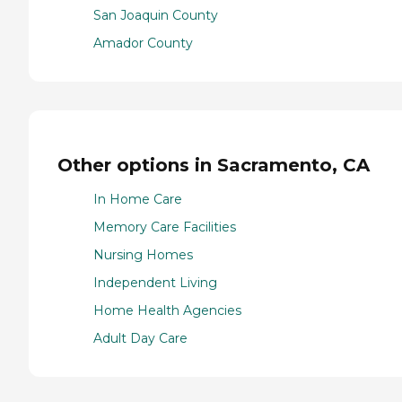
San Joaquin County
Amador County
Other options in Sacramento, CA
In Home Care
Memory Care Facilities
Nursing Homes
Independent Living
Home Health Agencies
Adult Day Care