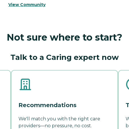
View Community
Not sure where to start?
Talk to a Caring expert now
Recommendations
T
We'll match you with the right care
W
providers—no pressure, no cost.
b