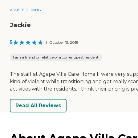
ASSISTED LIVING
Jackie
5
|
October 15, 2018
I am a friend or relative of a current/past resident
The staff at Agape Villa Care Home II were very sup
kind of violent while transitioning and got really s
activities with the residents. I think their pricing is
Read All Reviews