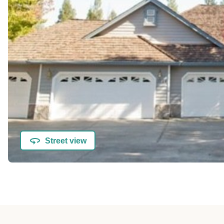
Street view