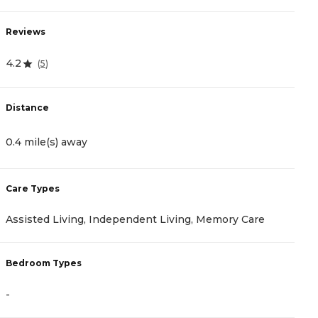
Reviews
R
4.2
1
(
5
)
Distance
D
0.4 mile(s) away
1
Care Types
C
Assisted Living, Independent Living, Memory Care
A
Bedroom Types
B
-
-