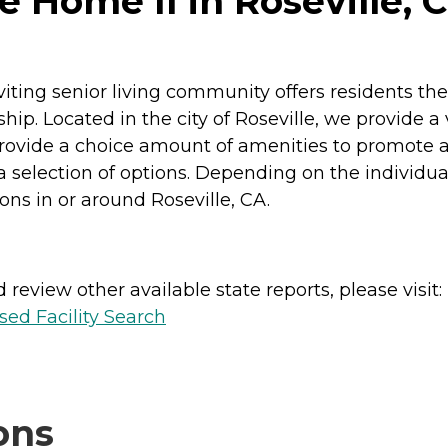
 Home II in Roseville, C
iting senior living community offers residents th
ip. Located in the city of Roseville, we provide a v
e provide a choice amount of amenities to promote a
election of options. Depending on the individual
ions in or around Roseville, CA.
review other available state reports, please visit:
sed Facility Search
ons