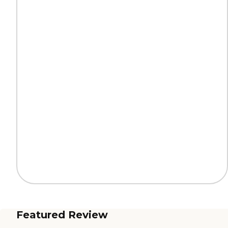
Featured Review