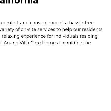
alifornia
e comfort and convenience of a hassle-free
ariety of on-site services to help our residents
 relaxing experience for individuals residing
, Agape Villa Care Homes II could be the