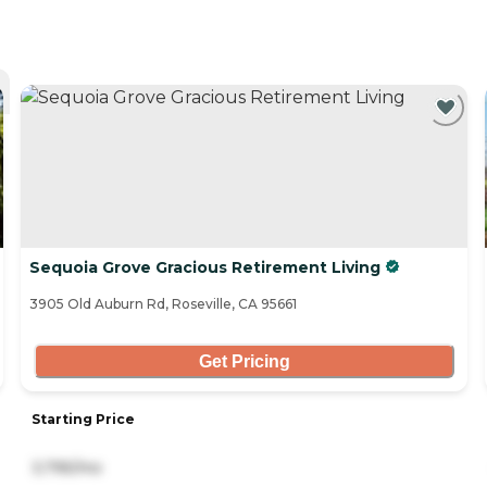
Sequoia Grove Gracious Retirement Living
3905 Old Auburn Rd, Roseville, CA 95661
Get Pricing
Starting Price
3,795/mo