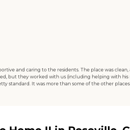
portive and caring to the residents. The place was clean
cared, but they worked with us (including helping with hi
 pretty standard. It was more than some of the other places