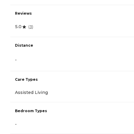
Reviews
5.0
(
3
)
Distance
-
Care Types
Assisted Living
Bedroom Types
-