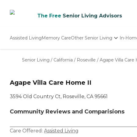
The Free
Senior Living Advisors
Assisted Living
Memory Care
Other Senior Living
In-Hom
Independent Living
Nursing Homes
Senior Living
/
California
/
Roseville
/
Agape Villa Care
Adult Day Care
Agape Villa Care Home II
3594 Old Country Ct, Roseville, CA 95661
Community Reviews and Comparisions
Care Offered:
Assisted Living