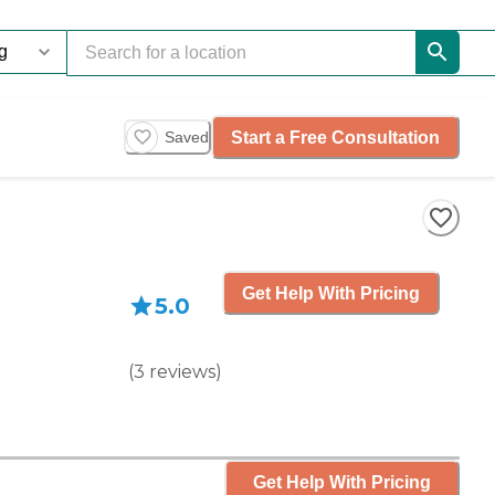
Start a Free Consultation
Saved
Get Help With Pricing
5.0
(
3
reviews
)
Get Help With Pricing