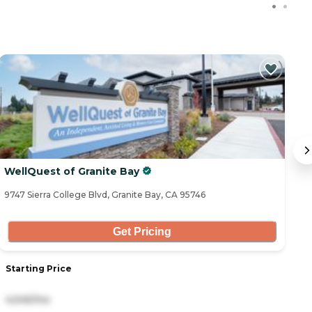
WellQuest of Granite Bay
A
9747 Sierra College Blvd, Granite Bay, CA 95746
15
Get Pricing
Starting Price
S
4,545/mo
5