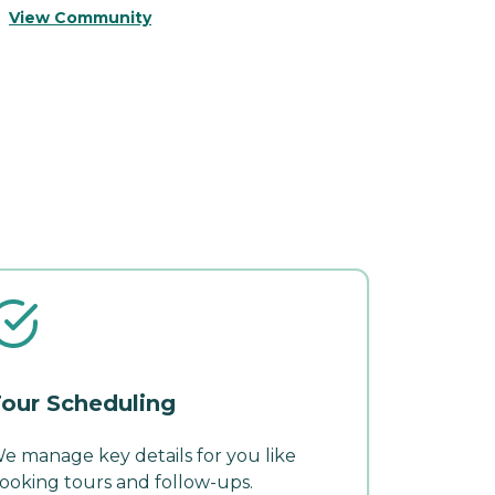
View Community
V
our Scheduling
e manage key details for you like
ooking tours and follow-ups.