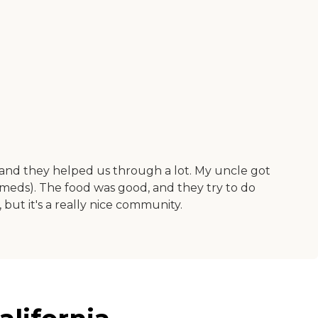
, and they helped us through a lot. My uncle got
s meds). The food was good, and they try to do
, but it's a really nice community.