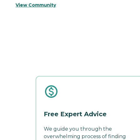
View Community
Free Expert Advice
We guide you through the
overwhelming process of finding