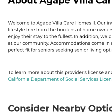
About Agape Villa Care
Welcome to Agape Villa Care Homes II. Our inv
lifestyle free from the burdens of home ownersh
enjoy their stay to the fullest. In addition, w
at our community. Accommodations come in a s
perfect fit for seniors seeking senior living opt
To learn more about this provider's license and 
California Department of Social Services Licen
Consider Nearby Opti