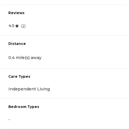
Reviews
4.5
(
2
)
Distance
0.4 mile(s) away
Care Types
Independent Living
Bedroom Types
-