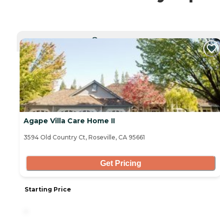
CURRENTLY VIEWING
Agape Villa Care Home II
3594 Old Country Ct, Roseville, CA 95661
Get Pricing
Starting Price
-