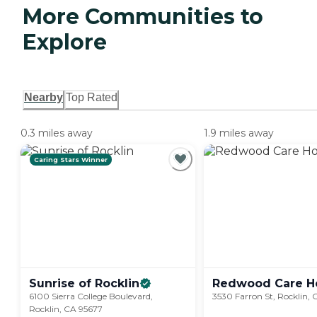
More Communities to
Explore
Nearby
Top Rated
0.3 miles away
1.9 miles away
Caring Stars Winner
Sunrise of
Rocklin
Redwood Care 
6100 Sierra College Boulevard,
3530 Farron St, Rocklin,
Rocklin, CA 95677