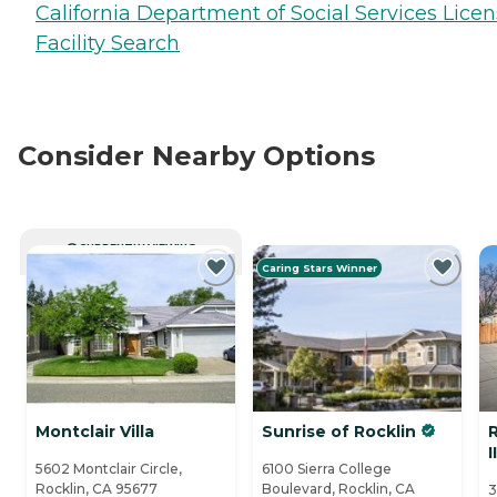
California Department of Social Services Lice
Facility Search
Consider Nearby Options
CURRENTLY VIEWING
Caring Stars Winner
Montclair Villa
Sunrise of Rocklin
II
5602 Montclair Circle,
6100 Sierra College
Rocklin, CA 95677
Boulevard, Rocklin, CA
3