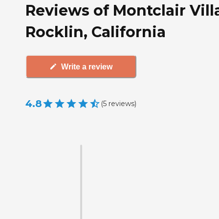
Reviews of Montclair Vill
Rocklin, California
Write a review
4.8
(
5
reviews
)