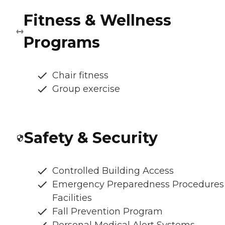
Fitness & Wellness
Programs
Chair fitness
Group exercise
Safety & Security
Controlled Building Access
Emergency Preparedness Procedures
Facilities
Fall Prevention Program