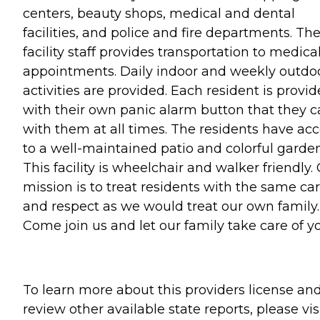
centers, beauty shops, medical and dental
facilities, and police and fire departments. Th
facility staff provides transportation to medica
appointments. Daily indoor and weekly outdo
activities are provided. Each resident is provi
with their own panic alarm button that they c
with them at all times. The residents have ac
to a well-maintained patio and colorful garden
This facility is wheelchair and walker friendly.
mission is to treat residents with the same ca
and respect as we would treat our own family.
Come join us and let our family take care of yo
To learn more about this providers license an
review other available state reports, please visi