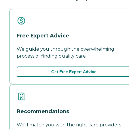
Free Expert Advice
We guide you through the overwhelming
process of finding quality care.
Get Free Expert Advice
Recommendations
We'll match you with the right care providers—