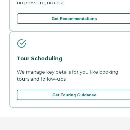
no pressure, no cost.
Get Recommendations
Tour Scheduling
We manage key details for you like booking
tours and follow-ups.
Get Touring Guidance