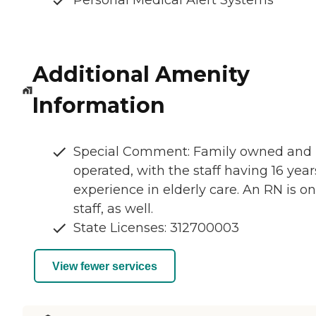
Personal Medical Alert Systems
Additional Amenity
Information
Special Comment: Family owned and
operated, with the staff having 16 year
experience in elderly care. An RN is on
staff, as well.
State Licenses: 312700003
View fewer services