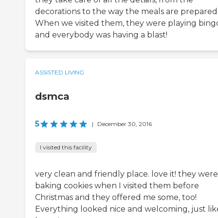
decorations to the way the meals are prepared
When we visited them, they were playing bing
and everybody was having a blast!
ASSISTED LIVING
dsmca
5
|
December 30, 2016
I visited this facility
very clean and friendly place. love it! they were
baking cookies when I visited them before
Christmas and they offered me some, too!
Everything looked nice and welcoming, just lik