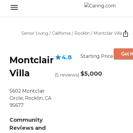
Senior Living
/
California
/
Rocklin
/
Montclair Villa
Get H
Starting Price
4.8
Montclair
Villa
$5,000
(
5
reviews
)
5602 Montclair
Circle, Rocklin, CA
95677
Community
Reviews and