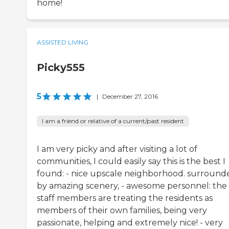
home!
ASSISTED LIVING
Picky555
5
|
December 27, 2016
I am a friend or relative of a current/past resident
I am very picky and after visiting a lot of
communities, I could easily say this is the best I
found: - nice upscale neighborhood. surround
by amazing scenery, - awesome personnel: the
staff members are treating the residents as
members of their own families, being very
passionate, helping and extremely nice! - very