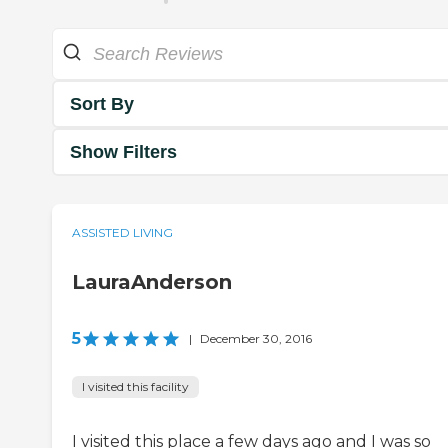
Sort By
Show Filters
ASSISTED LIVING
LauraAnderson
5
|
December 30, 2016
I visited this facility
I visited this place a few days ago and I was so