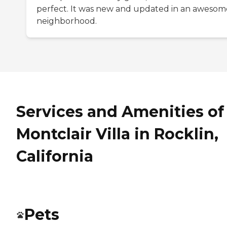
perfect. It was new and updated in an awesom
neighborhood.
Services and Amenities of
Montclair Villa in Rocklin,
California
Pets