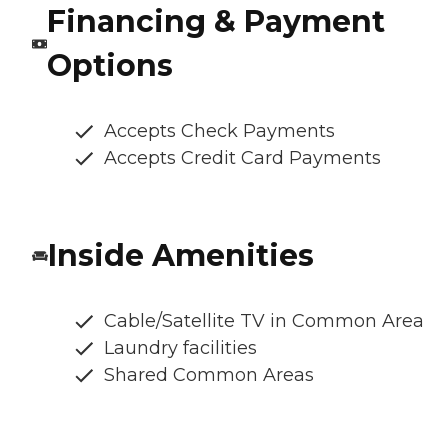
Financing & Payment
Options
Accepts Check Payments
Accepts Credit Card Payments
Inside Amenities
Cable/Satellite TV in Common Area
Laundry facilities
Shared Common Areas