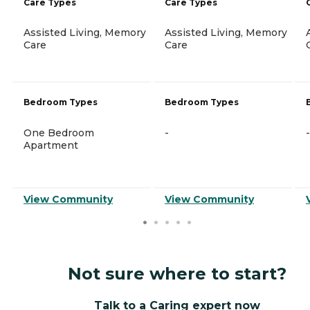
Care Types
Care Types
Assisted Living, Memory
Assisted Living, Memory
Care
Care
Bedroom Types
Bedroom Types
One Bedroom
-
-
Apartment
View Community
View Community
Not sure where to start?
Talk to a Caring expert now