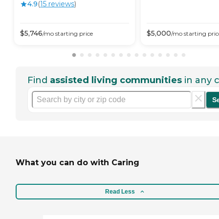
4.9
(
15
review
s
)
$
5,746
$
5,000
/mo
starting price
/mo
starting pric
Find
assisted living communities
in any c
S
What you can do with Caring
Read Less