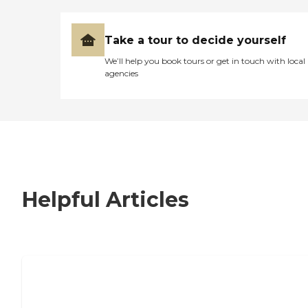
Take a tour to decide yourself
We’ll help you book tours or get in touch with local
agencies
Helpful Articles
7 Steps to Finding the Perfect Senior
Living Community