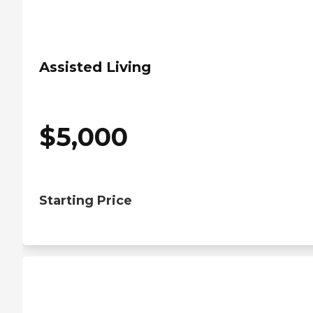
Assisted Living
$
5,000
Starting Price