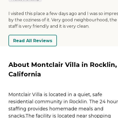
I visited this place a few days ago and I was so impre
by the coziness of it. Very good neighbourhood, the
staff is very friendly and it is very clean.
Read All Reviews
About Montclair Villa in Rocklin,
California
Montclair Villa is located in a quiet, safe
residential community in Rocklin. The 24 hour
staffing provides homemade meals and
snacks.The facility is located near shopping