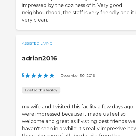
impressed by the coziness of it. Very good
neighbourhood, the staff is very friendly and it 
very clean.
ASSISTED LIVING
adrian2016
5
|
December 30, 2016
I visited this facility
my wife and I visited this facility a few days ago
were impressed because it made us feel so
welcome and great as if visiting best friends we
haven't seen in a while! it's really impressive ho
they take care of all the details, from the