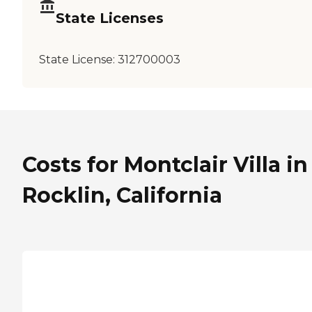
State Licenses
State License:
312700003
Costs for Montclair Villa in
Rocklin, California