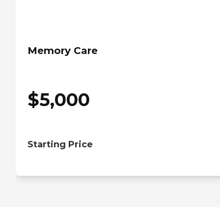
Memory Care
$
5,000
Starting Price