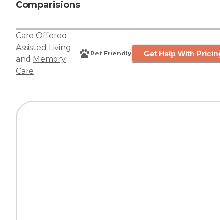
Comparisions
Care Offered:
Assisted Living
Get Help With Pricin
Pet Friendly
and
Memory
Care