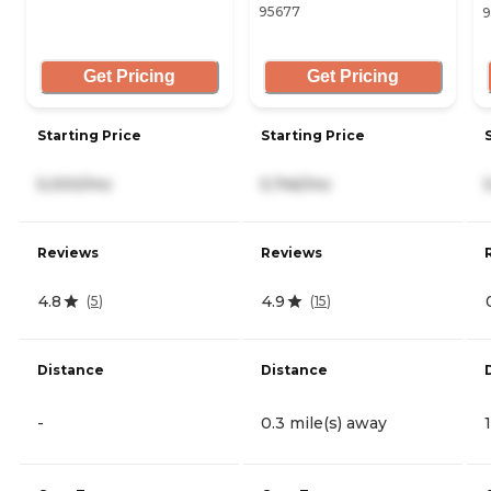
95677
9
Get Pricing
Get Pricing
Starting Price
Starting Price
5,000/mo
5,746/mo
Reviews
Reviews
4.8
4.9
(
5
)
(
15
)
Distance
Distance
-
0.3 mile(s) away