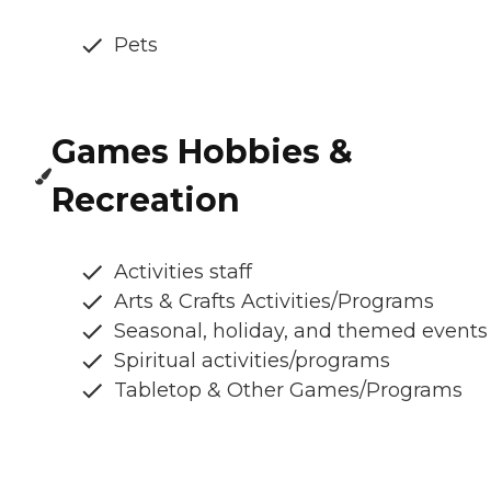
Pets
Games Hobbies &
Recreation
Activities staff
Arts & Crafts Activities/Programs
Seasonal, holiday, and themed events
Spiritual activities/programs
Tabletop & Other Games/Programs