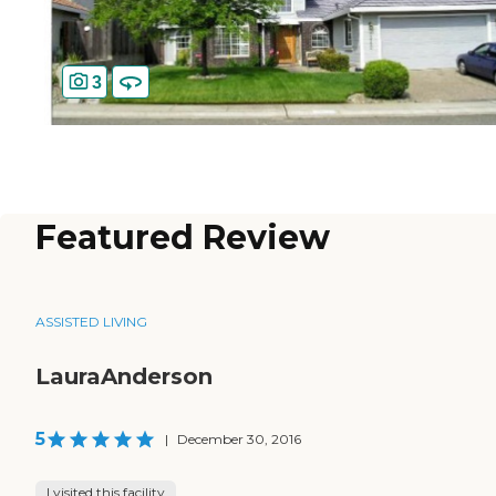
3
Featured Review
ASSISTED LIVING
LauraAnderson
5
|
December 30, 2016
I visited this facility