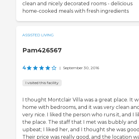
clean and nicely decorated rooms - delicious
home-cooked meals with fresh ingredients
ASSISTED LIVING
Pam426567
4
|
September 30, 2016
I visited this facility
I thought Montclair Villa was a great place. It w
home with bedrooms, and it was very clean an
very nice. I liked the person who runs it, and I l
the place. The staff that I met was bubbly and
upbeat; I liked her, and I thought she was good
Their price was really good, and the location w