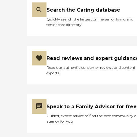
Search the Caring database
Quickly search the largest online senior living and
senior care directory
Read reviews and expert guidanc
Read our authentic consumer reviews and content
experts
Speak to a Family Advisor for free
Guided, expert advice to find the best community o
agency for you