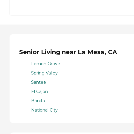
Senior Living near La Mesa, CA
Lemon Grove
Spring Valley
Santee
El Cajon
Bonita
National City