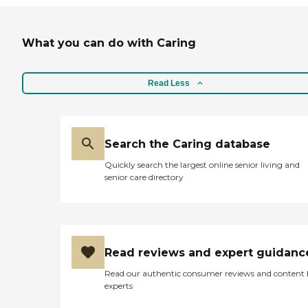
What you can do with Caring
Read Less
Search the Caring database
Quickly search the largest online senior living and
senior care directory
Read reviews and expert guidanc
Read our authentic consumer reviews and content
experts