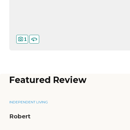
1
Featured Review
INDEPENDENT LIVING
Robert