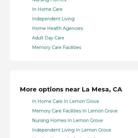
In Home Care
Independent Living
Home Health Agencies
Adult Day Care
Memory Care Facilities
More options near La Mesa, CA
In Home Care In Lemon Grove
Memory Care Facilities In Lemon Grove
Nursing Homes In Lemon Grove
Independent Living In Lemon Grove