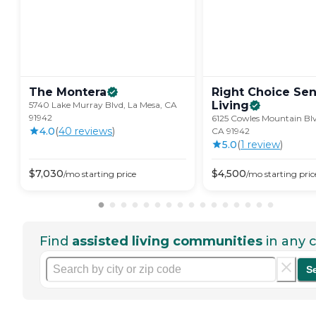
The
Montera
Right Choice Sen
Living
5740 Lake Murray Blvd, La Mesa, CA
91942
6125 Cowles Mountain Blv
4.0
(
40
review
s
)
CA 91942
5.0
(
1
review
)
$
7,030
$
4,500
/mo
starting price
/mo
starting pric
Find
assisted living communities
in any c
S