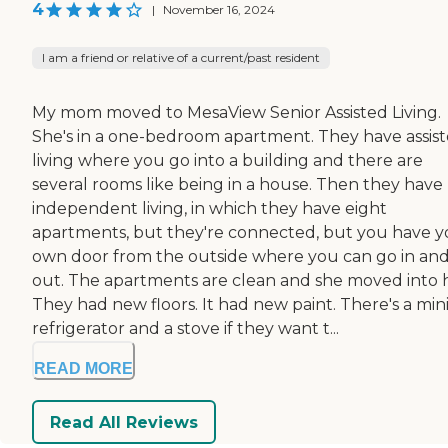
4
|
November 16, 2024
I am a friend or relative of a current/past resident
My mom moved to MesaView Senior Assisted Living.
She's in a one-bedroom apartment. They have assis
living where you go into a building and there are
several rooms like being in a house. Then they have
independent living, in which they have eight
apartments, but they're connected, but you have y
own door from the outside where you can go in an
out. The apartments are clean and she moved into h
They had new floors. It had new paint. There's a min
refrigerator and a stove if they want t...
READ MORE
Read All Reviews