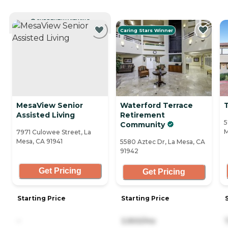
CURRENTLY VIEWING
Caring Stars Winner
MesaView Senior
Waterford Terrace
Assisted Living
Retirement
5
Community
M
7971 Culowee Street, La
Mesa, CA 91941
5580 Aztec Dr, La Mesa, CA
91942
Get Pricing
Get Pricing
Starting Price
Starting Price
-
3,900/mo