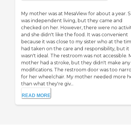
My mother was at MesaView for about a year. 
was independent living, but they came and
checked on her. However, there were no activit
and she didn't like the food. It was convenient
because it was close to my sister who at the ti
had taken on the care and responsibility, but it
wasn't ideal. The restroom was not accessible. 
mother had a stroke, but they didn't make any
modifications. The restroom door was too narr
for her wheelchair. My mother needed more h
than what they're giv...
READ MORE