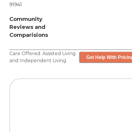
91941
Community
Reviews and
Comparisions
Care Offered:
Assisted Living
Get Help With Pricin
and
Independent Living