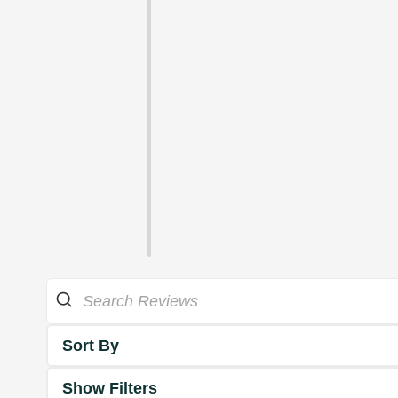
Sort By
Show Filters