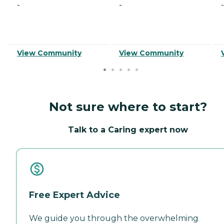
-
-
-
View Community
View Community
Not sure where to start?
Talk to a Caring expert now
Free Expert Advice
We guide you through the overwhelming