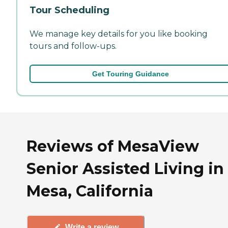
Tour Scheduling
We manage key details for you like booking
tours and follow-ups.
Get Touring Guidance
Reviews of MesaView
Senior Assisted Living in
Mesa, California
Write a review