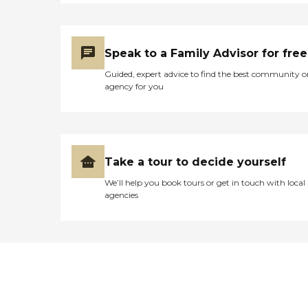
Speak to a Family Advisor for free
Guided, expert advice to find the best community o
agency for you
Take a tour to decide yourself
We’ll help you book tours or get in touch with local
agencies