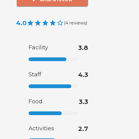
4.0
(
4
reviews
)
Facility
3.8
Staff
4.3
Food
3.3
Activities
2.7