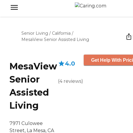
Senior Living
/
California
/
MesaView Senior Assisted Living
Get Help With Pric
4.0
MesaView
Senior
(
4
reviews
)
Assisted
Living
7971 Culowee
Street, La Mesa, CA