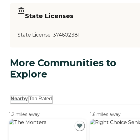
State Licenses
State License:
374602381
More Communities to
Explore
Nearby
Top Rated
1.2 miles away
1.6 miles away