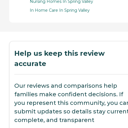
Nursing Homes In Spring Valley
In Home Care In Spring Valley
Help us keep this review
accurate
Our reviews and comparisons help
families make confident decisions. If
you represent this community, you ca
submit updates so details stay current
complete, and transparent