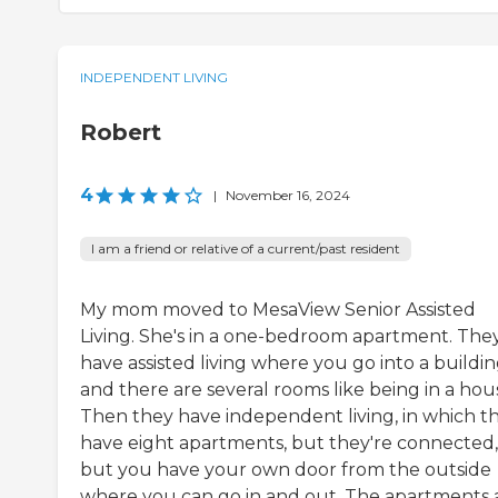
INDEPENDENT LIVING
Robert
4
|
November 16, 2024
I am a friend or relative of a current/past resident
My mom moved to MesaView Senior Assisted
Living. She's in a one-bedroom apartment. The
have assisted living where you go into a buildi
and there are several rooms like being in a hou
Then they have independent living, in which t
have eight apartments, but they're connected,
but you have your own door from the outside
where you can go in and out. The apartments 