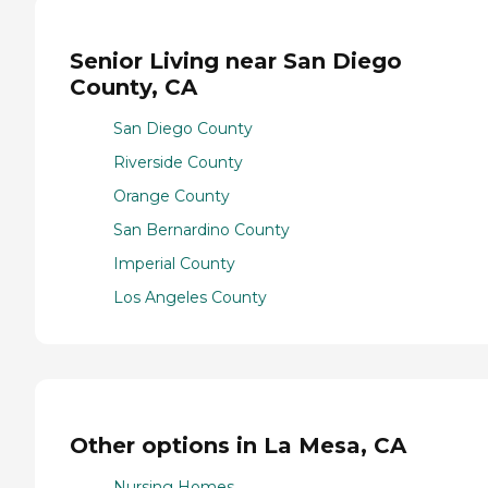
Senior Living near San Diego
County, CA
San Diego County
Riverside County
Orange County
San Bernardino County
Imperial County
Los Angeles County
Other options in La Mesa, CA
Nursing Homes