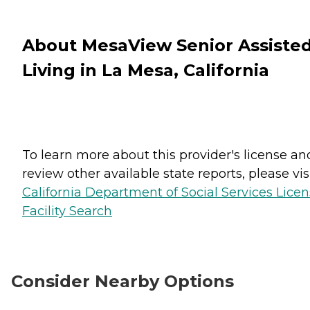
About MesaView Senior Assiste
Living in La Mesa, California
To learn more about this provider's license an
review other available state reports, please visi
California Department of Social Services Lice
Facility Search
Consider Nearby Options