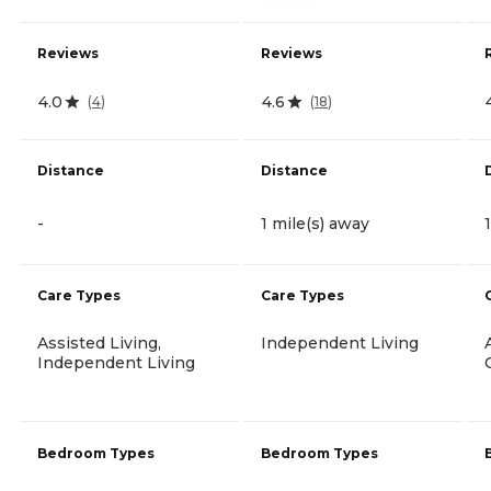
Reviews
Reviews
4.0
4.6
(
4
)
(
18
)
Distance
Distance
-
1 mile(s) away
Care Types
Care Types
Assisted Living,
Independent Living
Independent Living
Bedroom Types
Bedroom Types