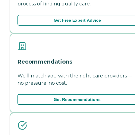
process of finding quality care.
Get Free Expert Advice
Recommendations
We'll match you with the right care providers—
no pressure, no cost.
Get Recommendations