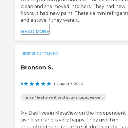
clean and she moved into hers. They had new
floors. It had new paint. There's a mini refrigera
and a stove if they want t...
READ MORE
INDEPENDENT LIVING
Bronson S.
5
|
August 6, 2020
I am a friend or relative of a current/past resident
My Dad lives in MesaView on the Independent
Living side and is very happy. They give him
enough independence to still do things he is ab