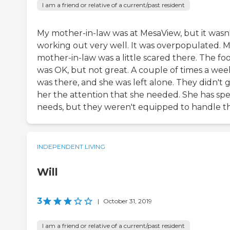
I am a friend or relative of a current/past resident
My mother-in-law was at MesaView, but it wasn
working out very well. It was overpopulated. 
mother-in-law was a little scared there. The fo
was OK, but not great. A couple of times a week
was there, and she was left alone. They didn't g
her the attention that she needed. She has spe
needs, but they weren't equipped to handle th
INDEPENDENT LIVING
Will
3
|
October 31, 2019
I am a friend or relative of a current/past resident