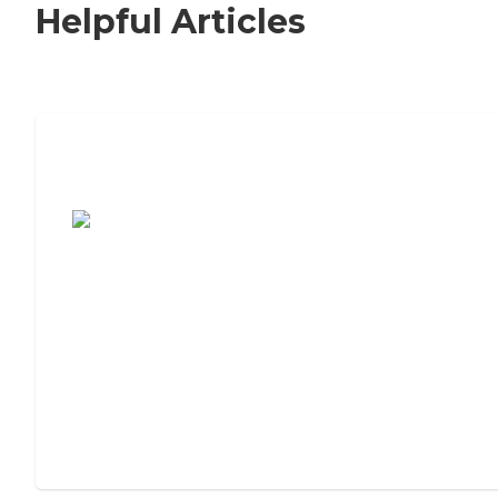
Helpful Articles
7 Steps to Finding the Perfect Senior
Living Community