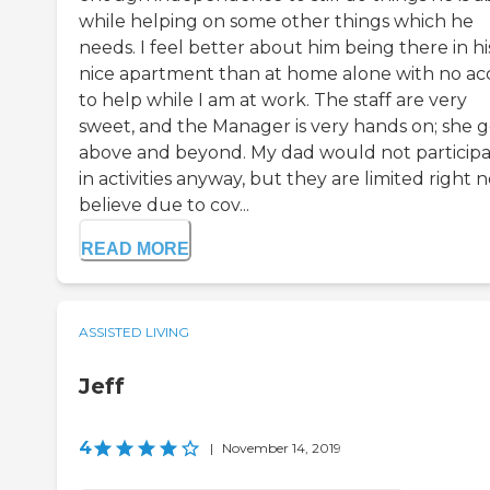
while helping on some other things which he
needs. I feel better about him being there in hi
nice apartment than at home alone with no ac
to help while I am at work. The staff are very
sweet, and the Manager is very hands on; she 
above and beyond. My dad would not particip
in activities anyway, but they are limited right 
believe due to cov...
READ MORE
ASSISTED LIVING
Jeff
4
|
November 14, 2019