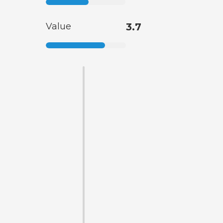
Value
3.7