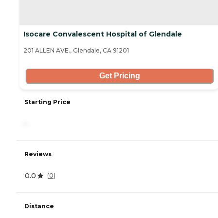
Isocare Convalescent Hospital of Glendale
201 ALLEN AVE., Glendale, CA 91201
Get Pricing
Starting Price
-
Reviews
0.0
(
0
)
Distance