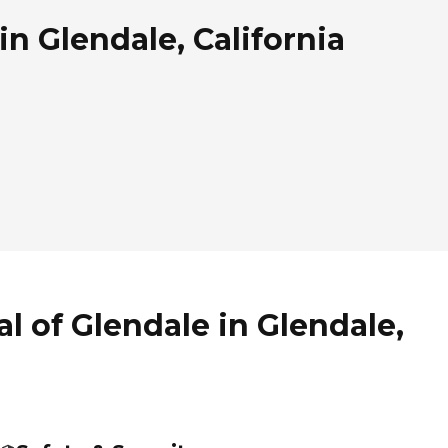
in Glendale, California
l of Glendale in Glendale,