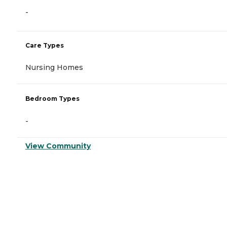
-
Care Types
Nursing Homes
Bedroom Types
-
View Community