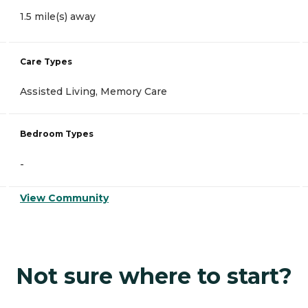
1.5 mile(s) away
Care Types
Assisted Living, Memory Care
Bedroom Types
-
View Community
Not sure where to start?