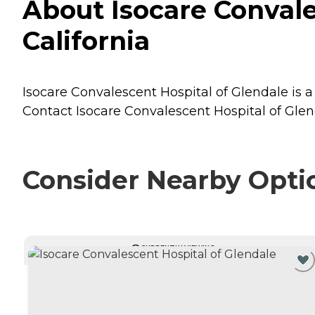
About Isocare Convale
California
Isocare Convalescent Hospital of Glendale is a 
Contact Isocare Convalescent Hospital of Glend
Consider Nearby Opti
CURRENTLY VIEWING