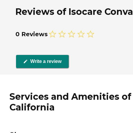
Reviews of Isocare Conval
0 Reviews
Write a review
Services and Amenities of 
California