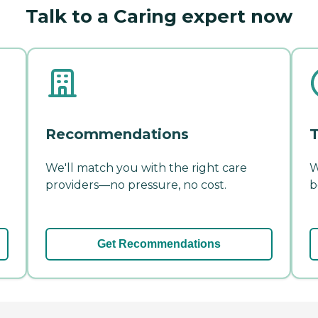
Talk to a Caring expert now
Recommendations
T
We'll match you with the right care
W
providers—no pressure, no cost.
b
Get Recommendations