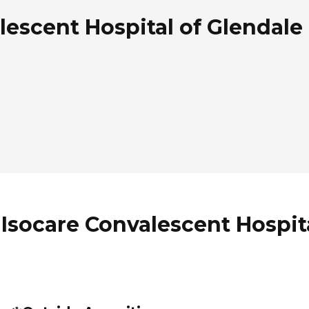
escent Hospital of Glendale 
Isocare Convalescent Hospita