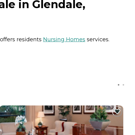
le in Glendale,
 offers residents
Nursing Homes
services.