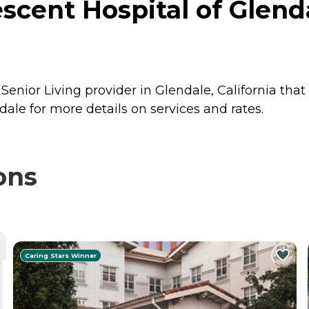
scent Hospital of Glenda
Senior Living provider in Glendale, California that
ale for more details on services and rates.
ons
Caring Stars Winner