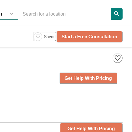
Start a Free Consultation
Saved
Get Help With Pricing
Get Help With Pricing