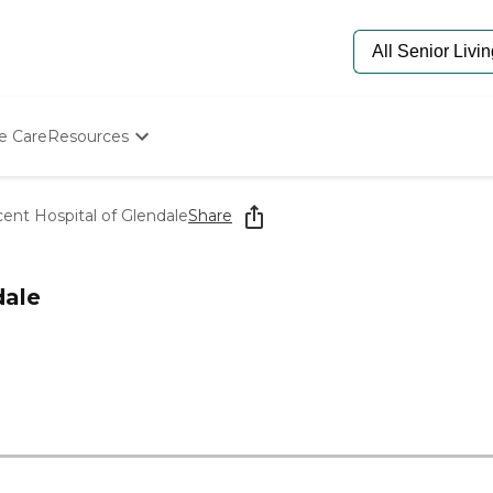
e Care
Resources
Determine Appropriate Senior Care
Starting The Conversation
ent Hospital of Glendale
Share
How To Find Senior Living
Paying For Senior Care
Frequently Asked Questions
dale
Our Experts
Senior Care Quiz
Budget Calculator