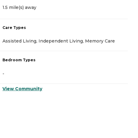
1.5 mile(s) away
2
Care Types
C
Assisted Living, Independent Living, Memory Care
A
Bedroom Types
B
-
-
View Community
V