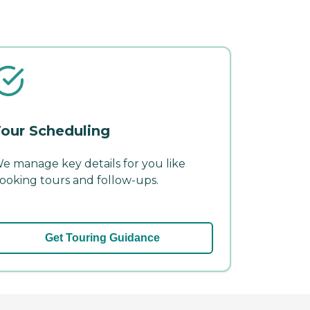
our Scheduling
e manage key details for you like
ooking tours and follow-ups.
Get Touring Guidance