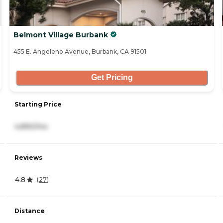
Belmont Village Burbank
455 E. Angeleno Avenue, Burbank, CA 91501
Get Pricing
Starting Price
4,890/mo
Reviews
4.8
(
27
)
Distance