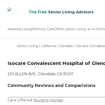
The Free
Senior Living Advisors
Assisted Living
Memory Care
Other Senior Living
In-Hom
Independent Living
Nursing Homes
Senior Living
/
California
/
Glendale
/
Isocare Convalesc
Adult Day Care
Isocare Convalescent Hospital of Glen
201 ALLEN AVE., Glendale, CA 91201
Community Reviews and Comparisions
Care Offered:
Nursing Homes