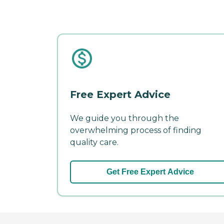
Free Expert Advice
We guide you through the
overwhelming process of finding
quality care.
Get Free Expert Advice