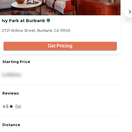
Ivy Park at Burbank
E
2721 Willow Street, Burbank, CA 91505
22
Get Pricing
Starting Price
S
5,395/mo
3
Reviews
R
4.5
3
(
14
)
Distance
D