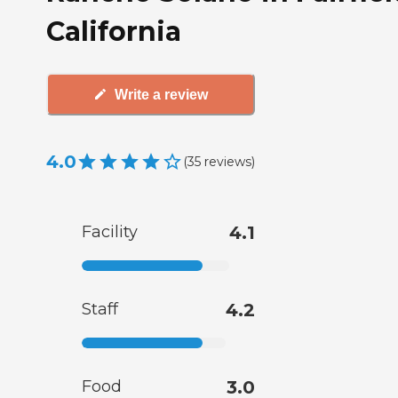
California
Write a review
4.0
(
35
reviews
)
Facility
4.1
Staff
4.2
Food
3.0