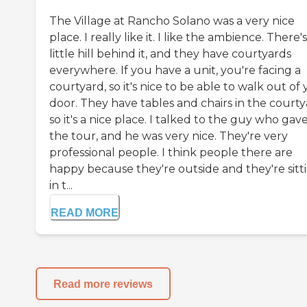
The Village at Rancho Solano was a very nice
place. I really like it. I like the ambience. There's
little hill behind it, and they have courtyards
everywhere. If you have a unit, you're facing a
courtyard, so it's nice to be able to walk out of
door. They have tables and chairs in the courty
so it's a nice place. I talked to the guy who gav
the tour, and he was very nice. They're very
professional people. I think people there are
happy because they're outside and they're sitt
in t...
READ MORE
Read more reviews