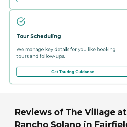
Tour Scheduling
We manage key details for you like booking
tours and follow-ups.
Get Touring Guidance
Reviews of The Village at
Rancho Solano in Fairfiel