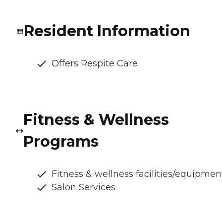
Resident Information
Offers Respite Care
Fitness & Wellness
Programs
Fitness & wellness facilities/equipmen
Salon Services