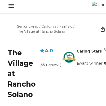
Senior Living
/
California
/
Fairfield
/
The Village at Rancho Solano
S
4.0
The
Caring Stars
Village
award winner
(
35
reviews
)
at
Rancho
Solano