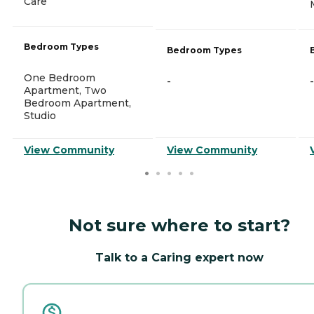
Care
Bedroom Types
Bedroom Types
One Bedroom
-
-
Apartment, Two
Bedroom Apartment,
Studio
View Community
View Community
Not sure where to start?
Talk to a Caring expert now