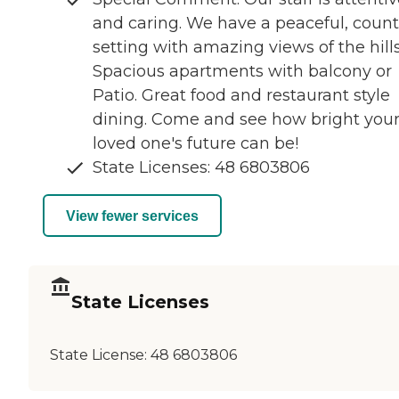
and caring. We have a peaceful, count
setting with amazing views of the hills
Spacious apartments with balcony or
Patio. Great food and restaurant style
dining. Come and see how bright you
loved one's future can be!
State Licenses: 48 6803806
View fewer services
State Licenses
State License:
48 6803806