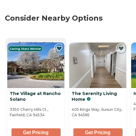
Consider Nearby Options
CURRENTLY VIEWING
Caring Stars Winner
The Village at Rancho
The Serenity Living
I
Solano
Home
4
F
3350 Cherry Hills Ct.,
405 Kings Way, Suisun City,
Fairfield, CA 94534
CA 94585
Get Pricing
Get Pricing