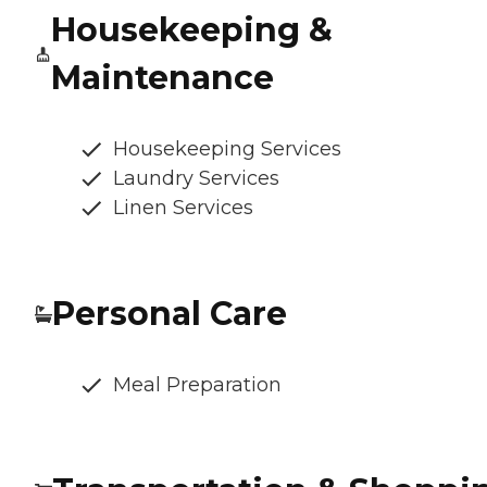
Housekeeping &
Maintenance
Housekeeping Services
Laundry Services
Linen Services
Personal Care
Meal Preparation