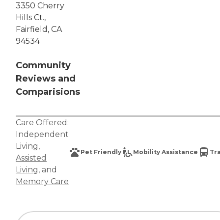
3350 Cherry
Hills Ct.,
Fairfield, CA
94534
Community
Reviews and
Comparisions
Care Offered:
Independent
Living
,
Pet Friendly
Mobility Assistance
Tr
Assisted
Living
, and
Memory Care