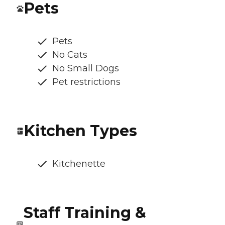
Pets
Pets
No Cats
No Small Dogs
Pet restrictions
Kitchen Types
Kitchenette
Staff Training &