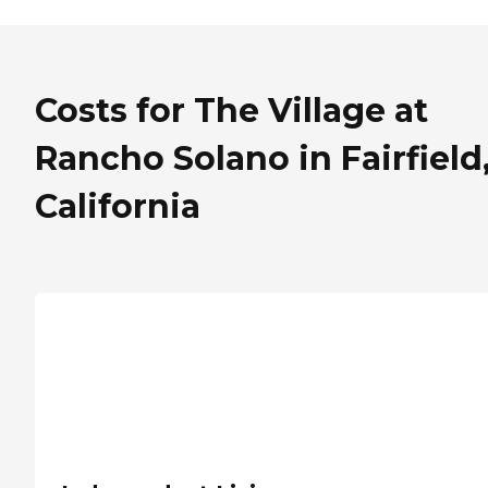
Costs for The Village at
Rancho Solano in Fairfield
California