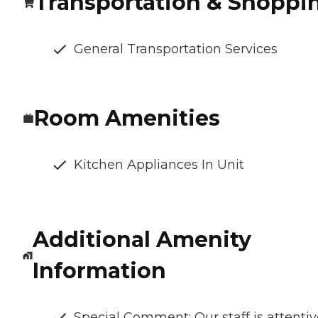
Transportation & Shoppi
General Transportation Services
Room Amenities
Kitchen Appliances In Unit
Additional Amenity
Information
Special Comment: Our staff is attentiv