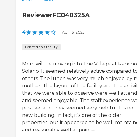
ReviewerFC040325A
4
|
April 6, 2025
I visited this facility
Mom will be moving into The Village at Rancho
Solano. It seemed relatively active compared t
others. The lunch was very much enjoyed by 
mother. The layout of the facility and the activi
that we were able to observe were well atten
and seemed enjoyable. The staff experience w
positive, and they seemed very helpful. It's not
new building. In fact, it's one of the older
properties, but it appeared to be well maintai
and reasonably well appointed.