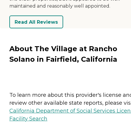
maintained and reasonably well appointed.
Read All Reviews
About The Village at Rancho
Solano in Fairfield, California
To learn more about this provider's license an
review other available state reports, please visi
California Department of Social Services Lice
Facility Search