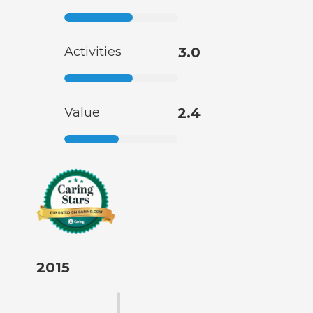
Activities
3.0
Value
2.4
2015