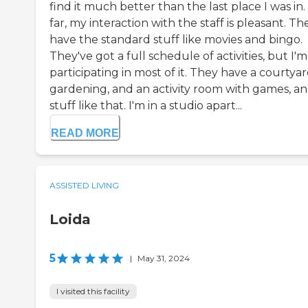
find it much better than the last place I was in.
far, my interaction with the staff is pleasant. Th
have the standard stuff like movies and bingo.
They've got a full schedule of activities, but I'
participating in most of it. They have a courtyar
gardening, and an activity room with games, a
stuff like that. I'm in a studio apart...
READ MORE
ASSISTED LIVING
Loida
5
|
May 31, 2024
I visited this facility