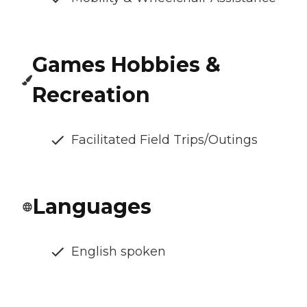
Games Hobbies &
Recreation
Facilitated Field Trips/Outings
Languages
English spoken