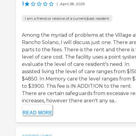
1
|
April 28, 2025
I am a friend or relative of a current/past resident
Among the myriad of problems at the Village a
Rancho Solano, I will discuss just one. There ar
parts to the fees. There is the rent and there is
level of care cost. The facility uses a point syst
evaluate the level of care resident's need. In
assisted living the level of care ranges from $15
$4850. In Memory care the level ranges from 
to $3900. This fee is IN ADDITION to the rent.
There are certain safeguards from excessive re
increases, however there aren't any sa...
READ MORE
ASSISTED LIVING