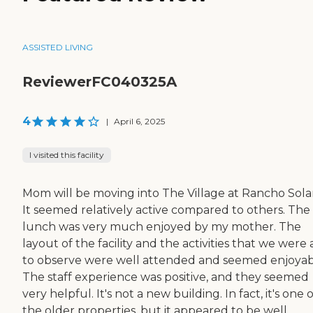
ASSISTED LIVING
ReviewerFC040325A
4
|
April 6, 2025
I visited this facility
Mom will be moving into The Village at Rancho Sola
It seemed relatively active compared to others. The
lunch was very much enjoyed by my mother. The
layout of the facility and the activities that we were 
to observe were well attended and seemed enjoyab
The staff experience was positive, and they seemed
very helpful. It's not a new building. In fact, it's one o
the older properties, but it appeared to be well