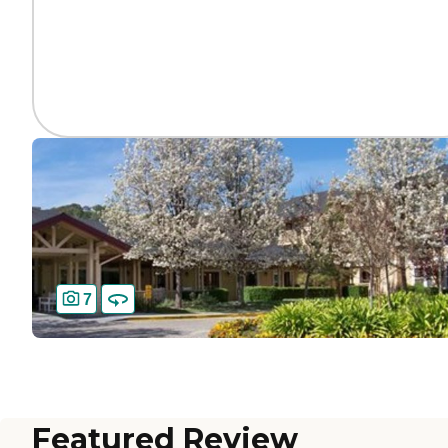
7
Featured Review