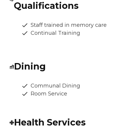
Qualifications
Staff trained in memory care
Continual Training
Dining
Communal Dining
Room Service
Health Services