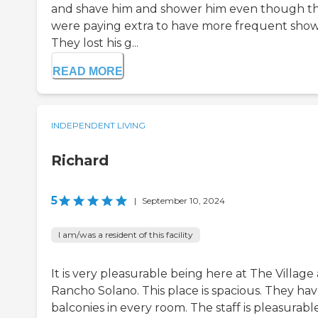
and shave him and shower him even though t
were paying extra to have more frequent show
They lost his g...
READ MORE
INDEPENDENT LIVING
Richard
5
|
September 10, 2024
I am/was a resident of this facility
It is very pleasurable being here at The Village 
Rancho Solano. This place is spacious. They ha
balconies in every room. The staff is pleasurable