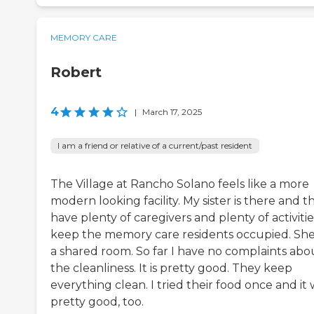
MEMORY CARE
Robert
4
|
March 17, 2025
I am a friend or relative of a current/past resident
The Village at Rancho Solano feels like a more
modern looking facility. My sister is there and t
have plenty of caregivers and plenty of activitie
keep the memory care residents occupied. She'
a shared room. So far I have no complaints abo
the cleanliness. It is pretty good. They keep
everything clean. I tried their food once and it
pretty good, too.