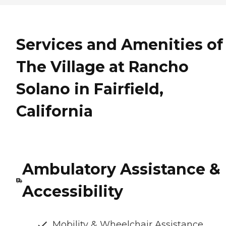
Services and Amenities of
The Village at Rancho
Solano in Fairfield,
California
Ambulatory Assistance &
Accessibility
Mobility & Wheelchair Assistance