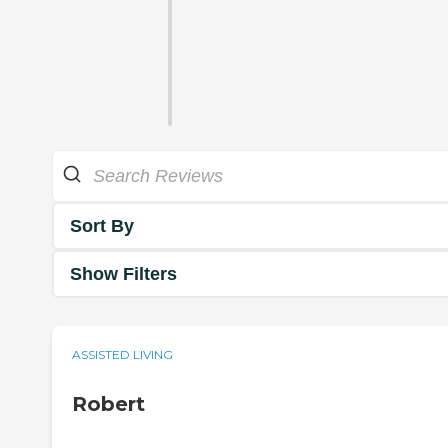
Sort By
Show Filters
ASSISTED LIVING
Robert