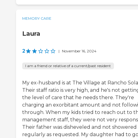
MEMORY CARE
Laura
2
|
November 16, 2024
I am a friend or relative of a current/past resident
My ex-husband is at The Village at Rancho Sol
Their staff ratio is very high, and he's not gettin
the level of care that he needs there. They're
charging an exorbitant amount and not follow
through. When my kids tried to reach out to t
management staff, they were not very responsi
Their father was disheveled and not showered
regularly as requested. My daughter had to go