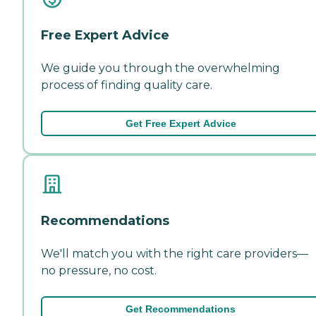
Free Expert Advice
We guide you through the overwhelming
process of finding quality care.
Get Free Expert Advice
Recommendations
We'll match you with the right care providers—
no pressure, no cost.
Get Recommendations