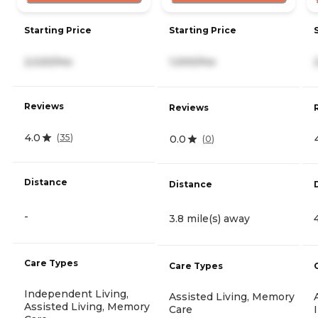
Starting Price
Starting Price
2,020/mo
1,000/mo
Reviews
Reviews
4.0
(
35
)
0.0
(
0
)
Distance
Distance
-
3.8 mile(s) away
Care Types
Care Types
Independent Living,
Assisted Living, Memory
Assisted Living, Memory
Care