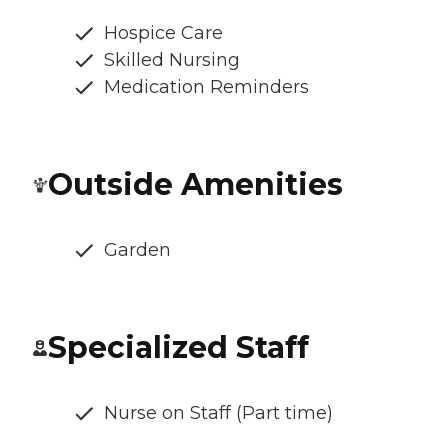
Hospice Care
Skilled Nursing
Medication Reminders
Outside Amenities
Garden
Specialized Staff
Nurse on Staff (Part time)