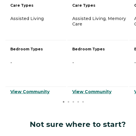
Care Types
Care Types
Assisted Living
Assisted Living, Memory
Care
Bedroom Types
Bedroom Types
-
-
-
View Community
View Community
Not sure where to start?