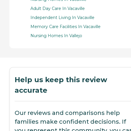
Adult Day Care In Vacaville
Independent Living In Vacaville
Memory Care Facilities In Vacaville
Nursing Homes In Vallejo
Help us keep this review
accurate
Our reviews and comparisons help
families make confident decisions. If
you represent this community, you ca