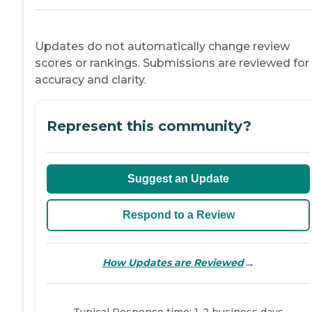
Updates do not automatically change review
scores or rankings. Submissions are reviewed for
accuracy and clarity.
Represent this community?
Suggest an Update
Respond to a Review
→
How Updates are Reviewed
Typical Response time: 1-2 business days