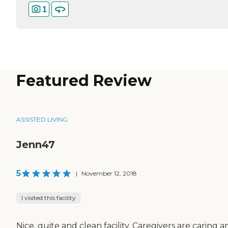
1
Featured Review
ASSISTED LIVING
Jenn47
5
|
November 12, 2018
I visited this facility
Nice, quite and clean facility. Caregivers are caring a