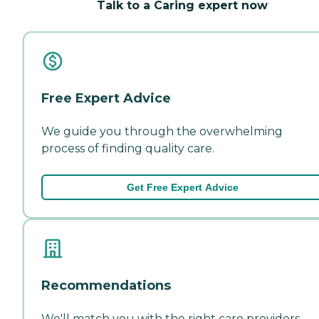
Talk to a Caring expert now
Free Expert Advice
We guide you through the overwhelming
process of finding quality care.
Get Free Expert Advice
Recommendations
We'll match you with the right care providers—