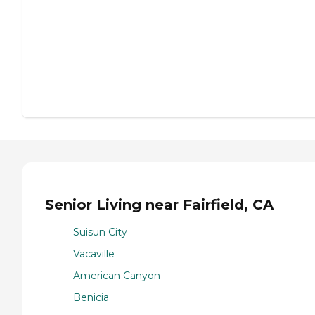
Senior Living near Fairfield, CA
Suisun City
Vacaville
American Canyon
Benicia