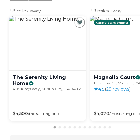
3.8 miles away
3.9 miles away
Caring Stars Winner
The Serenity Living
Magnolia
Court
Home
1111 Ulatis Dr., Vacaville, 
4.5
(
29
review
s
)
405 Kings Way, Suisun City, CA 94585
$
4,500
$
4,070
/mo
starting price
/mo
starting pric