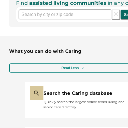
Find
assisted living communities
in any c
S
What you can do with Caring
Read Less
Search the Caring database
Quickly search the largest online senior living and
senior care directory