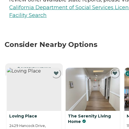
California Department of Social Services Lice
Facility Search
Consider Nearby Options
CURRENTLY VIEWING
C
Loving Place
The Serenity Living
Home
2429 Hancock Drive,
1