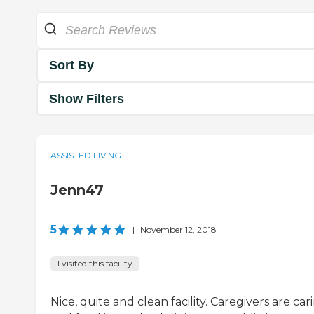
Sort By
Show Filters
ASSISTED LIVING
Jenn47
5
|
November 12, 2018
I visited this facility
Nice, quite and clean facility. Caregivers are car