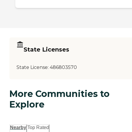
State Licenses
State License:
486803570
More Communities to
Explore
Nearby
Top Rated