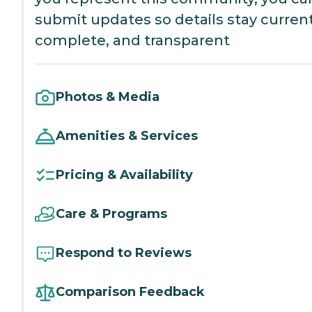
submit updates so details stay current
complete, and transparent
Photos & Media
Amenities & Services
Pricing & Availability
Care & Programs
Respond to Reviews
Comparison Feedback