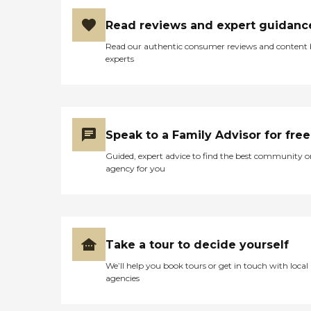
Read reviews and expert guidanc
Read our authentic consumer reviews and content
experts
Speak to a Family Advisor for free
Guided, expert advice to find the best community o
agency for you
Take a tour to decide yourself
We’ll help you book tours or get in touch with local
agencies