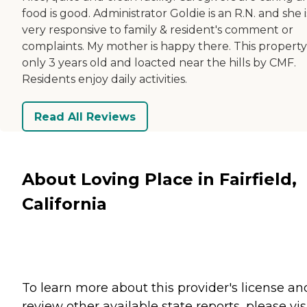
food is good. Administrator Goldie is an R.N. and she i
very responsive to family & resident's comment or
complaints. My mother is happy there. This property 
only 3 years old and loacted near the hills by CMF.
Residents enjoy daily activities.
Read All Reviews
About Loving Place in Fairfield,
California
To learn more about this provider's license an
review other available state reports, please visi