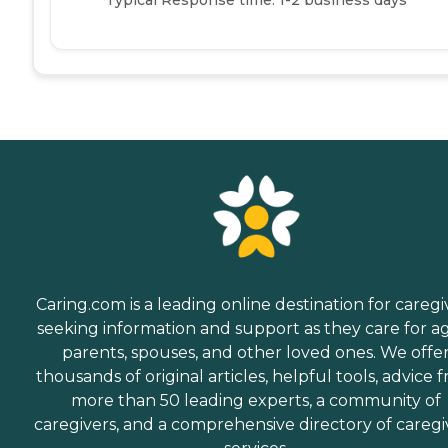
Caring.com is a leading online destination for caregi
seeking information and support as they care for a
parents, spouses, and other loved ones. We offe
thousands of original articles, helpful tools, advice 
more than 50 leading experts, a community of
caregivers, and a comprehensive directory of caregi