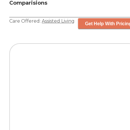
Comparisions
Care Offered:
Assisted Living
Get Help With Pricin