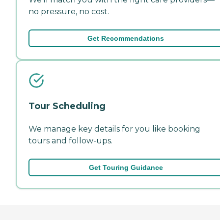
no pressure, no cost.
Get Recommendations
Tour Scheduling
We manage key details for you like booking
tours and follow-ups.
Get Touring Guidance