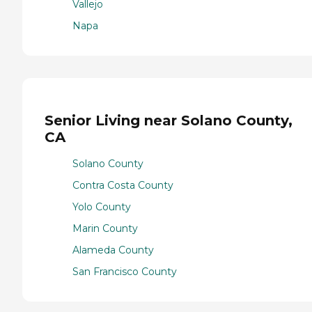
Vallejo
Napa
Senior Living near Solano County,
CA
Solano County
Contra Costa County
Yolo County
Marin County
Alameda County
San Francisco County