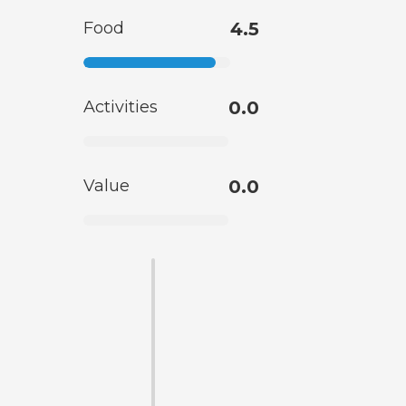
Food
4.5
Activities
0.0
Value
0.0