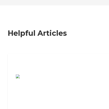
Helpful Articles
7 Steps to Finding the Perfect Senior
Living Community