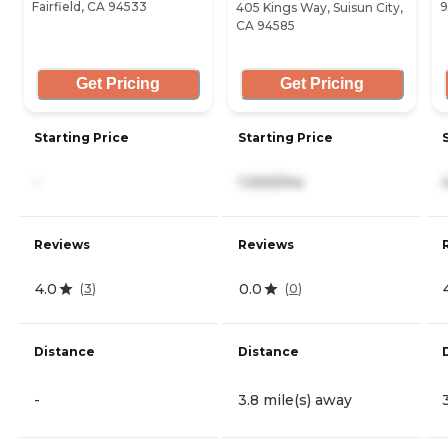
Fairfield, CA 94533
9
405 Kings Way, Suisun City,
CA 94585
Get Pricing
Get Pricing
Starting Price
Starting Price
-
1,000/mo
Reviews
Reviews
4.0
0.0
(
3
)
(
0
)
Distance
Distance
-
3.8 mile(s) away