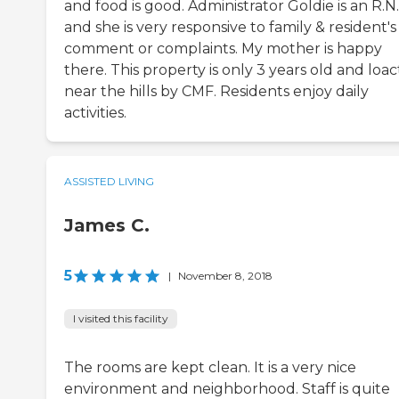
and food is good. Administrator Goldie is an R.N.
and she is very responsive to family & resident's
comment or complaints. My mother is happy
there. This property is only 3 years old and loa
near the hills by CMF. Residents enjoy daily
activities.
ASSISTED LIVING
James C.
5
|
November 8, 2018
I visited this facility
The rooms are kept clean. It is a very nice
environment and neighborhood. Staff is quite