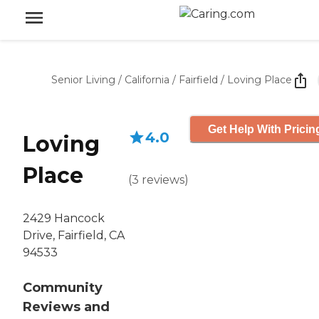
Senior Living
/
California
/
Fairfield
/
Loving Place
Get Help With Pricin
4.0
Loving
Place
(
3
reviews
)
2429 Hancock
Drive, Fairfield, CA
94533
Community
Reviews and