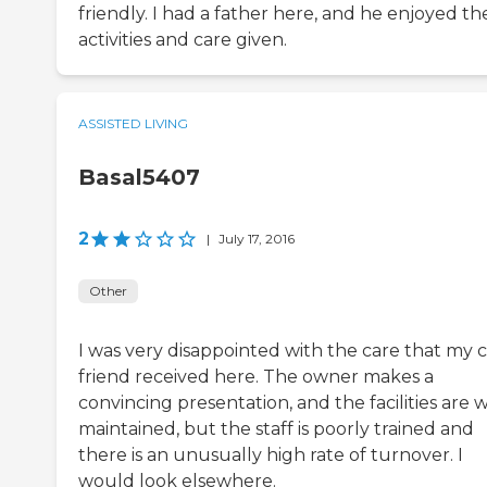
friendly. I had a father here, and he enjoyed th
activities and care given.
ASSISTED LIVING
Basal5407
2
|
July 17, 2016
Other
I was very disappointed with the care that my c
friend received here. The owner makes a
convincing presentation, and the facilities are w
maintained, but the staff is poorly trained and
there is an unusually high rate of turnover. I
would look elsewhere.