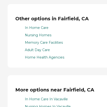
Other options in Fairfield, CA
In Home Care
Nursing Homes
Memory Care Facilities
Adult Day Care
Home Health Agencies
More options near Fairfield, CA
In Home Care In Vacaville
Nursing Homes In Vacaville