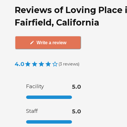
Reviews of Loving Place 
Fairfield, California
Write a review
4.0
(
3
reviews
)
Facility
5.0
Staff
5.0