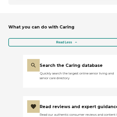
What you can do with Caring
Read Less
Search the Caring database
Quickly search the largest online senior living and
senior care directory
Read reviews and expert guidanc
Read our authentic consumer reviews and content