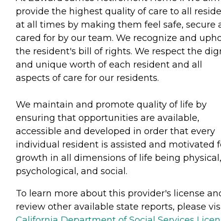
provide the highest quality of care to all resid
at all times by making them feel safe, secure
cared for by our team. We recognize and uph
the resident's bill of rights. We respect the dig
and unique worth of each resident and all
aspects of care for our residents.
We maintain and promote quality of life by
ensuring that opportunities are available,
accessible and developed in order that every
individual resident is assisted and motivated f
growth in all dimensions of life being physical
psychological, and social.
To learn more about this provider's license an
review other available state reports, please visi
California Department of Social Services Lice