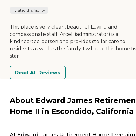
I visited this facility
This place is very clean, beautiful Loving and
compassionate staff. Arceli (administrator) is a
kindhearted person and provides stellar care to
residents as well as the family. I will rate this home fi
star
Read All Reviews
About Edward James Retiremen
Home II in Escondido, California
At Edward James Retirement Home II we aim