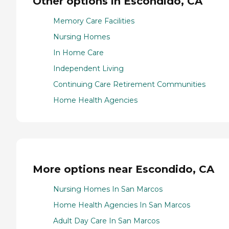
Other options in Escondido, CA
Memory Care Facilities
Nursing Homes
In Home Care
Independent Living
Continuing Care Retirement Communities
Home Health Agencies
More options near Escondido, CA
Nursing Homes In San Marcos
Home Health Agencies In San Marcos
Adult Day Care In San Marcos