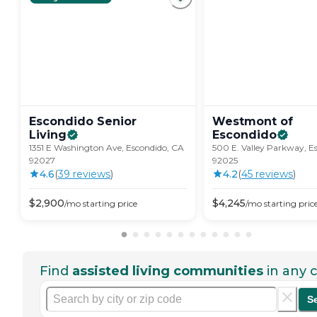
Escondido Senior
Westmont of
Living
Escondido
1351 E Washington Ave, Escondido, CA
500 E. Valley Parkway, E
92027
92025
4.6
(
39
review
s
)
4.2
(
45
review
s
)
$
2,900
$
4,245
/mo
starting price
/mo
starting pric
Find
assisted living communities
in any c
S