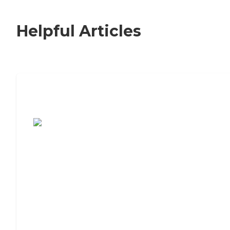
Helpful Articles
7 Steps to Finding the Perfect Senior
Living Community