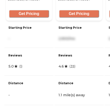
Get Pricing
Get Pricing
Starting Price
Starting Price
-
2,900/mo
Reviews
Reviews
5.0
4.6
(
1
)
(
39
)
Distance
Distance
-
1.1 mile(s) away