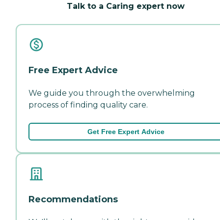
Talk to a Caring expert now
Free Expert Advice
We guide you through the overwhelming
process of finding quality care.
Get Free Expert Advice
Recommendations