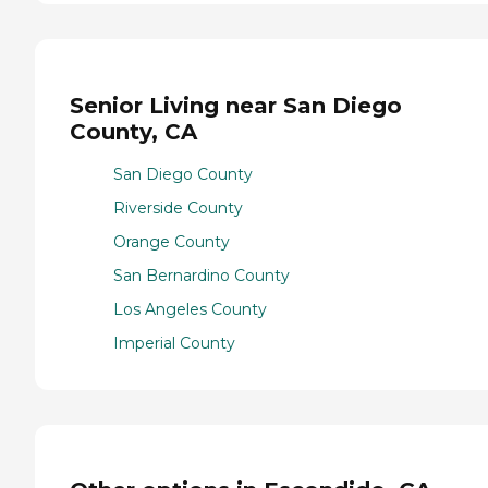
Senior Living near San Diego
County, CA
San Diego County
Riverside County
Orange County
San Bernardino County
Los Angeles County
Imperial County