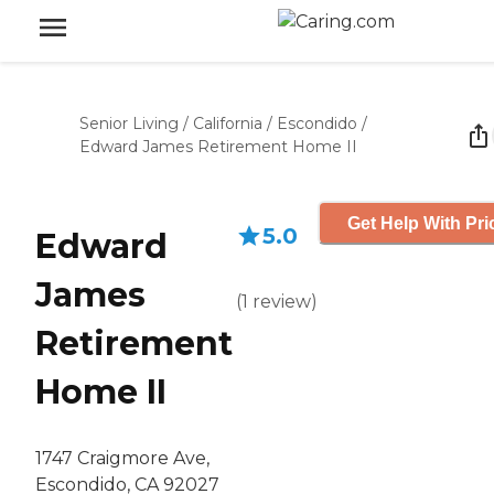
Senior Living
/
California
/
Escondido
/
Edward James Retirement Home II
Get Help With Pri
5.0
Edward
James
(
1
review
)
Retirement
Home II
1747 Craigmore Ave,
Escondido, CA 92027