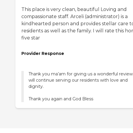
This place is very clean, beautiful Loving and
compassionate staff. Arceli (administrator) is a
kindhearted person and provides stellar care t
residents as well as the family. I will rate this h
five star
Provider Response
Thank you ma’am for giving us a wonderful revie
will continue serving our residents with love and
dignity.
Thank you again and God Bless