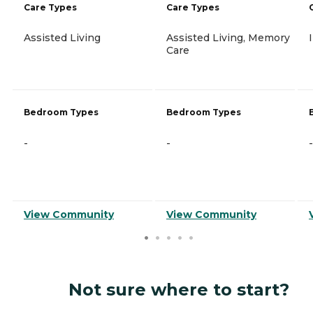
Care Types
Care Types
Assisted Living
Assisted Living, Memory
Care
Bedroom Types
Bedroom Types
-
-
-
View Community
View Community
Not sure where to start?