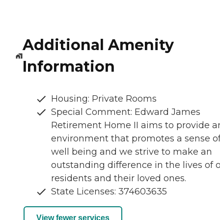
Additional Amenity
Information
Housing: Private Rooms
Special Comment: Edward James
Retirement Home II aims to provide a
environment that promotes a sense o
well being and we strive to make an
outstanding difference in the lives of 
residents and their loved ones.
State Licenses: 374603635
View fewer services