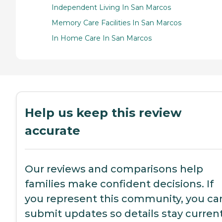
Independent Living In San Marcos
Memory Care Facilities In San Marcos
In Home Care In San Marcos
Help us keep this review
accurate
Our reviews and comparisons help
families make confident decisions. If
you represent this community, you ca
submit updates so details stay current