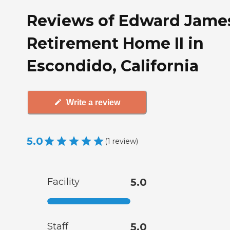
Reviews of Edward Jame
Retirement Home II in
Escondido, California
Write a review
5.0
(
1
review
)
Facility
5.0
Staff
5.0