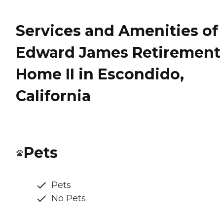
Services and Amenities of
Edward James Retirement
Home II in Escondido,
California
Pets
Pets
No Pets