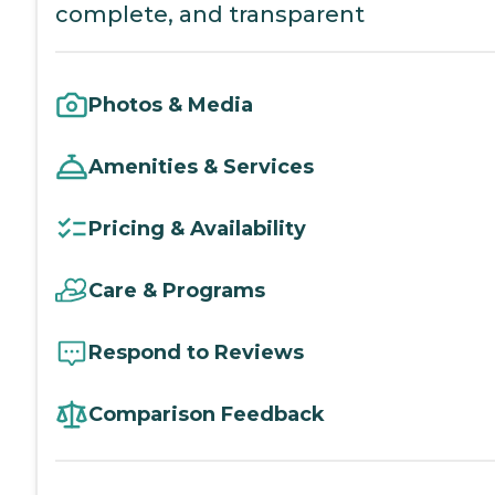
complete, and transparent
Photos & Media
Amenities & Services
Pricing & Availability
Care & Programs
Respond to Reviews
Comparison Feedback