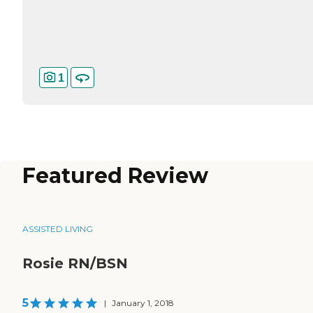
1
Featured Review
ASSISTED LIVING
Rosie RN/BSN
5
|
January 1, 2018