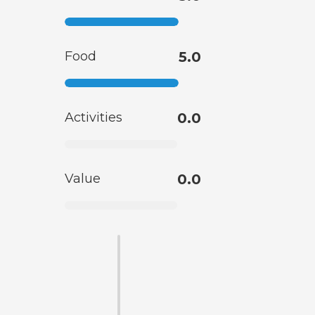
Food
5.0
Activities
0.0
Value
0.0