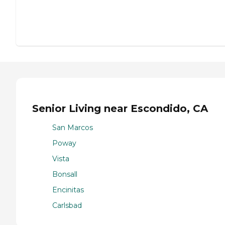
Senior Living near Escondido, CA
San Marcos
Poway
Vista
Bonsall
Encinitas
Carlsbad