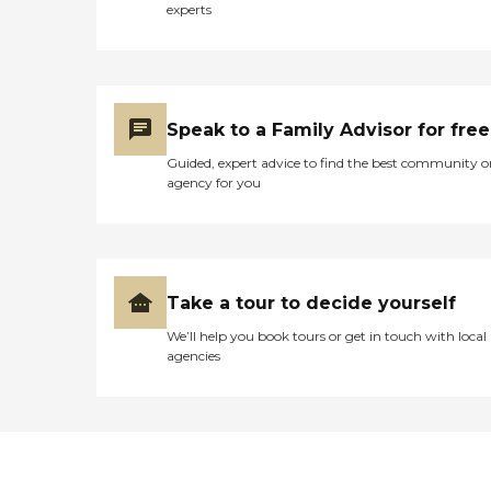
experts
Speak to a Family Advisor for free
Guided, expert advice to find the best community o
agency for you
Take a tour to decide yourself
We’ll help you book tours or get in touch with local
agencies