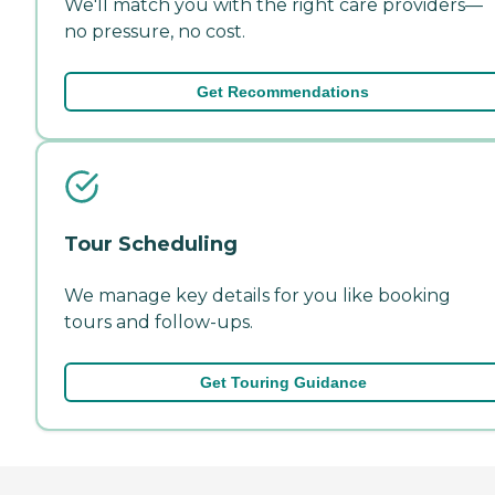
We'll match you with the right care providers—
no pressure, no cost.
Get Recommendations
Tour Scheduling
We manage key details for you like booking
tours and follow-ups.
Get Touring Guidance