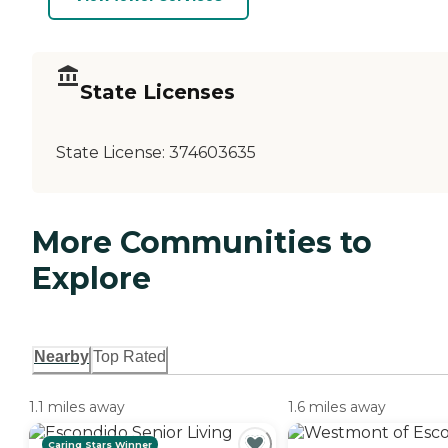
State Licenses
State License:
374603635
More Communities to
Explore
Nearby
Top Rated
1.1 miles away
1.6 miles away
Caring Stars Winner