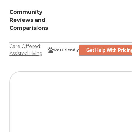
Community
Reviews and
Comparisions
Care Offered:
Get Help With Pricin
Pet Friendly
Assisted Living