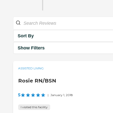
Sort By
Show Filters
ASSISTED LIVING
Rosie RN/BSN
5
|
January 1, 2018
I visited this facility