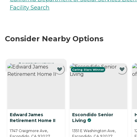
Facility Search
Consider Nearby Options
CURRENTLY VIEWING
Caring Stars Winner
Edward James
Escondido Senior
Retirement Home II
Living
1747 Craigmore Ave,
1351 E Washington Ave,
1
Escondido, CA 92027
Escondido, CA 92027
E