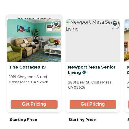
CURRENTLY VIEWING
The Cottages 19
Newport Mesa Senior
I
Living
1019 Cheyenne Street,
Costa Mesa, CA 92626
2891 Bear St, Costa Mesa,
3
CA 92626
A
Get Pricing
Get Pricing
Starting Price
Starting Price