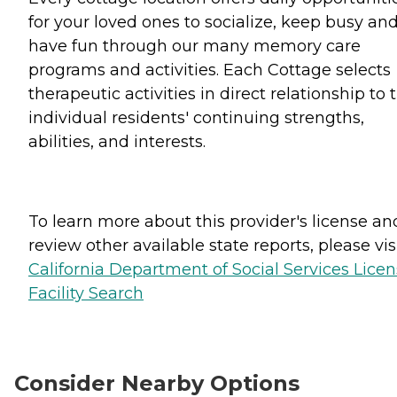
for your loved ones to socialize, keep busy an
have fun through our many memory care
programs and activities. Each Cottage selects
therapeutic activities in direct relationship to 
individual residents' continuing strengths,
abilities, and interests.
To learn more about this provider's license an
review other available state reports, please visi
California Department of Social Services Lice
Facility Search
Consider Nearby Options