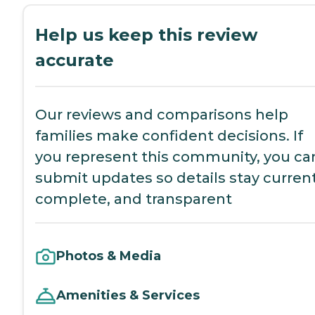
Help us keep this review
accurate
Our reviews and comparisons help
families make confident decisions. If
you represent this community, you ca
submit updates so details stay current
complete, and transparent
Photos & Media
Amenities & Services