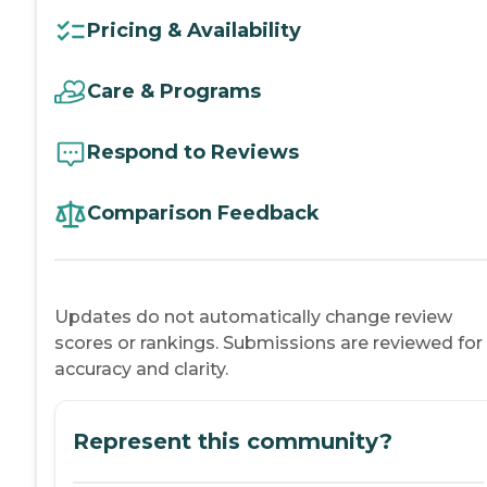
Pricing & Availability
Care & Programs
Respond to Reviews
Comparison Feedback
Updates do not automatically change review
scores or rankings. Submissions are reviewed for
accuracy and clarity.
Represent this community?