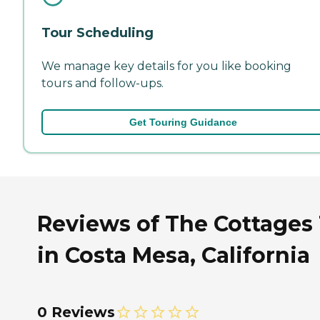
Tour Scheduling
We manage key details for you like booking
tours and follow-ups.
Get Touring Guidance
Reviews of The Cottages 
in Costa Mesa, California
0 Reviews