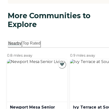
More Communities to
Explore
Nearby
Top Rated
0.8 miles away
0.9 miles away
Newport Mesa Senior
Ivy Terrace at So