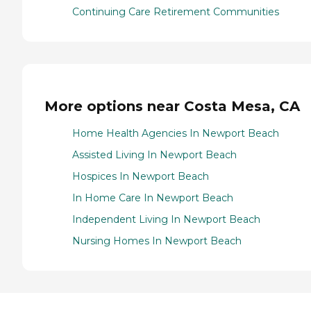
Continuing Care Retirement Communities
More options near Costa Mesa, CA
Home Health Agencies In Newport Beach
Assisted Living In Newport Beach
Hospices In Newport Beach
In Home Care In Newport Beach
Independent Living In Newport Beach
Nursing Homes In Newport Beach