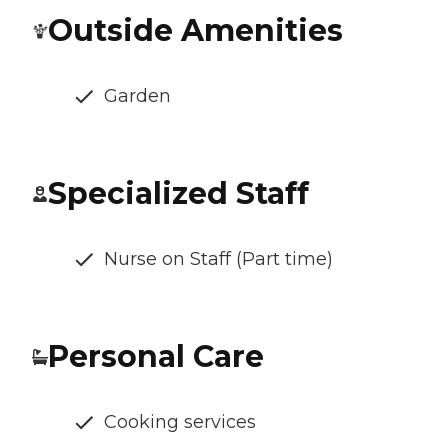
Outside Amenities
Garden
Specialized Staff
Nurse on Staff (Part time)
Personal Care
Cooking services