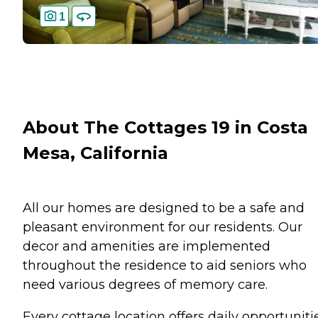
1
About The Cottages 19 in Costa
Mesa, California
All our homes are designed to be a safe and
pleasant environment for our residents. Our
decor and amenities are implemented
throughout the residence to aid seniors who
need various degrees of memory care.
Every cottage location offers daily opportuniti