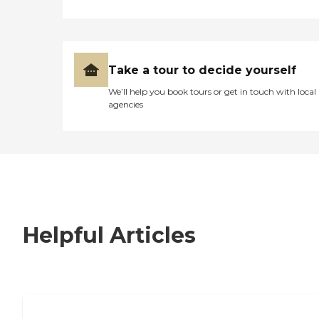
Take a tour to decide yourself
We’ll help you book tours or get in touch with local
agencies
Helpful Articles