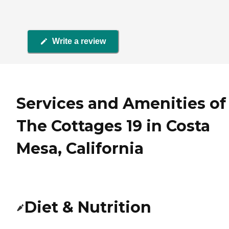
Write a review
Services and Amenities of
The Cottages 19 in Costa
Mesa, California
Diet & Nutrition