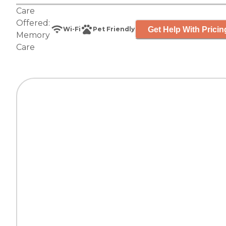
Care
Offered:
Get Help With Pricin
Wi-Fi
Pet Friendly
Memory
Care