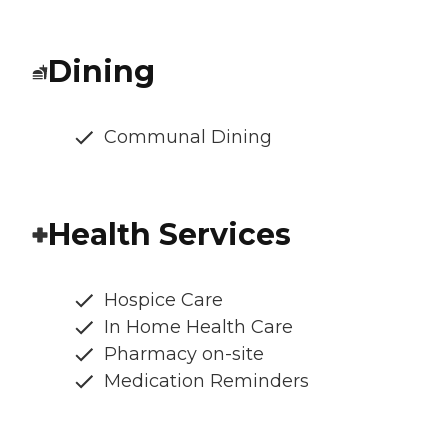
Dining
Communal Dining
Health Services
Hospice Care
In Home Health Care
Pharmacy on-site
Medication Reminders