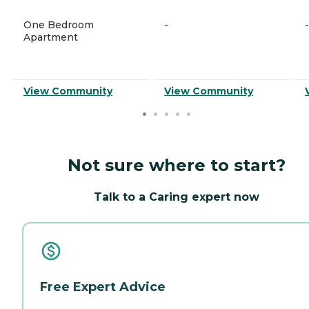
One Bedroom
-
-
Apartment
View Community
View Community
Not sure where to start?
Talk to a Caring expert now
Free Expert Advice