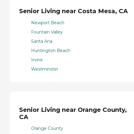
Senior Living near Costa Mesa, CA
Newport Beach
Fountain Valley
Santa Ana
Huntington Beach
Irvine
Westminster
Senior Living near Orange County,
CA
Orange County