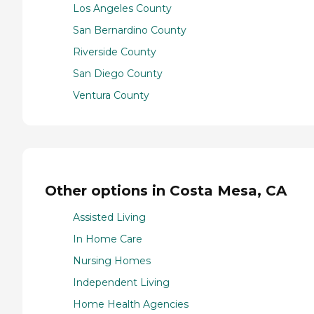
Los Angeles County
San Bernardino County
Riverside County
San Diego County
Ventura County
Other options in Costa Mesa, CA
Assisted Living
In Home Care
Nursing Homes
Independent Living
Home Health Agencies