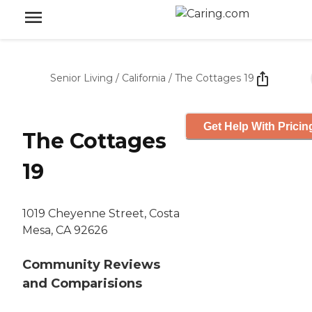
Senior Living
/
California
/
The Cottages 19
Get Help With Pricin
The Cottages
19
1019 Cheyenne Street, Costa
Mesa, CA 92626
Community Reviews
and Comparisions