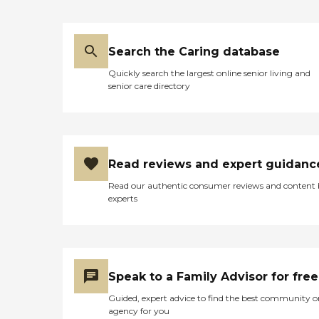
Search the Caring database
Quickly search the largest online senior living and
senior care directory
Read reviews and expert guidanc
Read our authentic consumer reviews and content
experts
Speak to a Family Advisor for free
Guided, expert advice to find the best community o
agency for you