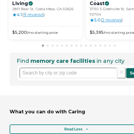
Living
Coast
2891 Bear St, Costa Mesa, CA 92626
3730 S Greenville St, San
4.1
(
9
review
s
)
92704
5.0
(
2
review
s
)
$
5,200
$
5,395
/mo
starting price
/mo
starting pric
Find
memory care facilities
in any city
S
What you can do with Caring
Read Less