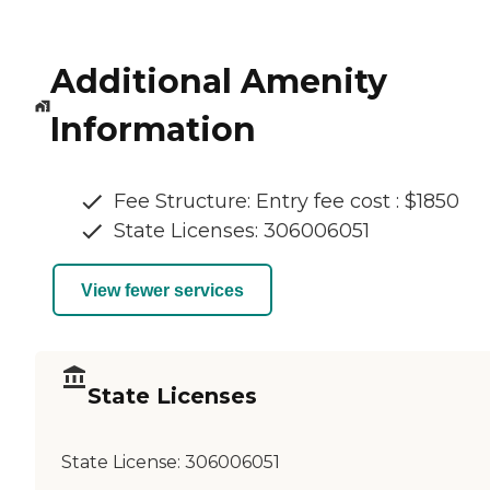
Additional Amenity
Information
Fee Structure: Entry fee cost : $1850
State Licenses: 306006051
View fewer services
State Licenses
State License:
306006051