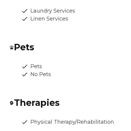
Laundry Services
Linen Services
Pets
Pets
No Pets
Therapies
Physical Therapy/Rehabilitation