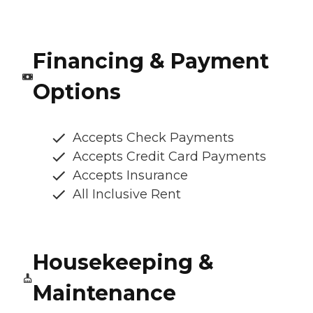
Financing & Payment
Options
Accepts Check Payments
Accepts Credit Card Payments
Accepts Insurance
All Inclusive Rent
Housekeeping &
Maintenance