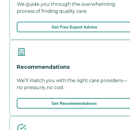
We guide you through the overwhelming
process of finding quality care.
Get Free Expert Advice
Recommendations
We'll match you with the right care providers—
no pressure, no cost.
Get Recommendations