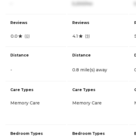
-
5,200/mo
Reviews
Reviews
0.0
4.1
(
0
)
(
9
)
Distance
Distance
-
0.8 mile(s) away
Care Types
Care Types
Memory Care
Memory Care
Bedroom Types
Bedroom Types