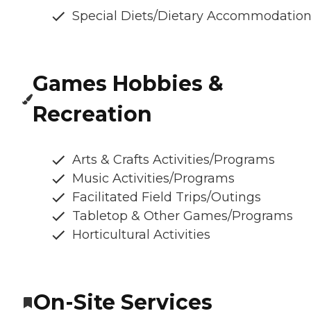
Special Diets/Dietary Accommodatio
Games Hobbies &
Recreation
Arts & Crafts Activities/Programs
Music Activities/Programs
Facilitated Field Trips/Outings
Tabletop & Other Games/Programs
Horticultural Activities
On-Site Services