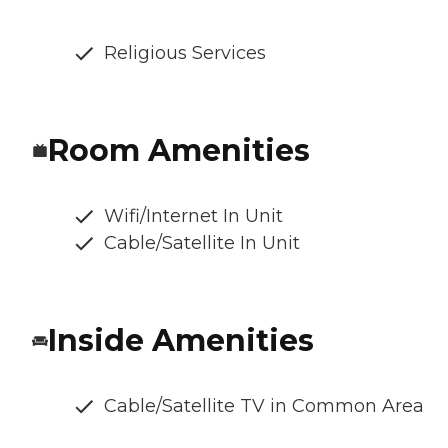
Religious Services
Room Amenities
Wifi/Internet In Unit
Cable/Satellite In Unit
Inside Amenities
Cable/Satellite TV in Common Area