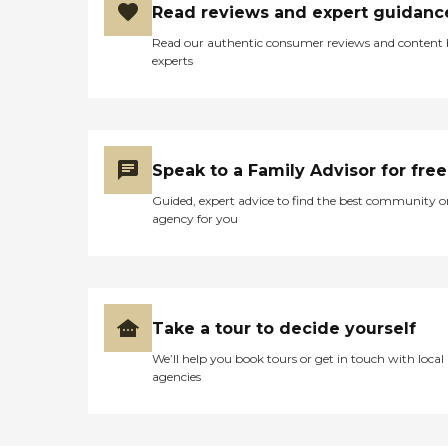
Read reviews and expert guidanc
Read our authentic consumer reviews and content
experts
Speak to a Family Advisor for free
Guided, expert advice to find the best community o
agency for you
Take a tour to decide yourself
We’ll help you book tours or get in touch with local
agencies