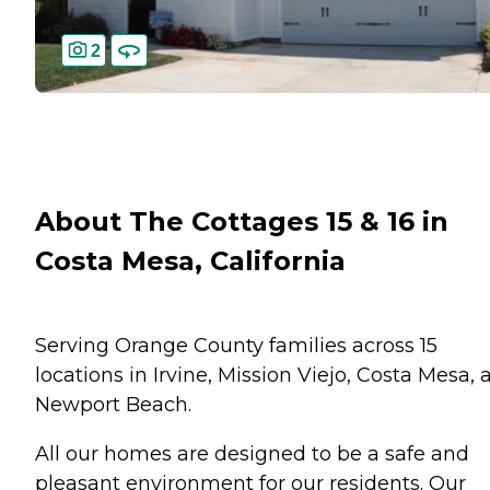
2
About The Cottages 15 & 16 in
Costa Mesa, California
Serving Orange County families across 15
locations in Irvine, Mission Viejo, Costa Mesa, 
Newport Beach.
All our homes are designed to be a safe and
pleasant environment for our residents. Our