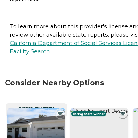
To learn more about this provider's license an
review other available state reports, please visi
California Department of Social Services Lice
Facility Search
Consider Nearby Options
CURRENTLY VIEWING
Caring Stars Winner