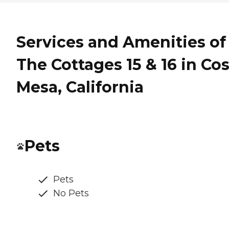
Services and Amenities of
The Cottages 15 & 16 in Co
Mesa, California
Pets
Pets
No Pets