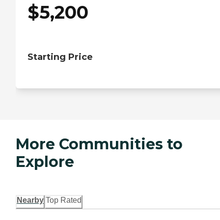
$
5,200
Starting Price
More Communities to
Explore
Nearby
Top Rated