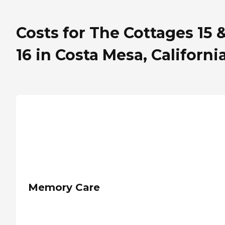
Costs for The Cottages 15 
16 in Costa Mesa, Californi
Memory Care