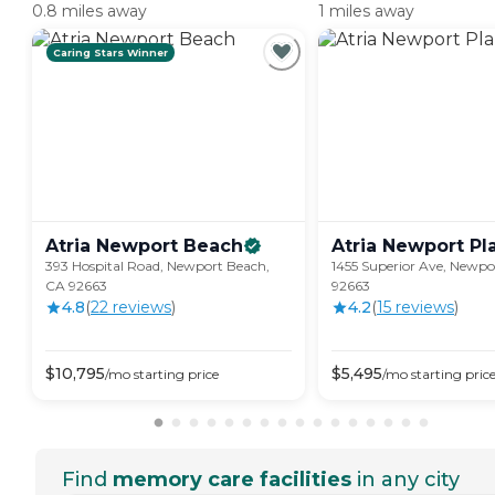
0.8 miles away
1 miles away
Caring Stars Winner
Atria Newport
Beach
Atria Newport
Pl
393 Hospital Road, Newport Beach,
1455 Superior Ave, Newpo
CA 92663
92663
4.8
(
22
review
s
)
4.2
(
15
review
s
)
$
10,795
$
5,495
/mo
starting price
/mo
starting pric
Find
memory care facilities
in any city