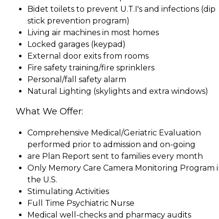
Bidet toilets to prevent U.T.I's and infections (dip
stick prevention program)
Living air machines in most homes
Locked garages (keypad)
External door exits from rooms
Fire safety training/fire sprinklers
Personal/fall safety alarm
Natural Lighting (skylights and extra windows)
What We Offer:
Comprehensive Medical/Geriatric Evaluation
performed prior to admission and on-going
are Plan Report sent to families every month
Only Memory Care Camera Monitoring Program 
the U.S.
Stimulating Activities
Full Time Psychiatric Nurse
Medical well-checks and pharmacy audits