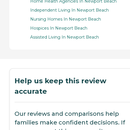
Home Health Agencies In Newport Beach
Independent Living In Newport Beach
Nursing Homes In Newport Beach
Hospices In Newport Beach
Assisted Living In Newport Beach
Help us keep this review
accurate
Our reviews and comparisons help
families make confident decisions. If