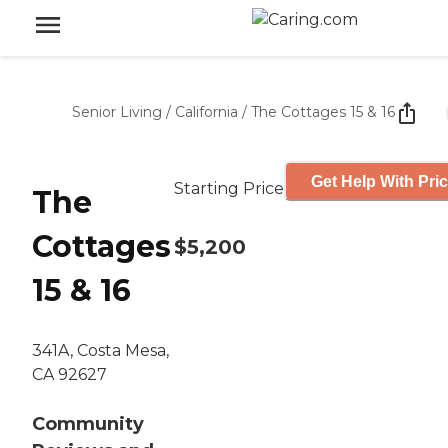
Senior Living
/
California
/
The Cottages 15 & 16
Get Help With Pri
Starting Price
The
Cottages
$5,200
15 & 16
341A, Costa Mesa,
CA 92627
Community