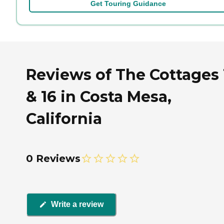
Get Touring Guidance
Reviews of The Cottages 
& 16 in Costa Mesa,
California
0 Reviews
Write a review