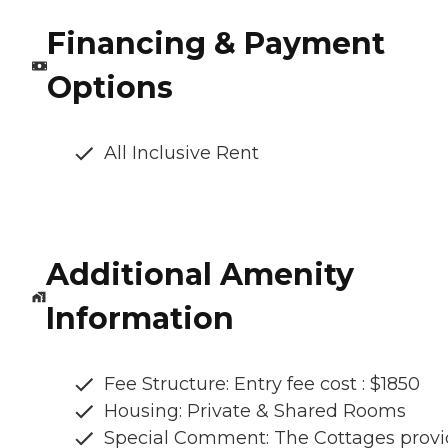
Financing & Payment
Options
All Inclusive Rent
Additional Amenity
Information
Fee Structure: Entry fee cost : $1850
Housing: Private & Shared Rooms
Special Comment: The Cottages provi