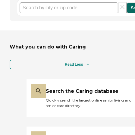
S
What you can do with Caring
Read Less
Search the Caring database
Quickly search the largest online senior living and
senior care directory