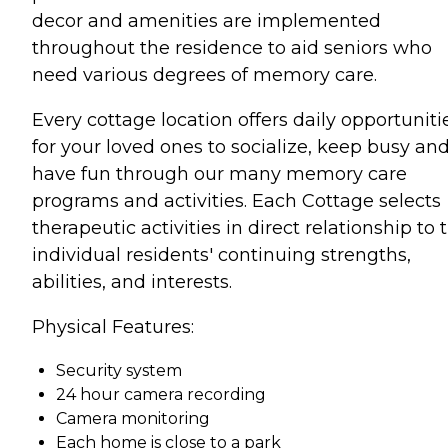
decor and amenities are implemented
throughout the residence to aid seniors who
need various degrees of memory care.
Every cottage location offers daily opportuniti
for your loved ones to socialize, keep busy an
have fun through our many memory care
programs and activities. Each Cottage selects
therapeutic activities in direct relationship to 
individual residents' continuing strengths,
abilities, and interests.
Physical Features:
Security system
24 hour camera recording
Camera monitoring
Each home is close to a park