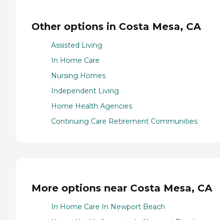
Other options in Costa Mesa, CA
Assisted Living
In Home Care
Nursing Homes
Independent Living
Home Health Agencies
Continuing Care Retirement Communities
More options near Costa Mesa, CA
In Home Care In Newport Beach