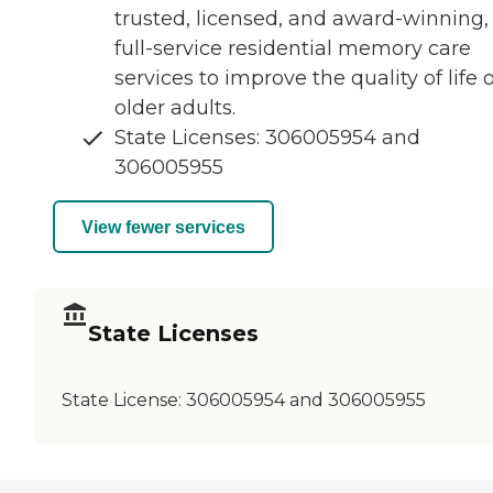
trusted, licensed, and award-winning,
full-service residential memory care
services to improve the quality of life o
older adults.
State Licenses: 306005954 and
306005955
View fewer services
State Licenses
State License:
306005954 and 306005955