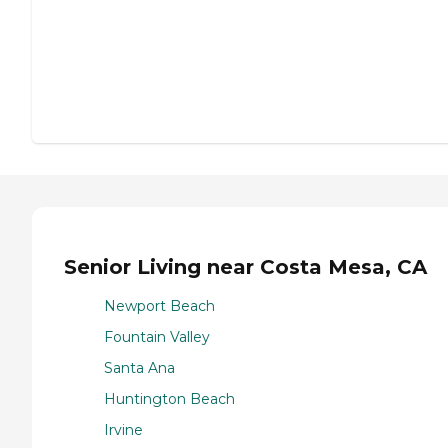
Senior Living near Costa Mesa, CA
Newport Beach
Fountain Valley
Santa Ana
Huntington Beach
Irvine