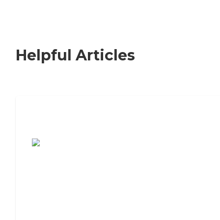
Helpful Articles
7 Steps to Finding the Perfect Senior
Living Community