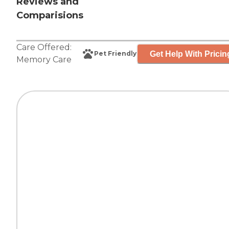
Reviews and
Comparisions
Care Offered:
Get Help With Pricin
Pet Friendly
Memory Care