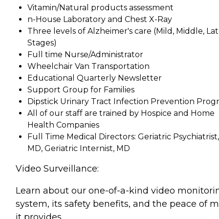
Vitamin/Natural products assessment
n-House Laboratory and Chest X-Ray
Three levels of Alzheimer's care (Mild, Middle, La
Stages)
Full time Nurse/Administrator
Wheelchair Van Transportation
Educational Quarterly Newsletter
Support Group for Families
Dipstick Urinary Tract Infection Prevention Pro
All of our staff are trained by Hospice and Home
Health Companies
Full Time Medical Directors: Geriatric Psychiatrist,
MD, Geriatric Internist, MD
Video Surveillance:
Learn about our one-of-a-kind video monitori
system, its safety benefits, and the peace of 
it provides.