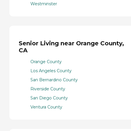
Westminster
Senior Living near Orange County,
CA
Orange County
Los Angeles County
San Bernardino County
Riverside County
San Diego County
Ventura County