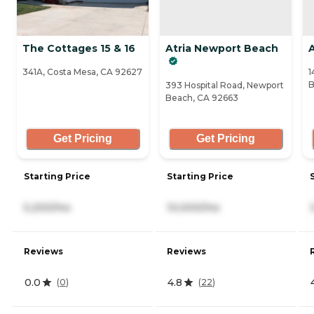
The Cottages 15 & 16
Atria Newport Beach
341A, Costa Mesa, CA 92627
1
B
393 Hospital Road, Newport
Beach, CA 92663
Get Pricing
Get Pricing
Starting Price
Starting Price
5,200/mo
10,000/mo
Reviews
Reviews
0.0
4.8
(
0
)
(
22
)