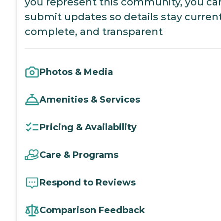
you represent this community, you ca
submit updates so details stay current
complete, and transparent
Photos & Media
Amenities & Services
Pricing & Availability
Care & Programs
Respond to Reviews
Comparison Feedback