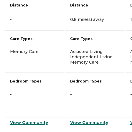
Distance
Distance
-
0.8 mile(s) away
Care Types
Care Types
Memory Care
Assisted Living,
Independent Living,
Memory Care
Bedroom Types
Bedroom Types
-
-
-
View Community
View Community