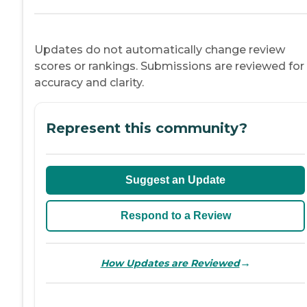
Updates do not automatically change review
scores or rankings. Submissions are reviewed for
accuracy and clarity.
Represent this community?
Suggest an Update
Respond to a Review
→
How Updates are Reviewed