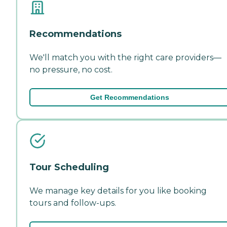
Recommendations
We'll match you with the right care providers—
no pressure, no cost.
Get Recommendations
Tour Scheduling
We manage key details for you like booking
tours and follow-ups.