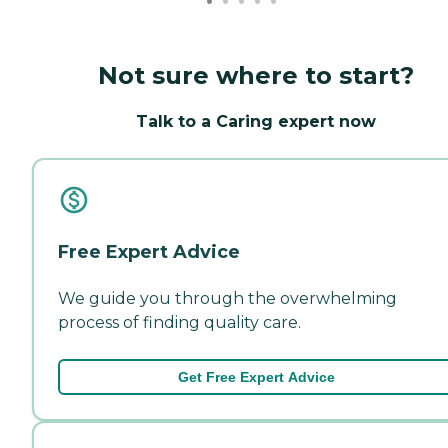
Not sure where to start?
Talk to a Caring expert now
Free Expert Advice
We guide you through the overwhelming
process of finding quality care.
Get Free Expert Advice