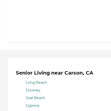
Senior Living near Carson, CA
Long Beach
Downey
Seal Beach
Cypress