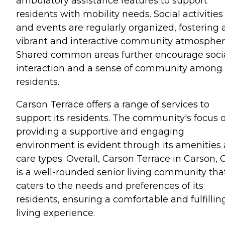
ambulatory assistance features to support
residents with mobility needs. Social activities
and events are regularly organized, fostering 
vibrant and interactive community atmospher
Shared common areas further encourage soci
interaction and a sense of community among
residents.
Carson Terrace offers a range of services to
support its residents. The community's focus 
providing a supportive and engaging
environment is evident through its amenities
care types. Overall, Carson Terrace in Carson, 
is a well-rounded senior living community tha
caters to the needs and preferences of its
residents, ensuring a comfortable and fulfillin
living experience.