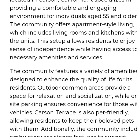
providing a comfortable and engaging
environment for individuals aged 55 and older
The community offers apartment-style living,
which includes living rooms and kitchens wit
the units. This setup allows residents to enjoy
sense of independence while having access t
necessary amenities and services.
The community features a variety of amenitie
designed to enhance the quality of life for its
residents. Outdoor common areas provide a
space for relaxation and socialization, while o
site parking ensures convenience for those wi
vehicles. Carson Terrace is also pet-friendly,
allowing residents to keep their beloved pets
with them. Additionally, the community inclu