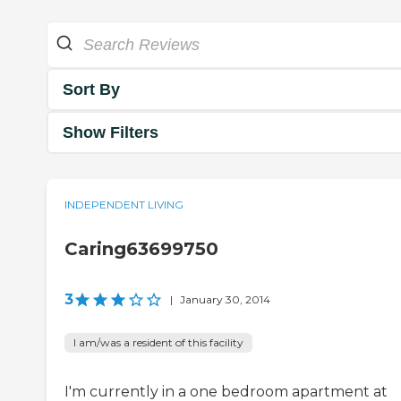
Sort By
Show Filters
INDEPENDENT LIVING
Caring63699750
3
|
January 30, 2014
I am/was a resident of this facility
I'm currently in a one bedroom apartment at