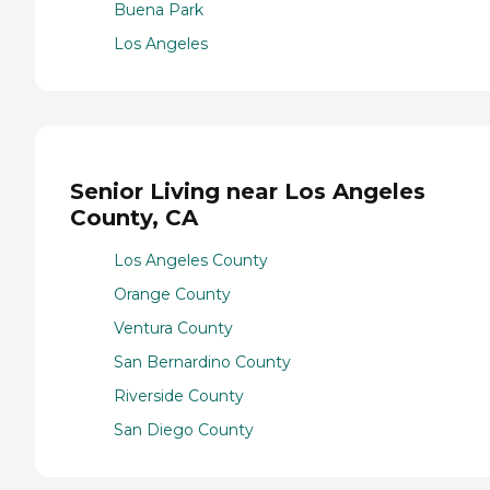
Buena Park
Los Angeles
Senior Living near Los Angeles
County, CA
Los Angeles County
Orange County
Ventura County
San Bernardino County
Riverside County
San Diego County