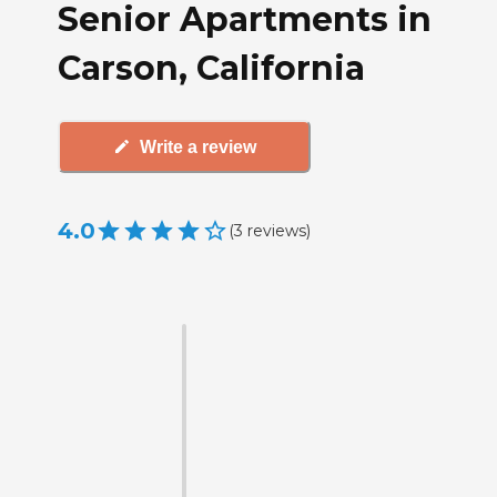
Senior Apartments in
Carson, California
Write a review
4.0
(
3
reviews
)