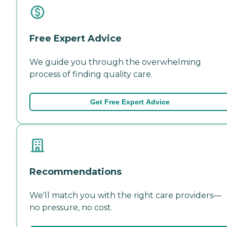
Free Expert Advice
We guide you through the overwhelming
process of finding quality care.
Get Free Expert Advice
Recommendations
We'll match you with the right care providers—
no pressure, no cost.