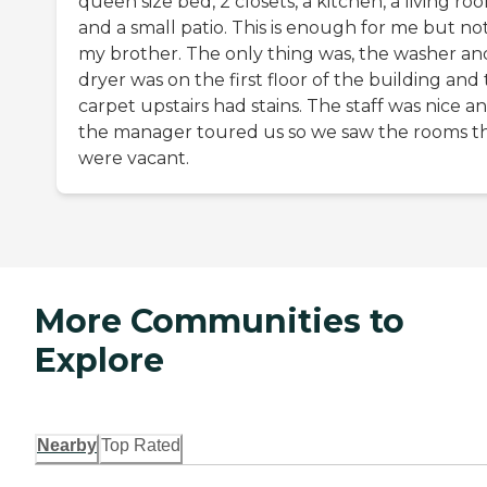
queen size bed, 2 closets, a kitchen, a living ro
and a small patio. This is enough for me but not
my brother. The only thing was, the washer an
dryer was on the first floor of the building and
carpet upstairs had stains. The staff was nice a
the manager toured us so we saw the rooms t
were vacant.
More Communities to
Explore
Nearby
Top Rated