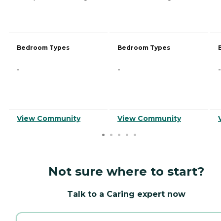
Bedroom Types
Bedroom Types
-
-
-
View Community
View Community
Not sure where to start?
Talk to a Caring expert now