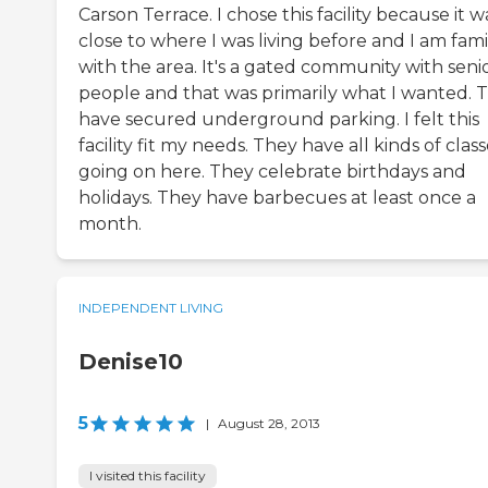
Carson Terrace. I chose this facility because it w
close to where I was living before and I am fami
with the area. It's a gated community with seni
people and that was primarily what I wanted. 
have secured underground parking. I felt this
facility fit my needs. They have all kinds of clas
going on here. They celebrate birthdays and
holidays. They have barbecues at least once a
month.
INDEPENDENT LIVING
Denise10
5
|
August 28, 2013
I visited this facility