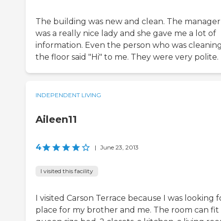
The building was new and clean. The manager
was a really nice lady and she gave me a lot of
information. Even the person who was cleanin
the floor said "Hi" to me. They were very polite.
INDEPENDENT LIVING
Aileen11
4
|
June 23, 2013
I visited this facility
I visited Carson Terrace because I was looking f
place for my brother and me. The room can fit