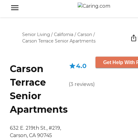
Senior Living
/
California
/
Carson
/
Carson Terrace Senior Apartments
Get Help With 
4.0
Carson
Terrace
(
3
reviews
)
Senior
Apartments
632 E. 219th St., #219,
Carson, CA 90745