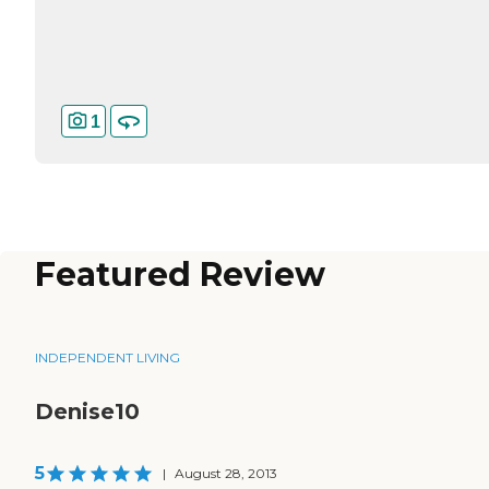
1
Featured Review
INDEPENDENT LIVING
Denise10
5
|
August 28, 2013