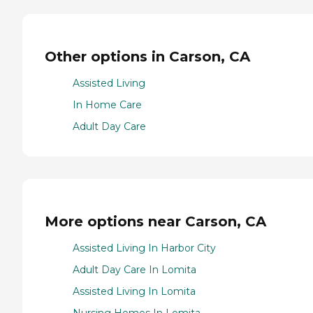
Other options in Carson, CA
Assisted Living
In Home Care
Adult Day Care
More options near Carson, CA
Assisted Living In Harbor City
Adult Day Care In Lomita
Assisted Living In Lomita