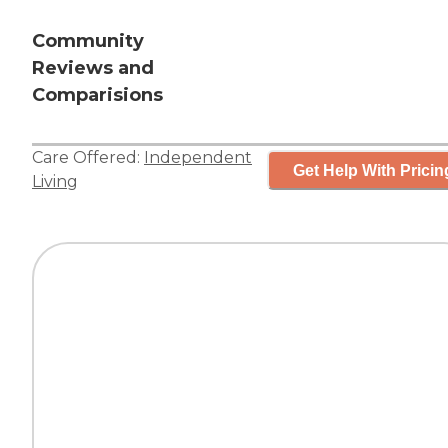
Community
Reviews and
Comparisions
Care Offered:
Independent
Get Help With Pricin
Living