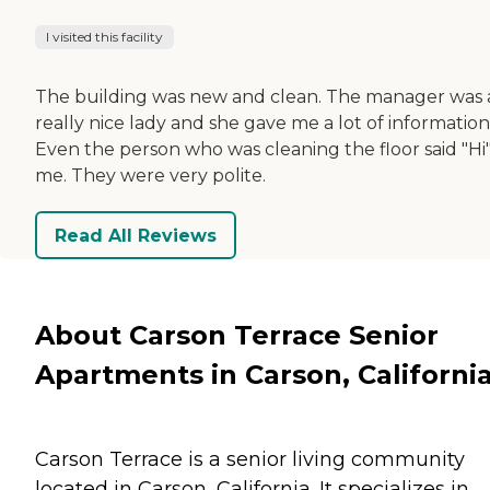
I visited this facility
The building was new and clean. The manager was 
really nice lady and she gave me a lot of information
Even the person who was cleaning the floor said "Hi"
me. They were very polite.
Read All Reviews
About Carson Terrace Senior
Apartments in Carson, Californi
Carson Terrace is a senior living community
located in Carson, California. It specializes in