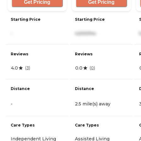
Get Pricing
Get Pricing
Starting Price
Starting Price
-
4,500/mo
Reviews
Reviews
4.0
0.0
(
3
)
(
0
)
Distance
Distance
-
2.5 mile(s) away
Care Types
Care Types
Independent Living
Assisted Living