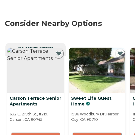
Consider Nearby Options
CURRENTLY VIEWING
Carson Terrace Senior
Sweet Life Guest
Apartments
Home
632 E. 219th St., #219,
1586 Woodbury Dr, Harbor
1
Carson, CA 90745
City, CA 90710
C