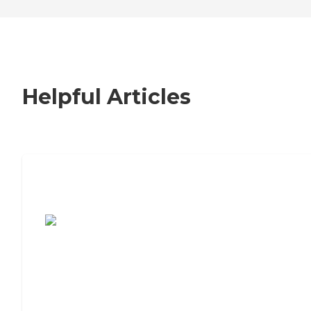
Helpful Articles
7 Steps to Finding the Perfect Senior
Living Community