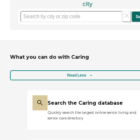
city
S
What you can do with Caring
Read Less
Search the Caring database
Quickly search the largest online senior living and
senior care directory