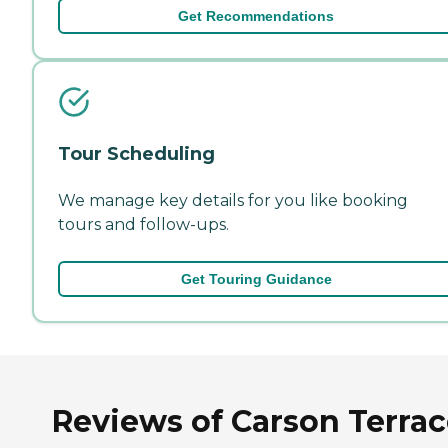
Get Recommendations
Tour Scheduling
We manage key details for you like booking
tours and follow-ups.
Get Touring Guidance
Reviews of Carson Terra