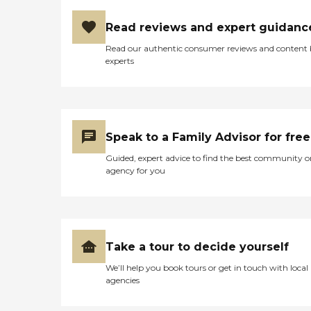
Read reviews and expert guidanc
Read our authentic consumer reviews and content
experts
Speak to a Family Advisor for free
Guided, expert advice to find the best community o
agency for you
Take a tour to decide yourself
We’ll help you book tours or get in touch with local
agencies