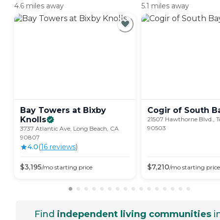
4.6 miles away
5.1 miles away
Bay Towers at Bixby
Cogir of South
B
Knolls
21507 Hawthorne Blvd., T
90503
3737 Atlantic Ave, Long Beach, CA
90807
4.0
(
16
review
s
)
$
3,195
$
7,210
/mo
starting price
/mo
starting price
Find
independent living communities
i