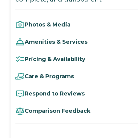
Photos & Media
Amenities & Services
Pricing & Availability
Care & Programs
Respond to Reviews
Comparison Feedback