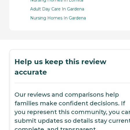
Nursing Homes In Lomita
Adult Day Care In Gardena
Nursing Homes In Gardena
Help us keep this review
accurate
Our reviews and comparisons help
families make confident decisions. If
you represent this community, you ca
submit updates so details stay current
complete, and transparent