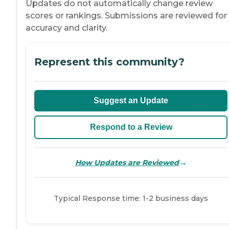
Updates do not automatically change review
scores or rankings. Submissions are reviewed for
accuracy and clarity.
Represent this community?
Suggest an Update
Respond to a Review
→
How Updates are Reviewed
Typical Response time: 1-2 business days