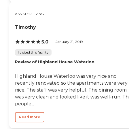
ASSISTED LIVING
Timothy
5.0
January 21, 2019
I visited this facility
Review of Highland House Waterloo
Highland House Waterloo was very nice and
recently renovated so the apartments were very
nice. The staff was very helpful. The dining room
was very clean and looked like it was well-run. T
people...
Read more