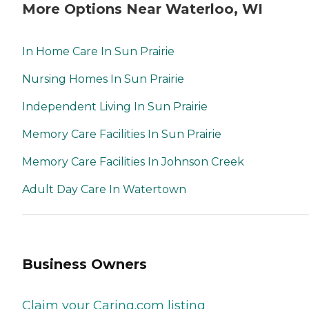
More Options Near Waterloo, WI
In Home Care In Sun Prairie
Nursing Homes In Sun Prairie
Independent Living In Sun Prairie
Memory Care Facilities In Sun Prairie
Memory Care Facilities In Johnson Creek
Adult Day Care In Watertown
Business Owners
Claim your Caring.com listing