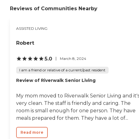
Reviews of Communities Nearby
ASSISTED LIVING
Robert
5.0
March 8, 2024
I am a friend or relative of a current/past resident
Review of Riverwalk Senior Living
My mom moved to Riverwalk Senior Living and it'
very clean. The staff is friendly and caring. The
room is small enough for one person. They have
meals prepared for them. They have a lot of...
Read more