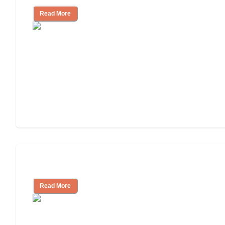
Read More
Cost of Assisted Living
Read More