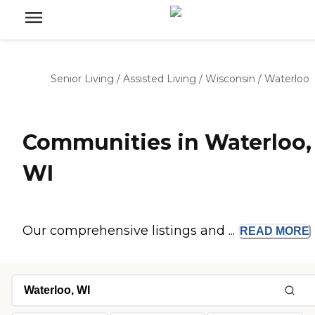
Senior Living
/
Assisted Living
/
Wisconsin
/
Waterloo
Communities in Waterloo,
WI
Our comprehensive listings and ...
READ
MORE