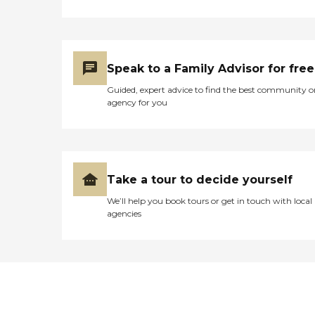
Speak to a Family Advisor for free
Guided, expert advice to find the best community o
agency for you
Take a tour to decide yourself
We’ll help you book tours or get in touch with local
agencies