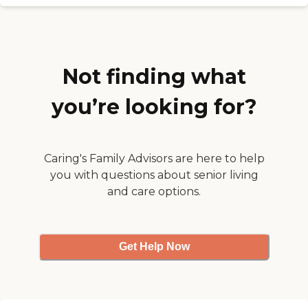
so forth. In terms of the price,
everything is high right now, but
it's a good value for the money."
Not finding what
you’re looking for?
Caring's Family Advisors are here to help
you with questions about senior living
and care options.
Get Help Now