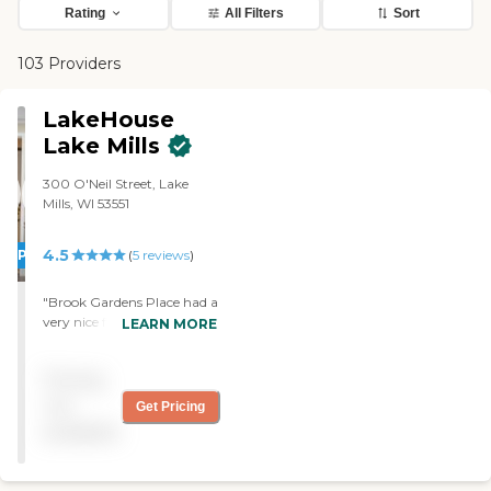
Rating
All Filters
Sort
103 Providers
LakeHouse
Lake Mills
300 O'Neil Street, Lake
Mills, WI 53551
4.5
PROMOTION!
(
5
reviews
)
"Brook Gardens Place had a
very nice facility, but it was
LEARN MORE
just that much farther for
my family to have to go to
Pricing
see my mother. We went
there six weeks ago. They
not
Get Pricing
had like a one-bedroom.
available
They have a large common
area with a TV. Everything
looks very clean. They did