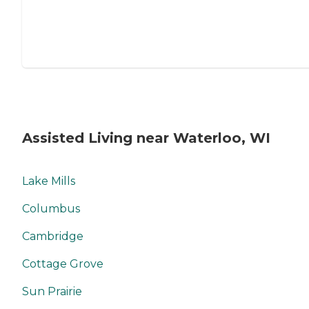
Assisted Living near Waterloo, WI
Lake Mills
Columbus
Cambridge
Cottage Grove
Sun Prairie