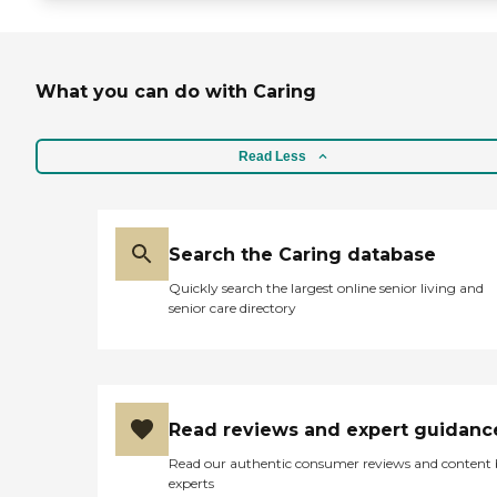
What you can do with Caring
Read Less
Search the Caring database
Quickly search the largest online senior living and
senior care directory
Read reviews and expert guidanc
Read our authentic consumer reviews and content
experts