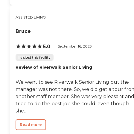
ASSISTED LIVING
Bruce
5.0
September 16, 2023
I visited this facility
Review of Riverwalk Senior Living
We went to see Riverwalk Senior Living but the
manager was not there. So, we did get a tour fro
another staff member. She was very pleasant an
tried to do the best job she could, even though
she...
Read more