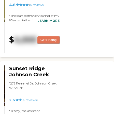
4.8
(
5
reviews
)
"The staff seems very caring of my
95 yr old father. Very few problems
LEARN MORE
with his making the adjustment
to the move."
$
4,000
Get Pricing
Sunset Ridge
Johnson Creek
1275 Remmel Dr, Johnson Creek,
WI 53038
2.6
(
5
reviews
)
"Tracey, the assistant