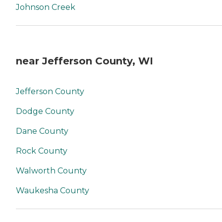
Johnson Creek
near Jefferson County, WI
Jefferson County
Dodge County
Dane County
Rock County
Walworth County
Waukesha County