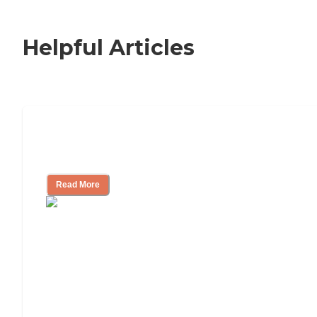
Helpful Articles
Signs It Might Be Time for Assisted
Living
Read More