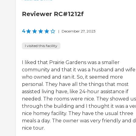
Reviewer RC#1212f
4
|
December 27, 2023
I visited this facility
I liked that Prairie Gardens was a smaller
community and that it was a husband and wife
who owned and ran it. So, it seemed more
personal. They have all the things that most
assisted living have, like 24-hour assistance if
needed. The rooms were nice. They showed us
through the building and I thought it was a ve
nice homey facility. They have the usual three
meals a day. The owner was very friendly and d
nice tour.