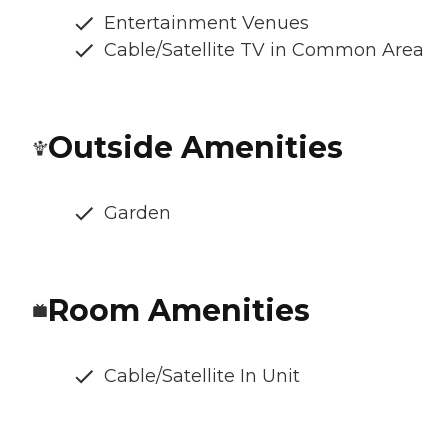
Entertainment Venues
Cable/Satellite TV in Common Area
Outside Amenities
Garden
Room Amenities
Cable/Satellite In Unit