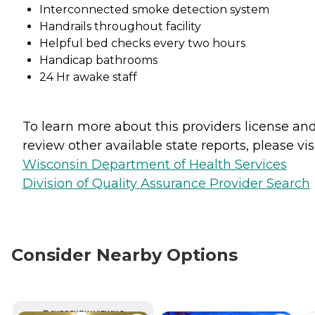
Interconnected smoke detection system
Handrails throughout facility
Helpful bed checks every two hours
Handicap bathrooms
24 Hr awake staff
To learn more about this providers license an
review other available state reports, please visi
Wisconsin Department of Health Services
Division of Quality Assurance Provider Search
Consider Nearby Options
CURRENTLY VIEWING