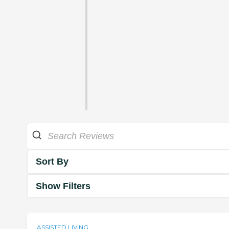
Sort By
Show Filters
ASSISTED LIVING