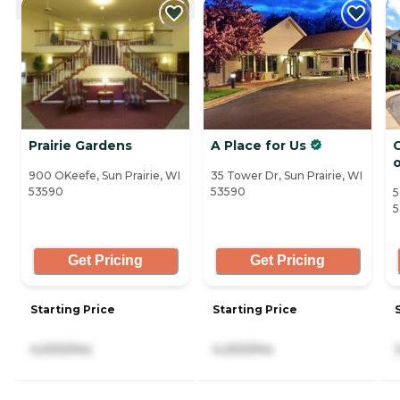
Prairie Gardens
A Place for Us
C
900 OKeefe, Sun Prairie, WI
35 Tower Dr, Sun Prairie, WI
53590
53590
5
5
Get Pricing
Get Pricing
Starting Price
Starting Price
4,000/mo
4,200/mo