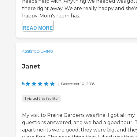
needs help with. Anything we needed was got
there right away. We are really happy and she'
happy. Mom's room has...
READ MORE
ASSISTED LIVING
Janet
5
|
December 10, 2018
I visited this facility
My visit to Prairie Gardens was fine. I got all my
questions answered, and we had a good tour. 
apartments were good, they were big, and the