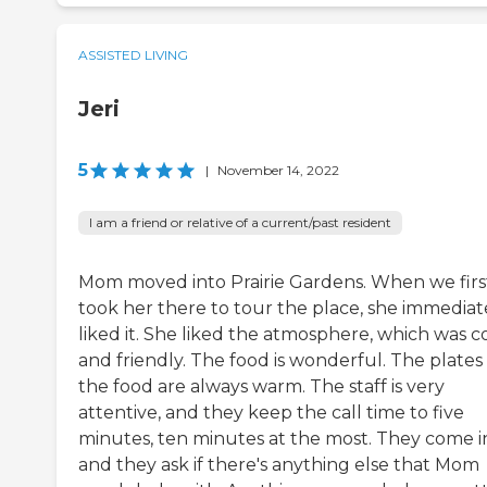
ASSISTED LIVING
Jeri
5
|
November 14, 2022
I am a friend or relative of a current/past resident
Mom moved into Prairie Gardens. When we firs
took her there to tour the place, she immediat
liked it. She liked the atmosphere, which was c
and friendly. The food is wonderful. The plates
the food are always warm. The staff is very
attentive, and they keep the call time to five
minutes, ten minutes at the most. They come i
and they ask if there's anything else that Mom