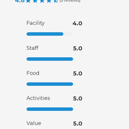
4.8
(
5
reviews
)
Facility
4.0
Staff
5.0
Food
5.0
Activities
5.0
Value
5.0