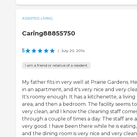
ASSISTED LIVING
Caring88855750
5
|
July 20, 2014
I am a friend or relative of a resident
My father fits in very well at Prairie Gardens. He
in an apartment, and it's very nice and very cle
It's roomy enough. It has a kitchenette, a living
area, and then a bedroom. The facility seems t
very clean, and I know the cleaning staff come
through a couple of times a day. The staff are a
very good. I have been there while he is eating,
and the dining room is very nice and very clean