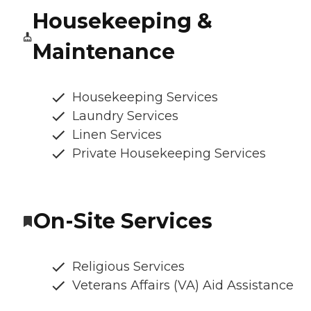
Housekeeping &
Maintenance
Housekeeping Services
Laundry Services
Linen Services
Private Housekeeping Services
On-Site Services
Religious Services
Veterans Affairs (VA) Aid Assistance