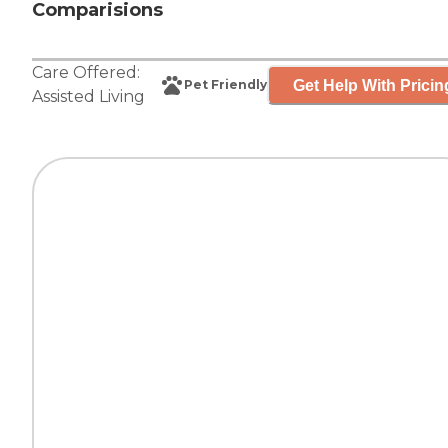
Comparisions
Care Offered:
Get Help With Pricin
Pet Friendly
Assisted Living