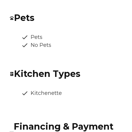
Pets
Pets
No Pets
Kitchen Types
Kitchenette
Financing & Payment