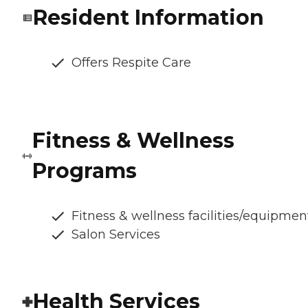
Resident Information
Offers Respite Care
Fitness & Wellness
Programs
Fitness & wellness facilities/equipmen
Salon Services
Health Services