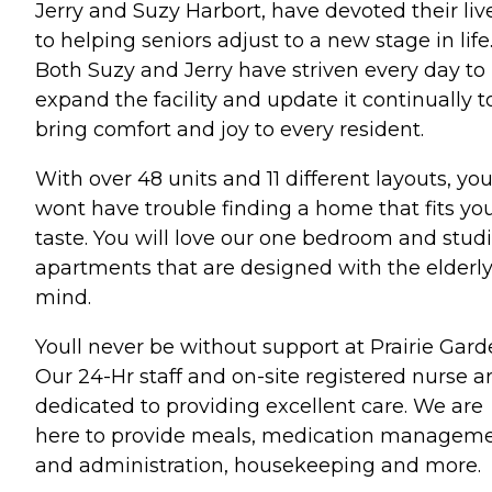
Jerry and Suzy Harbort, have devoted their liv
to helping seniors adjust to a new stage in life
Both Suzy and Jerry have striven every day to
expand the facility and update it continually t
bring comfort and joy to every resident.
With over 48 units and 11 different layouts, yo
wont have trouble finding a home that fits yo
taste. You will love our one bedroom and stud
apartments that are designed with the elderly
mind.
Youll never be without support at Prairie Gard
Our 24-Hr staff and on-site registered nurse a
dedicated to providing excellent care. We are
here to provide meals, medication managem
and administration, housekeeping and more.