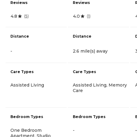
Reviews
Reviews
4.8
4.0
(
5
)
(
1
)
Distance
Distance
-
2.6 mile(s) away
Care Types
Care Types
Assisted Living
Assisted Living, Memory
Care
Bedroom Types
Bedroom Types
One Bedroom
-
-
Apartment, Studio