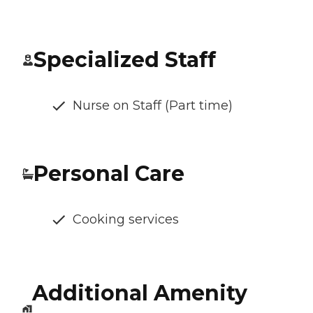
Specialized Staff
Nurse on Staff (Part time)
Personal Care
Cooking services
Additional Amenity