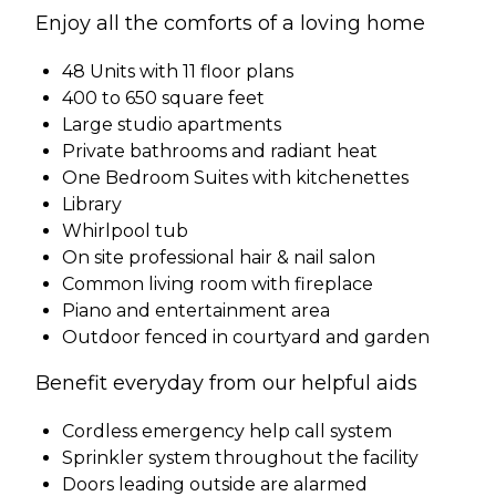
Enjoy all the comforts of a loving home
48 Units with 11 floor plans
400 to 650 square feet
Large studio apartments
Private bathrooms and radiant heat
One Bedroom Suites with kitchenettes
Library
Whirlpool tub
On site professional hair & nail salon
Common living room with fireplace
Piano and entertainment area
Outdoor fenced in courtyard and garden
Benefit everyday from our helpful aids
Cordless emergency help call system
Sprinkler system throughout the facility
Doors leading outside are alarmed