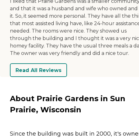
I liked that Prairie Gardens was a smaller communit
and that it was a husband and wife who owned and
it. So, it seemed more personal. They have all the th
that most assisted living have, like 24-hour assistance
needed. The rooms were nice. They showed us
through the building and I thought it was a very ni
homey facility. They have the usual three meals a da
The owner was very friendly and did a nice tour.
Read All Reviews
About Prairie Gardens in Sun
Prairie, Wisconsin
Since the building was built in 2000, it's owne