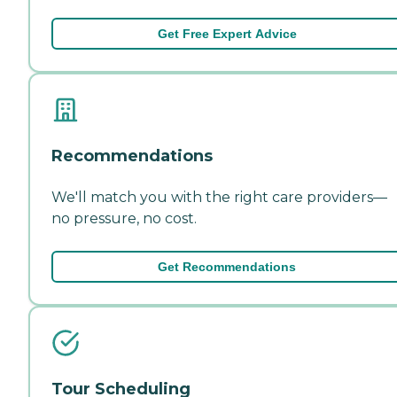
Get Free Expert Advice
Recommendations
We'll match you with the right care providers—
no pressure, no cost.
Get Recommendations
Tour Scheduling