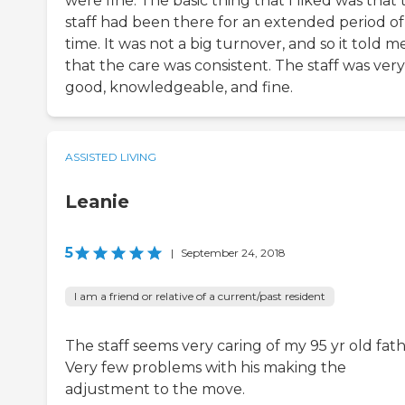
were fine. The basic thing that I liked was that 
staff had been there for an extended period of
time. It was not a big turnover, and so it told m
that the care was consistent. The staff was very
good, knowledgeable, and fine.
ASSISTED LIVING
Leanie
5
|
September 24, 2018
I am a friend or relative of a current/past resident
The staff seems very caring of my 95 yr old fath
Very few problems with his making the
adjustment to the move.