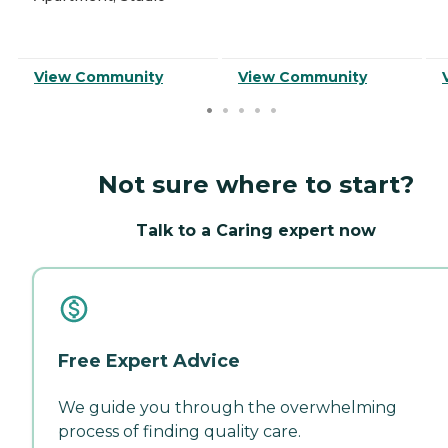
View Community
View Community
Not sure where to start?
Talk to a Caring expert now
Free Expert Advice
We guide you through the overwhelming
process of finding quality care.