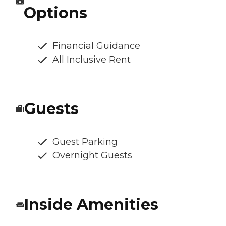
Options
Financial Guidance
All Inclusive Rent
Guests
Guest Parking
Overnight Guests
Inside Amenities