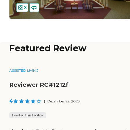
3
Featured Review
ASSISTED LIVING
Reviewer RC#1212f
4
|
December 27, 2023
I visited this facility