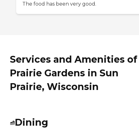
The food has been very good.
Services and Amenities of
Prairie Gardens in Sun
Prairie, Wisconsin
Dining