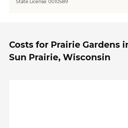
State License:
0010589
Costs for Prairie Gardens i
Sun Prairie, Wisconsin