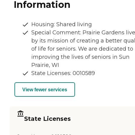
Information
Housing: Shared living
Special Comment: Prairie Gardens liv
by its mission of creating a better qual
of life for seniors. We are dedicated to
improving the lives of seniors in Sun
Prairie, WI
State Licenses: 0010589
View fewer services
State Licenses