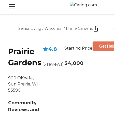
Senior Living
/
Wisconsin
/
Prairie Gardens
Get Hel
Starting Price
4.8
Prairie
Gardens
$4,000
(
5
reviews
)
900 OKeefe,
Sun Prairie, WI
53590
Community
Reviews and