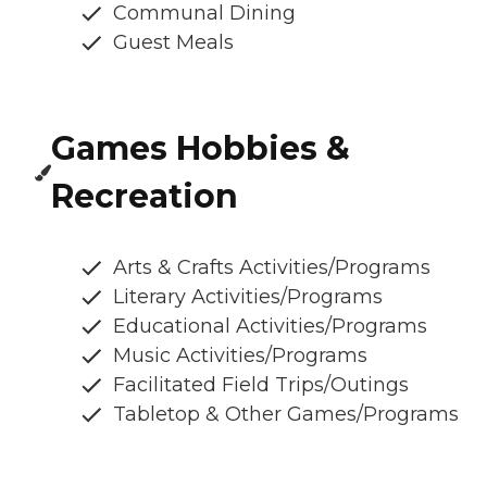
Communal Dining
Guest Meals
Games Hobbies &
Recreation
Arts & Crafts Activities/Programs
Literary Activities/Programs
Educational Activities/Programs
Music Activities/Programs
Facilitated Field Trips/Outings
Tabletop & Other Games/Programs