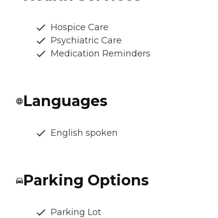
Hospice Care
Psychiatric Care
Medication Reminders
Languages
English spoken
Parking Options
Parking Lot