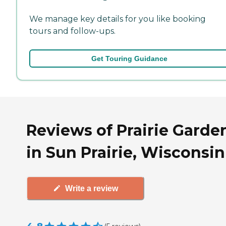
We manage key details for you like booking
tours and follow-ups.
Get Touring Guidance
Reviews of Prairie Garde
in Sun Prairie, Wisconsin
Write a review