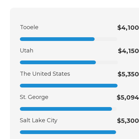
Tooele
$4,100
Utah
$4,150
The United States
$5,350
St. George
$5,094
Salt Lake City
$5,300