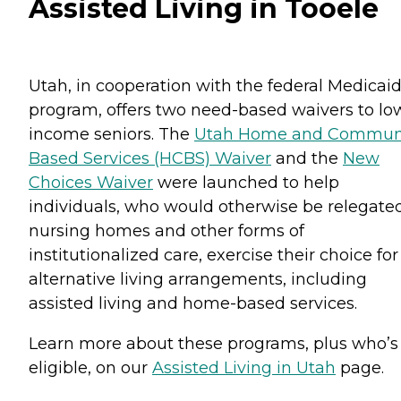
Assisted Living in Tooele
Utah, in cooperation with the federal Medicai
program, offers two need-based waivers to lo
income seniors. The
Utah Home and Commun
Based Services (HCBS) Waiver
and the
New
Choices Waiver
were launched to help
individuals, who would otherwise be relegate
nursing homes and other forms of
institutionalized care, exercise their choice for
alternative living arrangements, including
assisted living and home-based services.
Learn more about these programs, plus who’s
eligible, on our
Assisted Living in Utah
page.