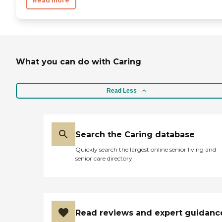
Read more
What you can do with Caring
Read Less
Search the Caring database
Quickly search the largest online senior living and
senior care directory
Read reviews and expert guidanc