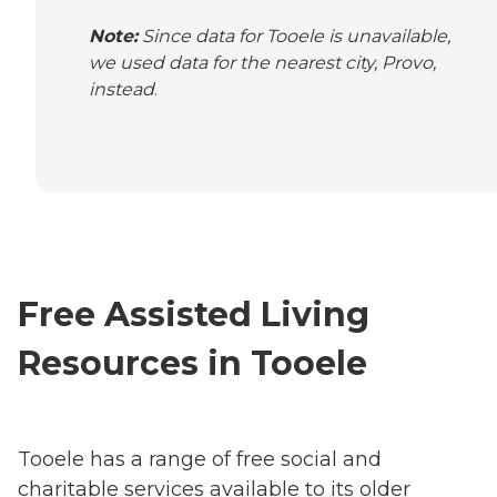
Note:
Since data for Tooele is unavailable,
we used data for the nearest city, Provo,
instead
.
Free Assisted Living
Resources in Tooele
Tooele has a range of free social and
charitable services available to its older