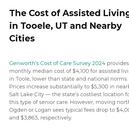
The Cost of Assisted Livin
in Tooele, UT and Nearby
Cities
Genworth’s Cost of Care Survey 2024
provides
monthly median cost of $4,100 for assisted liv
in Toole, lower than state and national norms.
Prices increase substantially to $5,300 in nea
Salt Lake City — the state’s costliest location f
this type of senior care. However, moving nort
Ogden or Logan sees typical fees drop to $4,
and $3,863, respectively.