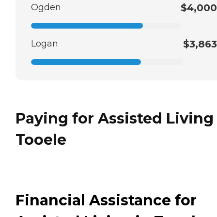
Ogden
$4,000
Logan
$3,863
Paying for Assisted Living
Tooele
Financial Assistance for