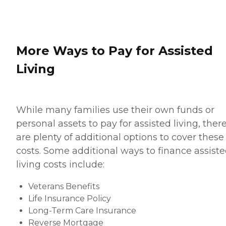
More Ways to Pay for Assisted
Living
While many families use their own funds or
personal assets to pay for assisted living, ther
are plenty of additional options to cover these
costs. Some additional ways to finance assist
living costs include:
Veterans Benefits
Life Insurance Policy
Long-Term Care Insurance
Reverse Mortgage