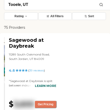
Rating
All Filters
Sort
75 Providers
Sagewood at
Daybreak
11289 South Oakmond Road,
South Jordan, UT 84009
4.6
CARING
(
39
reviews
)
STARS
"Sagewood at Daybreak is split
WINNER
between independent and
LEARN MORE
assisted living, but they share
common areas. It's a lot bigger
than the other places I've gone to.
$
3,600
Their max capacity is like 200
Get Pricing
people. They have a swimming