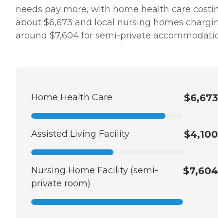
needs pay more, with home health care costi
about $6,673 and local nursing homes chargi
around $7,604 for semi-private accommodatio
Home Health Care
$6,673
Assisted Living Facility
$4,100
Nursing Home Facility (semi-
$7,604
private room)