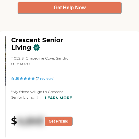
Get Help Now
Crescent Senior
Living
11052 S. Grapevine Cove, Sandy,
UT 84070
4.8
(
7
reviews
)
"My friend will go to Crescent
Senior Living. She has Parkinson's,
LEARN MORE
and there is a distinct possibility of
her losing memory as she gets
older, and that has the memory
$
4,645
care unit attached to it, so she
Get Pricing
wouldn't have to move as far. We
did the assisted living because
that's where she would be going. I