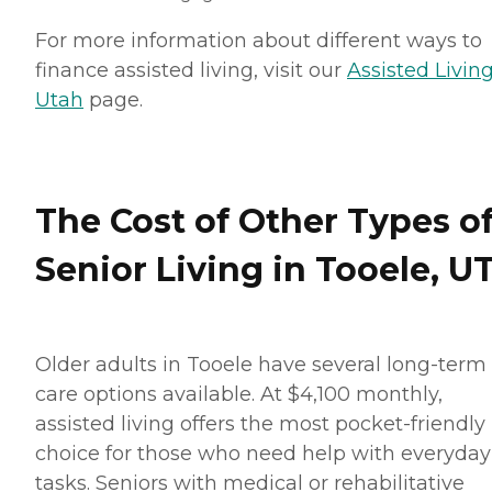
For more information about different ways to
finance assisted living, visit our
Assisted Living
Utah
page.
The Cost of Other Types o
Senior Living in Tooele, U
Older adults in Tooele have several long-term
care options available. At $4,100 monthly,
assisted living offers the most pocket-friendly
choice for those who need help with everyday
tasks. Seniors with medical or rehabilitative