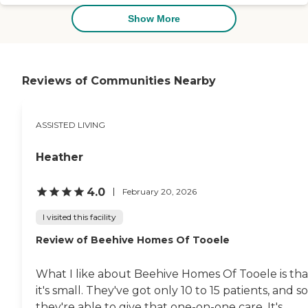
Show More
Reviews of Communities Nearby
ASSISTED LIVING
Heather
4.0
February 20, 2026
I visited this facility
Review of Beehive Homes Of Tooele
What I like about Beehive Homes Of Tooele is tha
it's small. They've got only 10 to 15 patients, and so
they're able to give that one-on-one care. It's