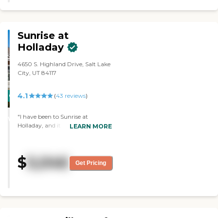
living room furniture, and
kitchen table. "
Sunrise at
Holladay
4650 S. Highland Drive, Salt Lake
City, UT 84117
4.1
CARING
(
43
reviews
)
STARS
"I have been to Sunrise at
WINNER
Holladay, and it was very nice. The
LEARN MORE
rooms and apartments were
pleasant. The dining room was
very nice. The staff was friendly
$
5,046
and extremely professional. It
Get Pricing
seemed like they had the best
activities of any of the assisted
living. "