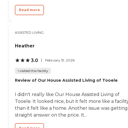
Read more
ASSISTED LIVING
Heather
3.0
February 19, 2026
I visited this facility
Review of Our House Assisted Living of Tooele
I didn't really like Our House Assisted Living of
Tooele. It looked nice, but it felt more like a facilit
than it felt like a home. Another issue was getting
straight answer on the price. It...