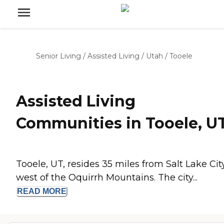
Senior Living
/
Assisted Living
/
Utah
/
Tooele
Assisted Living
Communities in Tooele, U
Tooele, UT, resides 35 miles from Salt Lake City
west of the Oquirrh Mountains. The city...
READ
MORE