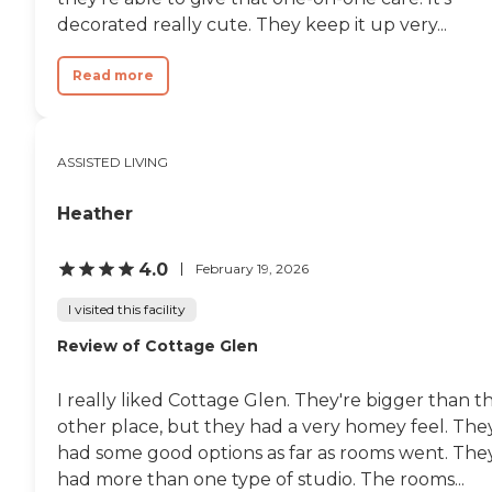
decorated really cute. They keep it up very...
Read more
ASSISTED LIVING
Heather
4.0
February 19, 2026
I visited this facility
Review of Cottage Glen
I really liked Cottage Glen. They're bigger than t
other place, but they had a very homey feel. The
had some good options as far as rooms went. The
had more than one type of studio. The rooms...