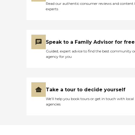
Read our authentic consumer reviews and content
experts
Speak to a Family Advisor for free
Guided, expert advice to find the best community o
agency for you
Take a tour to decide yourself
We’ll help you book tours or get in touch with local
agencies