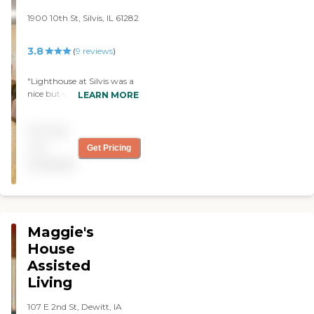
1900 10th St, Silvis, IL 61282
3.8
(
9
reviews
)
"Lighthouse at Silvis was a
nice but very expensive
LEARN MORE
place. I saw a 1-bedroom
with a stove and a
Pricing
refrigerator, and it was all
furnished. I know they serve
not
Get Pricing
meals, and there's a nurse
available
on duty all the time. The
place was very clean and
very well kept up. "
Maggie's
House
Assisted
Living
107 E 2nd St, Dewitt, IA