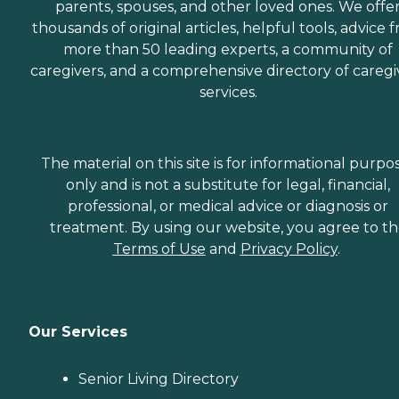
parents, spouses, and other loved ones. We offe
thousands of original articles, helpful tools, advice 
more than 50 leading experts, a community of
caregivers, and a comprehensive directory of caregi
services.
The material on this site is for informational purpo
only and is not a substitute for legal, financial,
professional, or medical advice or diagnosis or
treatment. By using our website, you agree to t
Terms of Use
and
Privacy Policy
.
Our Services
Senior Living Directory