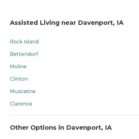
Assisted Living near Davenport, IA
Rock Island
Bettendorf
Moline
Clinton
Muscatine
Clarence
Other Options in Davenport, IA