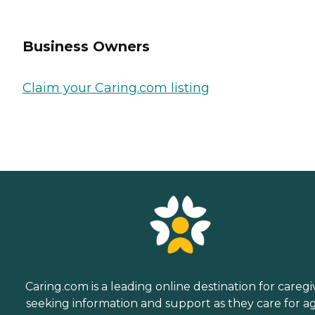
Business Owners
Claim your Caring.com listing
Caring.com is a leading online destination for caregi
seeking information and support as they care for a