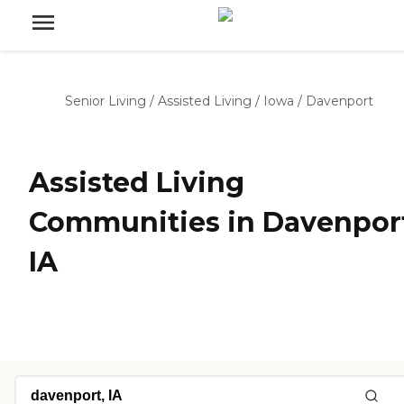
Senior Living
/
Assisted Living
/
Iowa
/
Davenport
Assisted Living
Communities in Davenpor
IA