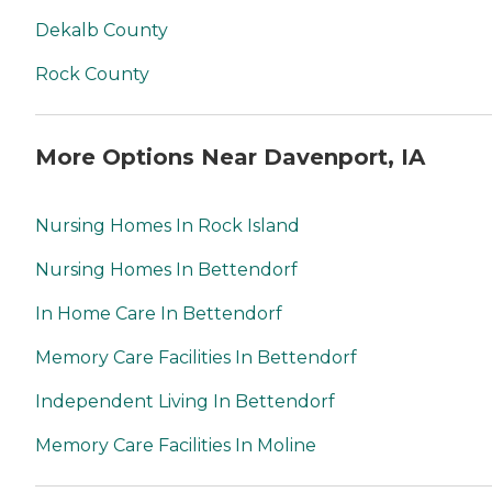
Dekalb County
Rock County
More Options Near Davenport, IA
Nursing Homes In Rock Island
Nursing Homes In Bettendorf
In Home Care In Bettendorf
Memory Care Facilities In Bettendorf
Independent Living In Bettendorf
Memory Care Facilities In Moline