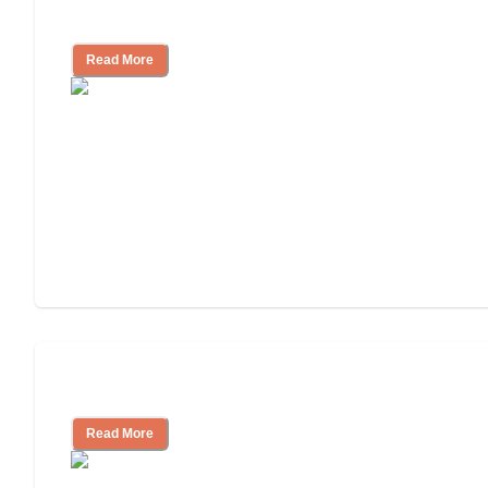
and Resources
Read More
Assisted Living or In-Home Care?
Read More