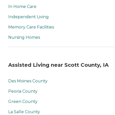
In Home Care
Independent Living
Memory Care Facilities
Nursing Homes
Assisted Living near Scott County, IA
Des Moines County
Peoria County
Green County
La Salle County