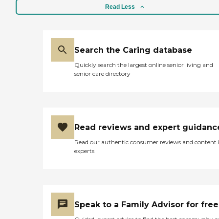
Read Less
Search the Caring database
Quickly search the largest online senior living and
senior care directory
Read reviews and expert guidanc
Read our authentic consumer reviews and content
experts
Speak to a Family Advisor for free