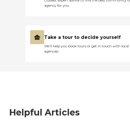
Guided, expert advice to find the best community o
agency for you
Take a tour to decide yourself
We’ll help you book tours or get in touch with local
agencies
Helpful Articles