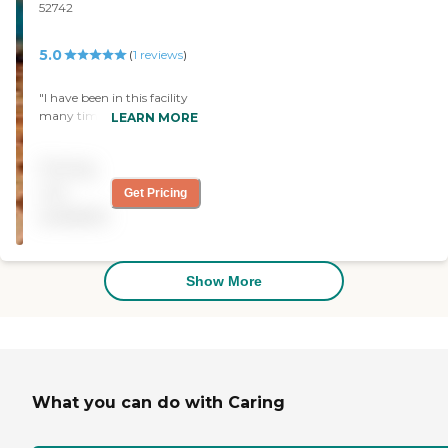
52742
5.0
(
1
reviews
)
"I have been in this facility
many times. The staff is
LEARN MORE
friendly and caring. The
residents are always busy
Pricing
doing something. The food
is wonderful! When I'm
not
Get Pricing
ready for assisted living, this
available
will be the place I go. "
Show More
What you can do with Caring