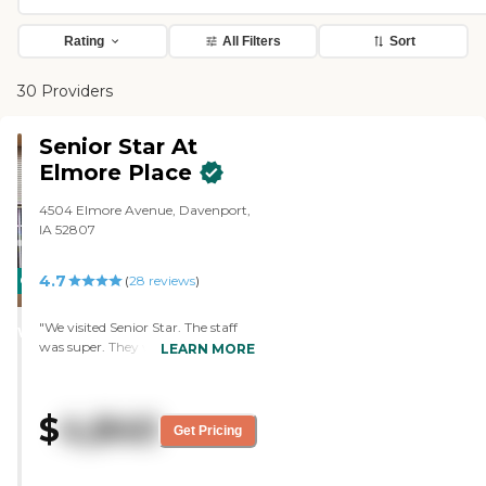
Rating
All Filters
Sort
30 Providers
Senior Star At
Elmore Place
4504 Elmore Avenue, Davenport,
IA 52807
4.7
CARING
(
28
reviews
)
STARS
"We visited Senior Star. The staff
WINNER
was super. They were great. They
LEARN MORE
showed us everything that we
needed to see and explained
everything in detail. We were
$
4,840
totally satisfied with the tour. It
Get Pricing
was very nice. I would not mind
living there myself. It had so many
different things to offer that the