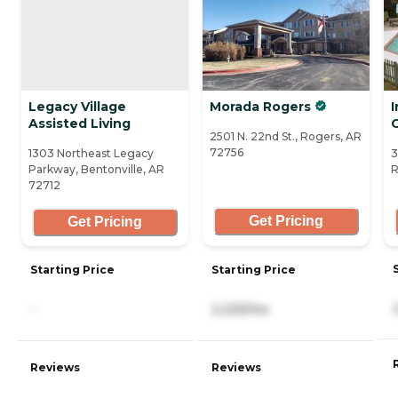
Legacy Village
Morada Rogers
Assisted Living
2501 N. 22nd St., Rogers, AR
72756
1303 Northeast Legacy
3
Parkway, Bentonville, AR
R
72712
Get Pricing
Get Pricing
Starting Price
Starting Price
-
2,225/mo
Reviews
Reviews