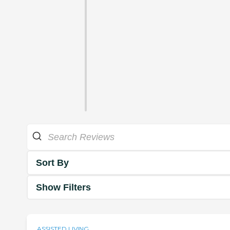
Sort By
Show Filters
ASSISTED LIVING