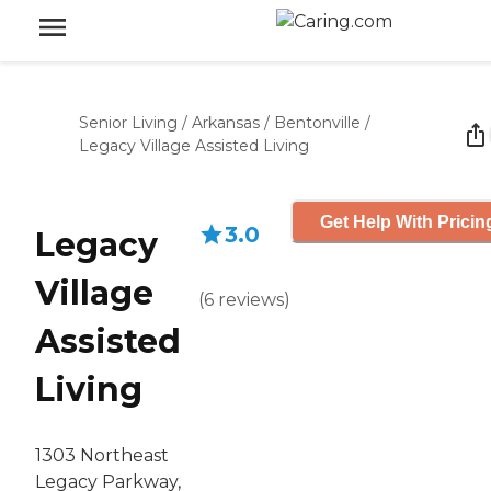
Senior Living
/
Arkansas
/
Bentonville
/
Legacy Village Assisted Living
Get Help With Pricin
3.0
Legacy
Village
(
6
reviews
)
Assisted
Living
1303 Northeast
Legacy Parkway,