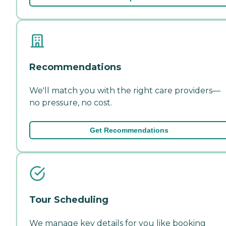
Recommendations
We'll match you with the right care providers—
no pressure, no cost.
Get Recommendations
Tour Scheduling
We manage key details for you like booking