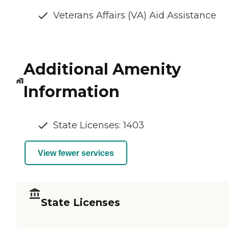
Veterans Affairs (VA) Aid Assistance
Additional Amenity
Information
State Licenses: 1403
View fewer services
State Licenses