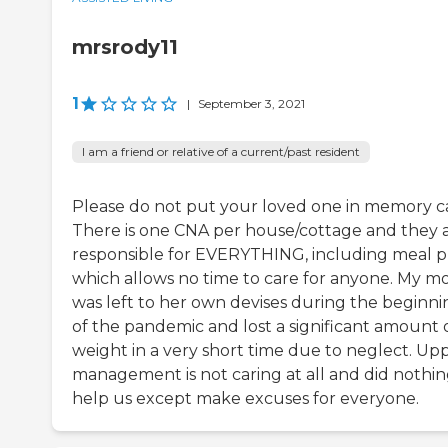
mrsrody11
1
|
September 3, 2021
I am a friend or relative of a current/past resident
Please do not put your loved one in memory c
There is one CNA per house/cottage and they 
responsible for EVERYTHING, including meal p
which allows no time to care for anyone. My 
was left to her own devises during the beginni
of the pandemic and lost a significant amount 
weight in a very short time due to neglect. Up
management is not caring at all and did nothin
help us except make excuses for everyone.