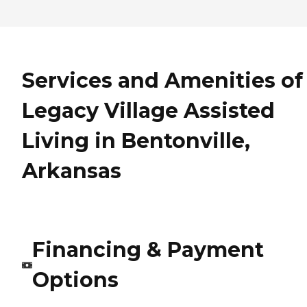
Services and Amenities of
Legacy Village Assisted
Living in Bentonville,
Arkansas
Financing & Payment
Options