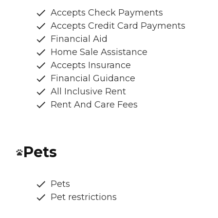
Accepts Check Payments
Accepts Credit Card Payments
Financial Aid
Home Sale Assistance
Accepts Insurance
Financial Guidance
All Inclusive Rent
Rent And Care Fees
Pets
Pets
Pet restrictions