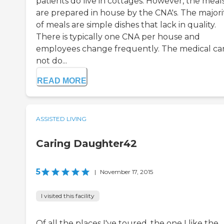
patients do live in cottages. However, the meal
are prepared in house by the CNA's. The majori
of meals are simple dishes that lack in quality.
There is typically one CNA per house and
employees change frequently. The medical car
not do...
READ MORE
ASSISTED LIVING
Caring Daughter42
5
|
November 17, 2015
I visited this facility
Of all the places I've toured, the one I like the