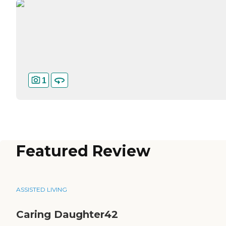
1
Featured Review
ASSISTED LIVING
Caring Daughter42