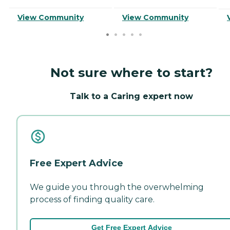
View Community
View Community
Not sure where to start?
Talk to a Caring expert now
Free Expert Advice
We guide you through the overwhelming
process of finding quality care.
Get Free Expert Advice