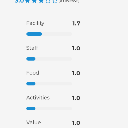
3.0
(
6
reviews
)
Facility
1.7
Staff
1.0
Food
1.0
Activities
1.0
Value
1.0