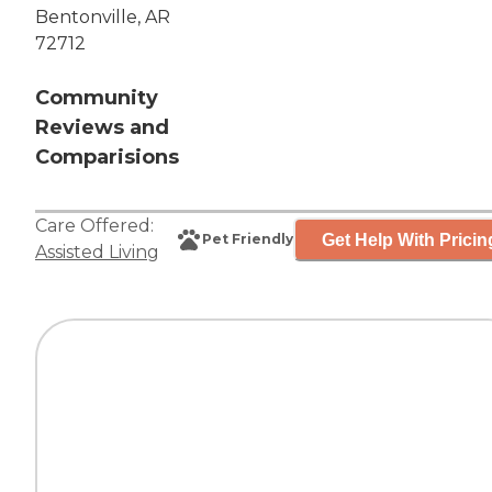
Bentonville, AR
72712
Community
Reviews and
Comparisions
Care Offered:
Get Help With Pricin
Pet Friendly
Assisted Living