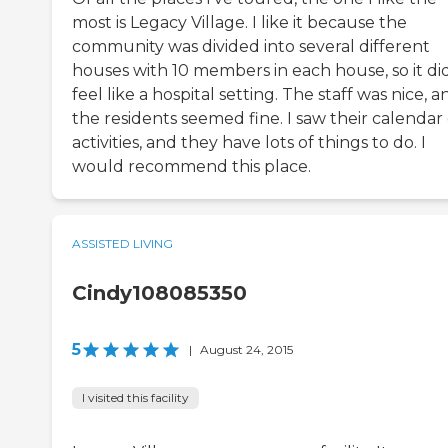
most is Legacy Village. I like it because the
community was divided into several different
houses with 10 members in each house, so it di
feel like a hospital setting. The staff was nice, a
the residents seemed fine. I saw their calendar 
activities, and they have lots of things to do. I
would recommend this place.
ASSISTED LIVING
Cindy108085350
5
|
August 24, 2015
I visited this facility