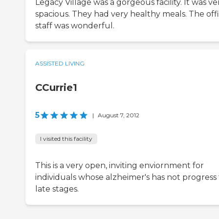
Legacy Village was a gorgeous facility. It was ve
spacious. They had very healthy meals. The off
staff was wonderful.
ASSISTED LIVING
CCurrie1
5
|
August 7, 2012
I visited this facility
This is a very open, inviting enviornment for
individuals whose alzheimer's has not progress
late stages.