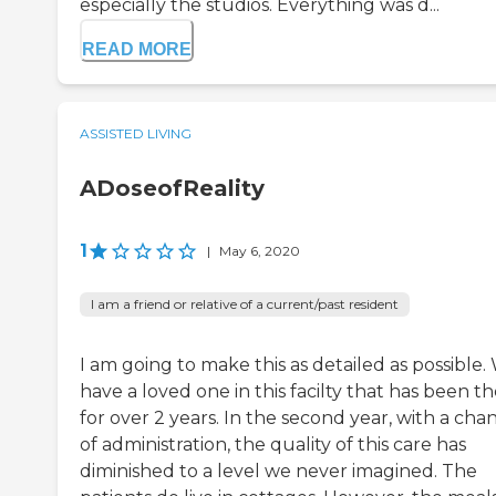
especially the studios. Everything was d...
READ MORE
ASSISTED LIVING
ADoseofReality
1
|
May 6, 2020
I am a friend or relative of a current/past resident
I am going to make this as detailed as possible.
have a loved one in this facilty that has been t
for over 2 years. In the second year, with a cha
of administration, the quality of this care has
diminished to a level we never imagined. The