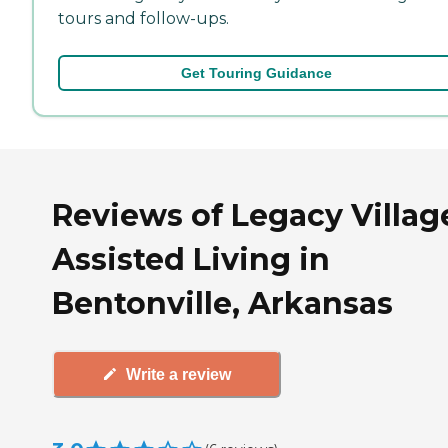
tours and follow-ups.
Get Touring Guidance
Reviews of Legacy Villag
Assisted Living in
Bentonville, Arkansas
Write a review