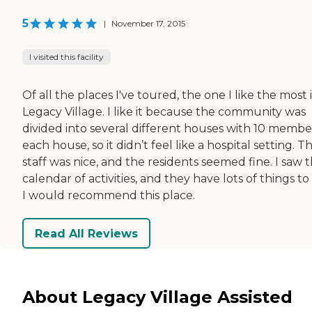
5
|
November 17, 2015
I visited this facility
Of all the places I've toured, the one I like the most i
Legacy Village. I like it because the community was
divided into several different houses with 10 member
each house, so it didn’t feel like a hospital setting. T
staff was nice, and the residents seemed fine. I saw t
calendar of activities, and they have lots of things to
I would recommend this place.
Read All Reviews
About Legacy Village Assisted