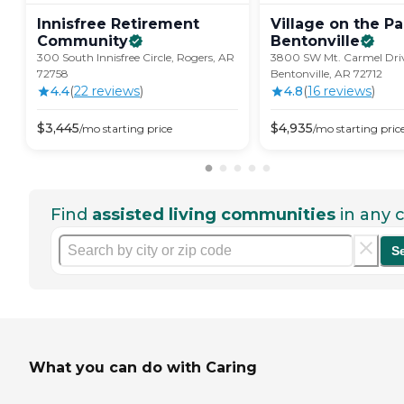
Innisfree Retirement
Village on the Pa
Community
Bentonville
300 South Innisfree Circle, Rogers, AR
3800 SW Mt. Carmel Dri
72758
Bentonville, AR 72712
4.4
(
22
review
s
)
4.8
(
16
review
s
)
$
3,445
$
4,935
/mo
starting price
/mo
starting pric
Find
assisted living communities
in any c
S
What you can do with Caring