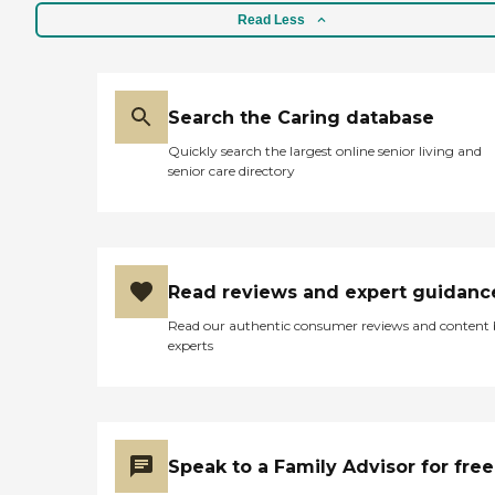
Read Less
Search the Caring database
Quickly search the largest online senior living and
senior care directory
Read reviews and expert guidanc
Read our authentic consumer reviews and content
experts
Speak to a Family Advisor for free