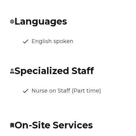
Languages
English spoken
Specialized Staff
Nurse on Staff (Part time)
On-Site Services