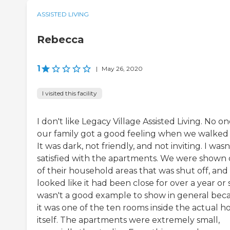
ASSISTED LIVING
Rebecca
1
|
May 26, 2020
I visited this facility
I don't like Legacy Village Assisted Living. No on
our family got a good feeling when we walked 
It was dark, not friendly, and not inviting. I wasn
satisfied with the apartments. We were shown
of their household areas that was shut off, and 
looked like it had been close for over a year or s
wasn't a good example to show in general bec
it was one of the ten rooms inside the actual h
itself. The apartments were extremely small,