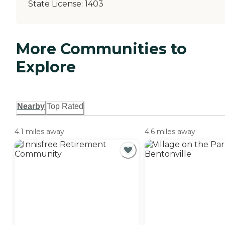
State License:
1403
More Communities to
Explore
Nearby
Top Rated
4.1 miles away
4.6 miles away