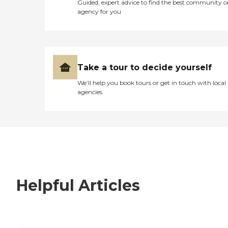
Guided, expert advice to find the best community o
agency for you
Take a tour to decide yourself
We’ll help you book tours or get in touch with local
agencies
Helpful Articles