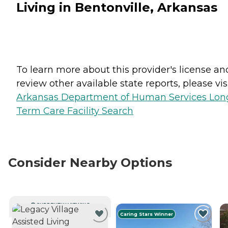
Living in Bentonville, Arkansas
To learn more about this provider's license an
review other available state reports, please visi
Arkansas Department of Human Services Lon
Term Care Facility Search
Consider Nearby Options
CURRENTLY VIEWING
Caring Stars Winner