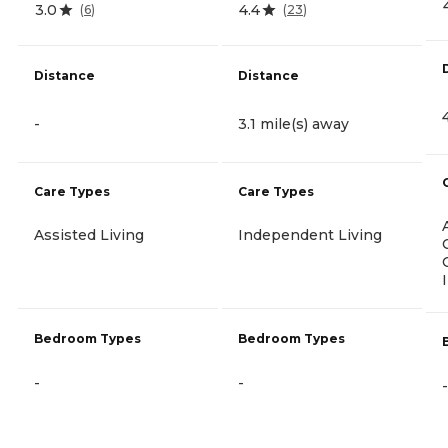
3.0
4.4
(
6
)
(
23
)
Distance
Distance
-
3.1 mile(s) away
Care Types
Care Types
Assisted Living
Independent Living
Bedroom Types
Bedroom Types
-
-
-