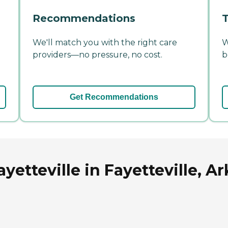
Recommendations
T
We'll match you with the right care
W
providers—no pressure, no cost.
b
Get Recommendations
yetteville in Fayetteville, A