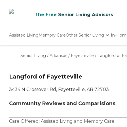
The Free
Senior Living Advisors
Assisted Living
Memory Care
Other Senior Living
In-Hom
Independent Living
Nursing Homes
Senior Living
/
Arkansas
/
Fayetteville
/
Langford of Fa
Adult Day Care
Langford of Fayetteville
3434 N Crossover Rd, Fayetteville, AR 72703
Community Reviews and Comparisions
Care Offered:
Assisted Living
and
Memory Care