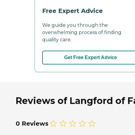
Free Expert Advice
We guide you through the
overwhelming process of finding
quality care.
Get Free Expert Advice
Reviews of Langford of Fa
0 Reviews