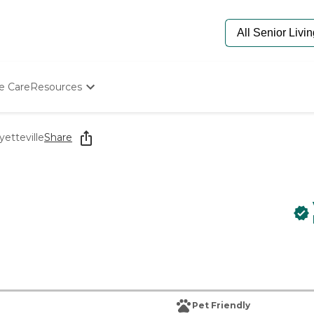
e Care
Resources
Determine Appropriate Senior Care
Starting The Conversation
yetteville
Share
How To Find Senior Living
Paying For Senior Care
Frequently Asked Questions
Our Experts
Senior Care Quiz
Budget Calculator
Pet Friendly