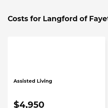
Costs for Langford of Fayet
Assisted Living
$
4,950