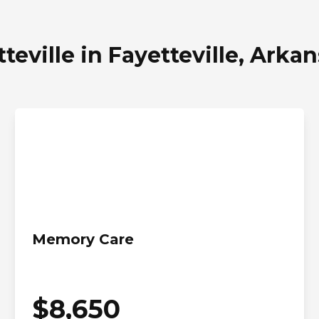
teville in Fayetteville, Arka
Memory Care
$
8,650