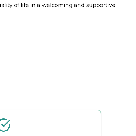
ality of life in a welcoming and supportive