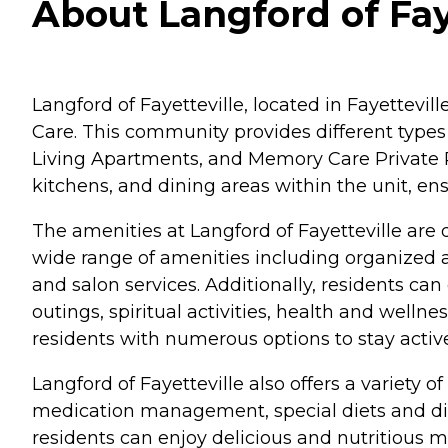
About Langford of Faye
Langford of Fayetteville, located in Fayettevil
Care. This community provides different types 
Living Apartments, and Memory Care Private Ro
kitchens, and dining areas within the unit, e
The amenities at Langford of Fayetteville are 
wide range of amenities including organized a
and salon services. Additionally, residents can 
outings, spiritual activities, health and well
residents with numerous options to stay active, s
Langford of Fayetteville also offers a variety o
medication management, special diets and dieta
residents can enjoy delicious and nutritious m