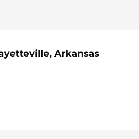
ayetteville, Arkansas