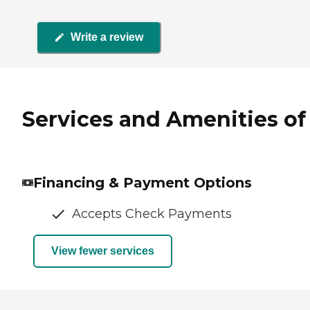
Write a review
Services and Amenities of 
Financing & Payment Options
Accepts Check Payments
View fewer services