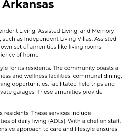
, Arkansas
dependent Living, Assisted Living, and Memory
, such as Independent Living Villas, Assisted
wn set of amenities like living rooms,
nience of home.
yle for its residents. The community boasts a
ness and wellness facilities, communal dining,
ing opportunities, facilitated field trips and
private garages. These amenities provide
ts residents. These services include
 of daily living (ADLs). With a chef on staff,
ensive approach to care and lifestyle ensures