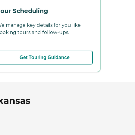
our Scheduling
e manage key details for you like
ooking tours and follow-ups.
Get Touring Guidance
rkansas