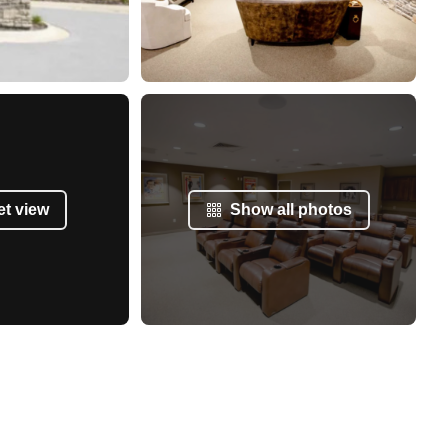
et view
Show all photos