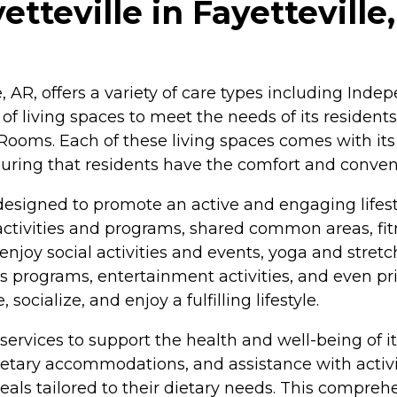
tteville in Fayetteville
le, AR, offers a variety of care types including In
of living spaces to meet the needs of its residents
oms. Each of these living spaces comes with its o
nsuring that residents have the comfort and conve
designed to promote an active and engaging lifest
ctivities and programs, shared common areas, fit
enjoy social activities and events, yoga and stretch
ness programs, entertainment activities, and even 
ocialize, and enjoy a fulfilling lifestyle.
f services to support the health and well-being of i
ry accommodations, and assistance with activities
eals tailored to their dietary needs. This compreh