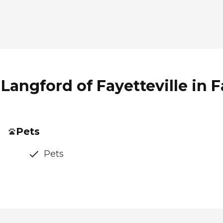
Langford of Fayetteville in F
Pets
Pets