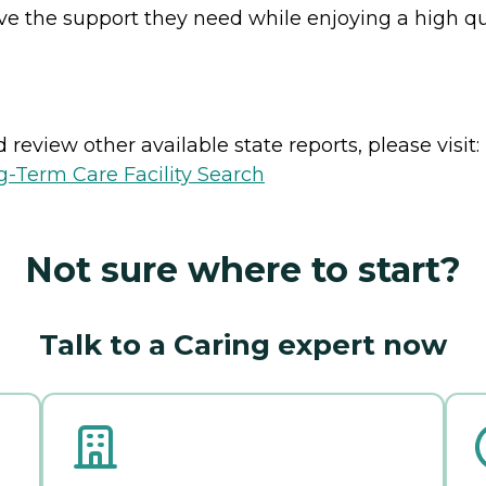
eive the support they need while enjoying a high qu
review other available state reports, please visit:
-Term Care Facility Search
Not sure where to start?
Talk to a Caring expert now