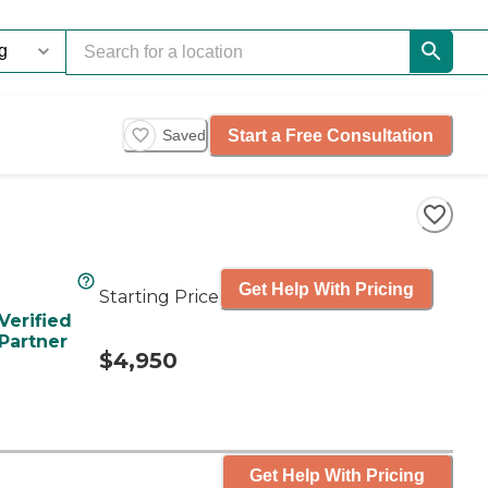
Start a Free Consultation
Saved
Get Help With Pricing
Starting Price
Verified
Partner
$4,950
Get Help With Pricing