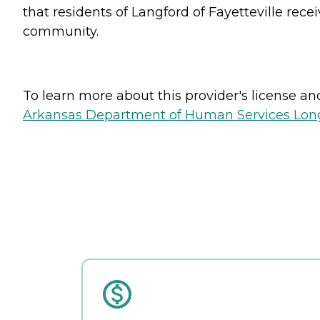
that residents of Langford of Fayetteville rec
community.
To learn more about this provider's license and 
Arkansas Department of Human Services Long