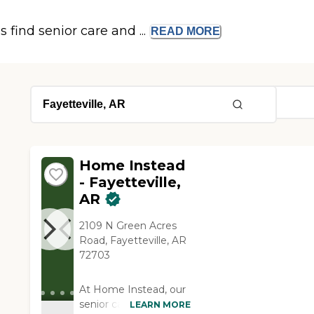
s find senior care and ...
READ
MORE
Home Instead
- Fayetteville,
AR
2109 N Green Acres
Road, Fayetteville, AR
72703
At Home Instead, our
senior care services
LEARN MORE