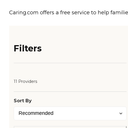
Caring.com offers a free service to help familie
Filters
11 Providers
Sort By