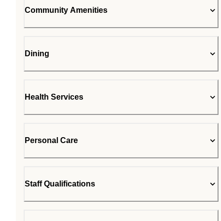
Community Amenities
Dining
Health Services
Personal Care
Staff Qualifications