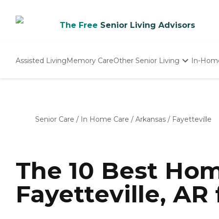
The Free
Senior Living Advisors
Assisted Living
Memory Care
Other Senior Living
In-Hom
Independent Living
Nursing Homes
Adult Day Care
Senior Care
/
In Home Care
/
Arkansas
/
Fayetteville
The 10 Best Hom
Fayetteville, AR 