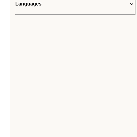
Languages