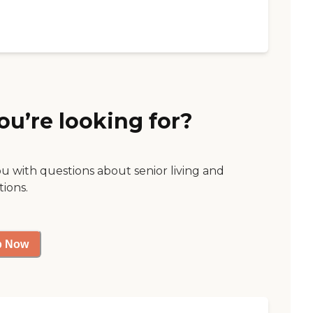
ou’re looking for?
ou with questions about senior living and
tions.
p Now