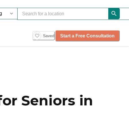
Start a Free Consultation
Saved
or Seniors in