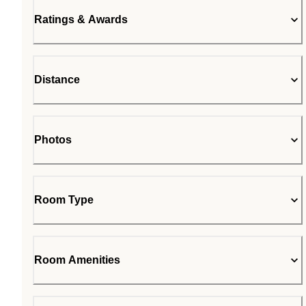
Ratings & Awards
Distance
Photos
Room Type
Room Amenities