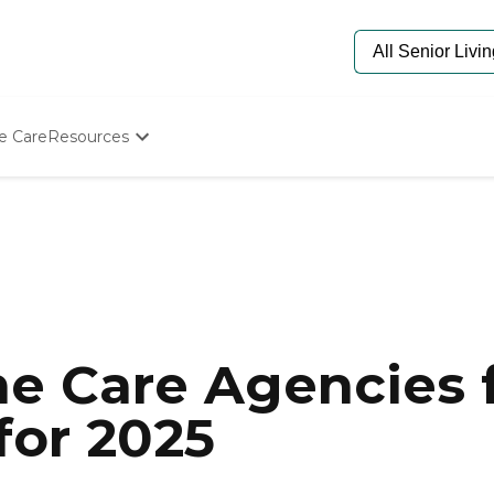
e Care
Resources
Determine Appropriate Senior Care
Starting The Conversation
How To Find Senior Living
Paying For Senior Care
Frequently Asked Questions
Our Experts
Senior Care Quiz
Budget Calculator
e Care Agencies f
for 2025