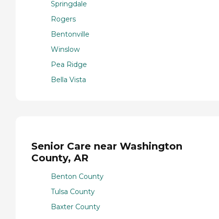
Springdale
Rogers
Bentonville
Winslow
Pea Ridge
Bella Vista
Senior Care near Washington
County, AR
Benton County
Tulsa County
Baxter County