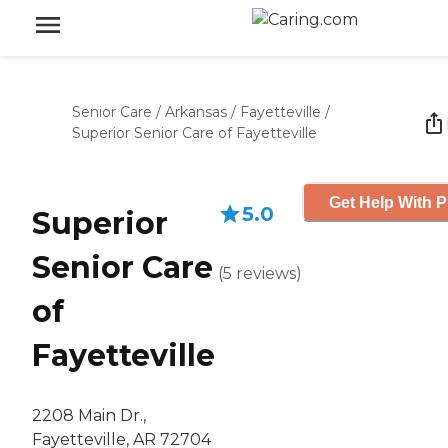
Senior Care
/
Arkansas
/
Fayetteville
/
Superior Senior Care of Fayetteville
Get Help With P
5.0
Superior
Senior Care
(
5
reviews
)
of
Fayetteville
2208 Main Dr.,
Fayetteville, AR 72704