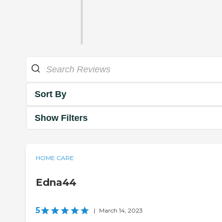
Sort By
Show Filters
HOME CARE
Edna44
5
|
March 14, 2023