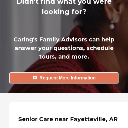
Didn't find what you were
looking for?
Caring's Family Advisors can help
answer your questions, schedule
tours, and more.
Request More Information
Senior Care near Fayetteville, AR