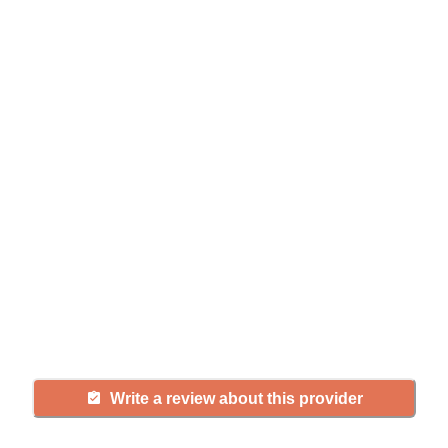
Help seniors by writing a
review
If you have firsthand experience
with a community or home care
agency, share your review to help
others searching for senior living
and care.
Write a review about this provider