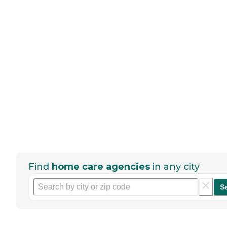
Find
home care agencies
in any city
S