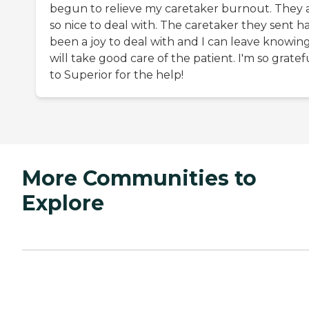
begun to relieve my caretaker burnout. They 
so nice to deal with. The caretaker they sent h
been a joy to deal with and I can leave knowin
will take good care of the patient. I'm so gratef
to Superior for the help!
More Communities to
Explore