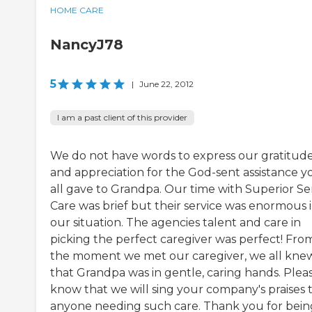
HOME CARE
NancyJ78
5
|
June 22, 2012
I am a past client of this provider
We do not have words to express our gratitud
and appreciation for the God-sent assistance y
all gave to Grandpa. Our time with Superior Se
Care was brief but their service was enormous 
our situation. The agencies talent and care in
picking the perfect caregiver was perfect! Fro
the moment we met our caregiver, we all kne
that Grandpa was in gentle, caring hands. Plea
know that we will sing your company's praises 
anyone needing such care. Thank you for bein