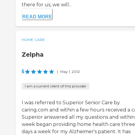
there for us, we will...
READ MORE
HOME CARE
Zelpha
5
|
May 1, 2012
I am a current client of this provider
I was referred to Superior Senior Care by
caring.com and within a few hours received a ca
Superior answered all my questions and within
week began providing home health care three
days a week for my Alzheimer's patient. It has