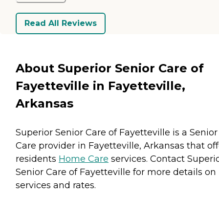
Read All Reviews
About Superior Senior Care of
Fayetteville in Fayetteville,
Arkansas
Superior Senior Care of Fayetteville is a Senior
Care provider in Fayetteville, Arkansas that off
residents
Home Care
services. Contact Superi
Senior Care of Fayetteville for more details on
services and rates.