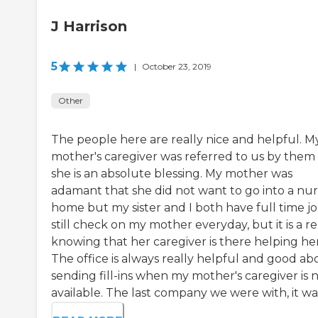
J Harrison
5
|
October 23, 2019
Other
The people here are really nice and helpful. M
mother's caregiver was referred to us by them
she is an absolute blessing. My mother was
adamant that she did not want to go into a nur
home but my sister and I both have full time job
still check on my mother everyday, but it is a re
knowing that her caregiver is there helping her
The office is always really helpful and good ab
sending fill-ins when my mother's caregiver is 
available. The last company we were with, it was 