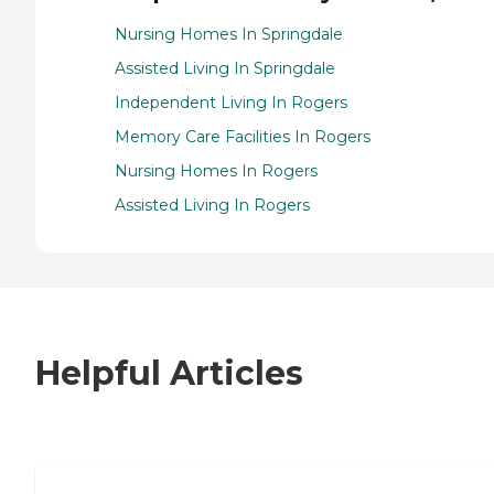
Nursing Homes In Springdale
Assisted Living In Springdale
Independent Living In Rogers
Memory Care Facilities In Rogers
Nursing Homes In Rogers
Assisted Living In Rogers
Helpful Articles