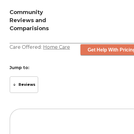
Community
Reviews and
Comparisions
Care Offered:
Home Care
Get Help With Pricin
Jump to:
Reviews