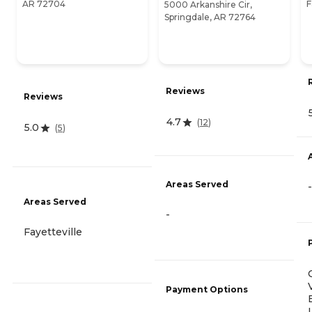
AR 72704
F
5000 Arkanshire Cir,
Springdale, AR 72764
Reviews
Reviews
4.7
(
12
)
5.0
(
5
)
Areas Served
-
Areas Served
-
Fayetteville
Payment Options