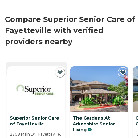
Compare Superior Senior Care of
Fayetteville with verified
providers nearby
CURRENTLY VIEWING
Superior Senior Care
The Gardens At
of Fayetteville
Arkanshire Senior
Living
2208 Main Dr., Fayetteville,
1