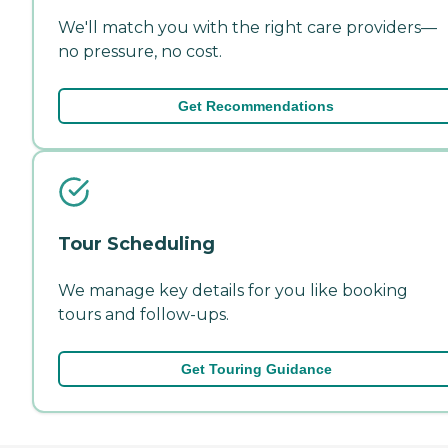
We'll match you with the right care providers—
no pressure, no cost.
Get Recommendations
Tour Scheduling
We manage key details for you like booking
tours and follow-ups.
Get Touring Guidance