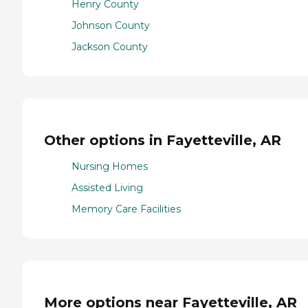
Henry County
Johnson County
Jackson County
Other options in Fayetteville, AR
Nursing Homes
Assisted Living
Memory Care Facilities
More options near Fayetteville, AR