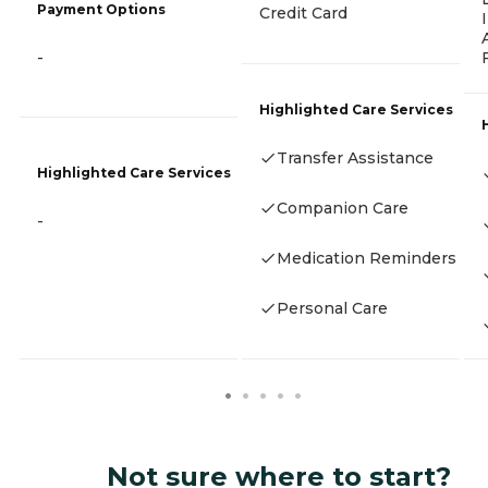
Payment Options
Credit Card
-
Highlighted Care Services
Transfer Assistance
Highlighted Care Services
Companion Care
-
Medication Reminders
Personal Care
Not sure where to start?