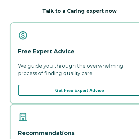
Talk to a Caring expert now
Free Expert Advice
We guide you through the overwhelming
process of finding quality care.
Get Free Expert Advice
Recommendations