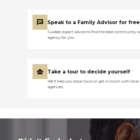
Speak to a Family Advisor for free
Guided, expert advice to find the best community o
agency for you
Take a tour to decide yourself
We’ll help you book tours or get in touch with local
agencies