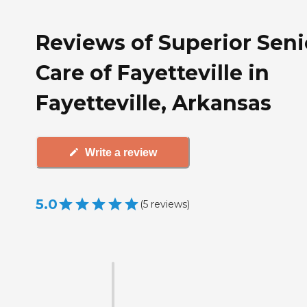
Reviews of Superior Seni
Care of Fayetteville in
Fayetteville, Arkansas
Write a review
5.0
(
5
reviews
)