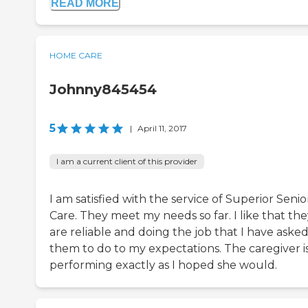
READ MORE
HOME CARE
Johnny845454
5
|
April 11, 2017
I am a current client of this provider
I am satisfied with the service of Superior Senio
Care. They meet my needs so far. I like that th
are reliable and doing the job that I have aske
them to do to my expectations. The caregiver i
performing exactly as I hoped she would.