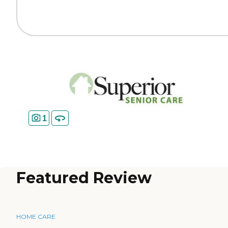
1
Featured Review
HOME CARE