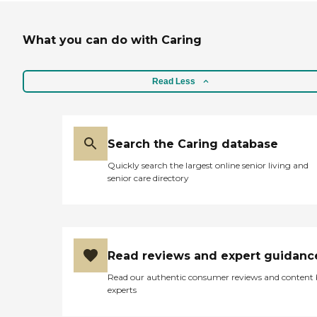
What you can do with Caring
Read Less
Search the Caring database
Quickly search the largest online senior living and
senior care directory
Read reviews and expert guidanc
Read our authentic consumer reviews and content
experts