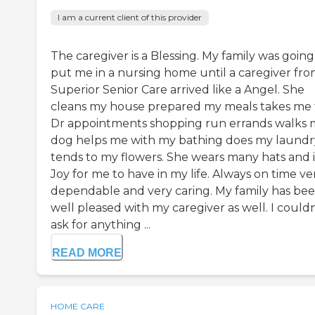
I am a current client of this provider
The caregiver is a Blessing. My family was going
put me in a nursing home until a caregiver fr
Superior Senior Care arrived like a Angel. She
cleans my house prepared my meals takes me 
Dr appointments shopping run errands walks 
dog helps me with my bathing does my laundr
tends to my flowers. She wears many hats and i
Joy for me to have in my life. Always on time ve
dependable and very caring. My family has be
well pleased with my caregiver as well. I couldn
ask for anything ...
READ MORE
HOME CARE