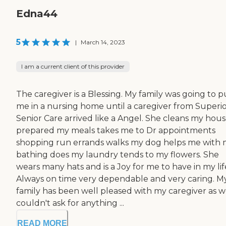
Edna44
5
|
March 14, 2023
I am a current client of this provider
The caregiver is a Blessing. My family was going to p
me in a nursing home until a caregiver from Superi
Senior Care arrived like a Angel. She cleans my hou
prepared my meals takes me to Dr appointments
shopping run errands walks my dog helps me with
bathing does my laundry tends to my flowers. She
wears many hats and is a Joy for me to have in my lif
Always on time very dependable and very caring. M
family has been well pleased with my caregiver as wel
couldn't ask for anything ...
READ MORE