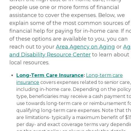
people use one or more forms of financial
assistance to cover the expenses. Below, we
explain some of the most common sources of
financial help for paying for in-home care. If 
of these options are available to you, you can
reach out to your
Area Agency on Aging
or
Ag
and Disability Resource Center
to learn about
local resources.
Long-Term Care Insurance
:
Long-term care
insurance
covers expenses related to senior care,
including in-home care. Depending on the policy
type, beneficiaries may receive a cash payment t
use towards long-term care or reimbursement f
qualifying long-term care expenses. Note that t
are limitations- typically a maximum benefit of $
per day- and exact coverage terms vary depend