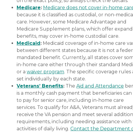
on the exact policy, so always check the details.
Medicare
:
Medicare does not cover in-home car
because it is classified as custodial, or non-medica
care. However, some Medicare Advantage and
Medicare Supplement plans, which offer expan
benefits, may cover in-home custodial care.
Medicaid
:
Medicaid coverage of in-home care var
between different states because it is not a feder
mandated benefit. Currently, all states cover so
in-home care either through their standard Medi
or a
waiver program
. The specific coverage rules 
set individually by each state.
Veterans’ Benefits
:
The
Aid and Attendance
ben
is a monthly cash payment that beneficiaries can
to pay for senior care, including in-home care
services. To qualify for A&A, Veterans must alrea
receive the VA pension and meet several addition
requirements, including needing assistance with
activities of daily living.
Contact the Department 