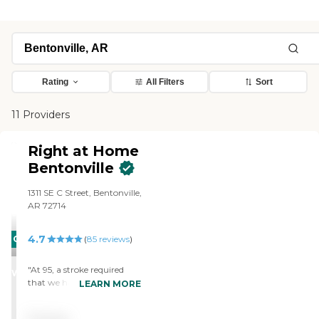
Rating
All Filters
Sort
11 Providers
Right at Home
Bentonville
1311 SE C Street, Bentonville,
AR 72714
4.7
CARING
(
85
reviews
)
STARS
"At 95, a stroke required
WINNER
that we have help caring
LEARN MORE
for my mother. Her doctor
referred us to an agency