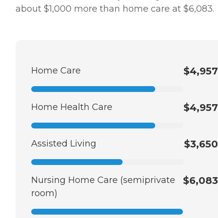
about $1,000 more than home care at $6,083.
Home Care
$4,957
Home Health Care
$4,957
Assisted Living
$3,650
Nursing Home Care (semiprivate
$6,083
room)