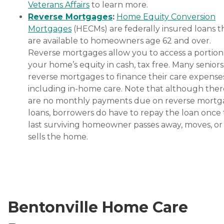
Veterans Affairs
to learn more.
Reverse Mortgages
:
Home Equity Conversion
Mortgages
(HECMs) are federally insured loans t
are available to homeowners age 62 and over.
Reverse mortgages allow you to access a portion
your home’s equity in cash, tax free. Many senior
reverse mortgages to finance their care expenses
including in-home care. Note that although ther
are no monthly payments due on reverse mort
loans, borrowers do have to repay the loan once
last surviving homeowner passes away, moves, or
sells the home.
Bentonville Home Care