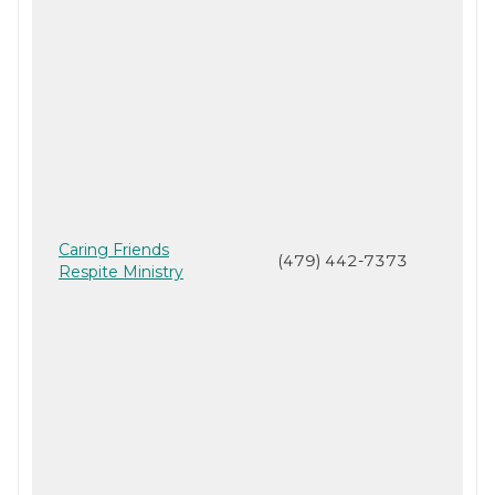
Caring Friends
(479) 442-7373
Respite Ministry