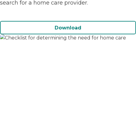
search for a home care provider.
Download