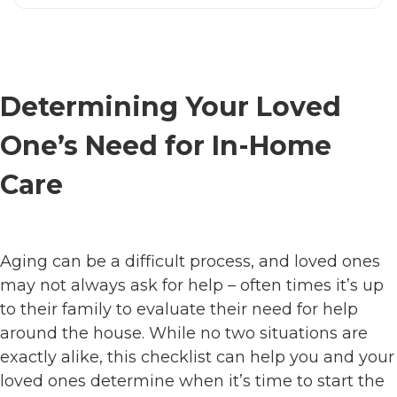
Determining Your Loved
One’s Need for In-Home
Care
Aging can be a difficult process, and loved ones
may not always ask for help – often times it’s up
to their family to evaluate their need for help
around the house. While no two situations are
exactly alike, this checklist can help you and your
loved ones determine when it’s time to start the