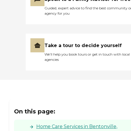
Guided, expert advice to find the best community o
agency for you
Take a tour to decide yourself
We’ll help you book tours or get in touch with local
agencies
On this page:
Home Care Services in Bentonville,