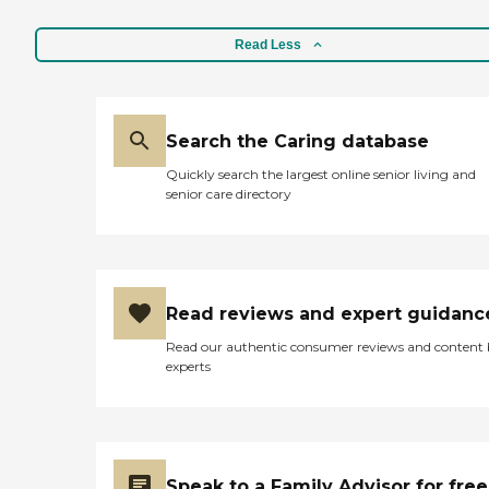
Read Less
Search the Caring database
Quickly search the largest online senior living and
senior care directory
Read reviews and expert guidanc
Read our authentic consumer reviews and content
experts
Speak to a Family Advisor for free