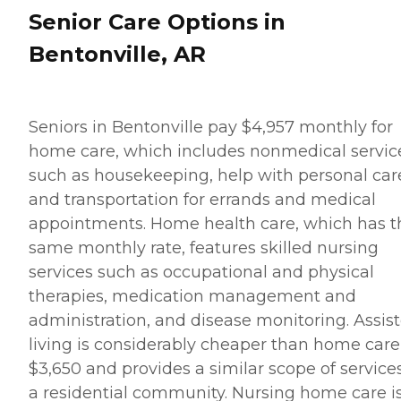
Senior Care Options in
Bentonville, AR
Seniors in Bentonville pay $4,957 monthly for
home care, which includes nonmedical servic
such as housekeeping, help with personal car
and transportation for errands and medical
appointments. Home health care, which has t
same monthly rate, features skilled nursing
services such as occupational and physical
therapies, medication management and
administration, and disease monitoring. Assis
living is considerably cheaper than home care
$3,650 and provides a similar scope of services
a residential community. Nursing home care i