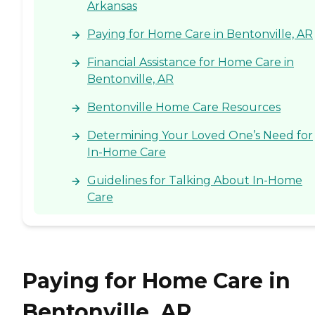
Arkansas
Paying for Home Care in Bentonville, AR
Financial Assistance for Home Care in
Bentonville, AR
Bentonville Home Care Resources
Determining Your Loved One’s Need for
In-Home Care
Guidelines for Talking About In-Home
Care
Paying for Home Care in
Bentonville, AR