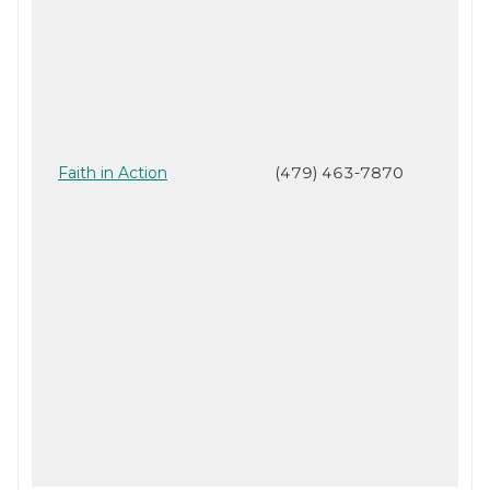
Faith in Action
(479) 463-7870