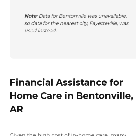
Note
: Data for Bentonville was unavailable,
so data for the nearest city, Fayetteville, was
used instead.
Financial Assistance for
Home Care in Bentonville,
AR
Given the high cost of in-home care, many