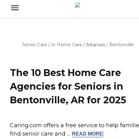
Senior Care
/
In Home Care
/
Arkansas
/
Bentonville
The 10 Best Home Care
Agencies for Seniors in
Bentonville, AR for 2025
Caring.com offers a free service to help famili
find senior care and ...
READ
MORE