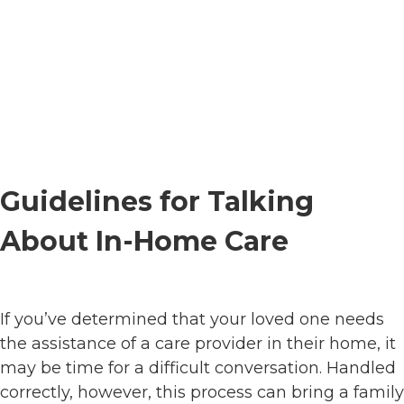
Guidelines for Talking
About In-Home Care
If you’ve determined that your loved one needs
the assistance of a care provider in their home, it
may be time for a difficult conversation. Handled
correctly, however, this process can bring a family