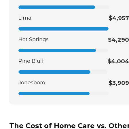
Lima
$4,957
Hot Springs
$4,290
Pine Bluff
$4,004
Jonesboro
$3,909
The Cost of Home Care vs. Othe