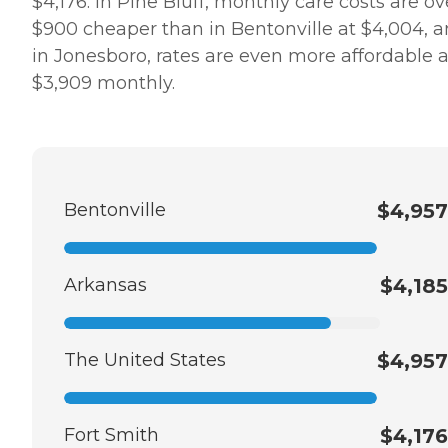
$4,176. In Pine Bluff, monthly care costs are ov
$900 cheaper than in Bentonville at $4,004, 
in Jonesboro, rates are even more affordable a
$3,909 monthly.
Bentonville
$4,957
Arkansas
$4,185
The United States
$4,957
Fort Smith
$4,176