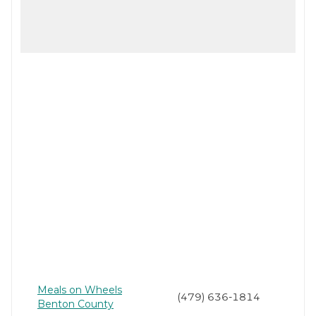
Meals on Wheels
(479) 636-1814
Benton County