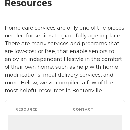
Resources
Home care services are only one of the pieces
needed for seniors to gracefully age in place.
There are many services and programs that
are low-cost or free, that enable seniors to
enjoy an independent lifestyle in the comfort
of their own home, such as help with home
modifications, meal delivery services, and
more. Below, we’ve compiled a few of the
most helpful resources in Bentonville:
RESOURCE
CONTACT