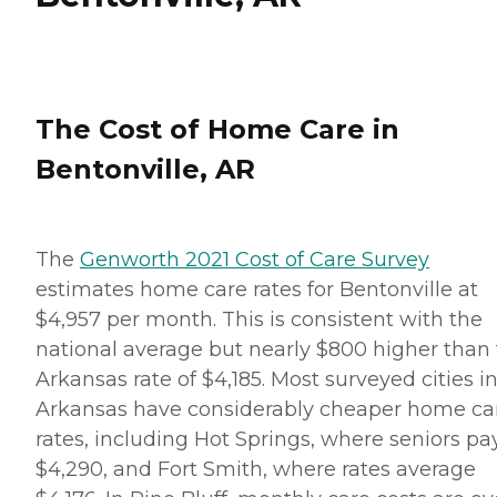
The Cost of Home Care in
Bentonville, AR
The
Genworth 2021 Cost of Care Survey
estimates home care rates for Bentonville at
$4,957 per month. This is consistent with the
national average but nearly $800 higher than
Arkansas rate of $4,185. Most surveyed cities i
Arkansas have considerably cheaper home ca
rates, including Hot Springs, where seniors pa
$4,290, and Fort Smith, where rates average