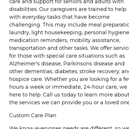
care and support for seniors and adults with
disabilities. Our caregivers are trained to help
with everyday tasks that have become
challenging. This may include meal preparati
laundry, light housekeeping, personal hygiene
medication reminders, mobility assistance,
transportation and other tasks. We offer servi
for those with special care situations such as
Alzheimer's disease, Parkinsons disease and
other dementias; diabetes; stroke recovery; an
hospice care. Whether you are looking for a f
hours a week or immediate, 24-hour care, we 
here to help. Call us today to learn more abou
the services we can provide you or a loved one
Custom Care Plan
We know everyones needs are different, so w