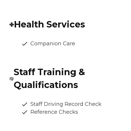
Health Services
Companion Care
Staff Training &
Qualifications
Staff Driving Record Check
Reference Checks