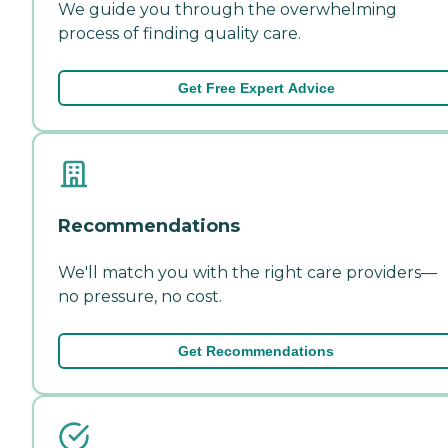
We guide you through the overwhelming
process of finding quality care.
Get Free Expert Advice
Recommendations
We'll match you with the right care providers—
no pressure, no cost.
Get Recommendations