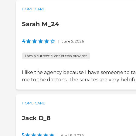
HOME CARE
Sarah M_24
4
|
June 5, 2026
I am a current client of this provider
I like the agency because I have someone to t
me to the doctor's. The services are very helpfu
HOME CARE
Jack D_8
5
|
April 8, 2026