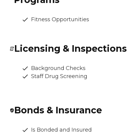
Fitness Opportunities
Licensing & Inspections
Background Checks
Staff Drug Screening
Bonds & Insurance
Is Bonded and Insured