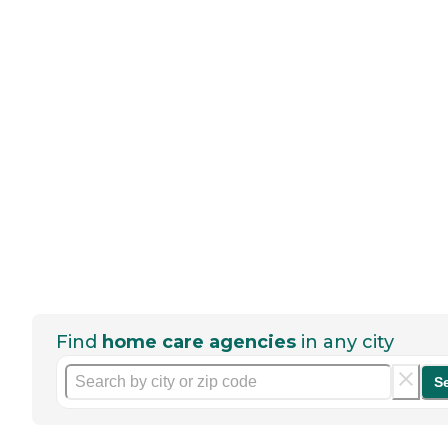
Find
home care agencies
in any city
S