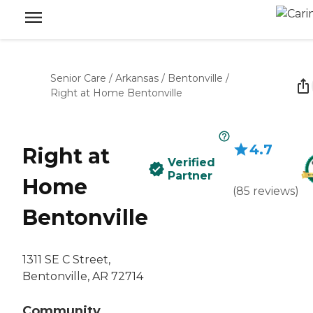
Senior Care
/
Arkansas
/
Bentonville
/
Right at Home Bentonville
4.7
Right at
Verified
Partner
Home
(
85
reviews
)
Bentonville
1311 SE C Street,
Bentonville, AR 72714
Community