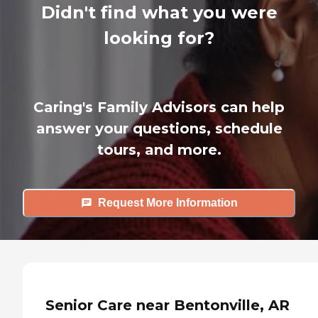
Didn't find what you were
looking for?
Caring's Family Advisors can help
answer your questions, schedule
tours, and more.
Request More Information
Senior Care near Bentonville, AR