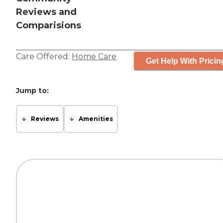
Reviews and
Comparisions
Care Offered:
Home Care
Get Help With Pricin
Jump to:
Reviews
Amenities