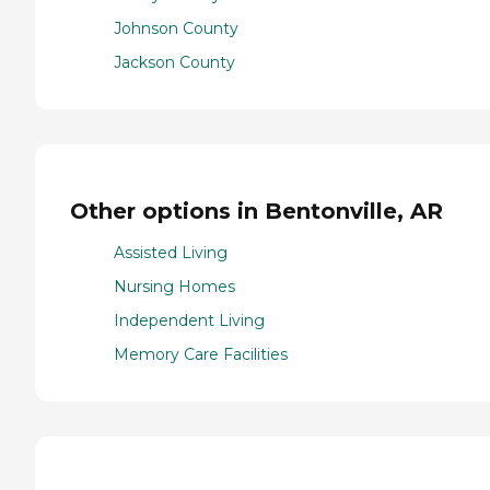
Johnson County
Jackson County
Other options in Bentonville, AR
Assisted Living
Nursing Homes
Independent Living
Memory Care Facilities