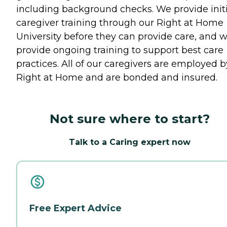
including background checks. We provide initi
caregiver training through our Right at Home
University before they can provide care, and 
provide ongoing training to support best care
practices. All of our caregivers are employed b
Right at Home and are bonded and insured.
Not sure where to start?
Talk to a Caring expert now
Free Expert Advice