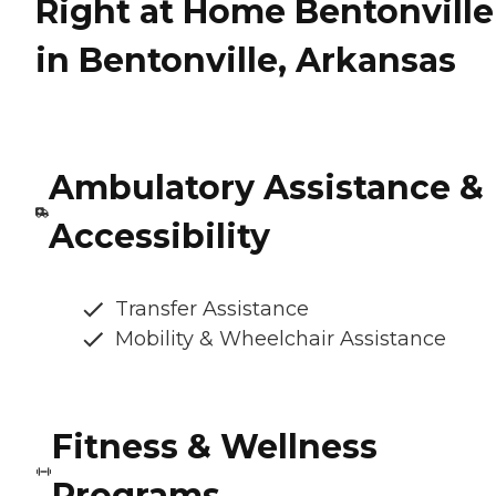
Right at Home Bentonville
in Bentonville, Arkansas
Ambulatory Assistance &
Accessibility
Transfer Assistance
Mobility & Wheelchair Assistance
Fitness & Wellness
Programs