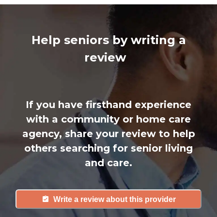
Help seniors by writing a
review
If you have firsthand experience
with a community or home care
agency, share your review to help
others searching for senior living
and care.
Write a review about this provider