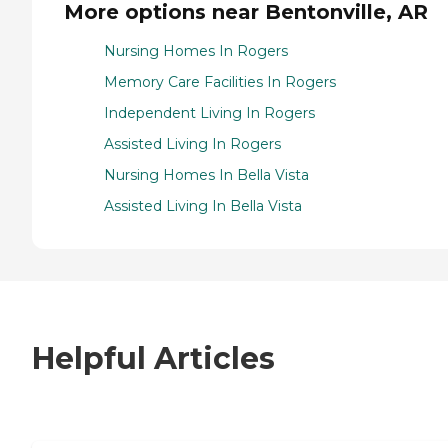
More options near Bentonville, AR
Nursing Homes In Rogers
Memory Care Facilities In Rogers
Independent Living In Rogers
Assisted Living In Rogers
Nursing Homes In Bella Vista
Assisted Living In Bella Vista
Helpful Articles