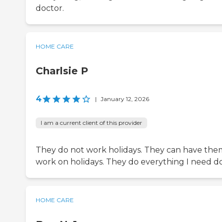
doctor.
HOME CARE
Charlsie P
4
|
January 12, 2026
I am a current client of this provider
They do not work holidays. They can have the
work on holidays. They do everything I need d
HOME CARE