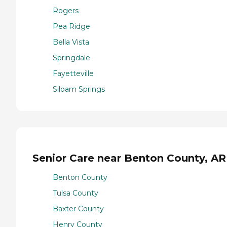
Rogers
Pea Ridge
Bella Vista
Springdale
Fayetteville
Siloam Springs
Senior Care near Benton County, AR
Benton County
Tulsa County
Baxter County
Henry County