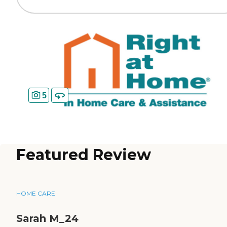
5
Featured Review
HOME CARE
Sarah M_24