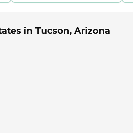
ates in Tucson, Arizona