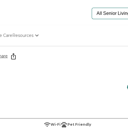
e Care
Resources
Determine Appropriate Senior Care
Starting The Conversation
hare
How To Find Senior Living
Paying For Senior Care
Frequently Asked Questions
Our Experts
Senior Care Quiz
Budget Calculator
Wi-Fi
Pet Friendly