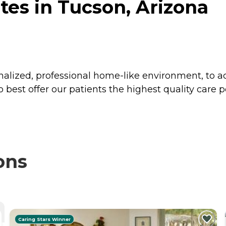
es in Tucson, Arizona
onalized, professional home-like environment, to
o best offer our patients the highest quality care p
ons
Caring Stars Winner