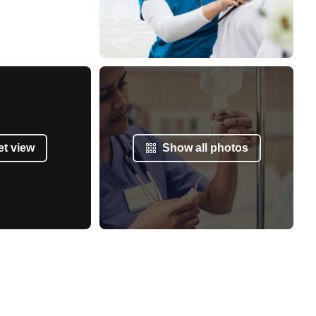
et view
Show all photos