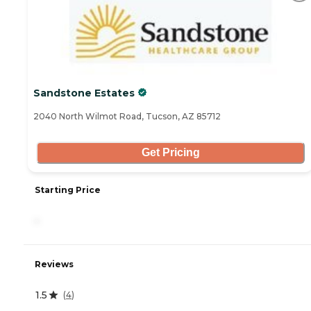
Sandstone Estates
2040 North Wilmot Road, Tucson, AZ 85712
Get Pricing
Starting Price
-
Reviews
1.5
(
4
)