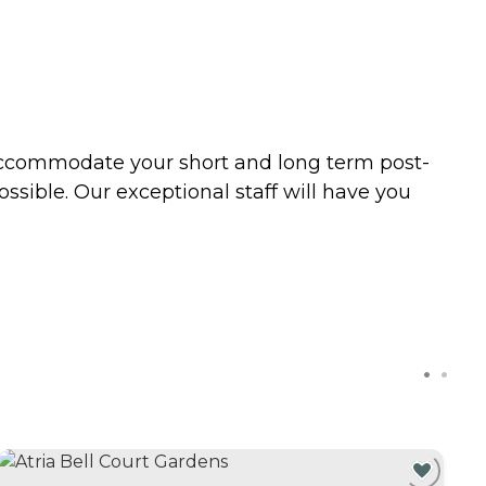
 accommodate your short and long term post-
ossible. Our exceptional staff will have you