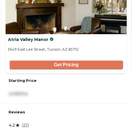
Atria Valley Manor
5549 East Lee Street, Tucson, AZ 85712
Get Pricing
Starting Price
2,095/mo
Reviews
4.2
(
27
)