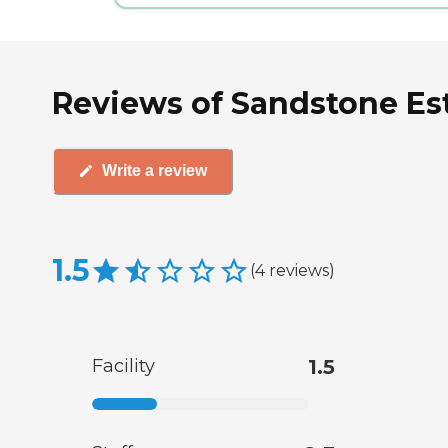
Reviews of Sandstone Est
Write a review
1.5
(
4
reviews
)
Facility
1.5