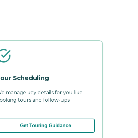
our Scheduling
e manage key details for you like
ooking tours and follow-ups.
Get Touring Guidance