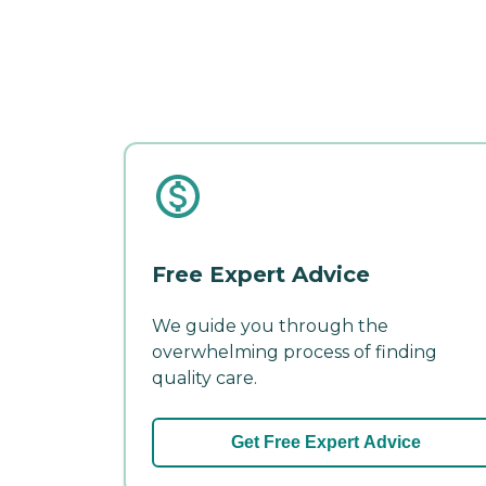
Free Expert Advice
We guide you through the
overwhelming process of finding
quality care.
Get Free Expert Advice