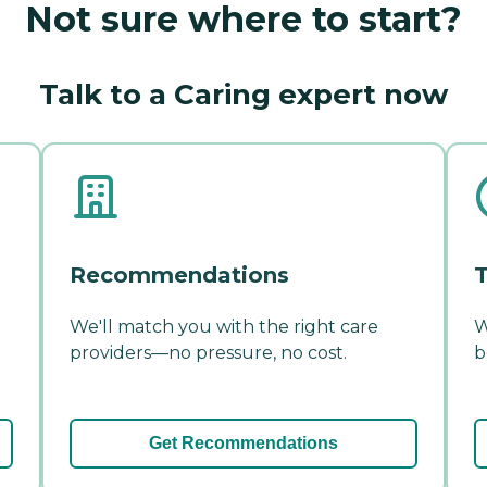
Not sure where to start?
Talk to a Caring expert now
Recommendations
T
We'll match you with the right care
W
providers—no pressure, no cost.
b
Get Recommendations