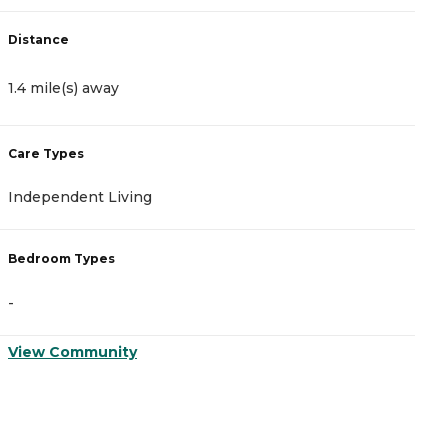
Distance
D
1.4 mile(s) away
1
Care Types
C
Independent Living
M
Bedroom Types
B
-
-
View Community
V