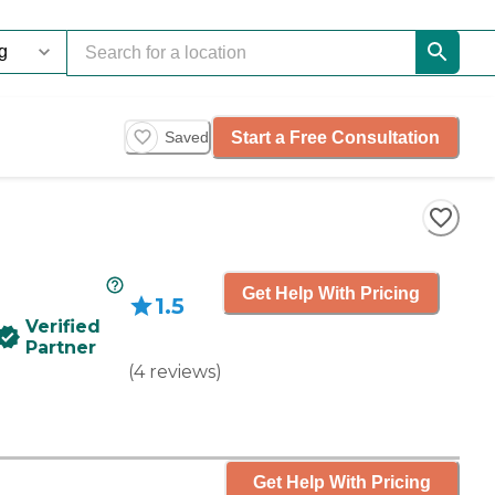
Start a Free Consultation
Saved
Get Help With Pricing
1.5
Verified
Partner
(
4
reviews
)
Get Help With Pricing