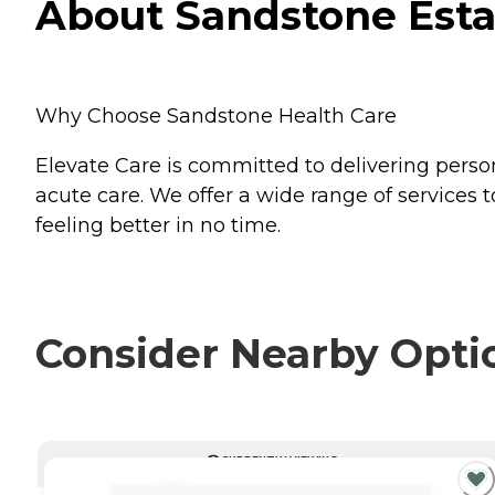
About Sandstone Estat
Why Choose Sandstone Health Care
Elevate Care is committed to delivering pers
acute care. We offer a wide range of services t
feeling better in no time.
Consider Nearby Opti
CURRENTLY VIEWING