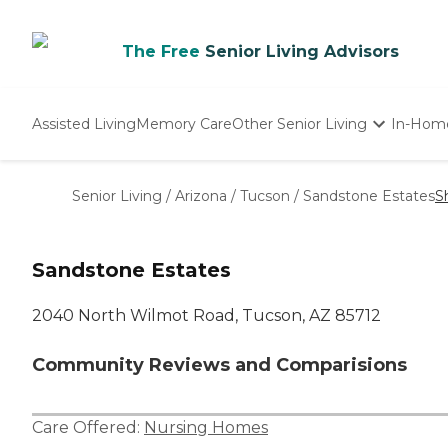
The Free
Senior Living Advisors
Assisted Living
Memory Care
Other Senior Living
In-Hom
Independent Living
Nursing Homes
Senior Living
/
Arizona
/
Tucson
/
Sandstone Estates
S
Adult Day Care
Sandstone Estates
2040 North Wilmot Road, Tucson, AZ 85712
Community Reviews and Comparisions
Care Offered:
Nursing Homes