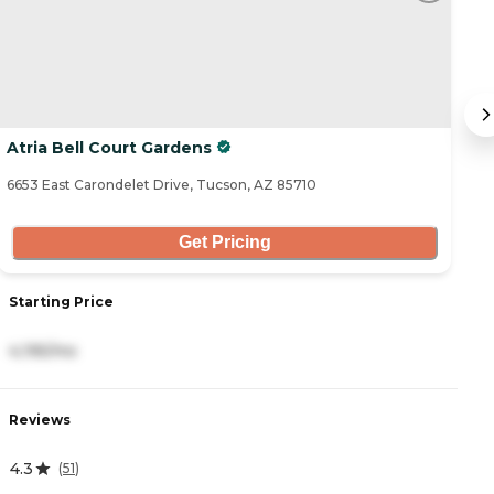
Atria Bell Court Gardens
W
6653 East Carondelet Drive, Tucson, AZ 85710
10
Get Pricing
Starting Price
S
4,195/mo
4
Reviews
R
4.3
4
(
51
)