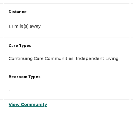
Distance
1.1 mile(s) away
Care Types
Continuing Care Communities, Independent Living
Bedroom Types
-
View Community