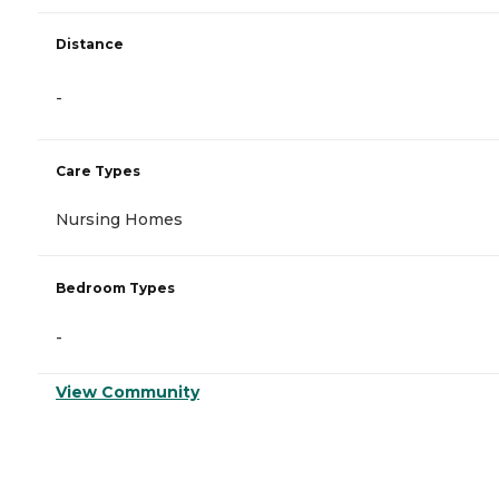
Distance
-
Care Types
Nursing Homes
Bedroom Types
-
View Community