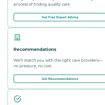
process of finding quality care.
Get Free Expert Advice
Recommendations
We'll match you with the right care providers—
no pressure, no cost.
Get Recommendations