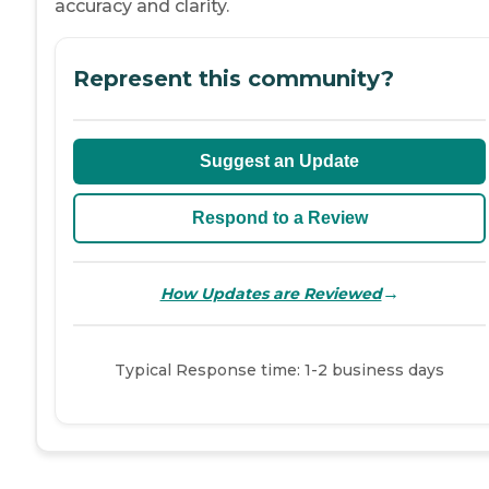
accuracy and clarity.
Represent this community?
Suggest an Update
Respond to a Review
→
How Updates are Reviewed
Typical Response time: 1-2 business days