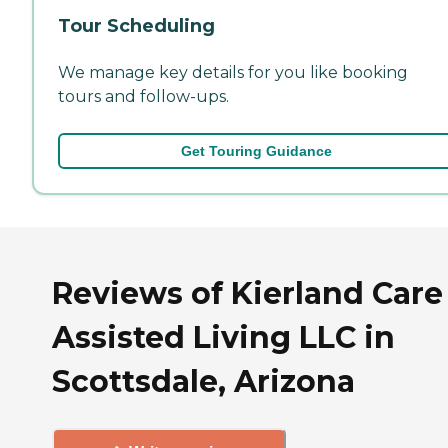
Tour Scheduling
We manage key details for you like booking
tours and follow-ups.
Get Touring Guidance
Reviews of Kierland Care
Assisted Living LLC in
Scottsdale, Arizona