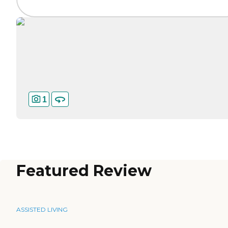
1
Featured Review
ASSISTED LIVING