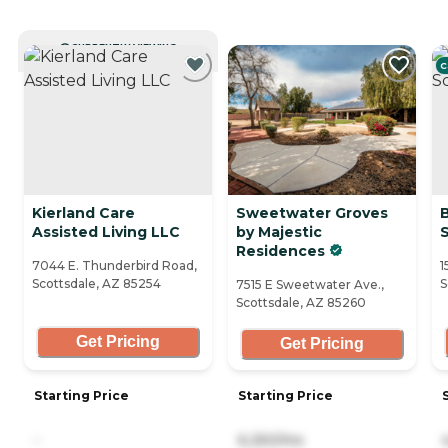
CURRENTLY VIEWING
C
Kierland Care
Sweetwater Groves
Assisted Living LLC
by Majestic
Residences
7044 E. Thunderbird Road,
1
Scottsdale, AZ 85254
S
7515 E Sweetwater Ave.,
Scottsdale, AZ 85260
Get Pricing
Get Pricing
Starting Price
Starting Price
-
6,250/mo