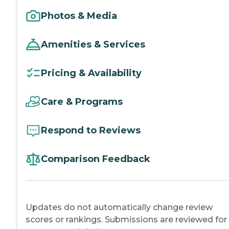
Photos & Media
Amenities & Services
Pricing & Availability
Care & Programs
Respond to Reviews
Comparison Feedback
Updates do not automatically change review
scores or rankings. Submissions are reviewed for