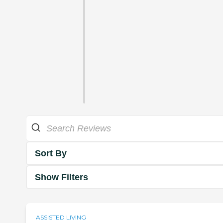
Sort By
Show Filters
ASSISTED LIVING