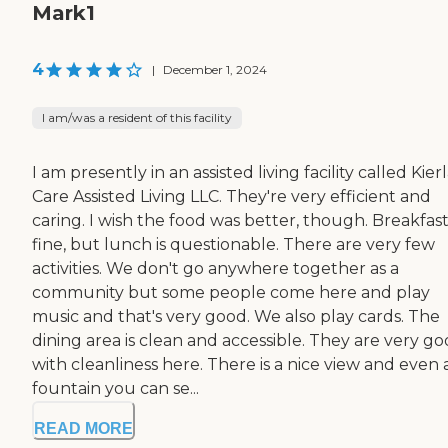
Mark1
4
|
December 1, 2024
I am/was a resident of this facility
I am presently in an assisted living facility called Kie
Care Assisted Living LLC. They're very efficient and
caring. I wish the food was better, though. Breakfast 
fine, but lunch is questionable. There are very few
activities. We don't go anywhere together as a
community but some people come here and play
music and that's very good. We also play cards. The
dining area is clean and accessible. They are very g
with cleanliness here. There is a nice view and even 
fountain you can se...
READ MORE