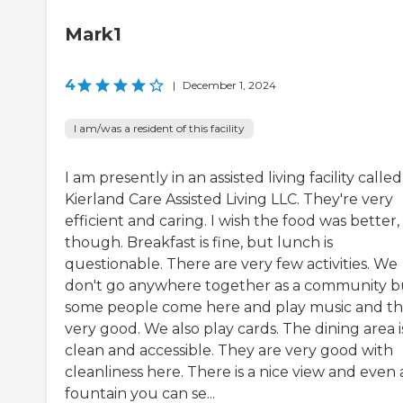
Mark1
4
|
December 1, 2024
I am/was a resident of this facility
I am presently in an assisted living facility called
Kierland Care Assisted Living LLC. They're very
efficient and caring. I wish the food was better,
though. Breakfast is fine, but lunch is
questionable. There are very few activities. We
don't go anywhere together as a community b
some people come here and play music and th
very good. We also play cards. The dining area i
clean and accessible. They are very good with
cleanliness here. There is a nice view and even 
fountain you can se...