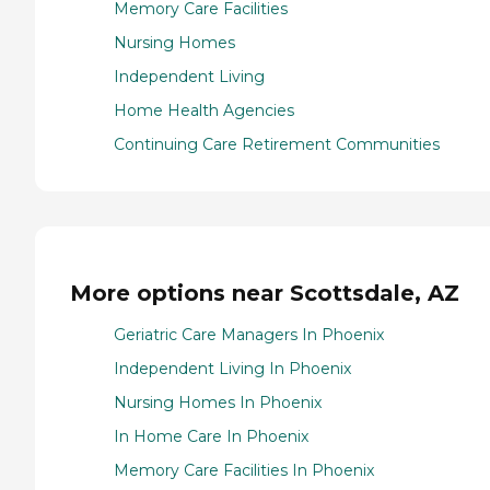
Memory Care Facilities
Nursing Homes
Independent Living
Home Health Agencies
Continuing Care Retirement Communities
More options near Scottsdale, AZ
Geriatric Care Managers In Phoenix
Independent Living In Phoenix
Nursing Homes In Phoenix
In Home Care In Phoenix
Memory Care Facilities In Phoenix