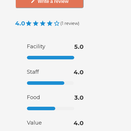
Write a review
4.0
(
1
review
)
Facility
5.0
Staff
4.0
Food
3.0
Value
4.0