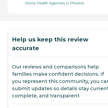
Home Health Agencies In Phoenix
Help us keep this review
accurate
Our reviews and comparisons help
families make confident decisions. If
you represent this community, you ca
submit updates so details stay current
complete, and transparent