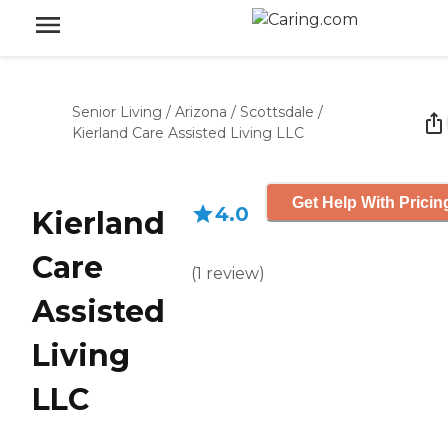
Senior Living
/
Arizona
/
Scottsdale
/
Kierland Care Assisted Living LLC
Get Help With Pricin
4.0
Kierland
Care
(
1
review
)
Assisted
Living
LLC