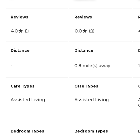
Reviews
Reviews
4.0
0.0
(
1
)
(
0
)
Distance
Distance
-
0.8 mile(s) away
Care Types
Care Types
Assisted Living
Assisted Living
Bedroom Types
Bedroom Types