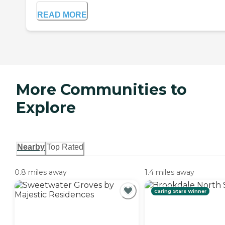
READ MORE
More Communities to
Explore
Nearby
Top Rated
0.8 miles away
1.4 miles away
Caring Stars Winner