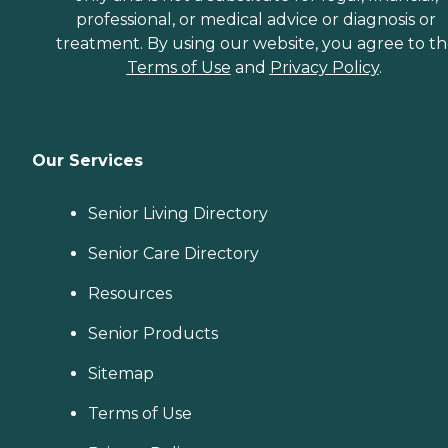
professional, or medical advice or diagnosis or
treatment. By using our website, you agree to t
Terms of Use
and
Privacy Policy
.
Our Services
Senior Living Directory
Senior Care Directory
Resources
Senior Products
Sitemap
Terms of Use