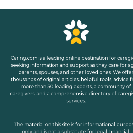
Caring.com is a leading online destination for caregi
seeking information and support as they care for a
parents, spouses, and other loved ones. We offe
thousands of original articles, helpful tools, advice 
more than 50 leading experts, a community of
caregivers, and a comprehensive directory of caregi
services.
The material on this site is for informational purpo
only and is not a substitute for legal, financial,