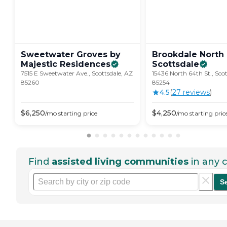
Sweetwater Groves by
Brookdale North
Majestic
Residences
Scottsdale
7515 E Sweetwater Ave., Scottsdale, AZ
15436 North 64th St., Sco
85260
85254
4.5
(
27
review
s
)
$
6,250
$
4,250
/mo
starting price
/mo
starting pric
Find
assisted living communities
in any c
S