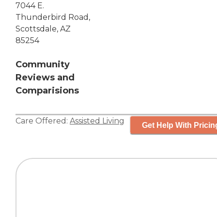
7044 E.
Thunderbird Road,
Scottsdale, AZ
85254
Community
Reviews and
Comparisions
Care Offered:
Assisted Living
Get Help With Pricin