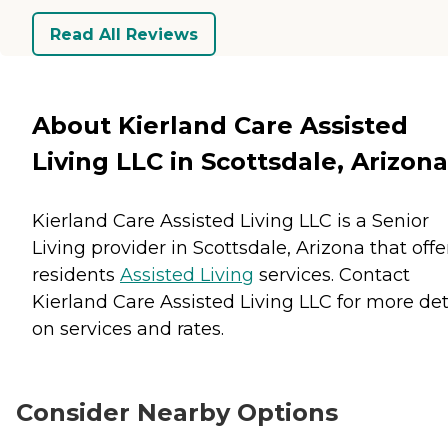
Read All Reviews
About Kierland Care Assisted
Living LLC in Scottsdale, Arizona
Kierland Care Assisted Living LLC is a Senior
Living provider in Scottsdale, Arizona that offe
residents
Assisted Living
services. Contact
Kierland Care Assisted Living LLC for more det
on services and rates.
Consider Nearby Options