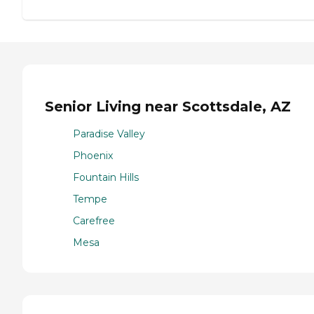
Senior Living near Scottsdale, AZ
Paradise Valley
Phoenix
Fountain Hills
Tempe
Carefree
Mesa