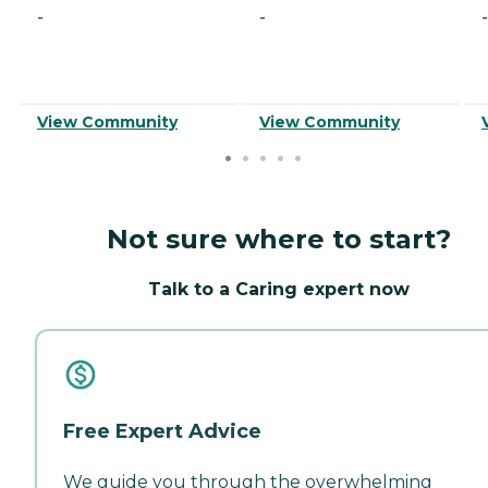
-
-
-
View Community
View Community
Not sure where to start?
Talk to a Caring expert now
Free Expert Advice
We guide you through the overwhelming