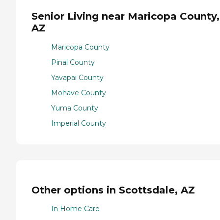
Senior Living near Maricopa County,
AZ
Maricopa County
Pinal County
Yavapai County
Mohave County
Yuma County
Imperial County
Other options in Scottsdale, AZ
In Home Care