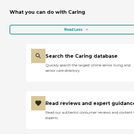
What you can do with Caring
Read Less
Search the Caring database
Quickly search the largest online senior living and
senior care directory
Read reviews and expert guidanc
Read our authentic consumer reviews and content
experts