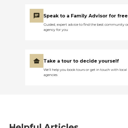
Speak to a Family Advisor for free
Guided, expert advice to find the best community o
agency for you
Take a tour to decide yourself
We’ll help you book tours or get in touch with local
agencies
Helpful Articles