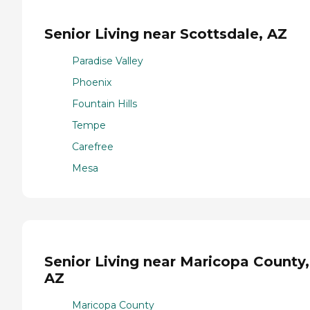
Senior Living near Scottsdale, AZ
Paradise Valley
Phoenix
Fountain Hills
Tempe
Carefree
Mesa
Senior Living near Maricopa County,
AZ
Maricopa County