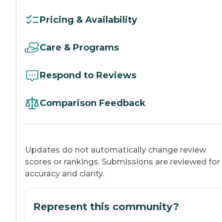
Pricing & Availability
Care & Programs
Respond to Reviews
Comparison Feedback
Updates do not automatically change review
scores or rankings. Submissions are reviewed for
accuracy and clarity.
Represent this community?