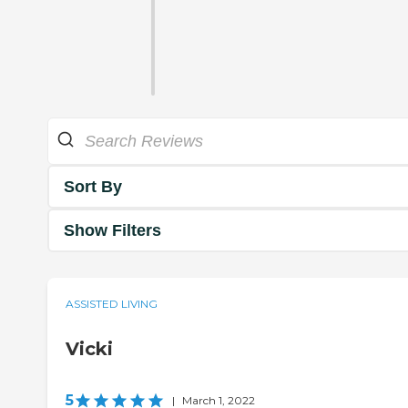
Sort By
Show Filters
ASSISTED LIVING
Vicki
5
|
March 1, 2022