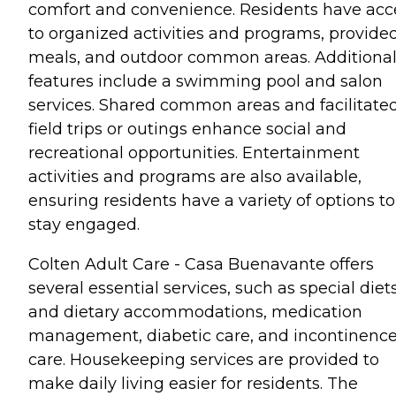
comfort and convenience. Residents have acc
to organized activities and programs, provide
meals, and outdoor common areas. Additiona
features include a swimming pool and salon
services. Shared common areas and facilitate
field trips or outings enhance social and
recreational opportunities. Entertainment
activities and programs are also available,
ensuring residents have a variety of options to
stay engaged.
Colten Adult Care - Casa Buenavante offers
several essential services, such as special diet
and dietary accommodations, medication
management, diabetic care, and incontinenc
care. Housekeeping services are provided to
make daily living easier for residents. The