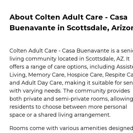
About Colten Adult Care - Casa
Buenavante in Scottsdale, Arizo
Colten Adult Care - Casa Buenavante is a seni
living community located in Scottsdale, AZ. It
offers a range of care options, including Assis
Living, Memory Care, Hospice Care, Respite Ca
and Adult Day Care, making it suitable for sen
with varying needs. The community provides
both private and semi-private rooms, allowin
residents to choose between more personal
space or a shared living arrangement.
Rooms come with various amenities designed