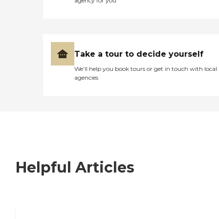
agency for you
Take a tour to decide yourself
We’ll help you book tours or get in touch with local
agencies
Helpful Articles