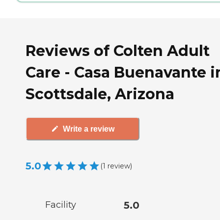
Reviews of Colten Adult
Care - Casa Buenavante i
Scottsdale, Arizona
Write a review
5.0
(
1
review
)
Facility
5.0