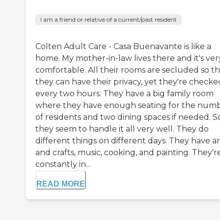
I am a friend or relative of a current/past resident
Colten Adult Care - Casa Buenavante is like a
home. My mother-in-law lives there and it's ver
comfortable. All their rooms are secluded so th
they can have their privacy, yet they're checke
every two hours. They have a big family room
where they have enough seating for the num
of residents and two dining spaces if needed. S
they seem to handle it all very well. They do
different things on different days. They have ar
and crafts, music, cooking, and painting. They'r
constantly in...
READ MORE