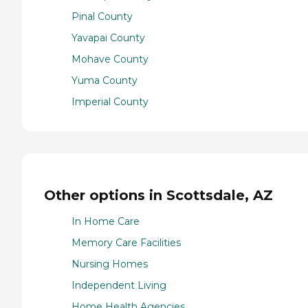
Pinal County
Yavapai County
Mohave County
Yuma County
Imperial County
Other options in Scottsdale, AZ
In Home Care
Memory Care Facilities
Nursing Homes
Independent Living
Home Health Agencies