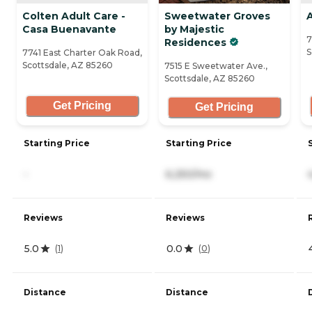
Colten Adult Care -
Sweetwater Groves
Casa Buenavante
by Majestic
7
Residences
S
7741 East Charter Oak Road,
Scottsdale, AZ 85260
7515 E Sweetwater Ave.,
Scottsdale, AZ 85260
Get Pricing
Get Pricing
Starting Price
Starting Price
-
6,250/mo
Reviews
Reviews
5.0
0.0
(
1
)
(
0
)
Distance
Distance