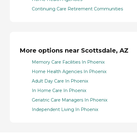
Continuing Care Retirement Communities
More options near Scottsdale, AZ
Memory Care Facilities In Phoenix
Home Health Agencies In Phoenix
Adult Day Care In Phoenix
In Home Care In Phoenix
Geriatric Care Managers In Phoenix
Independent Living In Phoenix