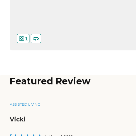
1
Featured Review
ASSISTED LIVING
Vicki