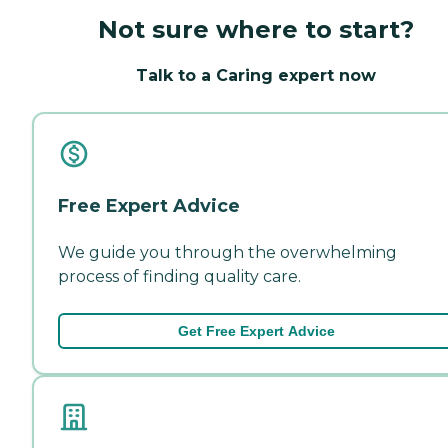
Not sure where to start?
Talk to a Caring expert now
Free Expert Advice
We guide you through the overwhelming
process of finding quality care.
Get Free Expert Advice