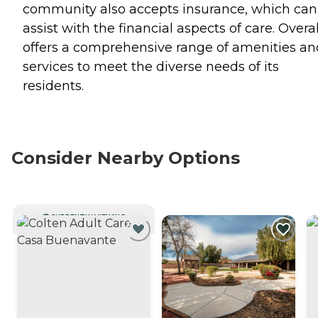
community also accepts insurance, which can
assist with the financial aspects of care. Overall
offers a comprehensive range of amenities an
services to meet the diverse needs of its
residents.
Consider Nearby Options
CURRENTLY VIEWING