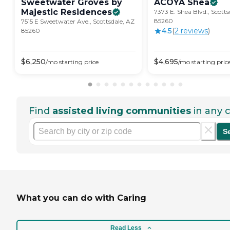
Sweetwater Groves by
ACOYA
Shea
Majestic
Residences
7373 E. Shea Blvd., Scotts
85260
7515 E Sweetwater Ave., Scottsdale, AZ
4.5
(
2
review
s
)
85260
$
6,250
$
4,695
/mo
starting price
/mo
starting pric
Find
assisted living communities
in any c
S
What you can do with Caring
Read Less