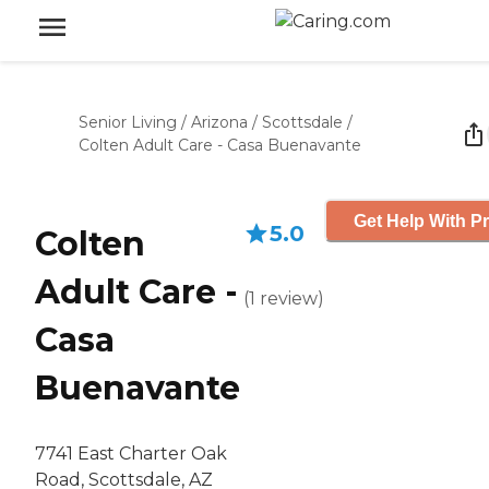
Senior Living
/
Arizona
/
Scottsdale
/
Colten Adult Care - Casa Buenavante
Get Help With Pr
5.0
Colten
Adult Care -
(
1
review
)
Casa
Buenavante
7741 East Charter Oak
Road, Scottsdale, AZ