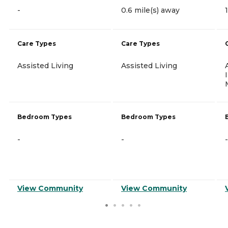
-
0.6 mile(s) away
Care Types
Care Types
Assisted Living
Assisted Living
Bedroom Types
Bedroom Types
-
-
-
View Community
View Community