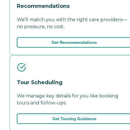
Recommendations
We'll match you with the right care providers—
no pressure, no cost.
Get Recommendations
Tour Scheduling
We manage key details for you like booking
tours and follow-ups.
Get Touring Guidance