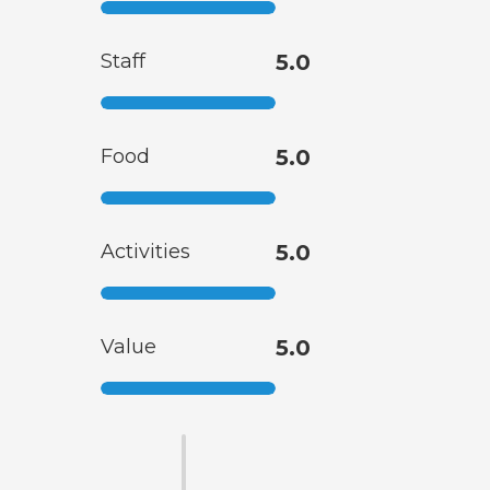
Staff
5.0
Food
5.0
Activities
5.0
Value
5.0