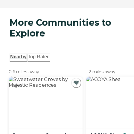
More Communities to
Explore
Nearby
Top Rated
0.6 miles away
1.2 miles away