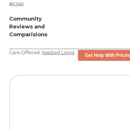
85260
Community
Reviews and
Comparisions
Care Offered:
Assisted Living
Get Help With Pricin