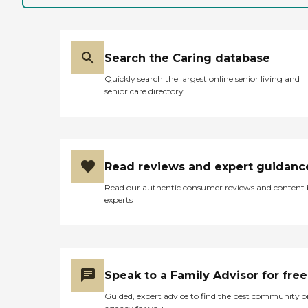
Search the Caring database
Quickly search the largest online senior living and
senior care directory
Read reviews and expert guidanc
Read our authentic consumer reviews and content
experts
Speak to a Family Advisor for free
Guided, expert advice to find the best community o