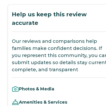
Help us keep this review
accurate
Our reviews and comparisons help
families make confident decisions. If
you represent this community, you ca
submit updates so details stay current
complete, and transparent
Photos & Media
Amenities & Services