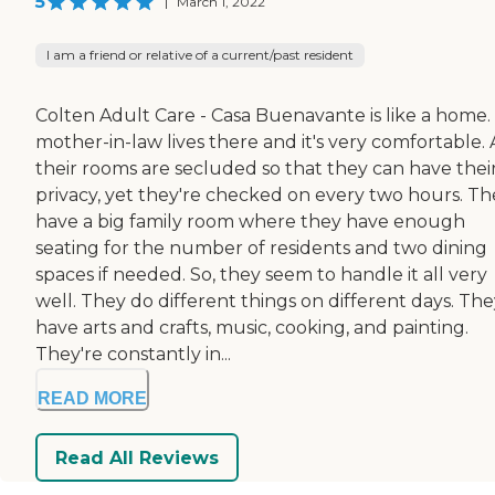
5
|
March 1, 2022
I am a friend or relative of a current/past resident
Colten Adult Care - Casa Buenavante is like a home.
mother-in-law lives there and it's very comfortable. 
their rooms are secluded so that they can have thei
privacy, yet they're checked on every two hours. Th
have a big family room where they have enough
seating for the number of residents and two dining
spaces if needed. So, they seem to handle it all very
well. They do different things on different days. Th
have arts and crafts, music, cooking, and painting.
They're constantly in...
READ MORE
Read All Reviews