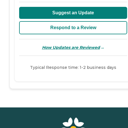
Suggest an Update
Respond to a Review
→
How Updates are Reviewed
Typical Response time: 1-2 business days