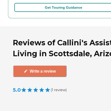
Get Touring Guidance
Reviews of Callini's Assi
Living in Scottsdale, Ari
Write a review
5.0
(
1
review
)