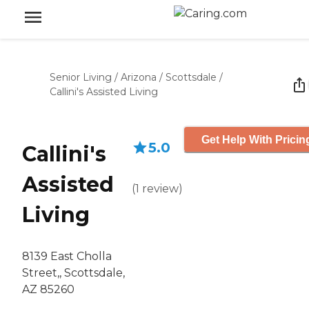
Senior Living
/
Arizona
/
Scottsdale
/
Callini's Assisted Living
Get Help With Pricin
5.0
Callini's
Assisted
(
1
review
)
Living
8139 East Cholla
Street,, Scottsdale,
AZ 85260