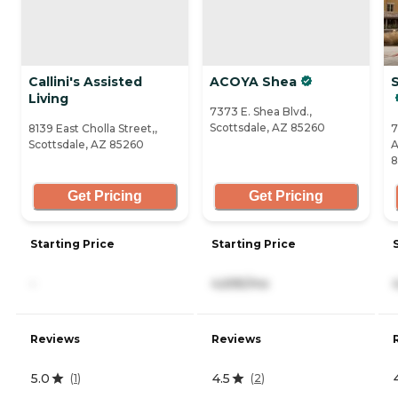
Callini's Assisted
ACOYA Shea
S
Living
7373 E. Shea Blvd.,
Scottsdale, AZ 85260
8139 East Cholla Street,,
7
Scottsdale, AZ 85260
A
8
Get Pricing
Get Pricing
Starting Price
Starting Price
-
4,695/mo
Reviews
Reviews
5.0
4.5
(
1
)
(
2
)