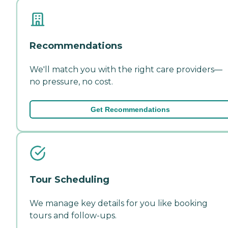
Recommendations
We'll match you with the right care providers—
no pressure, no cost.
Get Recommendations
Tour Scheduling
We manage key details for you like booking
tours and follow-ups.