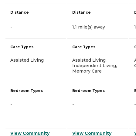
Distance
Distance
-
1.1 mile(s) away
Care Types
Care Types
Assisted Living
Assisted Living,
Independent Living,
Memory Care
Bedroom Types
Bedroom Types
-
-
-
View Community
View Community