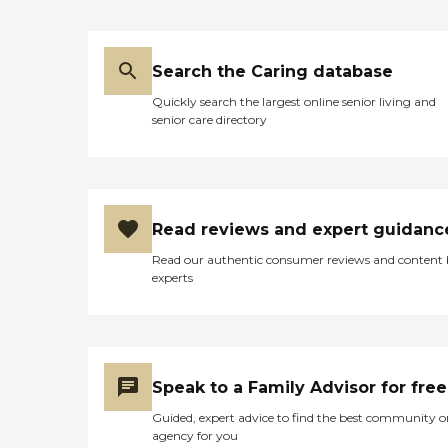
Search the Caring database
Quickly search the largest online senior living and
senior care directory
Read reviews and expert guidanc
Read our authentic consumer reviews and content
experts
Speak to a Family Advisor for free
Guided, expert advice to find the best community o
agency for you