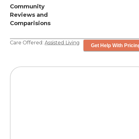
Community
Reviews and
Comparisions
Care Offered:
Assisted Living
Get Help With Pricin