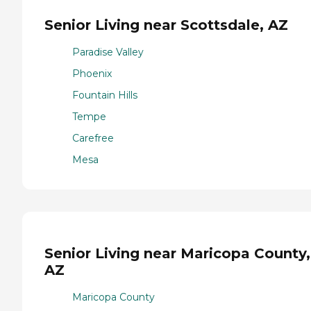
Senior Living near Scottsdale, AZ
Paradise Valley
Phoenix
Fountain Hills
Tempe
Carefree
Mesa
Senior Living near Maricopa County,
AZ
Maricopa County