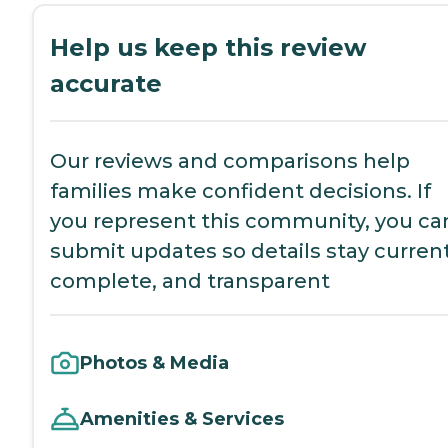
Help us keep this review
accurate
Our reviews and comparisons help
families make confident decisions. If
you represent this community, you ca
submit updates so details stay current
complete, and transparent
Photos & Media
Amenities & Services