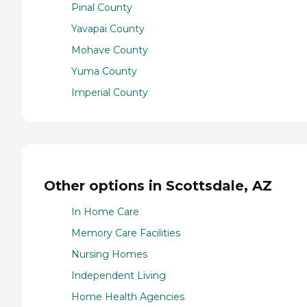
Pinal County
Yavapai County
Mohave County
Yuma County
Imperial County
Other options in Scottsdale, AZ
In Home Care
Memory Care Facilities
Nursing Homes
Independent Living
Home Health Agencies