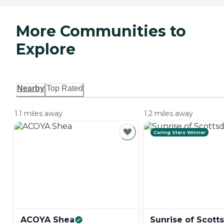
More Communities to
Explore
Nearby
Top Rated
1.1 miles away
1.2 miles away
Caring Stars Winner
ACOYA
Shea
Sunrise of
Scott