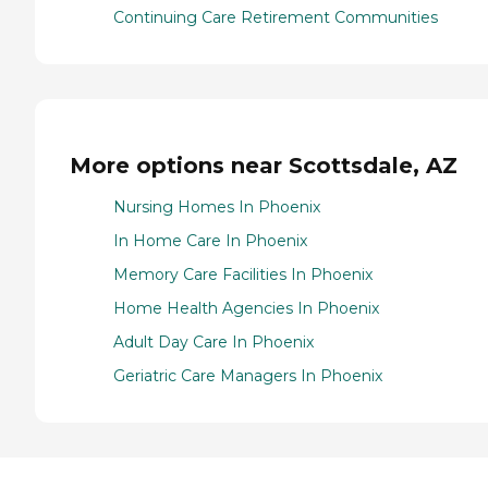
Continuing Care Retirement Communities
More options near Scottsdale, AZ
Nursing Homes In Phoenix
In Home Care In Phoenix
Memory Care Facilities In Phoenix
Home Health Agencies In Phoenix
Adult Day Care In Phoenix
Geriatric Care Managers In Phoenix