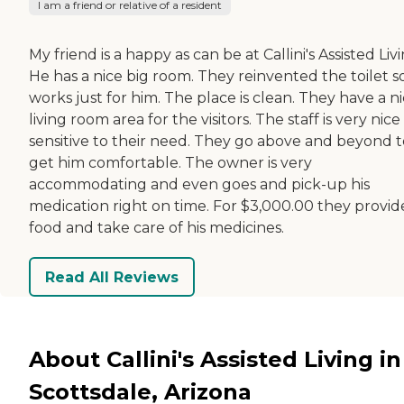
I am a friend or relative of a resident
My friend is a happy as can be at Callini's Assisted Livi
He has a nice big room. They reinvented the toilet so
works just for him. The place is clean. They have a n
living room area for the visitors. The staff is very nic
sensitive to their need. They go above and beyond t
get him comfortable. The owner is very
accommodating and even goes and pick-up his
medication right on time. For $3,000.00 they provide
food and take care of his medicines.
Read All Reviews
About Callini's Assisted Living in
Scottsdale, Arizona