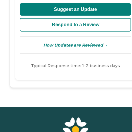
Suggest an Update
Respond to a Review
→
How Updates are Reviewed
Typical Response time: 1-2 business days