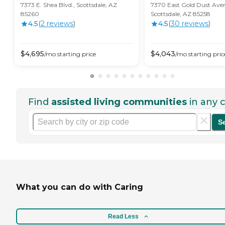
7373 E. Shea Blvd., Scottsdale, AZ
7370 East Gold Dust Ave
85260
Scottsdale, AZ 85258
4.5
(
2
review
s
)
4.5
(
30
review
s
)
$
4,695
$
4,043
/mo
starting price
/mo
starting pric
Find
assisted living communities
in any c
S
What you can do with Caring
Read Less