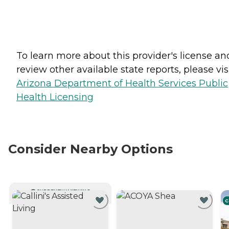
To learn more about this provider's license an
review other available state reports, please visi
Arizona Department of Health Services Public
Health Licensing
Consider Nearby Options
CURRENTLY VIEWING
C