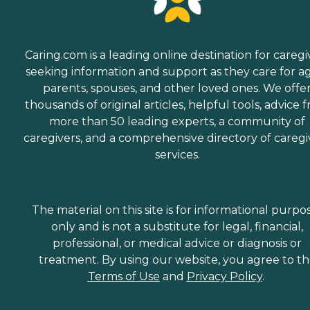
Caring.com is a leading online destination for caregi
seeking information and support as they care for a
parents, spouses, and other loved ones. We offe
thousands of original articles, helpful tools, advice 
more than 50 leading experts, a community of
caregivers, and a comprehensive directory of caregi
services.
The material on this site is for informational purpo
only and is not a substitute for legal, financial,
professional, or medical advice or diagnosis or
treatment. By using our website, you agree to t
Terms of Use
and
Privacy Policy
.