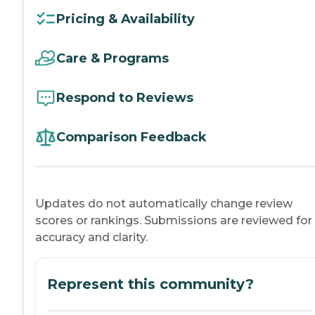
Pricing & Availability
Care & Programs
Respond to Reviews
Comparison Feedback
Updates do not automatically change review
scores or rankings. Submissions are reviewed for
accuracy and clarity.
Represent this community?