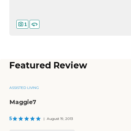
1
Featured Review
ASSISTED LIVING
Maggie7
5
|
August 19, 2013