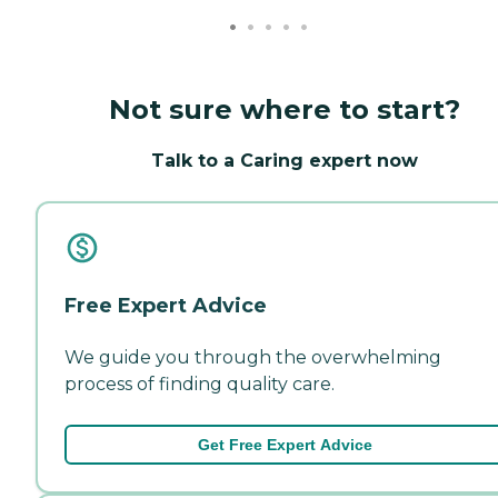
Not sure where to start?
Talk to a Caring expert now
Free Expert Advice
We guide you through the overwhelming
process of finding quality care.
Get Free Expert Advice