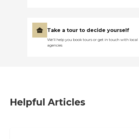
Take a tour to decide yourself
We’ll help you book tours or get in touch with local
agencies
Helpful Articles