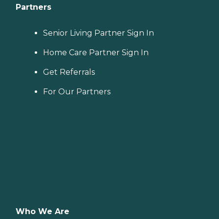
Partners
Senior Living Partner Sign In
Home Care Partner Sign In
Get Referrals
For Our Partners
Who We Are