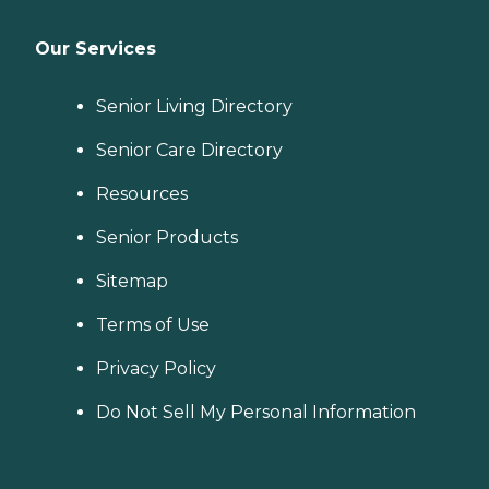
Our Services
Senior Living Directory
Senior Care Directory
Resources
Senior Products
Sitemap
Terms of Use
Privacy Policy
Do Not Sell My Personal Information