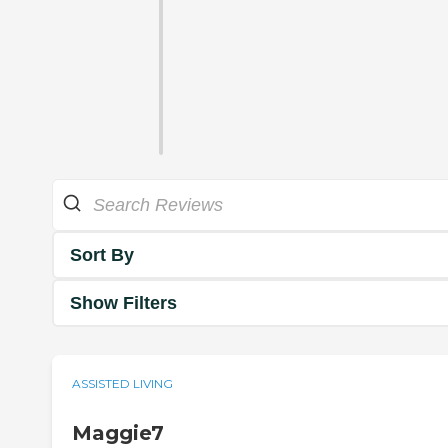
Sort By
Show Filters
ASSISTED LIVING
Maggie7