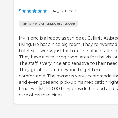
5
|
August 19, 2013
I am a friend or relative of a resident
My friend is a happy as can be at Callini's Assist
Living. He has a nice big room. They reinvented
toilet so it works just for him. The place is clean.
They have a nice living room area for the visitor
The staff is very nice and sensitive to their need
They go above and beyond to get him
comfortable. The owner is very accommodatin
and even goes and pick-up his medication righ
time. For $3,000.00 they provide his food and 
care of his medicines.