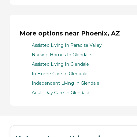
More options near Phoenix, AZ
Assisted Living In Paradise Valley
Nursing Homes In Glendale
Assisted Living In Glendale
In Home Care In Glendale
Independent Living In Glendale
Adult Day Care In Glendale