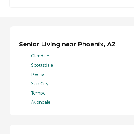
Senior Living near Phoenix, AZ
Glendale
Scottsdale
Peoria
Sun City
Tempe
Avondale