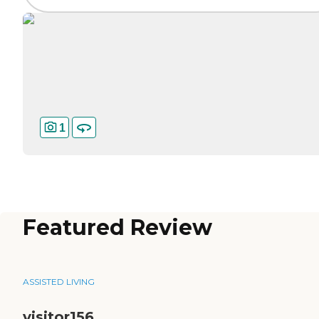
1
Featured Review
ASSISTED LIVING
visitor156