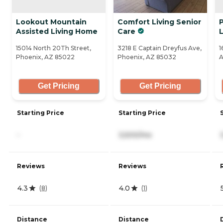
Lookout Mountain
Comfort Living Senior
P
Assisted Living Home
Care
L
15014 North 20Th Street,
3218 E Captain Dreyfus Ave,
1
Phoenix, AZ 85022
Phoenix, AZ 85032
A
Get Pricing
Get Pricing
Starting Price
Starting Price
-
3,500/mo
Reviews
Reviews
4.3
4.0
(
8
)
(
1
)
Distance
Distance