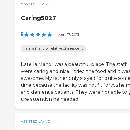
ASSISTED LIVING
Caring5027
5
|
April 17, 2013
I am a friend or relative of a resident
Katella Manor was a beautiful place. The staff
were caring and nice. I tried the food and it wa
awesome. My father only stayed for quite som
time because the facility was not fit for Alzheim
and dementia patients. They were not able to 
the attention he needed.
ASSISTED LIVING