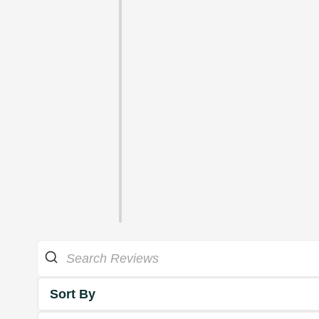
Sort By