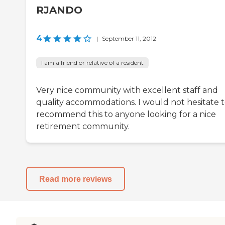
RJANDO
4
|
September 11, 2012
I am a friend or relative of a resident
Very nice community with excellent staff and
quality accommodations. I would not hesitate 
recommend this to anyone looking for a nice
retirement community.
Read more reviews