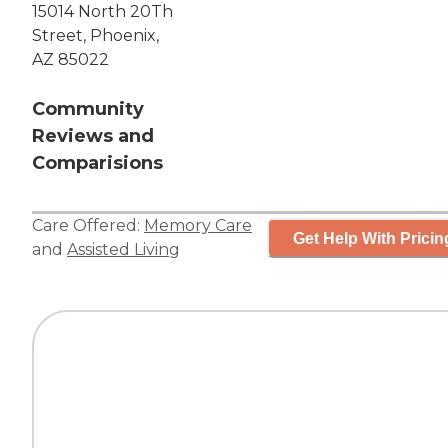
15014 North 20Th
Street, Phoenix,
AZ 85022
Community
Reviews and
Comparisions
Care Offered:
Memory Care
Get Help With Pricin
and
Assisted Living