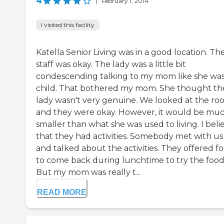
4
|
February 1, 2014
I visited this facility
Katella Senior Living was in a good location. Th
staff was okay. The lady was a little bit
condescending talking to my mom like she wa
child. That bothered my mom. She thought th
lady wasn't very genuine. We looked at the ro
and they were okay. However, it would be mu
smaller than what she was used to living. I bel
that they had activities. Somebody met with us
and talked about the activities. They offered fo
to come back during lunchtime to try the food
But my mom was really t...
READ MORE