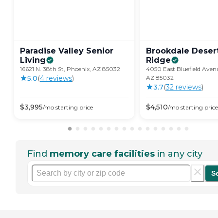
Paradise Valley Senior
Brookdale Deser
Living
Ridge
16621 N. 38th St, Phoenix, AZ 85032
4050 East Bluefield Aven
5.0
(
4
review
s
)
AZ 85032
3.7
(
32
review
s
)
$
3,995
$
4,510
/mo
starting price
/mo
starting price
Find
memory care facilities
in any city
S