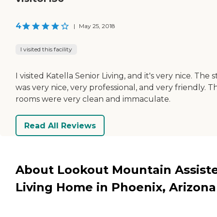
4
|
May 25, 2018
I visited this facility
I visited Katella Senior Living, and it's very nice. The s
was very nice, very professional, and very friendly. T
rooms were very clean and immaculate.
Read All Reviews
About Lookout Mountain Assist
Living Home in Phoenix, Arizona