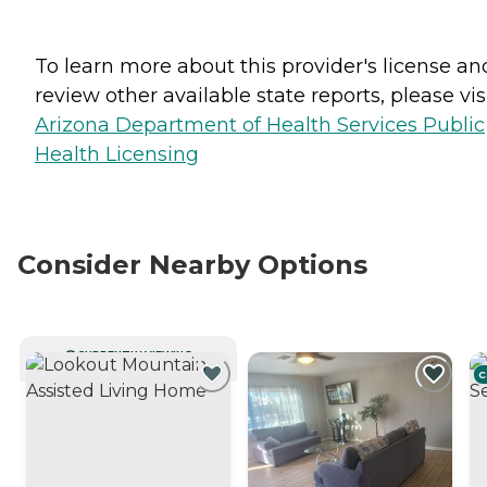
To learn more about this provider's license an
review other available state reports, please visi
Arizona Department of Health Services Public
Health Licensing
Consider Nearby Options
CURRENTLY VIEWING
C