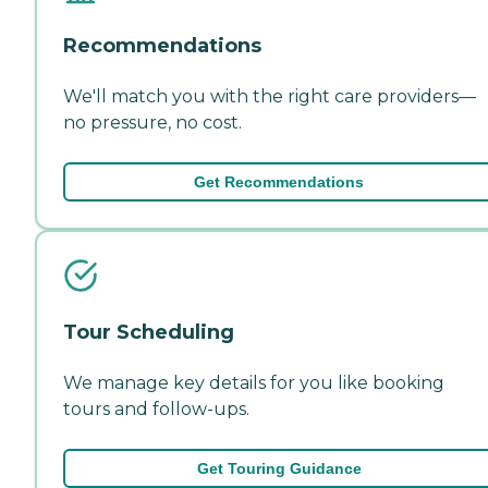
Recommendations
We'll match you with the right care providers—
no pressure, no cost.
Get Recommendations
Tour Scheduling
We manage key details for you like booking
tours and follow-ups.
Get Touring Guidance