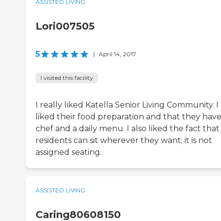
ASSISTED LIVING
Lori007505
5
|
April 14, 2017
I visited this facility
I really liked Katella Senior Living Community. I
liked their food preparation and that they have
chef and a daily menu. I also liked the fact that
residents can sit wherever they want; it is not
assigned seating.
ASSISTED LIVING
Caring80608150