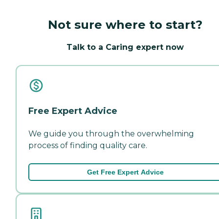
Not sure where to start?
Talk to a Caring expert now
Free Expert Advice
We guide you through the overwhelming
process of finding quality care.
Get Free Expert Advice