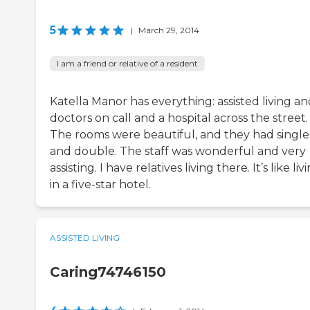
5
|
March 29, 2014
I am a friend or relative of a resident
Katella Manor has everything: assisted living a
doctors on call and a hospital across the street.
The rooms were beautiful, and they had single
and double. The staff was wonderful and very
assisting. I have relatives living there. It’s like liv
in a five-star hotel.
ASSISTED LIVING
Caring74746150