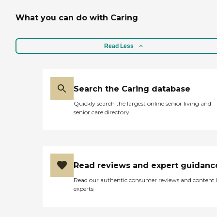
What you can do with Caring
Read Less
Search the Caring database
Quickly search the largest online senior living and
senior care directory
Read reviews and expert guidanc
Read our authentic consumer reviews and content
experts