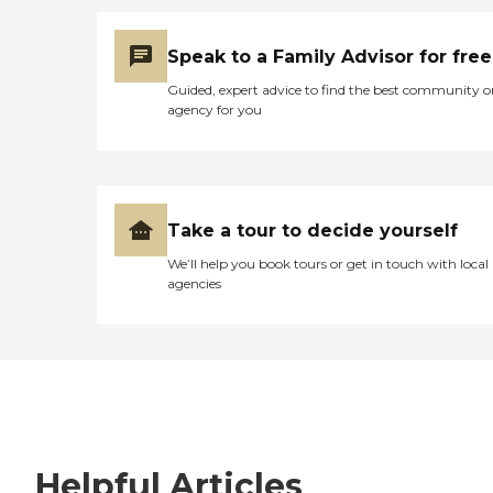
Speak to a Family Advisor for free
Guided, expert advice to find the best community o
agency for you
Take a tour to decide yourself
We’ll help you book tours or get in touch with local
agencies
Helpful Articles