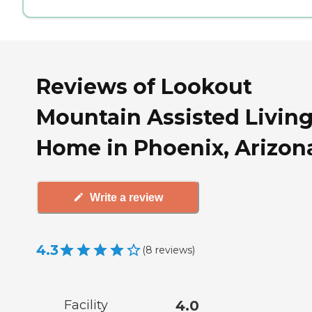
Reviews of Lookout
Mountain Assisted Livin
Home in Phoenix, Arizon
Write a review
4.3
(
8
reviews
)
Facility
4.0