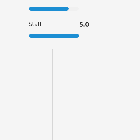
Staff
5.0