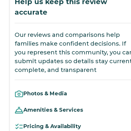
Help us keep this review
accurate
Our reviews and comparisons help
families make confident decisions. If
you represent this community, you ca
submit updates so details stay current
complete, and transparent
Photos & Media
Amenities & Services
Pricing & Availability