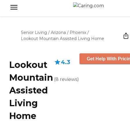
Senior Living
/
Arizona
/
Phoenix
/
Lookout Mountain Assisted Living Home
Get Help With Prici
4.3
Lookout
Mountain
(
8
reviews
)
Assisted
Living
Home