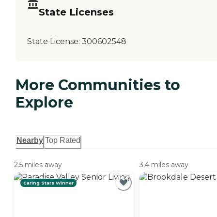
State Licenses
State License:
300602548
More Communities to
Explore
Nearby
Top Rated
2.5 miles away
3.4 miles away
Caring Stars Winner