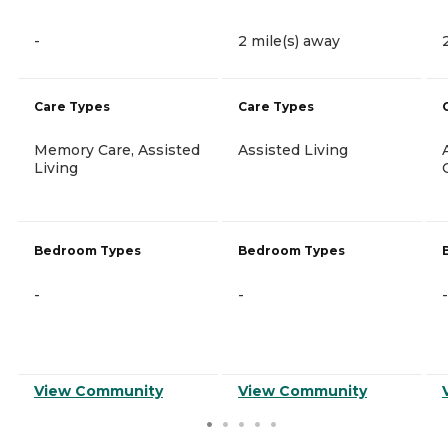
-
2 mile(s) away
Care Types
Care Types
Memory Care, Assisted
Assisted Living
Living
Bedroom Types
Bedroom Types
-
-
-
View Community
View Community