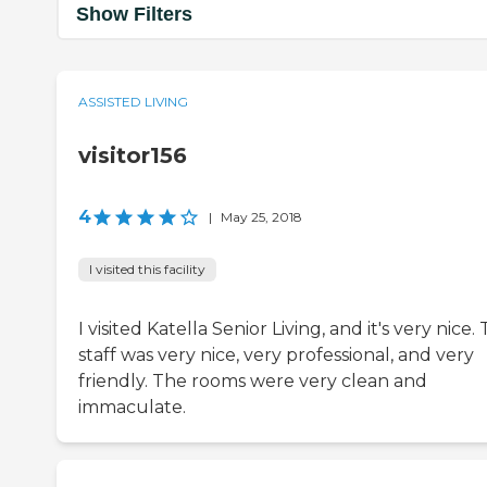
Show Filters
ASSISTED LIVING
visitor156
4
|
May 25, 2018
I visited this facility
I visited Katella Senior Living, and it's very nice.
staff was very nice, very professional, and very
friendly. The rooms were very clean and
immaculate.