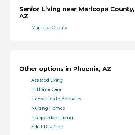
Senior Living near Maricopa County,
AZ
Maricopa County
Other options in Phoenix, AZ
Assisted Living
In Home Care
Home Health Agencies
Nursing Homes
Independent Living
Adult Day Care