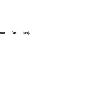
 more information)
.