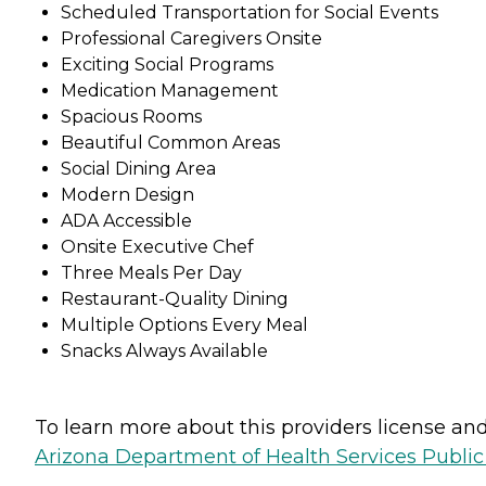
Scheduled Transportation for Social Events
Professional Caregivers Onsite
Exciting Social Programs
Medication Management
Spacious Rooms
Beautiful Common Areas
Social Dining Area
Modern Design
ADA Accessible
Onsite Executive Chef
Three Meals Per Day
Restaurant-Quality Dining
Multiple Options Every Meal
Snacks Always Available
To learn more about this providers license and 
Arizona Department of Health Services Public