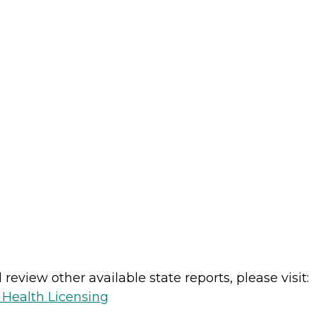
review other available state reports, please visit:
 Health Licensing