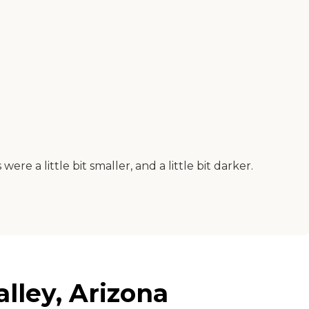
re a little bit smaller, and a little bit darker.
lley, Arizona