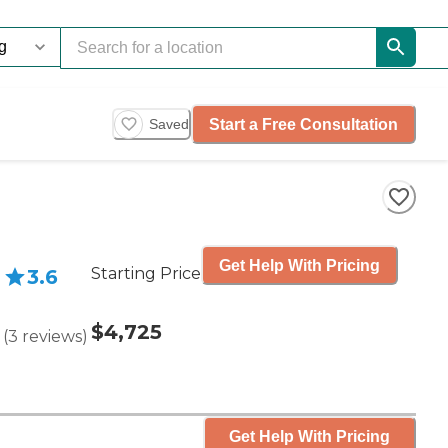
Start a Free Consultation
Saved
Get Help With Pricing
Starting Price
3.6
$4,725
(
3
reviews
)
Get Help With Pricing