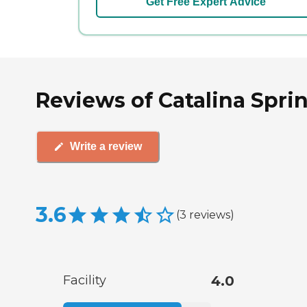
Get Free Expert Advice
Reviews of Catalina Spri
Write a review
3.6
(
3
reviews
)
Facility
4.0