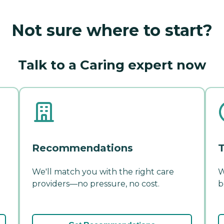
Not sure where to start?
Talk to a Caring expert now
Recommendations
T
We'll match you with the right care
W
providers—no pressure, no cost.
b