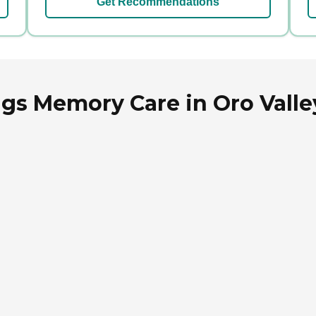
Get Recommendations
ngs Memory Care in Oro Valle