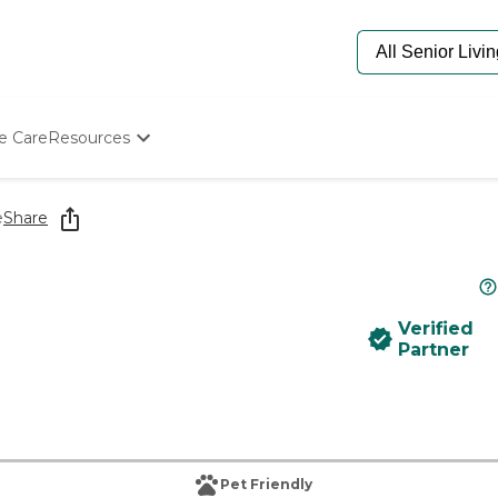
e Care
Resources
Determine Appropriate Senior Care
Starting The Conversation
e
Share
How To Find Senior Living
Paying For Senior Care
Frequently Asked Questions
Our Experts
Verified
Senior Care Quiz
Partner
Budget Calculator
Pet Friendly