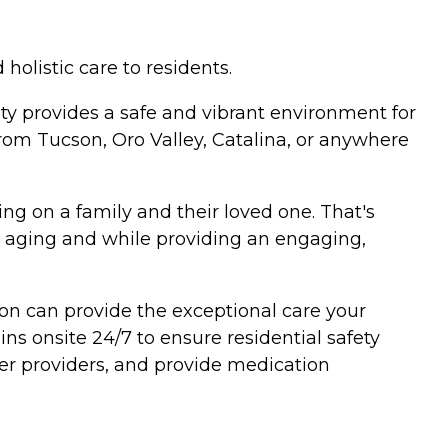
olistic care to residents.
ty provides a safe and vibrant environment for
rom Tucson, Oro Valley, Catalina, or anywhere
ing on a family and their loved one. That's
th aging and while providing an engaging,
on can provide the exceptional care your
ns onsite 24/7 to ensure residential safety
tner providers, and provide medication