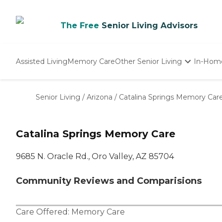
The Free
Senior Living Advisors
Assisted Living
Memory Care
Other Senior Living
In-Hom
Independent Living
Nursing Homes
Senior Living
/
Arizona
/
Catalina Springs Memory Car
Adult Day Care
Catalina Springs Memory Care
9685 N. Oracle Rd., Oro Valley, AZ 85704
Community Reviews and Comparisions
Care Offered:
Memory Care