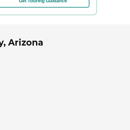
Get Touring Guidance
y, Arizona