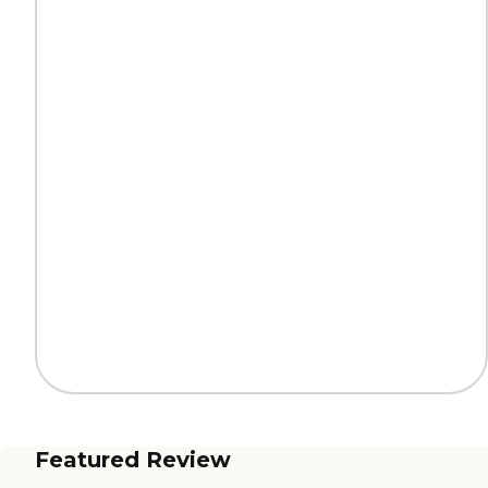
Featured Review