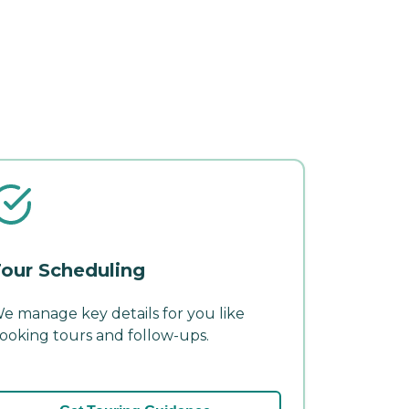
our Scheduling
e manage key details for you like
ooking tours and follow-ups.