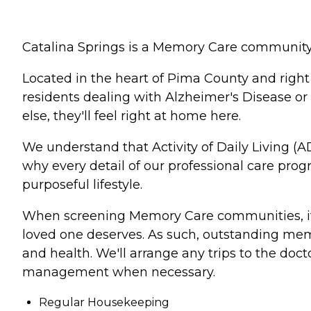
Catalina Springs is a Memory Care community d
Located in the heart of Pima County and right
residents dealing with Alzheimer's Disease or
else, they'll feel right at home here.
We understand that Activity of Daily Living (AD
why every detail of our professional care pro
purposeful lifestyle.
When screening Memory Care communities, it's
loved one deserves. As such, outstanding memor
and health. We'll arrange any trips to the doct
management when necessary.
Regular Housekeeping