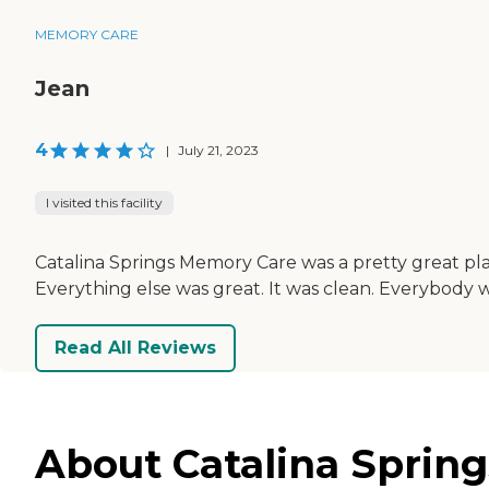
MEMORY CARE
Jean
4
|
July 21, 2023
I visited this facility
Catalina Springs Memory Care was a pretty great place.
Everything else was great. It was clean. Everybody w
Read All Reviews
About Catalina Spring