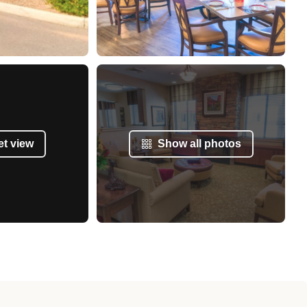
et view
Show all photos