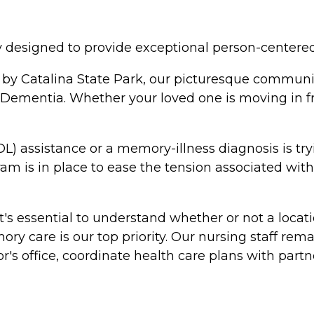
esigned to provide exceptional person-centered h
 by Catalina State Park, our picturesque communi
 Dementia. Whether your loved one is moving in f
L) assistance or a memory-illness diagnosis is try
gram is in place to ease the tension associated wi
 essential to understand whether or not a locati
y care is our top priority. Our nursing staff remai
or's office, coordinate health care plans with par