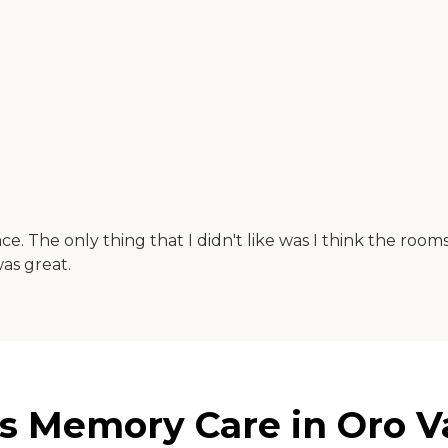
 The only thing that I didn't like was I think the rooms we
as great.
s Memory Care in Oro Va