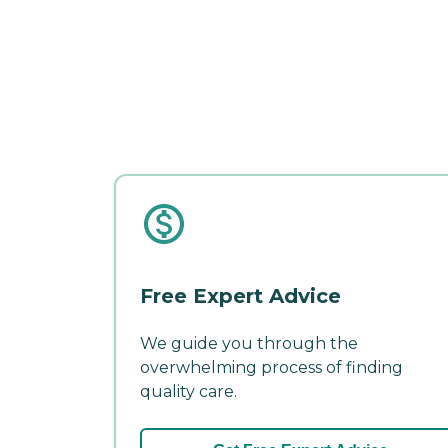
Free Expert Advice
We guide you through the
overwhelming process of finding
quality care.