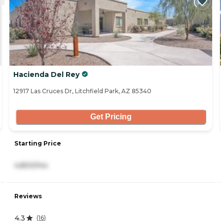
Hacienda Del Rey
12917 Las Cruces Dr, Litchfield Park, AZ 85340
Get Pricing
Starting Price
4,800/mo
Reviews
4.3
(
16
)