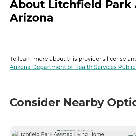
About Litchfield Park 
Arizona
To learn more about this provider's license and 
Arizona Department of Health Services Public
Consider Nearby Opti
CURRENTLY VIEWING