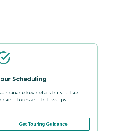
our Scheduling
e manage key details for you like
ooking tours and follow-ups.
Get Touring Guidance