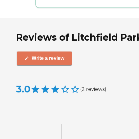
Reviews of Litchfield Par
Write a review
3.0
(
2
reviews
)