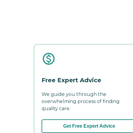
Free Expert Advice
We guide you through the
overwhelming process of finding
quality care.
Get Free Expert Advice