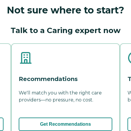
Not sure where to start?
Talk to a Caring expert now
Recommendations
T
We'll match you with the right care
W
providers—no pressure, no cost.
b
Get Recommendations