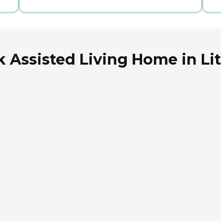
k Assisted Living Home in Lit