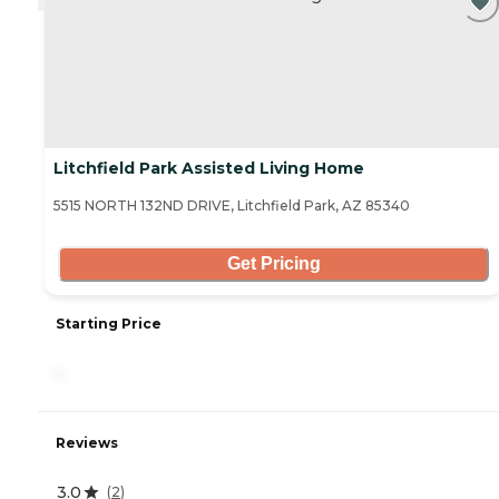
Litchfield Park Assisted Living Home
5515 NORTH 132ND DRIVE, Litchfield Park, AZ 85340
Get Pricing
Starting Price
-
Reviews
3.0
(
2
)