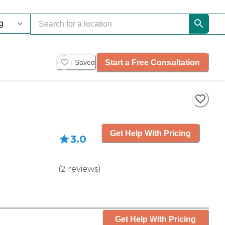
Start a Free Consultation
Saved
Get Help With Pricing
3.0
(
2
reviews
)
Get Help With Pricing