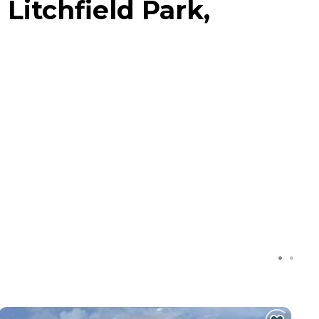
Litchfield Park,