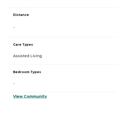
Distance
-
Care Types
Assisted Living
Bedroom Types
-
View Community