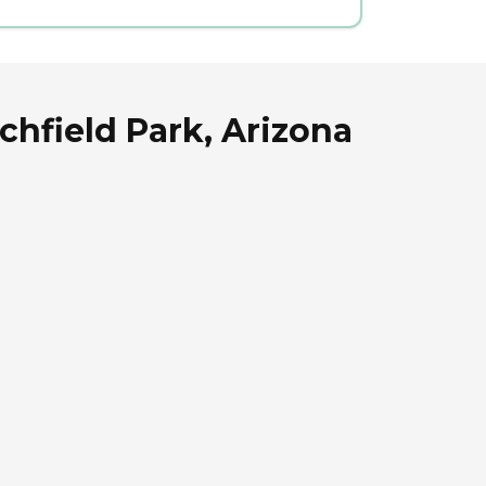
chfield Park, Arizona