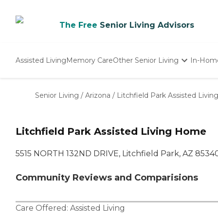
The Free
Senior Living Advisors
Assisted Living
Memory Care
Other Senior Living
In-Hom
Independent Living
Nursing Homes
Senior Living
/
Arizona
/
Litchfield Park Assisted Livi
Adult Day Care
Litchfield Park Assisted Living Home
5515 NORTH 132ND DRIVE, Litchfield Park, AZ 8534
Community Reviews and Comparisions
Care Offered:
Assisted Living