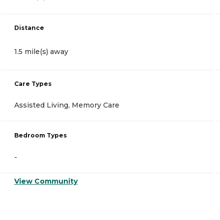
Distance
1.5 mile(s) away
Care Types
Assisted Living, Memory Care
Bedroom Types
-
View Community