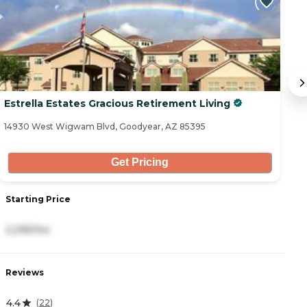
Estrella Estates Gracious Retirement Living
A
C
14930 West Wigwam Blvd, Goodyear, AZ 85395
15
Get Pricing
Starting Price
S
2,295/mo
4
Reviews
R
4.4
5
(
22
)