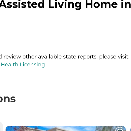
Assisted Living Home in 
review other available state reports, please visit:
 Health Licensing
ons