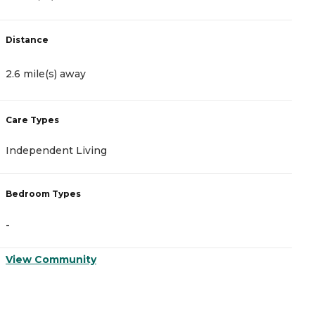
Distance
D
2.6 mile(s) away
2
Care Types
C
Independent Living
A
Bedroom Types
B
-
-
View Community
V