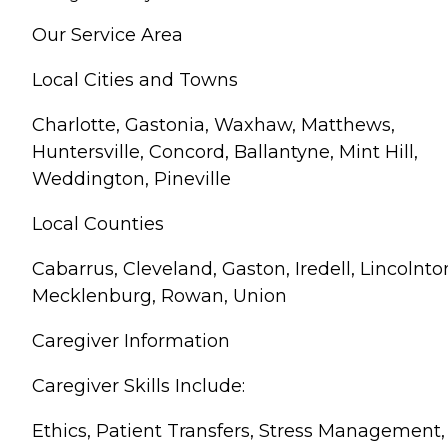
Our Service Area
Local Cities and Towns
Charlotte, Gastonia, Waxhaw, Matthews,
Huntersville, Concord, Ballantyne, Mint Hill,
Weddington, Pineville
Local Counties
Cabarrus, Cleveland, Gaston, Iredell, Lincolnto
Mecklenburg, Rowan, Union
Caregiver Information
Caregiver Skills Include:
Ethics, Patient Transfers, Stress Management,