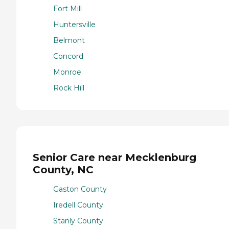
Fort Mill
Huntersville
Belmont
Concord
Monroe
Rock Hill
Senior Care near Mecklenburg
County, NC
Gaston County
Iredell County
Stanly County