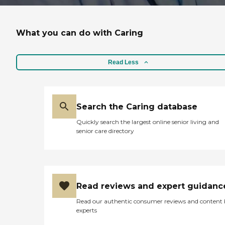
What you can do with Caring
Read Less
Search the Caring database
Quickly search the largest online senior living and
senior care directory
Read reviews and expert guidanc
Read our authentic consumer reviews and content
experts