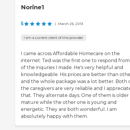
Norine1
5
|
March 26, 2013
I am a current client of this provider
I came across Affordable Homecare on the
internet. Ted was the first one to respond from 
of the inquries I made. He's very helpful and
knowledgeable. His prices are better than othe
and the whole package was a lot better. Both 
the caregivers are very reliable and I appreciat
that. They alternate days. One of them is older
mature while the other one is young and
energetic. They are both wonderful. I am
absolutely happy with them.