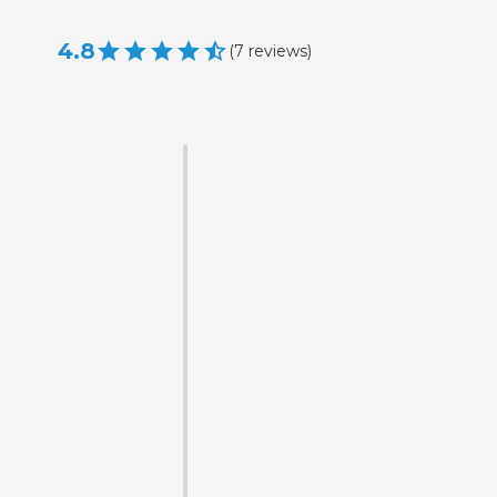
4.8
(
7
reviews
)