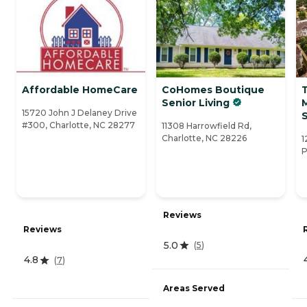
Affordable HomeCare
CoHomes Boutique
Senior Living
15720 John J Delaney Drive
S
#300, Charlotte, NC 28277
11308 Harrowfield Rd,
Charlotte, NC 28226
1
P
Reviews
Reviews
5.0
(
5
)
4.8
(
7
)
Areas Served