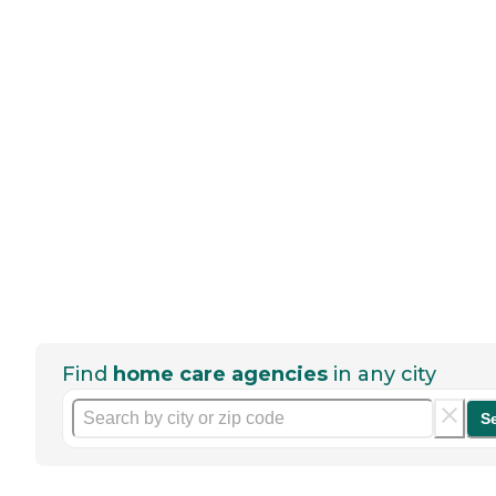
Find
home care agencies
in any city
S