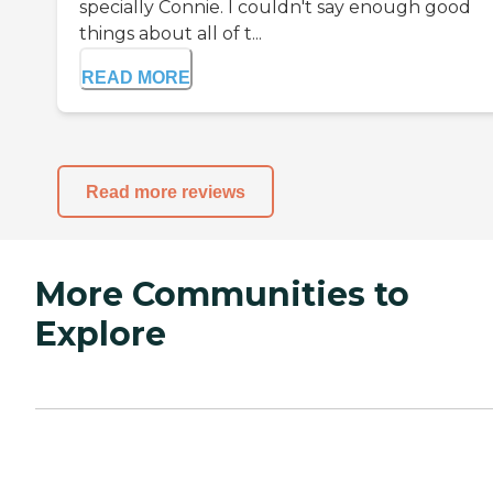
specially Connie. I couldn't say enough good
things about all of t...
READ MORE
Read more reviews
More Communities to
Explore