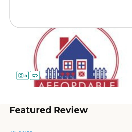
5
Featured Review