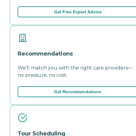
Get Free Expert Advice
Recommendations
We'll match you with the right care providers—
no pressure, no cost.
Get Recommendations
Tour Scheduling