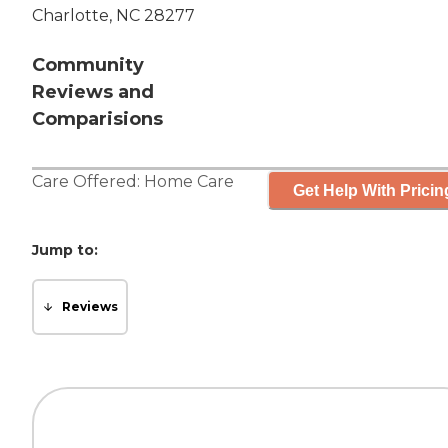
Charlotte, NC 28277
Community
Reviews and
Comparisions
Care Offered:
Home Care
Get Help With Pricin
Jump to:
Reviews