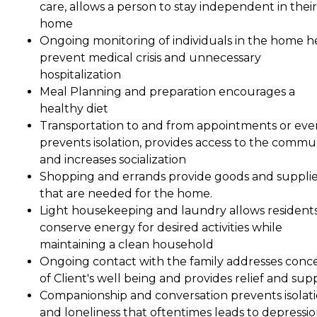
care, allows a person to stay independent in their
home
Ongoing monitoring of individuals in the home h
prevent medical crisis and unnecessary
hospitalization
Meal Planning and preparation encourages a
healthy diet
Transportation to and from appointments or eve
prevents isolation, provides access to the commu
and increases socialization
Shopping and errands provide goods and suppli
that are needed for the home.
Light housekeeping and laundry allows residents
conserve energy for desired activities while
maintaining a clean household
Ongoing contact with the family addresses conc
of Client's well being and provides relief and sup
Companionship and conversation prevents isolat
and loneliness that oftentimes leads to depressio