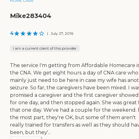
HOME CARE
Mike283404
4
|
July 27, 2016
I am a current client of this provider
The service I'm getting from Affordable Homecare i
the CNA. We get eight hours a day of CNA care who
mainly just need to be here in case my wife has ano
seizure. So far, the caregivers have been mixed. I wa
promised a caregiver and the first caregiver showe
for one day, and then stopped again. She was great 
that one day. We've had a couple for the weekend. 
the most part, they're OK, but some of them aren't
really trained for transfers as well as they should ha
been, but they'...