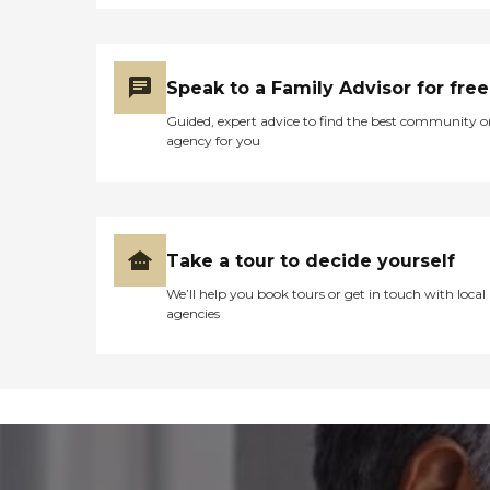
Speak to a Family Advisor for free
Guided, expert advice to find the best community o
agency for you
Take a tour to decide yourself
We’ll help you book tours or get in touch with local
agencies