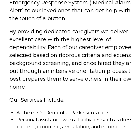
Emergency Response System ( Medical Alarm
Alert) to our loved ones that can get help with
the touch of a button..
By providing dedicated caregivers we deliver
excellent care with the highest level of
dependability. Each of our caregiver employee
selected based on rigorous criteria and extens
background screening, and once hired they a
put through an intensive orientation process 
best prepares them to serve others in their o
home.
Our Services Include:
Alzheimer's, Dementia, Parkinson's care
Personal assistance with all activities such as dres
bathing, grooming, ambulation, and incontinenc