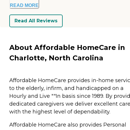
READ MORE
Read All Reviews
About Affordable HomeCare in
Charlotte, North Carolina
Affordable HomeCare provides in-home servi
to the elderly, infirm, and handicapped on a
Hourly and Live ""In basis since 1989. By provi
dedicated caregivers we deliver excellent car
with the highest level of dependability.
Affordable HomeCare also provides Personal