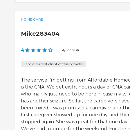
HOME CARE
Mike283404
4
|
July 27, 2016
I am a current client of this provider
The service I'm getting from Affordable Home
is the CNA. We get eight hours a day of CNA ca
who mainly just need to be here in case my wif
has another seizure. So far, the caregivers have
been mixed. I was promised a caregiver and th
first caregiver showed up for one day, and the
stopped again. She was great for that one day.
We've had a couple for the weekend. For the 