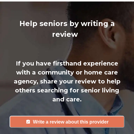
Help seniors by writing a
review
If you have firsthand experience
with a community or home care
agency, share your review to help
others searching for senior living
and care.
Write a review about this provider