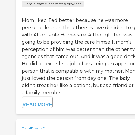
I am a past client of this provider
Mom liked Ted better because he was more
personable than the others, so we decided to 
with Affordable Homecare. Although Ted wasn
going to be providing the care himself, mom's
perception of him was better than the other t
agencies that came out. And it was a good decis
He did an excellent job of assigning an appropr
person that is compatible with my mother. Mo
just loved the person from day one. The lady
didn't treat her like a patient, but as a friend or 
a family member. T...
READ MORE
HOME CARE