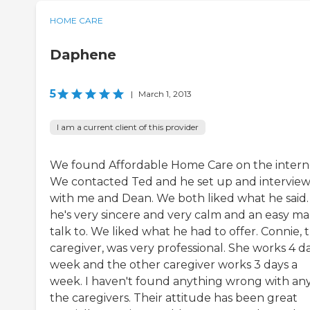
HOME CARE
Daphene
5
|
March 1, 2013
I am a current client of this provider
We found Affordable Home Care on the intern
We contacted Ted and he set up and intervie
with me and Dean. We both liked what he said.
he's very sincere and very calm and an easy ma
talk to. We liked what he had to offer. Connie, 
caregiver, was very professional. She works 4 d
week and the other caregiver works 3 days a
week. I haven't found anything wrong with any
the caregivers. Their attitude has been great