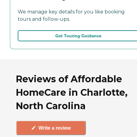
We manage key details for you like booking
tours and follow-ups.
Get Touring Guidance
Reviews of Affordable
HomeCare in Charlotte,
North Carolina
Write a review