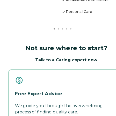
Personal Care
Not sure where to start?
Talk to a Caring expert now
Free Expert Advice
We guide you through the overwhelming
process of finding quality care.