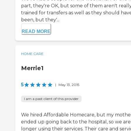
part, they're OK, but some of them aren't reall
trained for transfers as well as they should hav
been, but they'...
READ MORE
HOME CARE
Merrie1
5
|
May 13, 2015
I am a past client of this provider
We hired Affordable Homecare, but my mothe
ended up going back to the hospital, so we are
longer using their services. Their care and servi