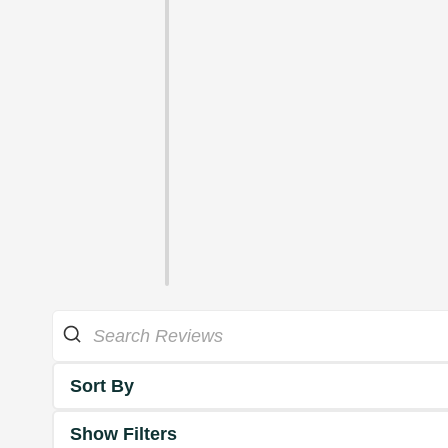
Sort By
Show Filters