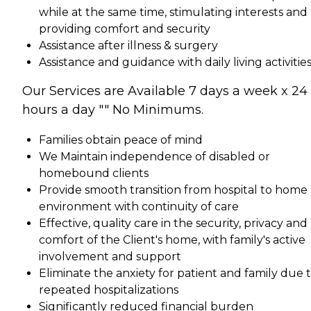
while at the same time, stimulating interests and
providing comfort and security
Assistance after illness & surgery
Assistance and guidance with daily living activitie
Our Services are Available 7 days a week x 24
hours a day "" No Minimums.
Families obtain peace of mind
We Maintain independence of disabled or
homebound clients
Provide smooth transition from hospital to home
environment with continuity of care
Effective, quality care in the security, privacy and
comfort of the Client's home, with family's active
involvement and support
Eliminate the anxiety for patient and family due 
repeated hospitalizations
Significantly reduced financial burden