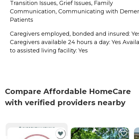
Transition Issues, Grief Issues, Family
Communication, Communicating with Demen
Patients
Caregivers employed, bonded and insured: Ye
Caregivers available 24 hours a day: Yes Avail
to assisted living facility: Yes
Compare Affordable HomeCare
with verified providers nearby
CURRENTLY VIEWING