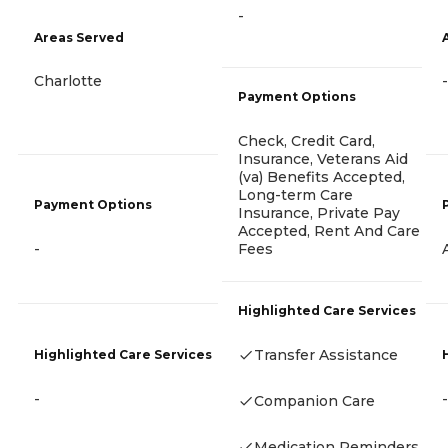
-
Areas Served
Charlotte
-
Payment Options
Check, Credit Card,
Insurance, Veterans Aid
(va) Benefits Accepted,
Long-term Care
Payment Options
Insurance, Private Pay
Accepted, Rent And Care
Fees
-
Highlighted Care Services
Transfer Assistance
Highlighted Care Services
-
-
Companion Care
Medication Reminders