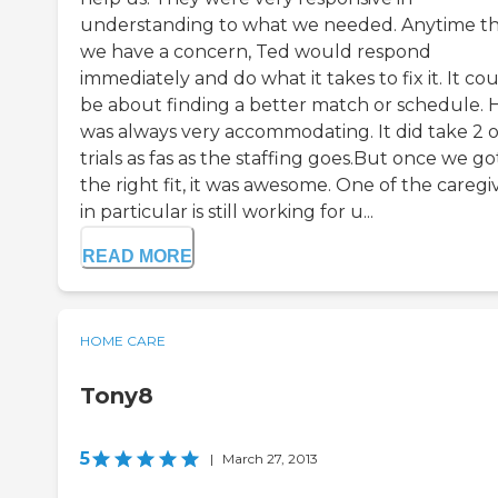
understanding to what we needed. Anytime t
we have a concern, Ted would respond
immediately and do what it takes to fix it. It co
be about finding a better match or schedule. 
was always very accommodating. It did take 2 o
trials as fas as the staffing goes.But once we go
the right fit, it was awesome. One of the caregi
in particular is still working for u...
READ MORE
HOME CARE
Tony8
5
|
March 27, 2013