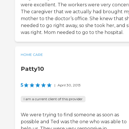
were excellent. The workers were very concer
The caregiver that we actually had brought m
mother to the doctor’s office. She knew that s
needed to go right away, so she took her, and 
was right. Mom needed to go to the hospital.
HOME CARE
Patty10
5
|
April 30, 2013
I am a current client of this provider
We were trying to find someone as soon as
possible and Ted was the one who was able to
help us. They were very responsive in