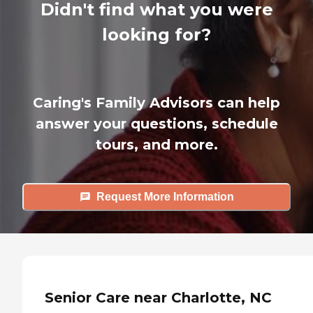
Didn't find what you were
looking for?
Caring's Family Advisors can help
answer your questions, schedule
tours, and more.
Request More Information
Senior Care near Charlotte, NC