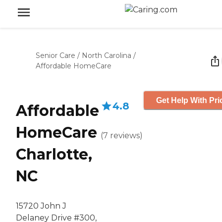
Senior Care
/
North Carolina
/
Affordable HomeCare
Get Help With Pri
4.8
Affordable
HomeCare
(
7
reviews
)
Charlotte,
NC
15720 John J
Delaney Drive #300,