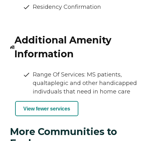
Residency Confirmation
Additional Amenity
Information
Range Of Services: MS patients,
qualtaplegic and other handicapped
indivduals that need in home care
View fewer services
More Communities to