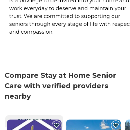
is a privilege to be invited into your home an
work everyday to deserve and maintain your
trust. We are committed to supporting our
seniors through every stage of life with respec
and compassion.
Compare Stay at Home Senior
Care with verified providers
nearby
CURRENTLY VIEWING