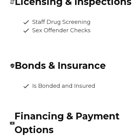
Licensing & Inspections
Staff Drug Screening
Sex Offender Checks
Bonds & Insurance
Is Bonded and Insured
Financing & Payment
Options