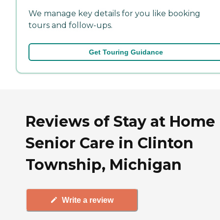
We manage key details for you like booking
tours and follow-ups.
Get Touring Guidance
Reviews of Stay at Home
Senior Care in Clinton
Township, Michigan
Write a review