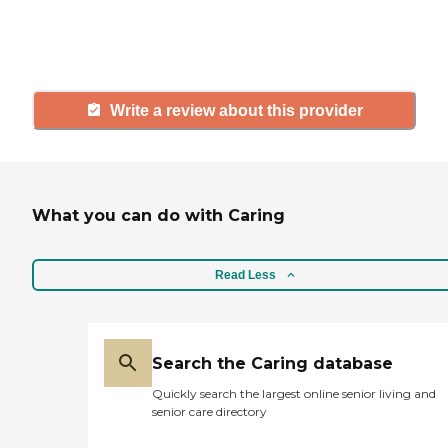
others searching for senior living
and care.
Write a review about this provider
What you can do with Caring
Read Less
Search the Caring database
Quickly search the largest online senior living and
senior care directory