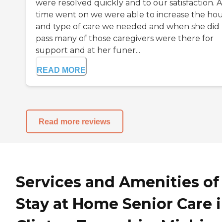
were resolved quickly and to our satisfaction. A
time went on we were able to increase the ho
and type of care we needed and when she did
pass many of those caregivers were there for
support and at her funer...
READ MORE
Read more reviews
Services and Amenities of
Stay at Home Senior Care 