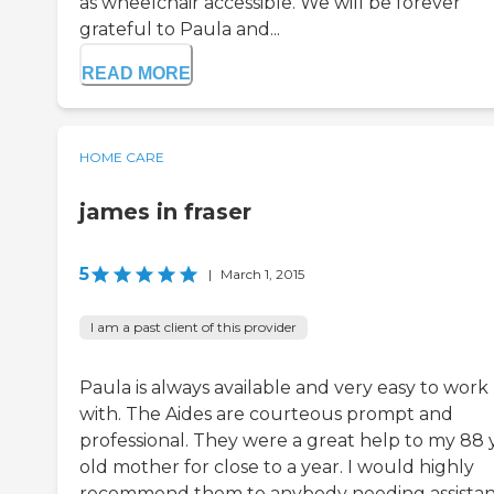
as wheelchair accessible. We will be forever
grateful to Paula and...
READ MORE
HOME CARE
james in fraser
5
|
March 1, 2015
I am a past client of this provider
Paula is always available and very easy to work
with. The Aides are courteous prompt and
professional. They were a great help to my 88 
old mother for close to a year. I would highly
recommend them to anybody needing assista