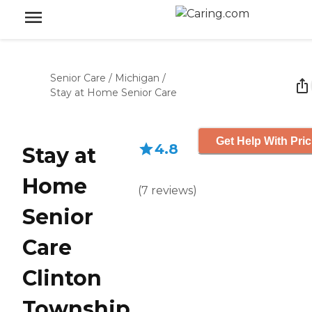
Senior Care
/
Michigan
/
Stay at Home Senior Care
Get Help With Pric
4.8
Stay at
Home
(
7
reviews
)
Senior
Care
Clinton
Township,