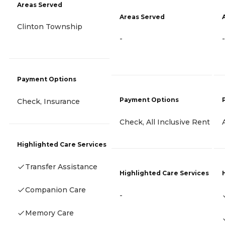
Areas Served
Areas Served
Clinton Township
-
-
Payment Options
Payment Options
Check, Insurance
Check, All Inclusive Rent
Highlighted Care Services
Transfer Assistance
Highlighted Care Services
Companion Care
-
Memory Care