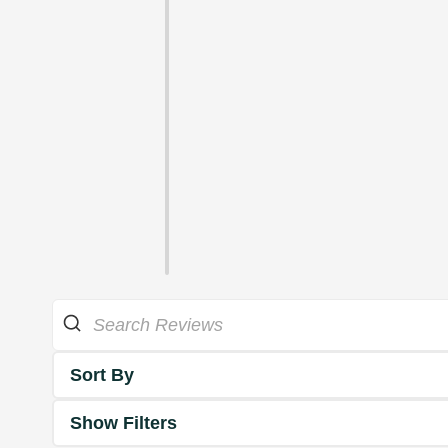
Sort By
Show Filters