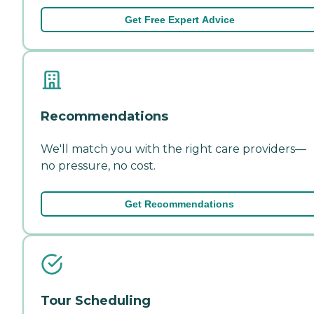
Get Free Expert Advice
Recommendations
We'll match you with the right care providers—
no pressure, no cost.
Get Recommendations
Tour Scheduling