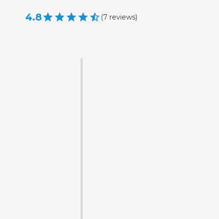
4.8
(
7
reviews
)