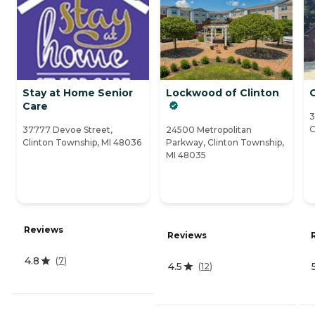
Stay at Home Senior
Lockwood of Clinton
Care
3
C
37777 Devoe Street,
24500 Metropolitan
Clinton Township, MI 48036
Parkway, Clinton Township,
MI 48035
Reviews
Reviews
4.8
(
7
)
4.5
(
12
)