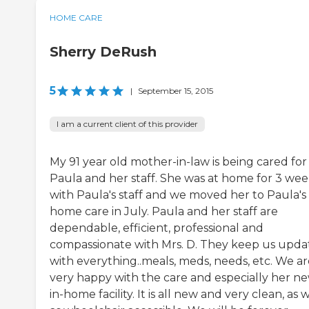
HOME CARE
Sherry DeRush
5
|
September 15, 2015
I am a current client of this provider
My 91 year old mother-in-law is being cared for
Paula and her staff. She was at home for 3 wee
with Paula's staff and we moved her to Paula's 
home care in July. Paula and her staff are
dependable, efficient, professional and
compassionate with Mrs. D. They keep us upd
with everything..meals, meds, needs, etc. We ar
very happy with the care and especially her n
in-home facility. It is all new and very clean, as 