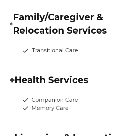
Family/Caregiver &
Relocation Services
Transitional Care
Health Services
Companion Care
Memory Care