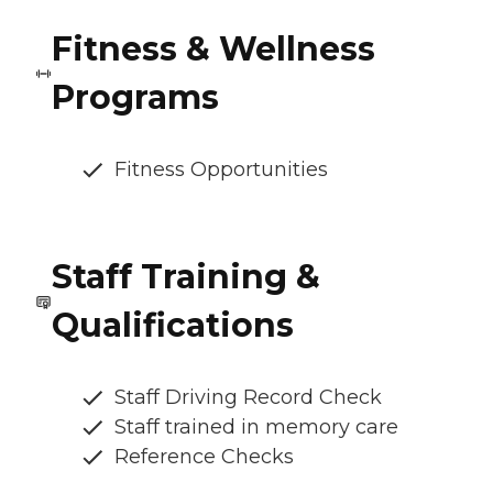
Fitness & Wellness
Programs
Fitness Opportunities
Staff Training &
Qualifications
Staff Driving Record Check
Staff trained in memory care
Reference Checks