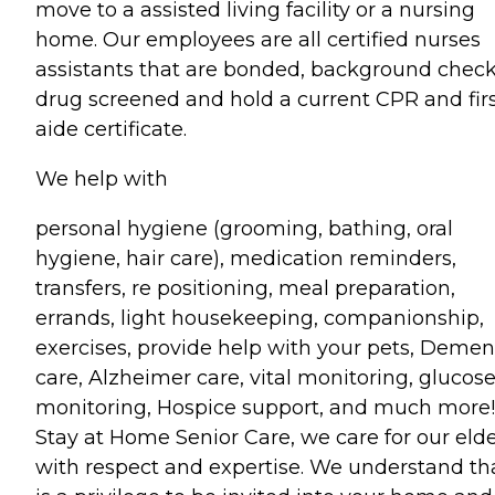
move to a assisted living facility or a nursing
home. Our employees are all certified nurses
assistants that are bonded, background chec
drug screened and hold a current CPR and fir
aide certificate.
We help with
personal hygiene (grooming, bathing, oral
hygiene, hair care), medication reminders,
transfers, re positioning, meal preparation,
errands, light housekeeping, companionship,
exercises, provide help with your pets, Demen
care, Alzheimer care, vital monitoring, glucos
monitoring, Hospice support, and much more!
Stay at Home Senior Care, we care for our eld
with respect and expertise. We understand tha