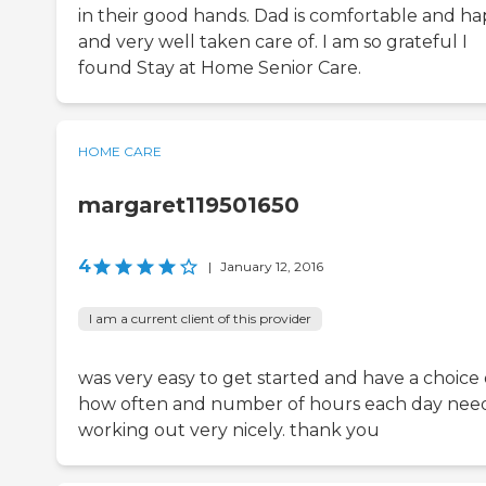
in their good hands. Dad is comfortable and h
and very well taken care of. I am so grateful I
found Stay at Home Senior Care.
HOME CARE
margaret119501650
4
|
January 12, 2016
I am a current client of this provider
was very easy to get started and have a choice 
how often and number of hours each day nee
working out very nicely. thank you