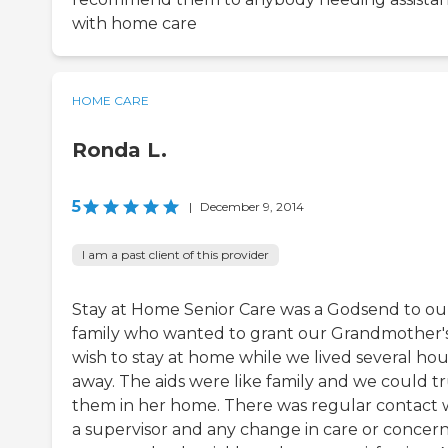
with home care
HOME CARE
Ronda L.
5
|
December 9, 2014
I am a past client of this provider
Stay at Home Senior Care was a Godsend to ou
family who wanted to grant our Grandmother'
wish to stay at home while we lived several hou
away. The aids were like family and we could tr
them in her home. There was regular contact 
a supervisor and any change in care or concer