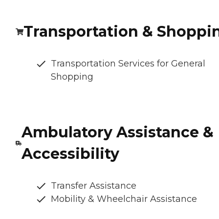
Transportation & Shoppi
Transportation Services for General
Shopping
Ambulatory Assistance &
Accessibility
Transfer Assistance
Mobility & Wheelchair Assistance