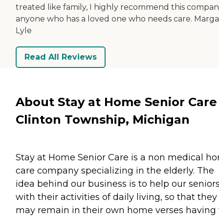
treated like family, I highly recommend this compan
anyone who has a loved one who needs care. Marga
Lyle
Read All Reviews
About Stay at Home Senior Care
Clinton Township, Michigan
Stay at Home Senior Care is a non medical h
care company specializing in the elderly. The
idea behind our business is to help our senior
with their activities of daily living, so that they
may remain in their own home verses having 