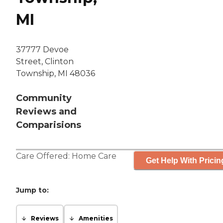
MI
37777 Devoe
Street, Clinton
Township, MI 48036
Community
Reviews and
Comparisions
Care Offered:
Home Care
Get Help With Pricin
Jump to:
Reviews
Amenities