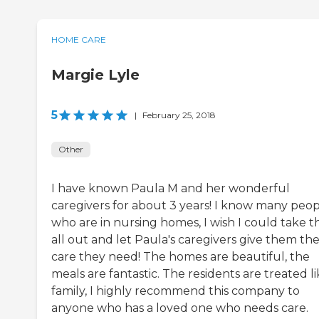
HOME CARE
Margie Lyle
5
|
February 25, 2018
Other
I have known Paula M and her wonderful
caregivers for about 3 years! I know many peo
who are in nursing homes, I wish I could take 
all out and let Paula's caregivers give them th
care they need! The homes are beautiful, the
meals are fantastic. The residents are treated l
family, I highly recommend this company to
anyone who has a loved one who needs care.