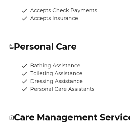
Accepts Check Payments
Accepts Insurance
Personal Care
Bathing Assistance
Toileting Assistance
Dressing Assistance
Personal Care Assistants
Care Management Servic