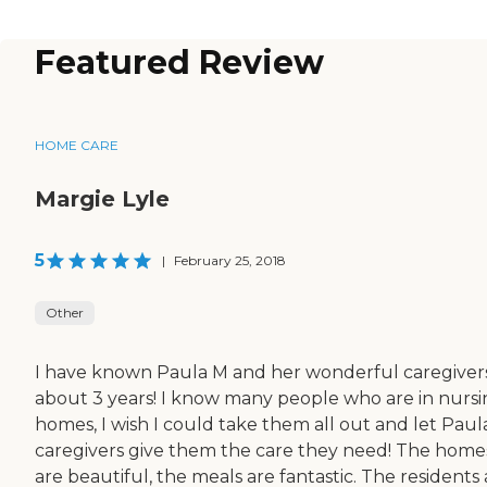
Featured Review
HOME CARE
Margie Lyle
5
|
February 25, 2018
Other
I have known Paula M and her wonderful caregivers
about 3 years! I know many people who are in nurs
homes, I wish I could take them all out and let Paula
caregivers give them the care they need! The home
are beautiful, the meals are fantastic. The residents 