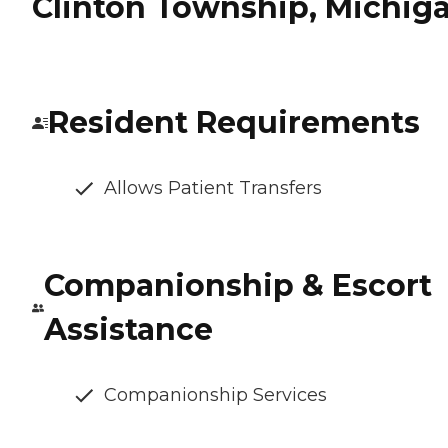
Clinton Township, Michig
Resident Requirements
Allows Patient Transfers
Companionship & Escort
Assistance
Companionship Services