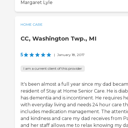
Margaret Lyle
HOME CARE
CC, Washington Twp., MI
5
|
January 18, 2017
I am a current client of this provider
It's been almost a full year since my dad becam
resident of Stay at Home Senior Care. He is diab
has dementia and is incontinent. He requires h
with everyday living and needs 24 hour care th
includes medication management. The attenti
and kindness and care my dad receives from P
and her staff allows me to relax knowing my da