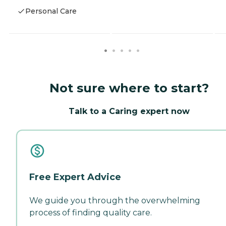
Personal Care
Not sure where to start?
Talk to a Caring expert now
Free Expert Advice
We guide you through the overwhelming
process of finding quality care.