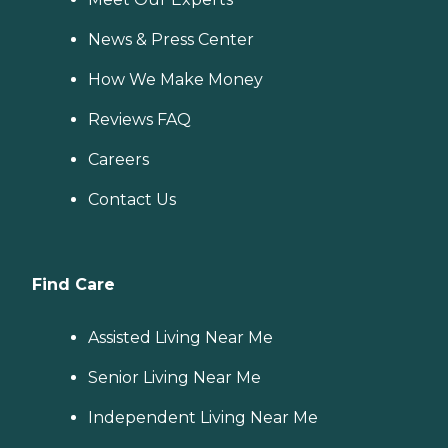
News & Press Center
How We Make Money
Reviews FAQ
Careers
Contact Us
Find Care
Assisted Living Near Me
Senior Living Near Me
Independent Living Near Me