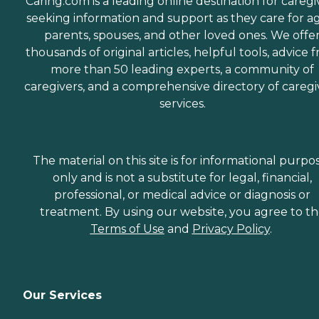
Caring.com is a leading online destination for caregi
seeking information and support as they care for a
parents, spouses, and other loved ones. We offe
thousands of original articles, helpful tools, advice 
more than 50 leading experts, a community of
caregivers, and a comprehensive directory of caregi
services.
The material on this site is for informational purpo
only and is not a substitute for legal, financial,
professional, or medical advice or diagnosis or
treatment. By using our website, you agree to t
Terms of Use
and
Privacy Policy
.
Our Services