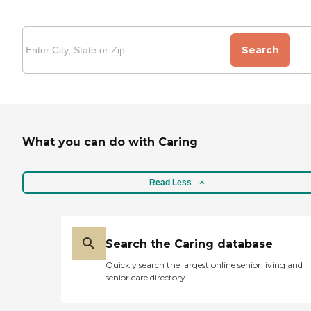
Search
What you can do with Caring
Read Less
Search the Caring database
Quickly search the largest online senior living and
senior care directory