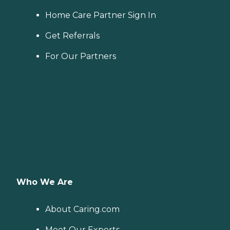
Home Care Partner Sign In
Get Referrals
For Our Partners
Who We Are
About Caring.com
Meet Our Experts