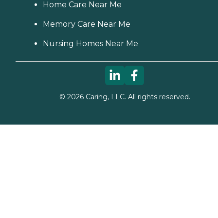
Home Care Near Me
Memory Care Near Me
Nursing Homes Near Me
©
2026
Caring, LLC. All rights reserved.