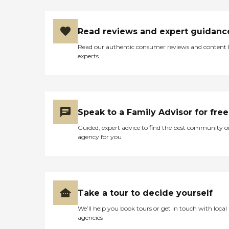
Read reviews and expert guidanc
Read our authentic consumer reviews and content
experts
Speak to a Family Advisor for free
Guided, expert advice to find the best community o
agency for you
Take a tour to decide yourself
We’ll help you book tours or get in touch with local
agencies