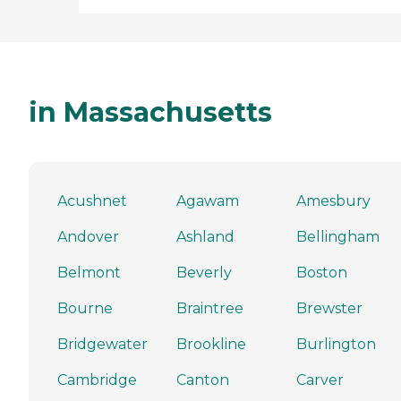
in Massachusetts
Acushnet
Agawam
Amesbury
Andover
Ashland
Bellingham
Belmont
Beverly
Boston
Bourne
Braintree
Brewster
Bridgewater
Brookline
Burlington
Cambridge
Canton
Carver