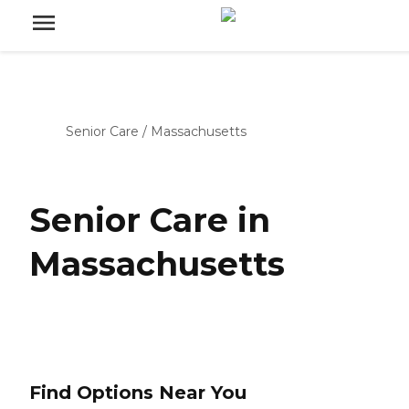
Senior Care
/
Massachusetts
Senior Care in
Massachusetts
Find Options Near You