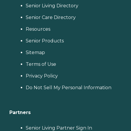
Senior Living Directory
Senior Care Directory
Resources
Senior Products
Sitemap
Terms of Use
Privacy Policy
Do Not Sell My Personal Information
Partners
Senior Living Partner Sign In