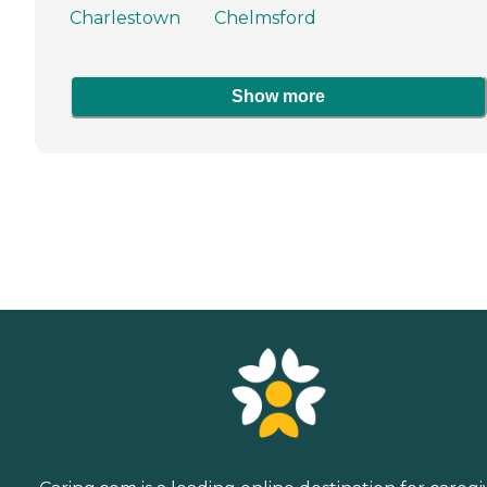
Charlestown
Chelmsford
Show more