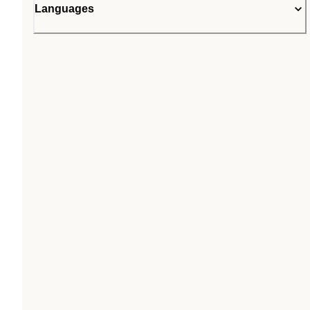
Languages