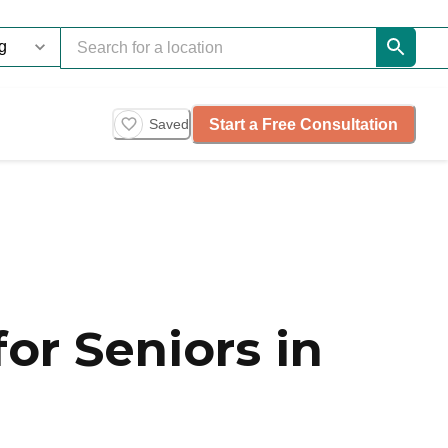
Start a Free Consultation
Saved
or Seniors in