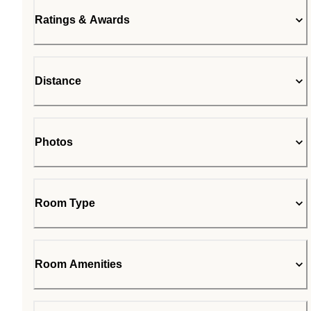
Ratings & Awards
Distance
Photos
Room Type
Room Amenities