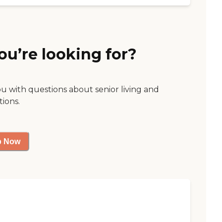
ou’re looking for?
ou with questions about senior living and
tions.
p Now