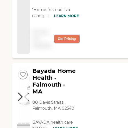
"Home Instead is a
caring, trustworthy, and
LEARN MORE
dependable service for
a reasonable charge. A
Pricing
good value."
not
Get Pricing
available
Bayada Home
Health -
Falmouth -
MA
80 Davis Straits ,
Falmouth, MA 02540
BAYADA health care