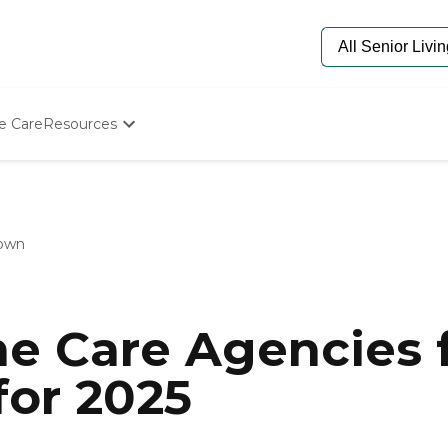
e Care
Resources
Determine Appropriate Senior Care
Starting The Conversation
How To Find Senior Living
Paying For Senior Care
own
Frequently Asked Questions
Our Experts
Senior Care Quiz
Budget Calculator
e Care Agencies f
or 2025