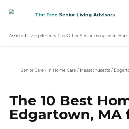
The Free
Senior Living Advisors
Assisted Living
Memory Care
Other Senior Living
In-Hom
Independent Living
Nursing Homes
Adult Day Care
Senior Care
/
In Home Care
/
Massachusetts
/
Edgart
The 10 Best Hom
Edgartown, MA f