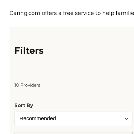
Caring.com offers a free service to help familie
Filters
10 Providers
Sort By