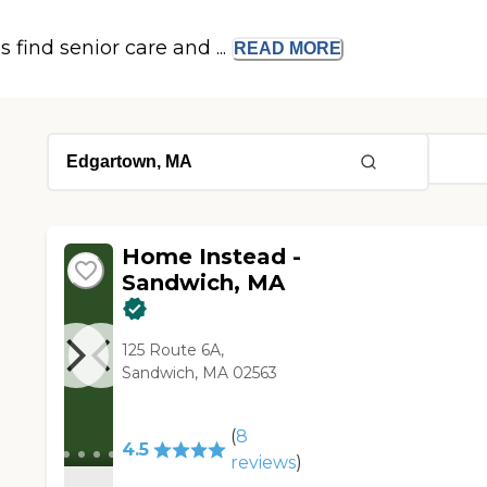
s find senior care and ...
READ
MORE
Home Instead -
Sandwich, MA
125 Route 6A,
Sandwich, MA 02563
(
8
4.5
reviews
)