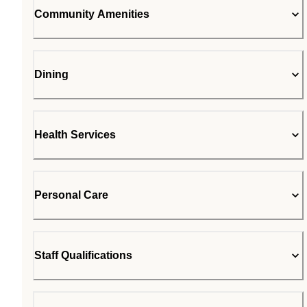
Community Amenities
Dining
Health Services
Personal Care
Staff Qualifications