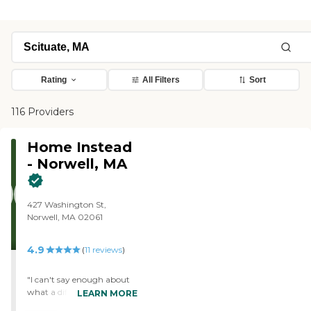
Rating
All Filters
Sort
116 Providers
Home Instead
- Norwell, MA
427 Washington St,
Norwell, MA 02061
4.9
(
11
reviews
)
"I can't say enough about
what a difference Home
LEARN MORE
Instead, Jennifer, Director of