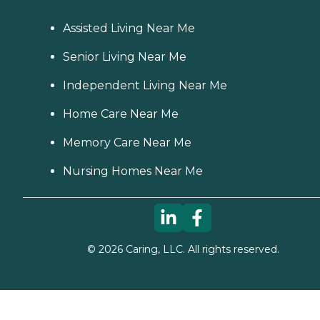
care option for those in
need of services such as:
Personal care: Seniors who
Assisted Living Near Me
need help with ADLs,
including medication
Senior Living Near Me
management, grooming,
and mobility, can benefit
Independent Living Near Me
from the help of Home
Instead's Care Pros.
Home Care Near Me
Dementia care: Home
Instead Care Pros can
Memory Care Near Me
provide specialized care for
seniors who are living with
Alzheimer's disease or other
Nursing Homes Near Me
forms of dementia. Care
Pros have been specially
trained to provide personal
care and enhanced services
that increase the quality of
life for these seniors.
©
2026
Caring, LLC. All rights reserved.
Companionship: Care Pros
are dedicated to helping
seniors fend off loneliness by
building meaningful, fun
relationships through their