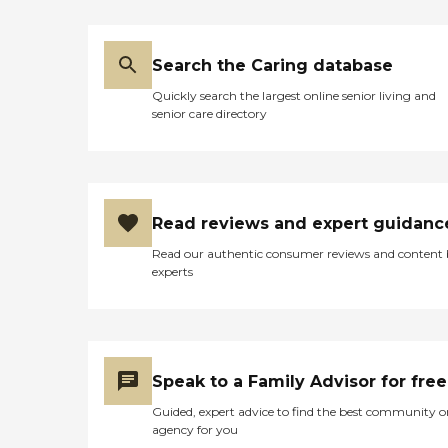
care services, along with the
following: Assistance in
establishing a stable daily
routine Meal preparation
Search the Caring database
Positive reinforcement
Assistance with social skills
Quickly search the largest online senior living and
Transportation to and from
senior care directory
appointments, errands, and
visits with loved ones Care
Pros in this role take time to
understand clients' life
histories and to focus on the
person they were before
Read reviews and expert guidanc
dementia. Just as with the
Read our authentic consumer reviews and content
company's personal care
experts
services, each dementia care
client undergoes a
comprehensive assessment
and is assigned a care plan.
This plan is reviewed
regularly and adjusted to
Speak to a Family Advisor for free
meet changing needs.
Hospice Support When a
Guided, expert advice to find the best community o
senior is nearing the end of
agency for you
their life, hospice support