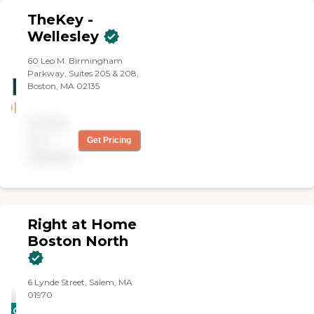
TheKey -
Wellesley
60 Leo M. Birmingham
Parkway, Suites 205 & 208,
Boston, MA 02135
Pricing
not
Get Pricing
available
Right at Home
Boston North
6 Lynde Street, Salem, MA
01970
CARING