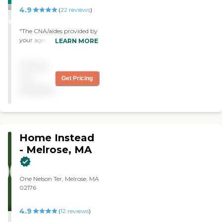
4.9
STARS
(
22
reviews
)
WINNER
"The CNA/aides provided by
your agency are sweet and
LEARN MORE
caring. Both young and
older woman are very
Pricing
skilled and professional. My
dad told me and I quote,
not
Get Pricing
“they treat me like I was
available
their grandfather”. And
believe me my father is a
tough one to satisfy. I could
not be happier with this
agency. "
Home Instead
- Melrose, MA
One Nelson Ter, Melrose, MA
02176
4.9
(
12
reviews
)