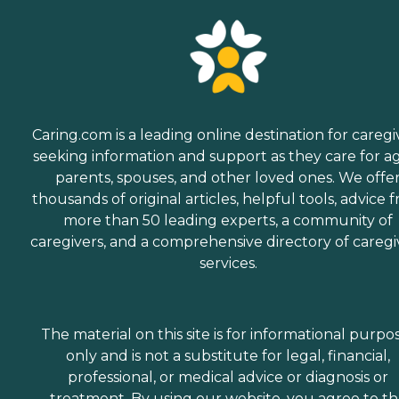
assistance and care
throughout.
Companionship Many
aging adults face isolation
and loneliness. This is
especially true for those
who've lost a spouse or who
don't have family close by.
Caring.com is a leading online destination for caregi
Home Instead Care Pros
strive to build meaningful
seeking information and support as they care for a
connections with clients.
parents, spouses, and other loved ones. We offe
Companions visit seniors
thousands of original articles, helpful tools, advice 
regularly on a schedule that
works best for the client.
more than 50 leading experts, a community of
These visits offer seniors a
caregivers, and a comprehensive directory of caregi
time to enjoy meaningful
services.
conversation while
engaging in a game of
cards, a puzzle, time
outdoors, or other activities.
What People Are Saying
The material on this site is for informational purpo
About Home Instead Clients
only and is not a substitute for legal, financial,
and family members often
professional, or medical advice or diagnosis or
speak highly of this
agency's dementia Care
treatment. By using our website, you agree to t