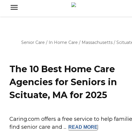
Senior Care
/
In Home Care
/
Massachusetts
/
Scituat
The 10 Best Home Care
Agencies for Seniors in
Scituate, MA for 2025
Caring.com offers a free service to help famili
find senior care and ...
READ
MORE