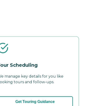
our Scheduling
e manage key details for you like
ooking tours and follow-ups.
Get Touring Guidance