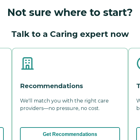
Not sure where to start?
Talk to a Caring expert now
Recommendations
T
We'll match you with the right care
W
providers—no pressure, no cost.
b
Get Recommendations