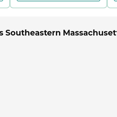
rs Southeastern Massachuset