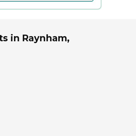
ts in Raynham,