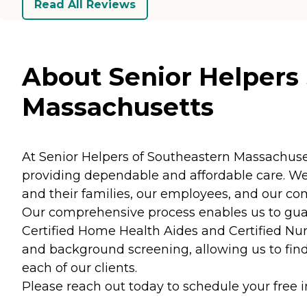
Read All Reviews
About Senior Helpers
Massachusetts
At Senior Helpers of Southeastern Massachusetts,
providing dependable and affordable care. We 
and their families, our employees, and our c
Our comprehensive process enables us to guara
Certified Home Health Aides and Certified Nur
and background screening, allowing us to find 
each of our clients.
Please reach out today to schedule your free