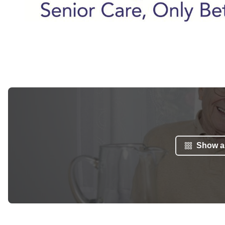
Show al