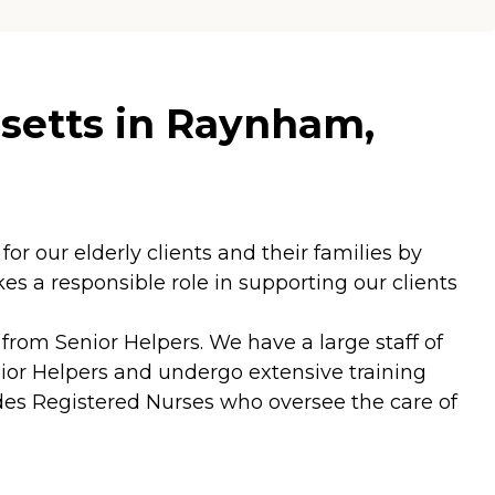
setts in Raynham,
for our elderly clients and their families by
s a responsible role in supporting our clients
rom Senior Helpers. We have a large staff of
ior Helpers and undergo extensive training
ludes Registered Nurses who oversee the care of