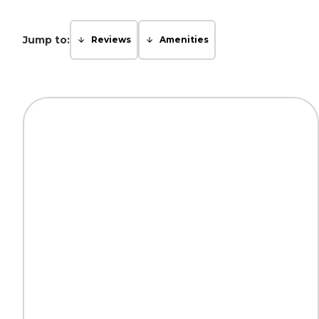
Jump to:
Reviews
Amenities