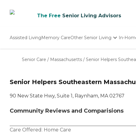
The Free
Senior Living Advisors
Assisted Living
Memory Care
Other Senior Living
In-Hom
Independent Living
Nursing Homes
Senior Care
/
Massachusetts
/
Senior Helpers Southe
Adult Day Care
Senior Helpers Southeastern Massachu
90 New State Hwy, Suite 1, Raynham, MA 02767
Community Reviews and Comparisions
Care Offered:
Home Care