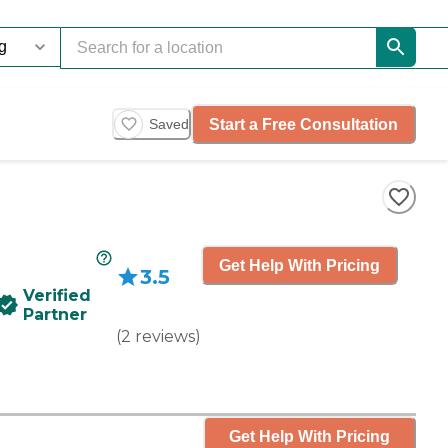
Start a Free Consultation
Saved
Get Help With Pricing
3.5
Verified
Partner
(
2
reviews
)
Get Help With Pricing