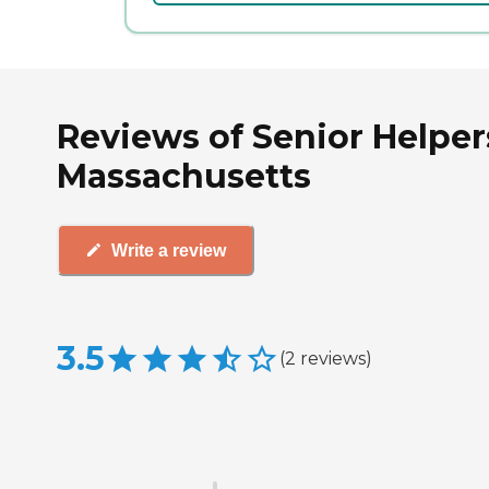
Reviews of Senior Helpe
Massachusetts
Write a review
3.5
(
2
reviews
)