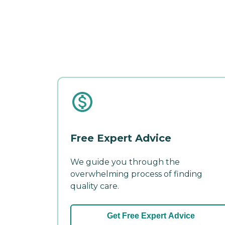
Free Expert Advice
We guide you through the
overwhelming process of finding
quality care.
Get Free Expert Advice