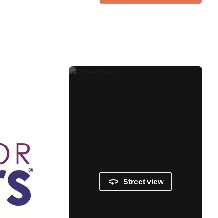
Street view