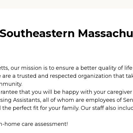
 Southeastern Massachu
 our mission is to ensure a better quality of life 
are a trusted and respected organization that take
ommunity.
ntee that you will be happy with your caregiver f
sing Assistants, all of whom are employees of Sen
the perfect fit for your family. Our staff also inc
 in-home care assessment!