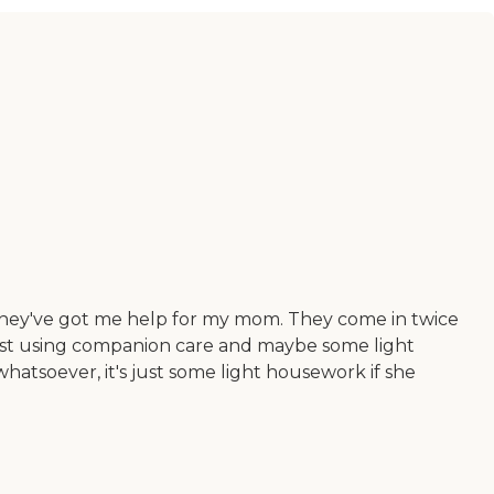
 they've got me help for my mom. They come in twice
 just using companion care and maybe some light
hatsoever, it's just some light housework if she