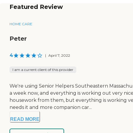
Featured Review
HOME CARE
Peter
4
|
April 7, 2022
I am a current client of this provider
We're using Senior Helpers Southeastern Massachuse
a week now, and everything is working out very nice
housework from them, but everything is working very 
needs it and more companion car...
READ MORE