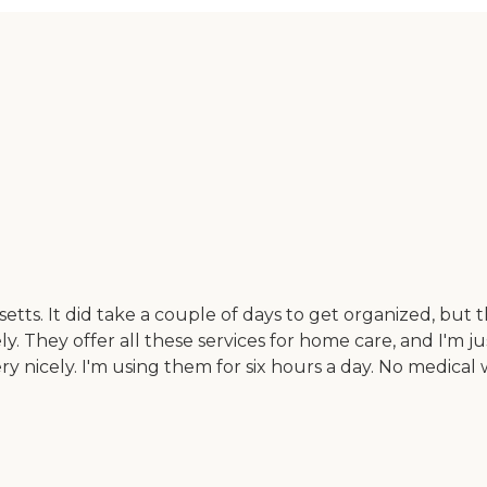
tts. It did take a couple of days to get organized, but
ly. They offer all these services for home care, and I'm
nicely. I'm using them for six hours a day. No medical w