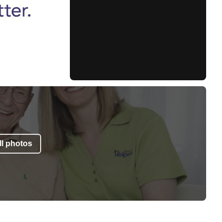
l photos