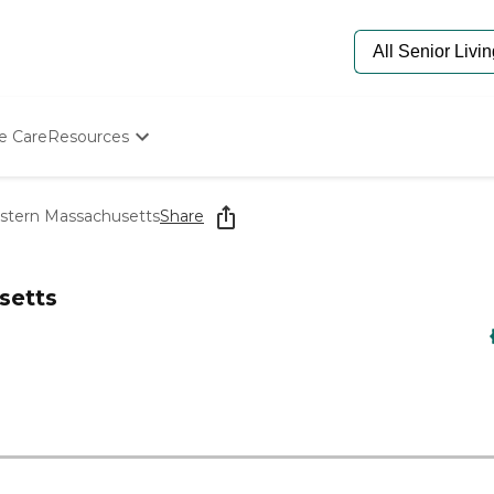
e Care
Resources
Determine Appropriate Senior Care
Starting The Conversation
astern Massachusetts
Share
How To Find Senior Living
Paying For Senior Care
Frequently Asked Questions
setts
Our Experts
Senior Care Quiz
Budget Calculator