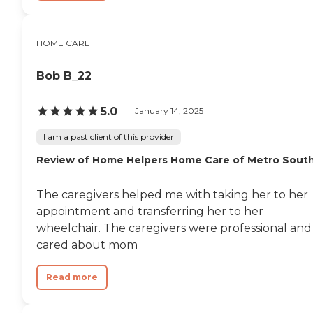
HOME CARE
Bob B_22
5.0
January 14, 2025
I am a past client of this provider
Review of Home Helpers Home Care of Metro Sout
The caregivers helped me with taking her to her
appointment and transferring her to her
wheelchair. The caregivers were professional and
cared about mom
Read more