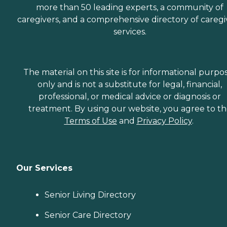
more than 50 leading experts, a community of
caregivers, and a comprehensive directory of caregi
services.
The material on this site is for informational purpo
only and is not a substitute for legal, financial,
professional, or medical advice or diagnosis or
treatment. By using our website, you agree to t
Terms of Use
and
Privacy Policy
.
Our Services
Senior Living Directory
Senior Care Directory