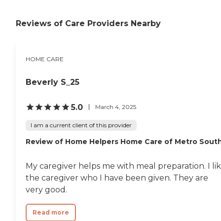
Reviews of Care Providers Nearby
HOME CARE
Beverly S_25
5.0
March 4, 2025
I am a current client of this provider
Review of Home Helpers Home Care of Metro Sout
My caregiver helps me with meal preparation. I li
the caregiver who I have been given. They are
very good.
Read more