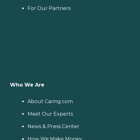
For Our Partners
Who We Are
About Caring.com
Meet Our Experts
News & Press Center
How We Make Money