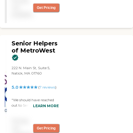
Pricing
highly recommend Visiting
Angels. "
not
Get Pricing
available
Senior Helpers
of MetroWest
222 N. Main St, Suite 5,
Natick, MA 01760
5.0
(
7
reviews
)
"We should have reached
out to Senior Helpers
LEARN MORE
sooner. My mom loved her
caregiver and we were
Pricing
given peace of mind. The
staff was available on very
not
Get Pricing
short notice (same day!)