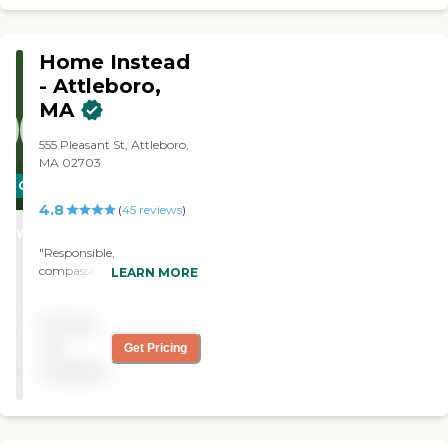
at socializing . The owner is
very helpful and responds
to any requests
Home Instead
immediately."
- Attleboro,
MA
555 Pleasant St, Attleboro,
MA 02703
CARING
4.8
STARS
(
45
reviews
)
WINNER
"Responsible,
compassionate caregivers.
LEARN MORE
Always for our mother."
Pricing
not
Get Pricing
available