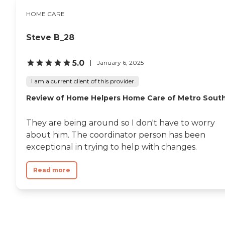
HOME CARE
Steve B_28
5.0
January 6, 2025
I am a current client of this provider
Review of Home Helpers Home Care of Metro Sout
They are being around so I don't have to worry
about him. The coordinator person has been
exceptional in trying to help with changes.
Read more