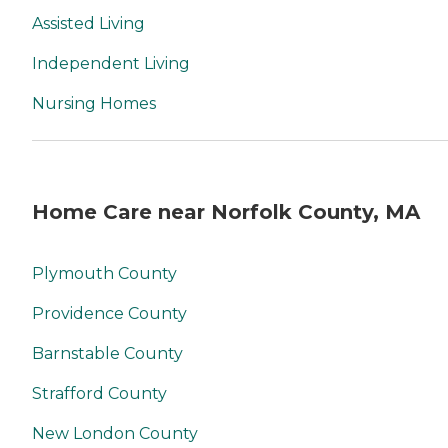
Assisted Living
Independent Living
Nursing Homes
Home Care near Norfolk County, MA
Plymouth County
Providence County
Barnstable County
Strafford County
New London County