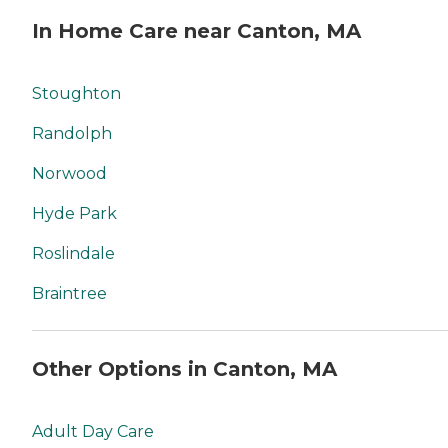
In Home Care near Canton, MA
Stoughton
Randolph
Norwood
Hyde Park
Roslindale
Braintree
Other Options in Canton, MA
Adult Day Care