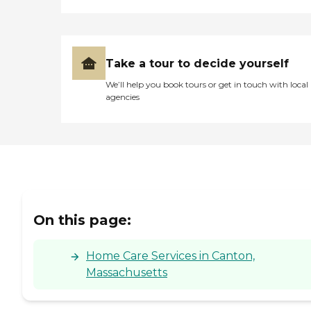
Take a tour to decide yourself
We’ll help you book tours or get in touch with local
agencies
On this page:
Home Care Services in Canton,
Massachusetts