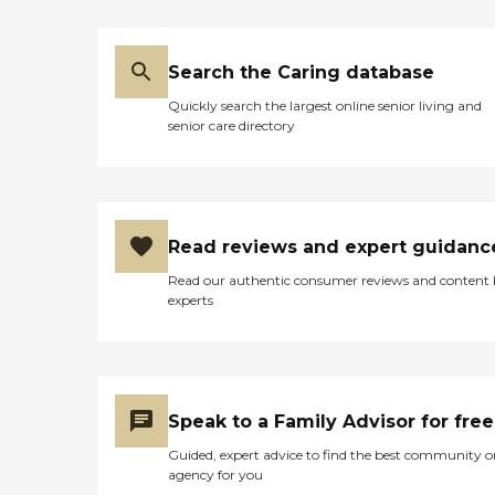
Search the Caring database
Quickly search the largest online senior living and
senior care directory
Read reviews and expert guidanc
Read our authentic consumer reviews and content
experts
Speak to a Family Advisor for free
Guided, expert advice to find the best community o
agency for you