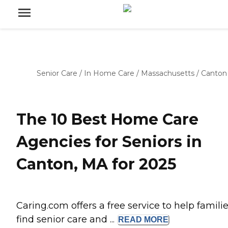
Senior Care
/
In Home Care
/
Massachusetts
/
Canton
The 10 Best Home Care
Agencies for Seniors in
Canton, MA for 2025
Caring.com offers a free service to help famili
find senior care and ...
READ
MORE