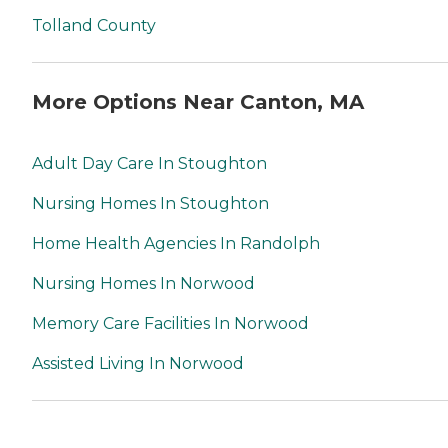
Tolland County
More Options Near Canton, MA
Adult Day Care In Stoughton
Nursing Homes In Stoughton
Home Health Agencies In Randolph
Nursing Homes In Norwood
Memory Care Facilities In Norwood
Assisted Living In Norwood