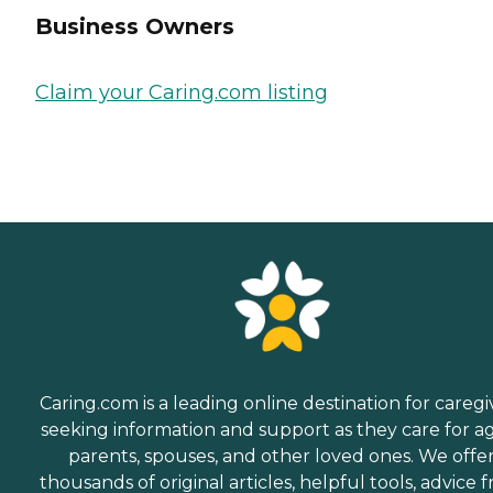
Business Owners
Claim your Caring.com listing
Caring.com is a leading online destination for caregi
seeking information and support as they care for a
parents, spouses, and other loved ones. We offe
thousands of original articles, helpful tools, advice 