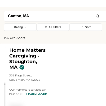
Rating
All Filters
Sort
156 Providers
Home Matters
Caregiving -
Stoughton,
MA
378 Page Street,
Stoughton, MA 02072
Our home care services can
help aging adults stay
LEARN MORE
engaged in everyday life
with tailor-made support