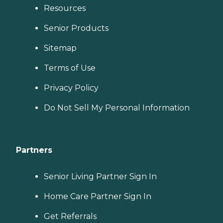
Resources
Senior Products
Sitemap
Terms of Use
Privacy Policy
Do Not Sell My Personal Information
Partners
Senior Living Partner Sign In
Home Care Partner Sign In
Get Referrals