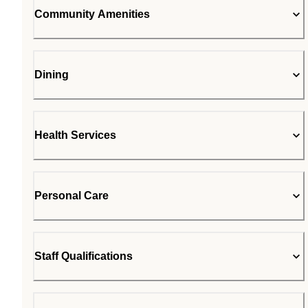
Community Amenities
Dining
Health Services
Personal Care
Staff Qualifications