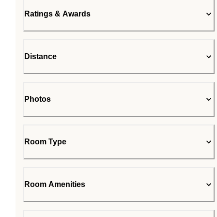
Ratings & Awards
Distance
Photos
Room Type
Room Amenities