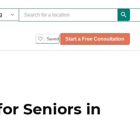
Start a Free Consultation
Saved
or Seniors in