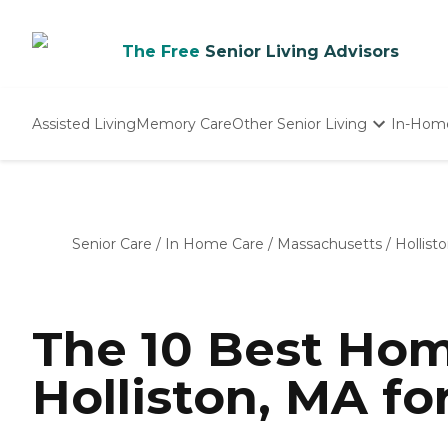
The Free
Senior Living Advisors
Assisted Living
Memory Care
Other Senior Living
In-Hom
Independent Living
Nursing Homes
Adult Day Care
Senior Care
/
In Home Care
/
Massachusetts
/
Hollist
The 10 Best Hom
Holliston, MA fo