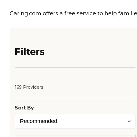
Caring.com offers a free service to help familie
Filters
169 Providers
Sort By