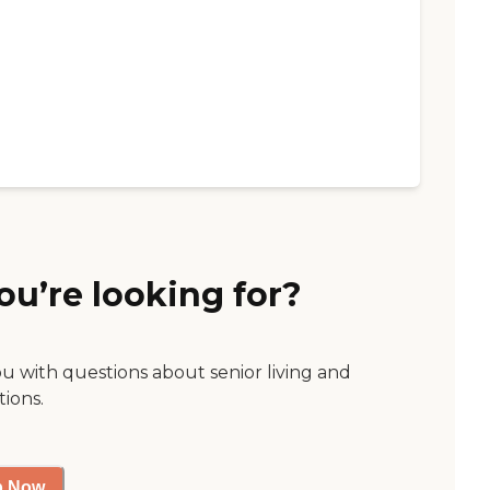
ou’re looking for?
ou with questions about senior living and
tions.
p Now