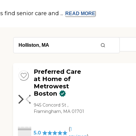
s find senior care and ...
READ
MORE
Preferred Care
at Home of
Metrowest
Boston
945 Concord St ,
Framingham, MA 01701
(
1
5.0