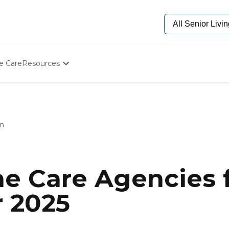
e Care
Resources
Determine Appropriate Senior Care
Starting The Conversation
How To Find Senior Living
Paying For Senior Care
on
Frequently Asked Questions
Our Experts
Senior Care Quiz
Budget Calculator
e Care Agencies f
r 2025