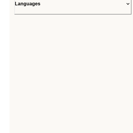
Languages