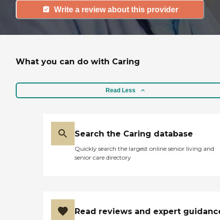
Write a review about this provider
What you can do with Caring
Read Less
Search the Caring database
Quickly search the largest online senior living and
senior care directory
Read reviews and expert guidanc