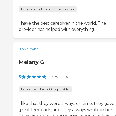
I am a current client of this provider
I have the best caregiver in the world. The
provider has helped with everything.
HOME CARE
Melany G
5
|
May 11, 2026
I am a past client of this provider
I like that they were always on time, they gave
great feedback, and they always wrote in her l
They were always responsive whenever I woul