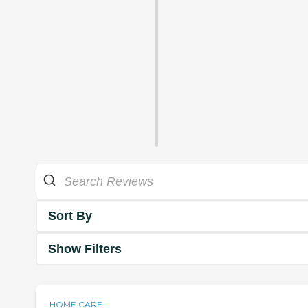
Sort By
Show Filters
HOME CARE