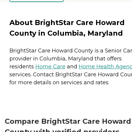
About BrightStar Care Howard
County in Columbia, Maryland
BrightStar Care Howard County is a Senior Ca
provider in Columbia, Maryland that offers
residents
Home Care
and
Home Health Agenc
services. Contact BrightStar Care Howard Cou
for more details on services and rates.
Compare BrightStar Care Howard
County with verified providers