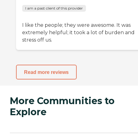
I am a past client of this provider
I like the people; they were awesome. It was
extremely helpful; it took a lot of burden and
stress off us.
Read more reviews
More Communities to
Explore