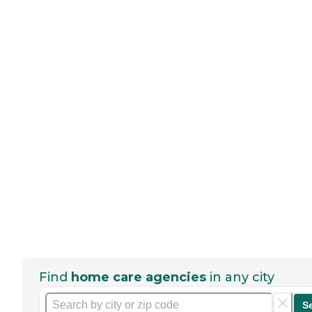
Find
home care agencies
in any city
S