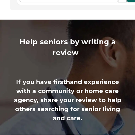
Help seniors by writing a
review
If you have firsthand experience
with a community or home care
agency, share your review to help
others searching for senior living
and care.