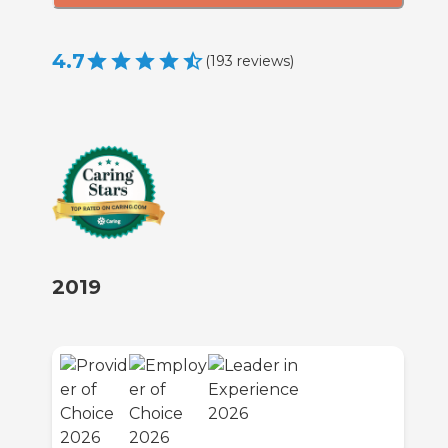
4.7
(
193
reviews
)
2019