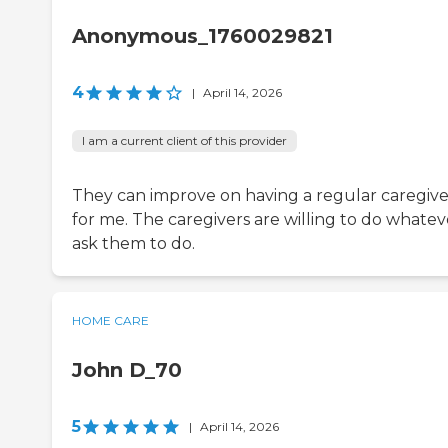
Anonymous_1760029821
4
|
April 14, 2026
I am a current client of this provider
They can improve on having a regular caregive
for me. The caregivers are willing to do whatev
ask them to do.
HOME CARE
John D_70
5
|
April 14, 2026