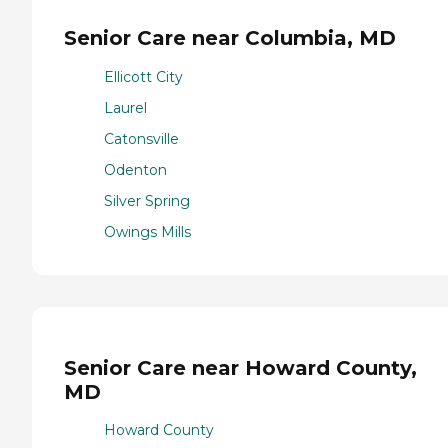
Senior Care near Columbia, MD
Ellicott City
Laurel
Catonsville
Odenton
Silver Spring
Owings Mills
Senior Care near Howard County,
MD
Howard County