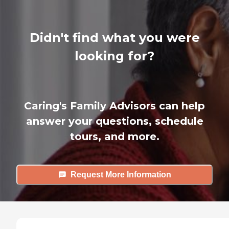
Didn't find what you were
looking for?
Caring's Family Advisors can help
answer your questions, schedule
tours, and more.
Request More Information