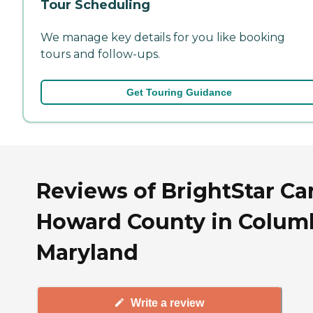
Tour Scheduling
We manage key details for you like booking
tours and follow-ups.
Get Touring Guidance
Reviews of BrightStar Ca
Howard County in Columb
Maryland
Write a review