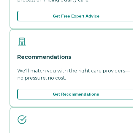
Get Free Expert Advice
Recommendations
We'll match you with the right care providers—
no pressure, no cost.
Get Recommendations