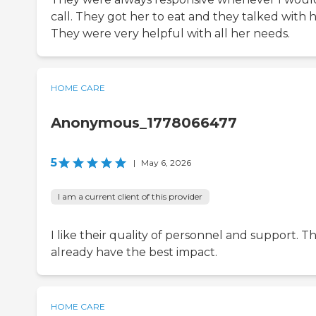
call. They got her to eat and they talked with h
They were very helpful with all her needs.
HOME CARE
Anonymous_1778066477
5
|
May 6, 2026
I am a current client of this provider
I like their quality of personnel and support. T
already have the best impact.
HOME CARE