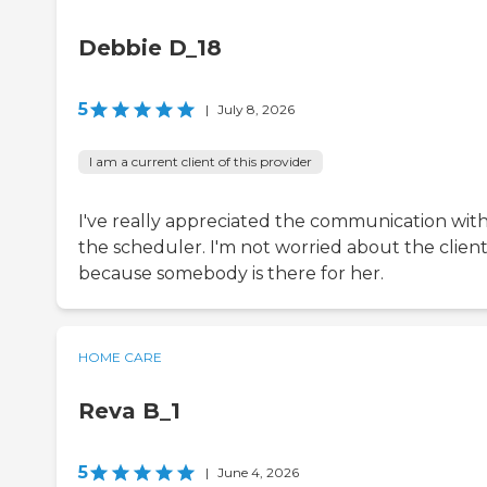
Debbie D_18
5
|
July 8, 2026
I am a current client of this provider
I've really appreciated the communication wit
the scheduler. I'm not worried about the client
because somebody is there for her.
HOME CARE
Reva B_1
5
|
June 4, 2026