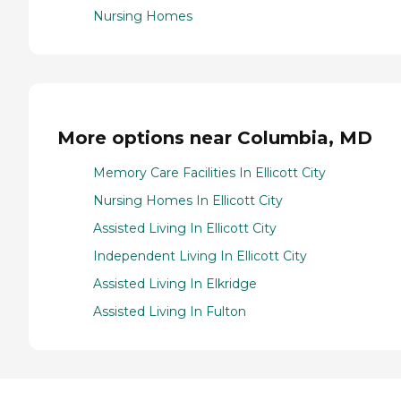
Nursing Homes
More options near Columbia, MD
Memory Care Facilities In Ellicott City
Nursing Homes In Ellicott City
Assisted Living In Ellicott City
Independent Living In Ellicott City
Assisted Living In Elkridge
Assisted Living In Fulton