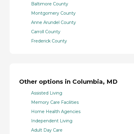
Baltimore County
Montgomery County
Anne Arundel County
Carroll County
Frederick County
Other options in Columbia, MD
Assisted Living
Memory Care Facilities
Home Health Agencies
Independent Living
Adult Day Care