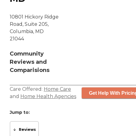
10801 Hickory Ridge
Road, Suite 205,
Columbia, MD
21044
Community
Reviews and
Comparisions
Care Offered:
Home Care
Get Help With Pricin
and
Home Health Agencies
Jump to:
Reviews