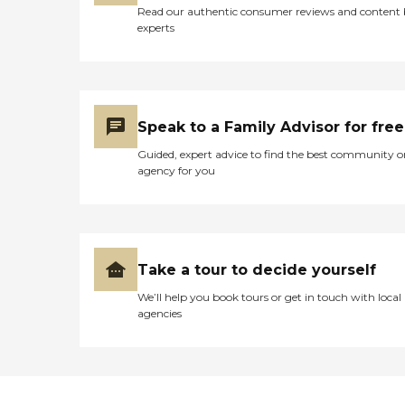
Read our authentic consumer reviews and content
experts
Speak to a Family Advisor for free
Guided, expert advice to find the best community o
agency for you
Take a tour to decide yourself
We’ll help you book tours or get in touch with local
agencies