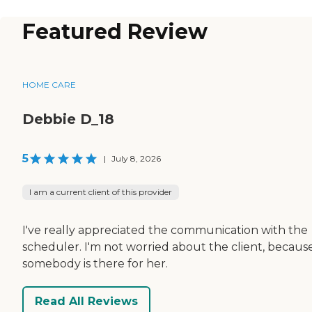
Featured Review
HOME CARE
Debbie D_18
5
|
July 8, 2026
I am a current client of this provider
I've really appreciated the communication with the
scheduler. I'm not worried about the client, becaus
somebody is there for her.
Read All Reviews