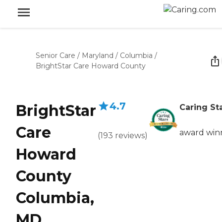
Senior Care
/
Maryland
/
Columbia
/
BrightStar Care Howard County
4.7
BrightStar
Caring St
Care
award win
(
193
reviews
)
Howard
County
Columbia,
MD