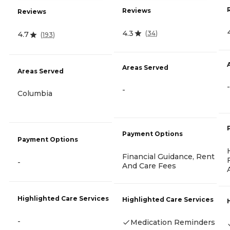
Reviews
Reviews
4.3
(
34
)
4.7
(
193
)
Areas Served
Areas Served
-
-
Columbia
Payment Options
Payment Options
Financial Guidance, Rent
-
And Care Fees
Highlighted Care Services
Highlighted Care Services
-
Medication Reminders