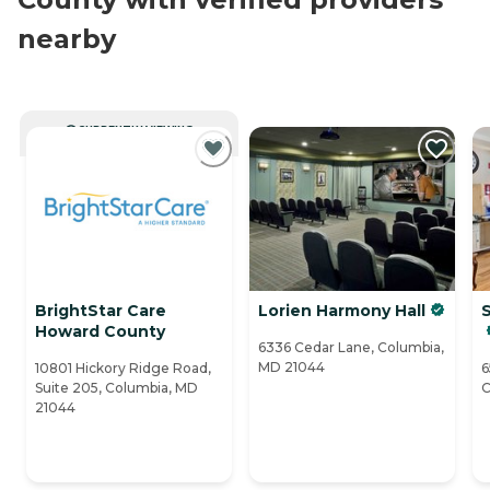
nearby
CURRENTLY VIEWING
BrightStar Care
Lorien Harmony Hall
Howard County
6336 Cedar Lane, Columbia,
MD 21044
10801 Hickory Ridge Road,
6
Suite 205, Columbia, MD
C
21044