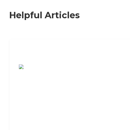
Helpful Articles
7 Steps to Finding the Perfect Senior
Living Community