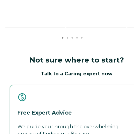
Not sure where to start?
Talk to a Caring expert now
Free Expert Advice
We guide you through the overwhelming
process of finding quality care.