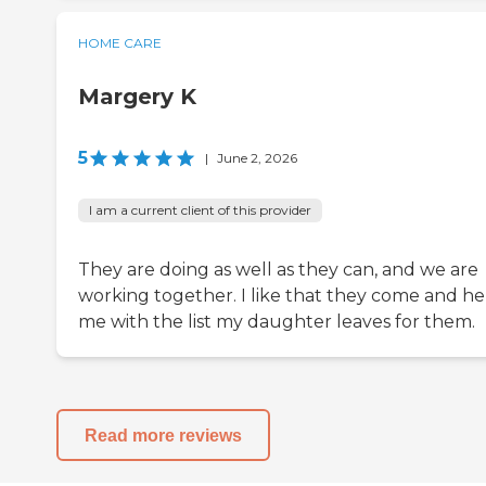
HOME CARE
Margery K
5
|
June 2, 2026
I am a current client of this provider
They are doing as well as they can, and we are
working together. I like that they come and he
me with the list my daughter leaves for them.
Read more reviews