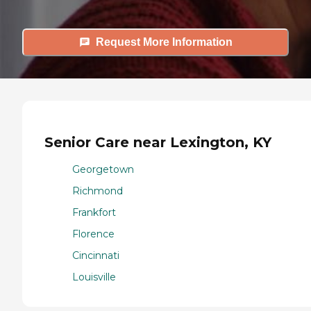
Request More Information
Senior Care near Lexington, KY
Georgetown
Richmond
Frankfort
Florence
Cincinnati
Louisville