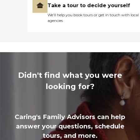
Take a tour to decide yourself
We’ll help you book tours or get in touch with local
agencies
Didn't find what you were
looking for?
Caring's Family Advisors can help
answer your questions, schedule
tours, and more.