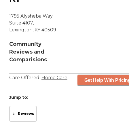
1795 Alysheba Way,
Suite 4107,
Lexington, KY 40509
Community
Reviews and
Comparisions
Care Offered:
Home Care
Get Help With Pricin
Jump to:
Reviews