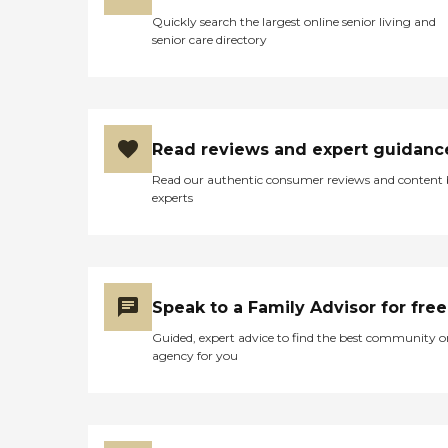
Quickly search the largest online senior living and
senior care directory
Read reviews and expert guidanc
Read our authentic consumer reviews and content
experts
Speak to a Family Advisor for free
Guided, expert advice to find the best community o
agency for you