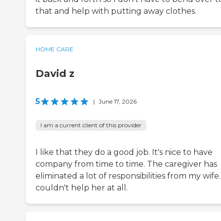
that and help with putting away clothes.
HOME CARE
David z
5
|
June 17, 2026
I am a current client of this provider
I like that they do a good job. It's nice to have
company from time to time. The caregiver has
eliminated a lot of responsibilities from my wife.
couldn't help her at all.