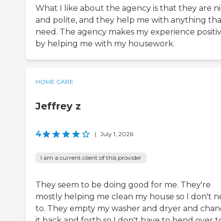
What I like about the agency is that they are n
and polite, and they help me with anything tha
need. The agency makes my experience positi
by helping me with my housework.
HOME CARE
Jeffrey z
4
|
July 1, 2026
I am a current client of this provider
They seem to be doing good for me. They're
mostly helping me clean my house so I don't 
to. They empty my washer and dryer and cha
it back and forth so I don't have to bend over t