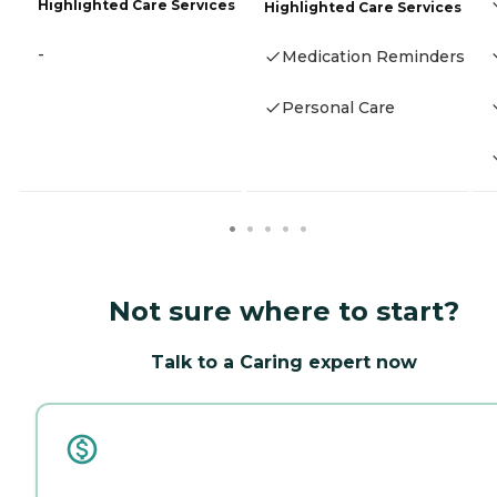
Highlighted Care Services
Highlighted Care Services
-
Medication Reminders
Personal Care
Not sure where to start?
Talk to a Caring expert now