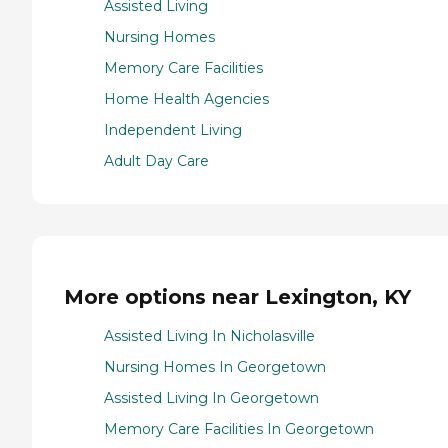
Assisted Living
Nursing Homes
Memory Care Facilities
Home Health Agencies
Independent Living
Adult Day Care
More options near Lexington, KY
Assisted Living In Nicholasville
Nursing Homes In Georgetown
Assisted Living In Georgetown
Memory Care Facilities In Georgetown