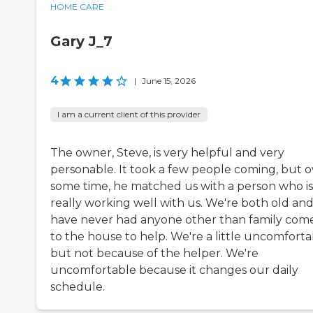
HOME CARE
Gary J_7
4
|
June 15, 2026
I am a current client of this provider
The owner, Steve, is very helpful and very
personable. It took a few people coming, but o
some time, he matched us with a person who is
really working well with us. We're both old an
have never had anyone other than family come
to the house to help. We're a little uncomforta
but not because of the helper. We're
uncomfortable because it changes our daily
schedule.