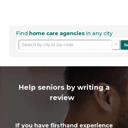
Find
home care agencies
in any city
S
Help seniors by writing a
review
If you have firsthand experience