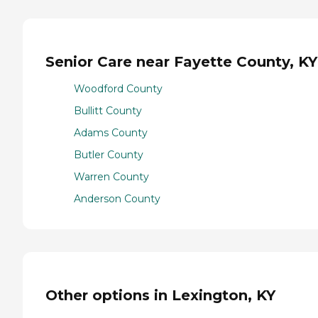
Senior Care near Fayette County, KY
Woodford County
Bullitt County
Adams County
Butler County
Warren County
Anderson County
Other options in Lexington, KY