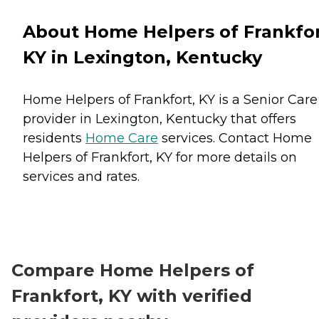
About Home Helpers of Frankfor
KY in Lexington, Kentucky
Home Helpers of Frankfort, KY is a Senior Care
provider in Lexington, Kentucky that offers
residents
Home Care
services. Contact Home
Helpers of Frankfort, KY for more details on
services and rates.
Compare Home Helpers of
Frankfort, KY with verified