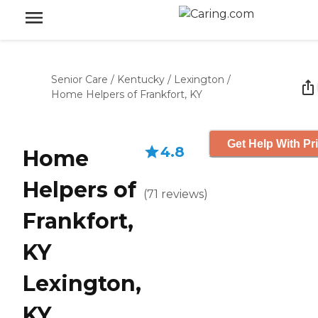
Senior Care
/
Kentucky
/
Lexington
/
Home Helpers of Frankfort, KY
Get Help With Pr
4.8
Home
Helpers of
(
71
reviews
)
Frankfort,
KY
Lexington,
KY