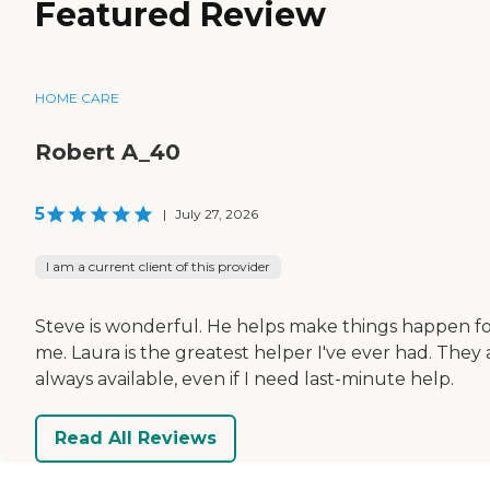
Featured Review
HOME CARE
Robert A_40
5
|
July 27, 2026
I am a current client of this provider
Steve is wonderful. He helps make things happen f
me. Laura is the greatest helper I've ever had. They 
always available, even if I need last-minute help.
Read All Reviews