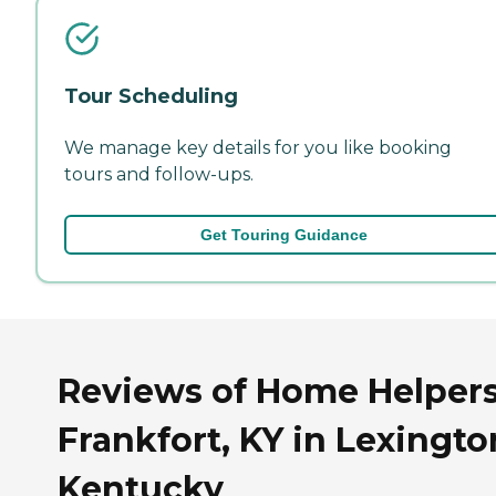
Tour Scheduling
We manage key details for you like booking
tours and follow-ups.
Get Touring Guidance
Reviews of Home Helpers
Frankfort, KY in Lexingto
Kentucky