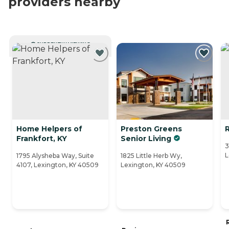
providers nearby
CURRENTLY VIEWING
Home Helpers of
Preston Greens
Frankfort, KY
Senior Living
3
L
1795 Alysheba Way, Suite
1825 Little Herb Wy,
4107, Lexington, KY 40509
Lexington, KY 40509