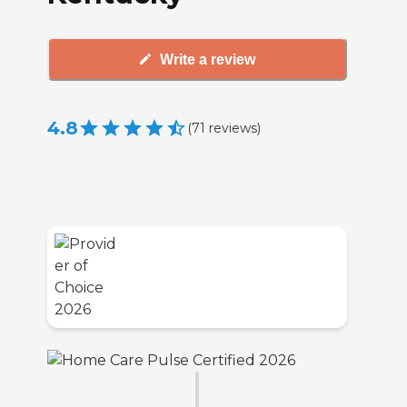
Write a review
4.8
(
71
reviews
)