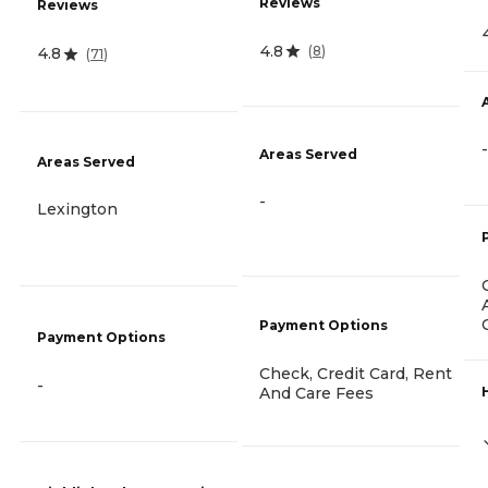
Reviews
Reviews
4.8
(
8
)
4.8
(
71
)
-
Areas Served
Areas Served
-
Lexington
Payment Options
Payment Options
Check, Credit Card, Rent
-
And Care Fees