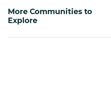
More Communities to
Explore