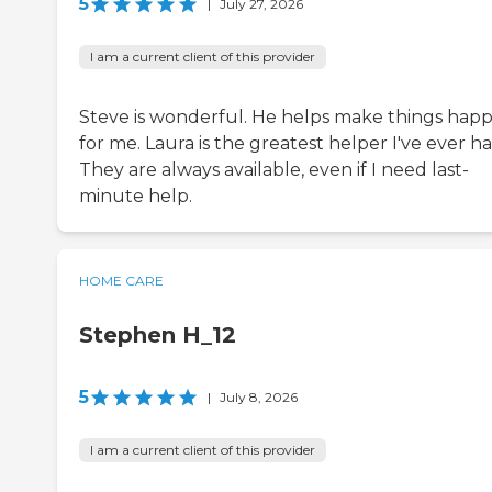
5
|
July 27, 2026
I am a current client of this provider
Steve is wonderful. He helps make things hap
for me. Laura is the greatest helper I've ever ha
They are always available, even if I need last-
minute help.
HOME CARE
Stephen H_12
5
|
July 8, 2026
I am a current client of this provider