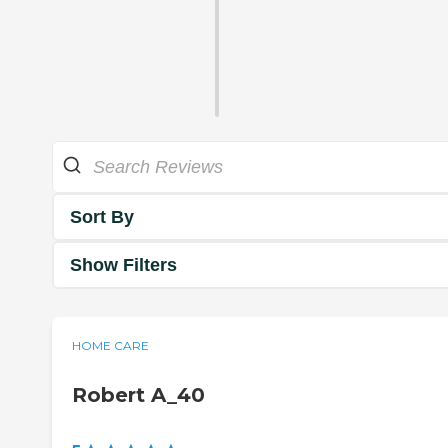
Sort By
Show Filters
HOME CARE
Robert A_40