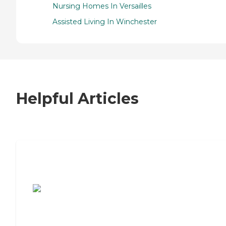
Nursing Homes In Versailles
Assisted Living In Winchester
Helpful Articles
7 Steps to Finding the Perfect Senior
Living Community