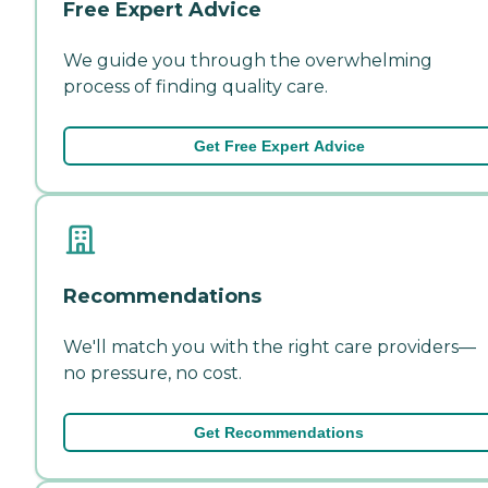
Free Expert Advice
We guide you through the overwhelming
process of finding quality care.
Get Free Expert Advice
Recommendations
We'll match you with the right care providers—
no pressure, no cost.
Get Recommendations