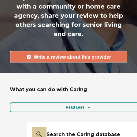
with a community or home care
agency, share your review to help
others searching for senior living
and care.
Write a review about this provider
What you can do with Caring
Read Less
Search the Caring database