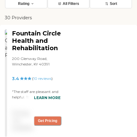
Rating
All Filters
Sort
30 Providers
Fountain Circle
Health and
Rehabilitation
200 Glenway Road,
Winchester, KY 40391
3.4
(
10
reviews
)
"The staff are pleasant and
helpful. They are really
LEARN MORE
doing great things at
Fountain Circle."
Pricing
not
Get Pricing
available