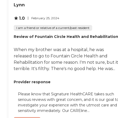
Lynn
1.0
February 25, 2024
I am a friend or relative of a current/past resident
Review of Fountain Circle Health and Rehabilitatio
When my brother was at a hospital, he was
released to go to Fountain Circle Health and
Rehabilitation for some reason. I'm not sure, but it
terrible. It's filthy. There's no good help. He was...
Provider response
Please know that Signature HealthCARE takes such
serious reviews with great concern, and it is our goal t
investigate your experience with the utmost care and
sensitivity immediately. Our CAREline...