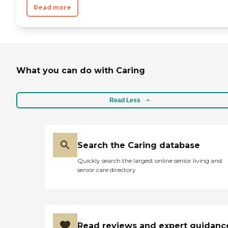
Read more
What you can do with Caring
Read Less
Search the Caring database
Quickly search the largest online senior living and
senior care directory
Read reviews and expert guidanc