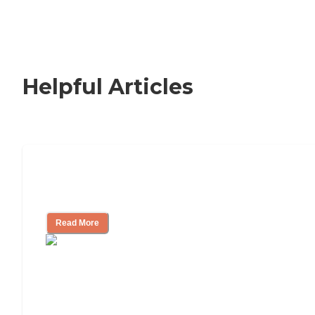
Helpful Articles
Nursing Home, Assisted Living, or
Independent Living?
Read More