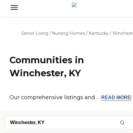
Senior Living
/
Nursing Homes
/
Kentucky
/
Winchest
Communities in
Winchester, KY
Our comprehensive listings and ...
READ
MORE