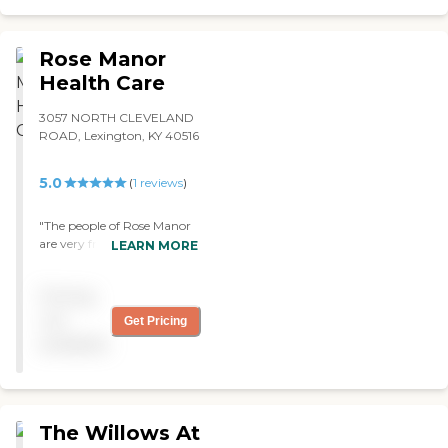
Rose Manor
Health Care
3057 NORTH CLEVELAND
ROAD, Lexington, KY 40516
5.0
(
1
reviews
)
"The people of Rose Manor
are very friendly and
LEARN MORE
helpful. They're always
there to talk to you or give
Pricing
you something you need.
Their rooms are updated.
not
Get Pricing
Mom has her own bed,
available
dresser, closet, and a TV. "
The Willows At