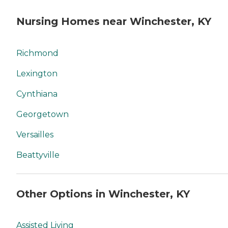
Nursing Homes near Winchester, KY
Richmond
Lexington
Cynthiana
Georgetown
Versailles
Beattyville
Other Options in Winchester, KY
Assisted Living