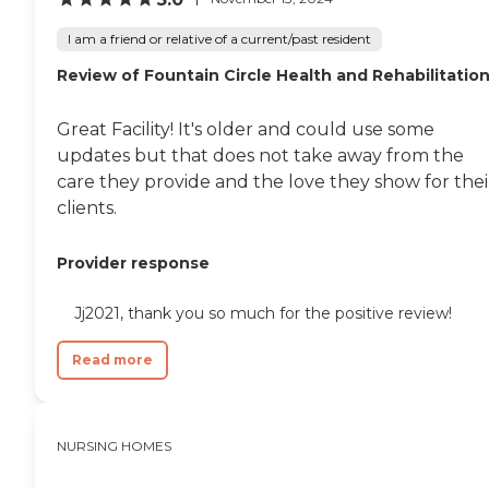
I am a friend or relative of a current/past resident
Review of Fountain Circle Health and Rehabilitatio
Great Facility! It's older and could use some
updates but that does not take away from the
care they provide and the love they show for thei
clients.
Provider response
Jj2021, thank you so much for the positive review!
Read more
NURSING HOMES