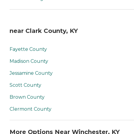
near Clark County, KY
Fayette County
Madison County
Jessamine County
Scott County
Brown County
Clermont County
More Options Near Winchester, KY