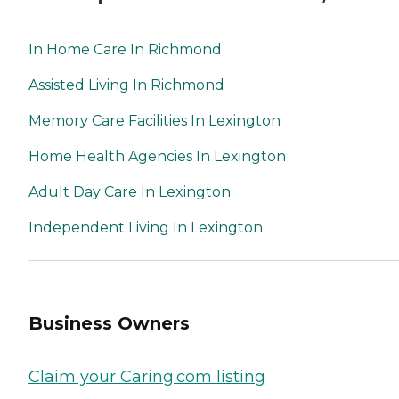
In Home Care In Richmond
Assisted Living In Richmond
Memory Care Facilities In Lexington
Home Health Agencies In Lexington
Adult Day Care In Lexington
Independent Living In Lexington
Business Owners
Claim your Caring.com listing