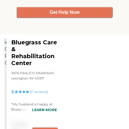
Get Help Now
Bluegrass Care
&
Rehabilitation
Center
3576 PIMLICO PARKWAY,
Lexington, KY 40517
3.8
(
7
reviews
)
"My husband is happy at
Bluegrass. He likes it there.
LEARN MORE
They're very friendly and
take special care of each
Pricing
person. The food is very