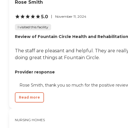
Rose Smith
5.0
November 11, 2024
I visited this facility
Review of Fountain Circle Health and Rehabilitatio
The staff are pleasant and helpful. They are reall
doing great things at Fountain Circle.
Provider response
Rose Smith, thank you so much for the positive review
Read more
NURSING HOMES