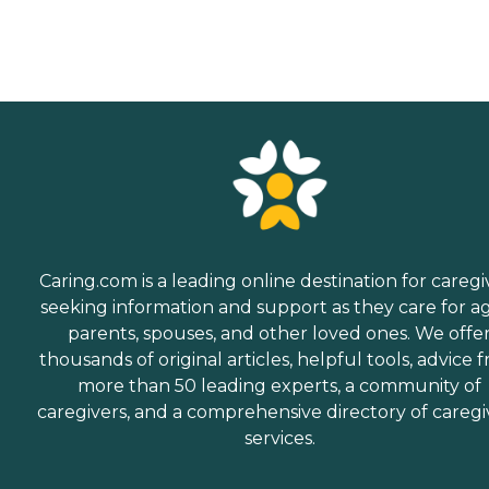
Caring.com is a leading online destination for caregi
seeking information and support as they care for a
parents, spouses, and other loved ones. We offe
thousands of original articles, helpful tools, advice 
more than 50 leading experts, a community of
caregivers, and a comprehensive directory of caregi
services.