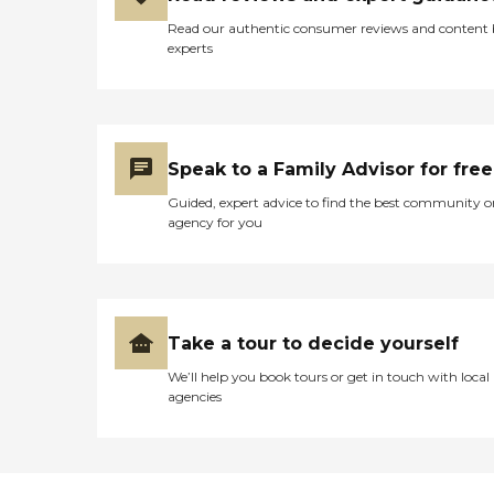
Read our authentic consumer reviews and content
experts
Speak to a Family Advisor for free
Guided, expert advice to find the best community o
agency for you
Take a tour to decide yourself
We’ll help you book tours or get in touch with local
agencies