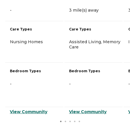
-
3 mile(s) away
Care Types
Care Types
Nursing Homes
Assisted Living, Memory
Care
Bedroom Types
Bedroom Types
-
-
-
View Community
View Community