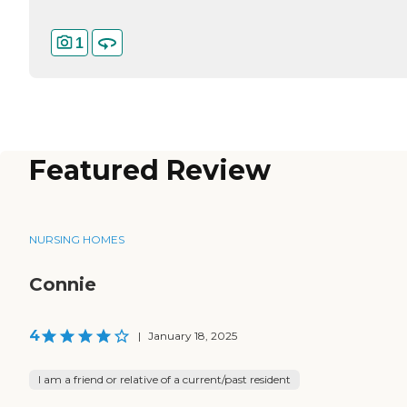
1
Featured Review
NURSING HOMES
Connie
4
|
January 18, 2025
I am a friend or relative of a current/past resident