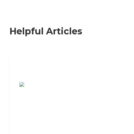
Helpful Articles
7 Steps to Finding the Perfect Senior
Living Community