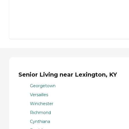
Senior Living near Lexington, KY
Georgetown
Versailles
Winchester
Richmond
Cynthiana