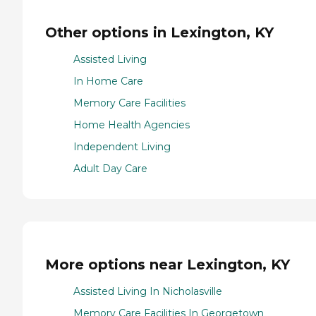
Other options in Lexington, KY
Assisted Living
In Home Care
Memory Care Facilities
Home Health Agencies
Independent Living
Adult Day Care
More options near Lexington, KY
Assisted Living In Nicholasville
Memory Care Facilities In Georgetown