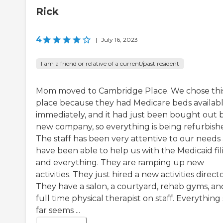
Rick
4
|
July 16, 2023
I am a friend or relative of a current/past resident
Mom moved to Cambridge Place. We chose thi
place because they had Medicare beds availab
immediately, and it had just been bought out 
new company, so everything is being refurbish
The staff has been very attentive to our needs
have been able to help us with the Medicaid fil
and everything. They are ramping up new
activities. They just hired a new activities directo
They have a salon, a courtyard, rehab gyms, an
full time physical therapist on staff. Everything
far seems ...