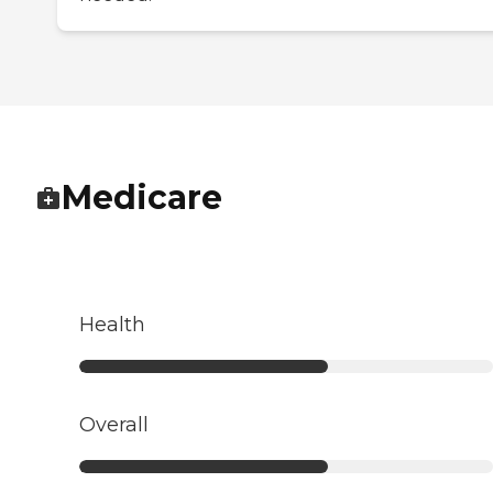
Medicare
Health
Overall