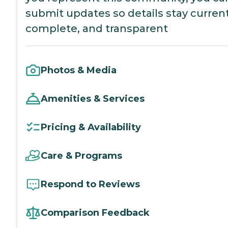
submit updates so details stay current
complete, and transparent
Photos & Media
Amenities & Services
Pricing & Availability
Care & Programs
Respond to Reviews
Comparison Feedback