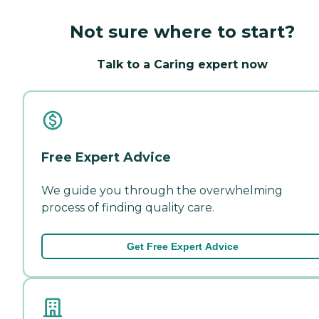
Not sure where to start?
Talk to a Caring expert now
Free Expert Advice
We guide you through the overwhelming
process of finding quality care.
Get Free Expert Advice