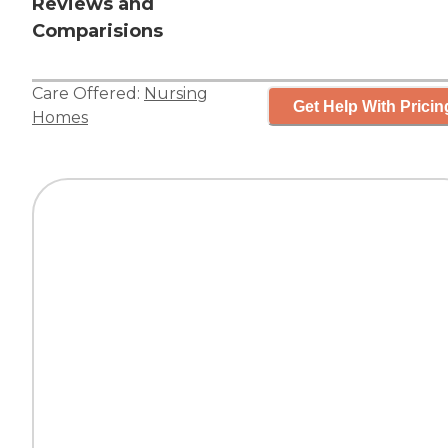
Reviews and
Comparisions
Care Offered:
Nursing
Get Help With Pricin
Homes