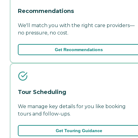
Recommendations
We'll match you with the right care providers—
no pressure, no cost.
Get Recommendations
Tour Scheduling
We manage key details for you like booking
tours and follow-ups.
Get Touring Guidance