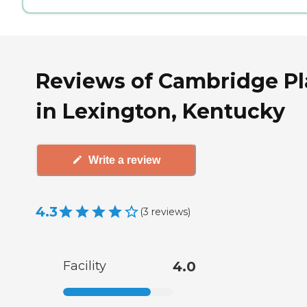
Reviews of Cambridge Pl
in Lexington, Kentucky
Write a review
4.3
(
3
reviews
)
Facility
4.0