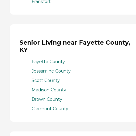
Frankfort
Senior Living near Fayette County,
KY
Fayette County
Jessamine County
Scott County
Madison County
Brown County
Clermont County