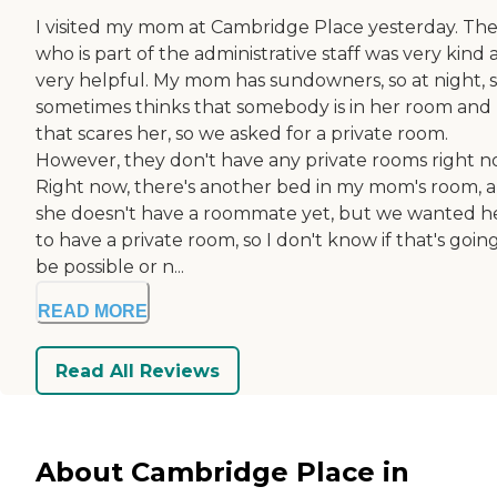
I visited my mom at Cambridge Place yesterday. The 
who is part of the administrative staff was very kind
very helpful. My mom has sundowners, so at night, 
sometimes thinks that somebody is in her room and
that scares her, so we asked for a private room.
However, they don't have any private rooms right n
Right now, there's another bed in my mom's room, 
she doesn't have a roommate yet, but we wanted h
to have a private room, so I don't know if that's goin
be possible or n...
READ MORE
Read All Reviews
About Cambridge Place in