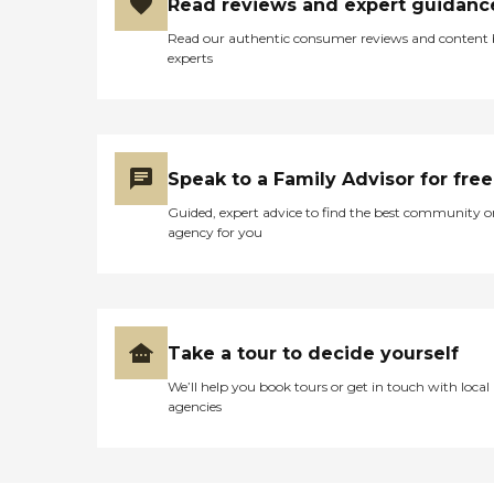
Read reviews and expert guidanc
Read our authentic consumer reviews and content
experts
Speak to a Family Advisor for free
Guided, expert advice to find the best community o
agency for you
Take a tour to decide yourself
We’ll help you book tours or get in touch with local
agencies