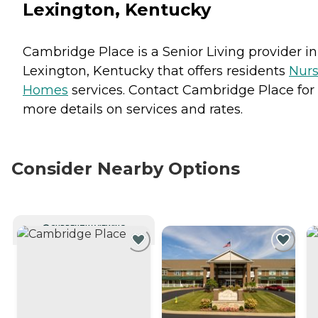
Lexington, Kentucky
Cambridge Place is a Senior Living provider in
Lexington, Kentucky that offers residents
Nurs
Homes
services. Contact Cambridge Place for
more details on services and rates.
Consider Nearby Options
CURRENTLY VIEWING