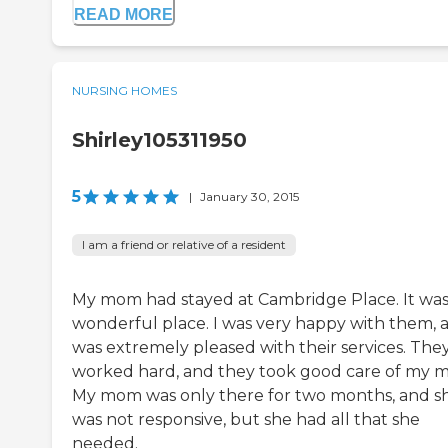
READ MORE
NURSING HOMES
Shirley105311950
5
|
January 30, 2015
I am a friend or relative of a resident
My mom had stayed at Cambridge Place. It was
wonderful place. I was very happy with them, a
was extremely pleased with their services. The
worked hard, and they took good care of my 
My mom was only there for two months, and s
was not responsive, but she had all that she
needed.