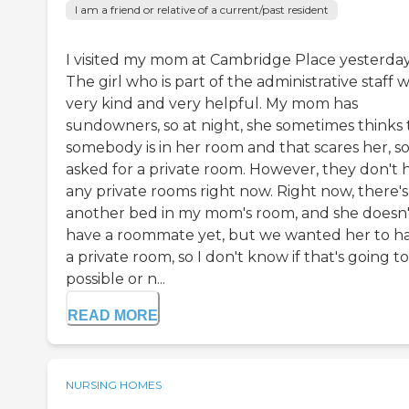
I am a friend or relative of a current/past resident
I visited my mom at Cambridge Place yesterday
The girl who is part of the administrative staff 
very kind and very helpful. My mom has
sundowners, so at night, she sometimes thinks 
somebody is in her room and that scares her, s
asked for a private room. However, they don't 
any private rooms right now. Right now, there's
another bed in my mom's room, and she doesn'
have a roommate yet, but we wanted her to h
a private room, so I don't know if that's going t
possible or n...
READ MORE
NURSING HOMES