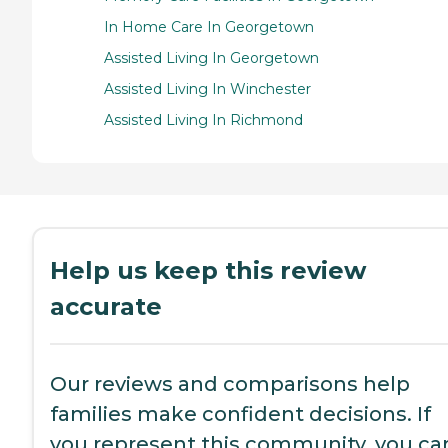
In Home Care In Georgetown
Assisted Living In Georgetown
Assisted Living In Winchester
Assisted Living In Richmond
Help us keep this review
accurate
Our reviews and comparisons help
families make confident decisions. If
you represent this community, you ca