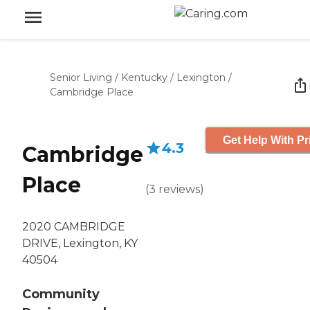
Senior Living
/
Kentucky
/
Lexington
/
Cambridge Place
Get Help With Pr
4.3
Cambridge
Place
(
3
reviews
)
2020 CAMBRIDGE
DRIVE, Lexington, KY
40504
Community