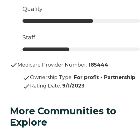
Quality
Staff
Medicare Provider Number:
185444
Ownership Type
:
For profit - Partnership
Rating Date
:
9/1/2023
More Communities to
Explore