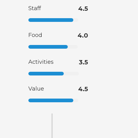
Staff
4.5
Food
4.0
Activities
3.5
Value
4.5