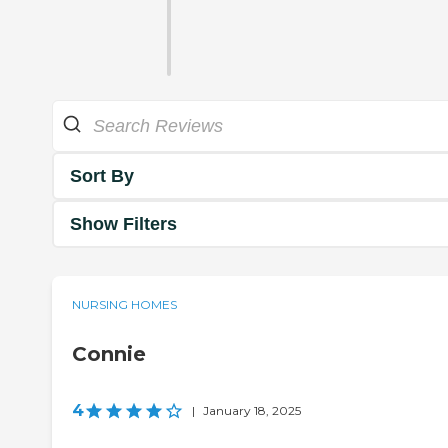
Sort By
Show Filters
NURSING HOMES
Connie
4
|
January 18, 2025