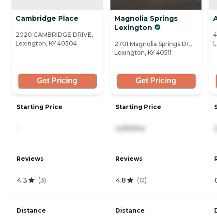
Cambridge Place
Magnolia Springs
Lexington
2020 CAMBRIDGE DRIVE,
4
Lexington, KY 40504
L
2701 Magnolia Springs Dr.,
Lexington, KY 40511
Get Pricing
Get Pricing
Starting Price
Starting Price
-
4,915/mo
Reviews
Reviews
4.3
4.8
(
3
)
(
12
)
Distance
Distance