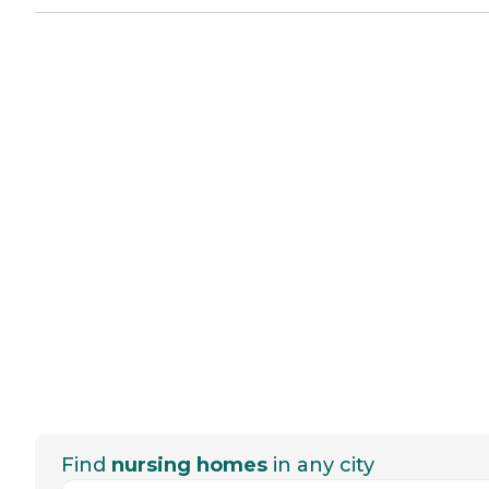
Find
nursing homes
in any city