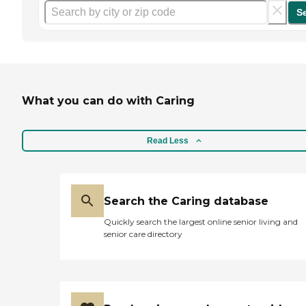
S
What you can do with Caring
Read Less
Search the Caring database
Quickly search the largest online senior living and
senior care directory